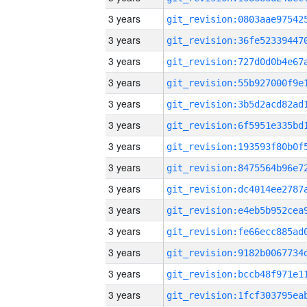
3 years
3 years
3 years
3 years
3 years
3 years
3 years
3 years
3 years
3 years
3 years
3 years
3 years
3 years