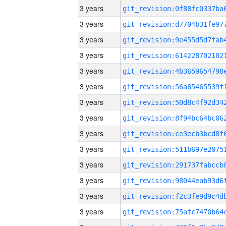
3 years
3 years
3 years
3 years
3 years
3 years
3 years
3 years
3 years
3 years
3 years
3 years
3 years
3 years