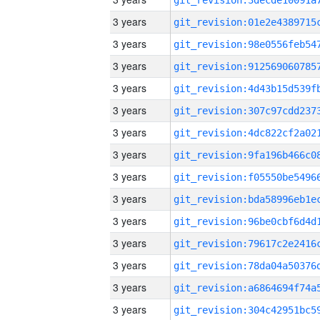
3 years
3 years
3 years
3 years
3 years
3 years
3 years
3 years
3 years
3 years
3 years
3 years
3 years
3 years