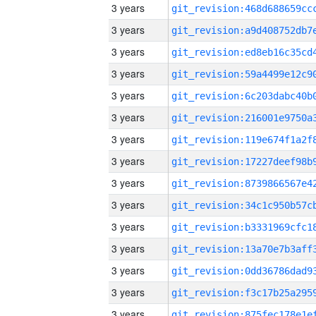
3 years
3 years
3 years
3 years
3 years
3 years
3 years
3 years
3 years
3 years
3 years
3 years
3 years
3 years
3 years