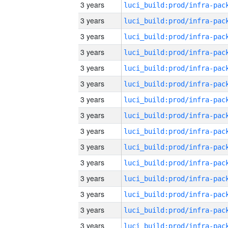
3 years
3 years
3 years
3 years
3 years
3 years
3 years
3 years
3 years
3 years
3 years
3 years
3 years
3 years
3 years