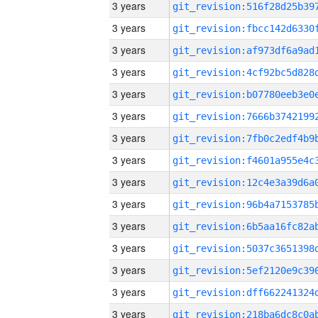
3 years
3 years
3 years
3 years
3 years
3 years
3 years
3 years
3 years
3 years
3 years
3 years
3 years
3 years
3 years