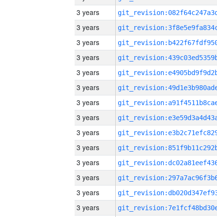
3 years
3 years
3 years
3 years
3 years
3 years
3 years
3 years
3 years
3 years
3 years
3 years
3 years
3 years