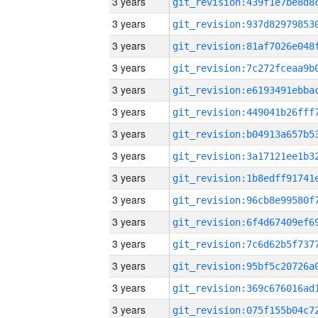
3 years
3 years
3 years
3 years
3 years
3 years
3 years
3 years
3 years
3 years
3 years
3 years
3 years
3 years
3 years