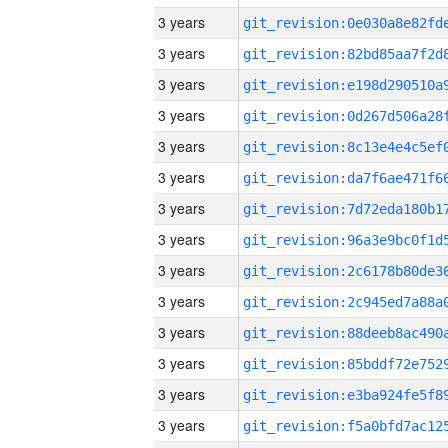
3 years
3 years
3 years
3 years
3 years
3 years
3 years
3 years
3 years
3 years
3 years
3 years
3 years
3 years