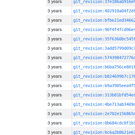
3 years
3 years
3 years
3 years
3 years
3 years
3 years
3 years
3 years
3 years
3 years
3 years
3 years
3 years
3 years