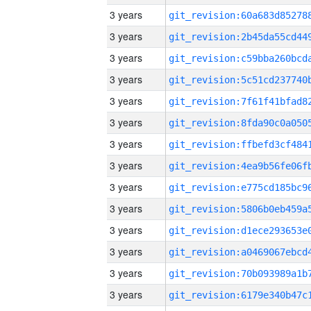
3 years
3 years
3 years
3 years
3 years
3 years
3 years
3 years
3 years
3 years
3 years
3 years
3 years
3 years