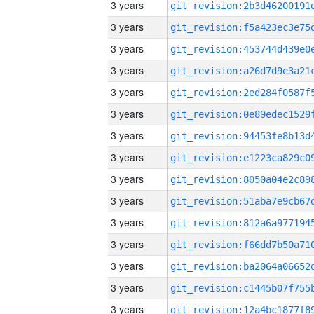
3 years
3 years
3 years
3 years
3 years
3 years
3 years
3 years
3 years
3 years
3 years
3 years
3 years
3 years
3 years