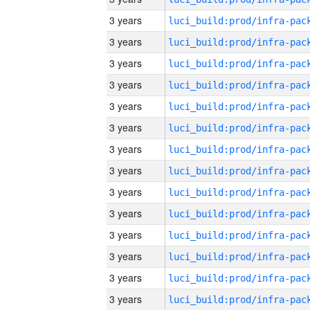
3 years
3 years
3 years
3 years
3 years
3 years
3 years
3 years
3 years
3 years
3 years
3 years
3 years
3 years