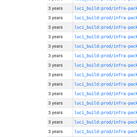
3 years
3 years
3 years
3 years
3 years
3 years
3 years
3 years
3 years
3 years
3 years
3 years
3 years
3 years