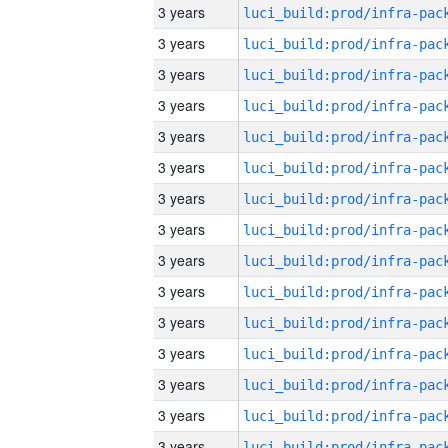
3 years
3 years
3 years
3 years
3 years
3 years
3 years
3 years
3 years
3 years
3 years
3 years
3 years
3 years
3 years