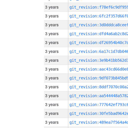
3 years
3 years
3 years
3 years
3 years
3 years
3 years
3 years
3 years
3 years
3 years
3 years
3 years
3 years