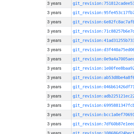
3 years
3 years
3 years
3 years
3 years
3 years
3 years
3 years
3 years
3 years
3 years
3 years
3 years
3 years
3 years