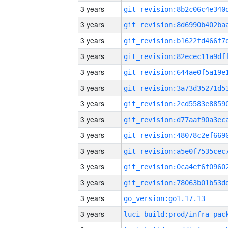
3 years
3 years
3 years
3 years
3 years
3 years
3 years
3 years
3 years
3 years
3 years
3 years
3 years
go_version:go1.17.13
3 years