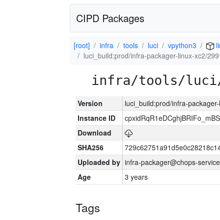
CIPD Packages
[root]
infra
tools
luci
vpython3
l
luci_build:prod/infra-packager-linux-xc2/29
infra/tools/luci
Version
luci_build:prod/infra-packager
Instance ID
cpxidRqR1eDCghjBRIFo_mBSe
Download
SHA256
729c62751a91d5e0c28218c14
Uploaded by
infra-packager@chops-service
Age
3 years
Tags