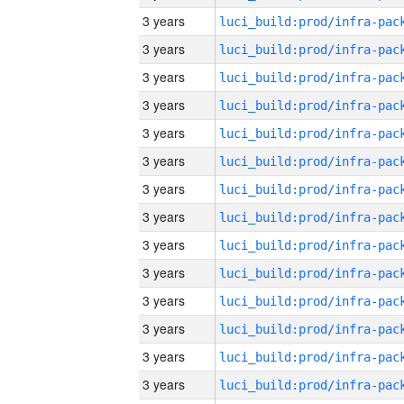
3 years
3 years
3 years
3 years
3 years
3 years
3 years
3 years
3 years
3 years
3 years
3 years
3 years
3 years