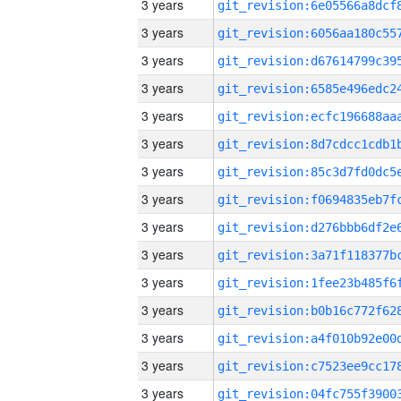
3 years
3 years
3 years
3 years
3 years
3 years
3 years
3 years
3 years
3 years
3 years
3 years
3 years
3 years
3 years