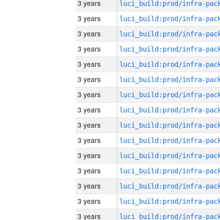
3 years
3 years
3 years
3 years
3 years
3 years
3 years
3 years
3 years
3 years
3 years
3 years
3 years
3 years
3 years