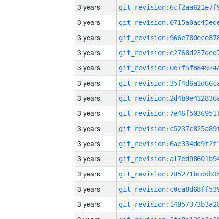
3 years
3 years
3 years
3 years
3 years
3 years
3 years
3 years
3 years
3 years
3 years
3 years
3 years
3 years