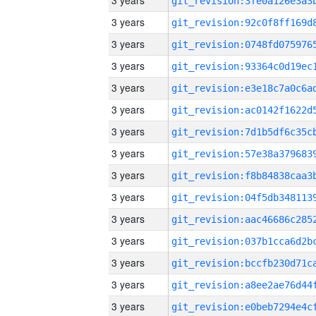
3 years
3 years
3 years
3 years
3 years
3 years
3 years
3 years
3 years
3 years
3 years
3 years
3 years
3 years
3 years