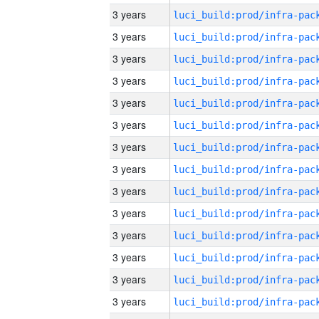
3 years
3 years
3 years
3 years
3 years
3 years
3 years
3 years
3 years
3 years
3 years
3 years
3 years
3 years