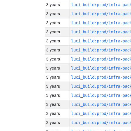
3 years
3 years
3 years
3 years
3 years
3 years
3 years
3 years
3 years
3 years
3 years
3 years
3 years
3 years