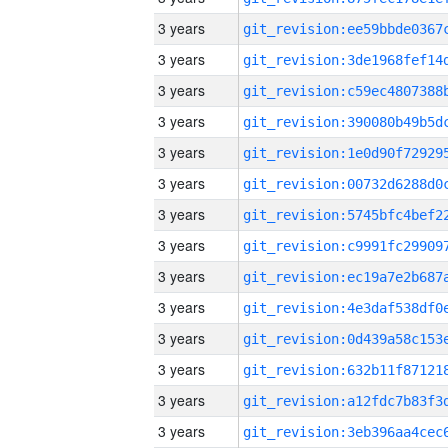
3 years
3 years
3 years
3 years
3 years
3 years
3 years
3 years
3 years
3 years
3 years
3 years
3 years
3 years