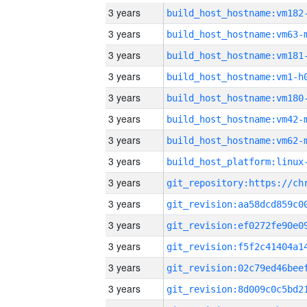
3 years
build_host_hostname:vm182
3 years
build_host_hostname:vm63-
3 years
build_host_hostname:vm181
3 years
build_host_hostname:vm1-h
3 years
build_host_hostname:vm180
3 years
build_host_hostname:vm42-
3 years
build_host_hostname:vm62-
3 years
3 years
3 years
3 years
3 years
3 years
3 years