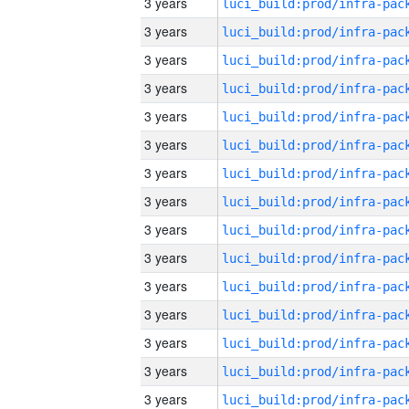
3 years
3 years
3 years
3 years
3 years
3 years
3 years
3 years
3 years
3 years
3 years
3 years
3 years
3 years
3 years