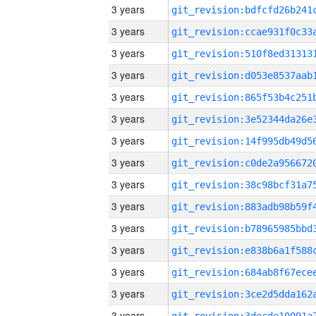
3 years
3 years
3 years
3 years
3 years
3 years
3 years
3 years
3 years
3 years
3 years
3 years
3 years
3 years
3 years