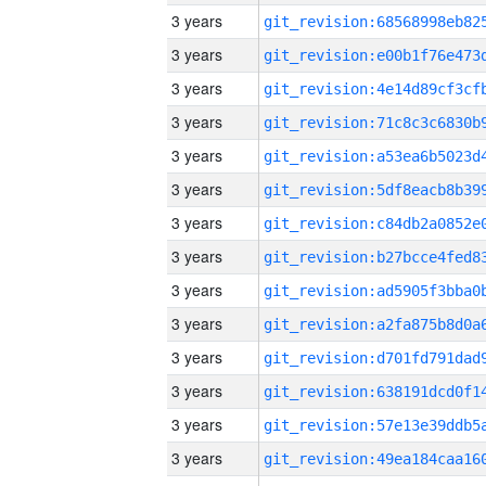
3 years
3 years
3 years
3 years
3 years
3 years
3 years
3 years
3 years
3 years
3 years
3 years
3 years
3 years