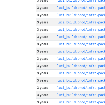
3 years
3 years
3 years
3 years
3 years
3 years
3 years
3 years
3 years
3 years
3 years
3 years
3 years
3 years
3 years