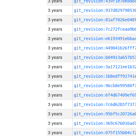
3 years
3 years
3 years
3 years
3 years
3 years
3 years
3 years
3 years
3 years
3 years
3 years
3 years
3 years
3 years