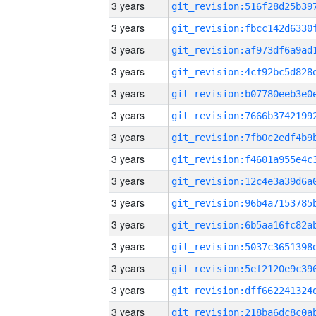
3 years
3 years
3 years
3 years
3 years
3 years
3 years
3 years
3 years
3 years
3 years
3 years
3 years
3 years
3 years