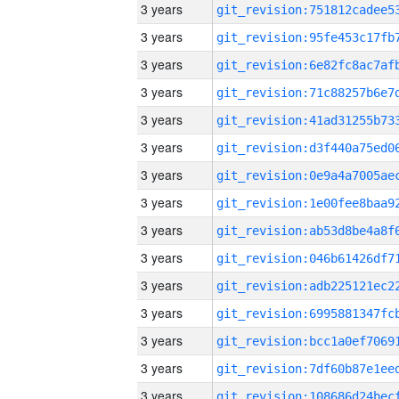
3 years
3 years
3 years
3 years
3 years
3 years
3 years
3 years
3 years
3 years
3 years
3 years
3 years
3 years
3 years