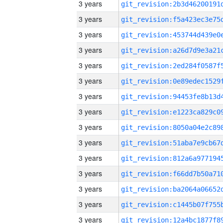
3 years
3 years
3 years
3 years
3 years
3 years
3 years
3 years
3 years
3 years
3 years
3 years
3 years
3 years
3 years