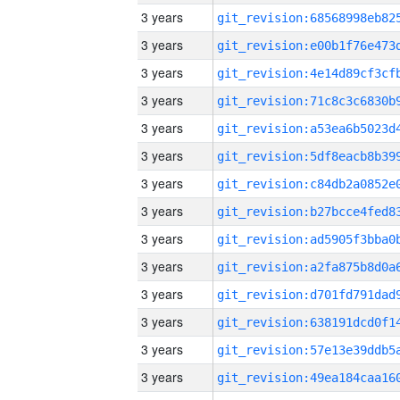
3 years
3 years
3 years
3 years
3 years
3 years
3 years
3 years
3 years
3 years
3 years
3 years
3 years
3 years