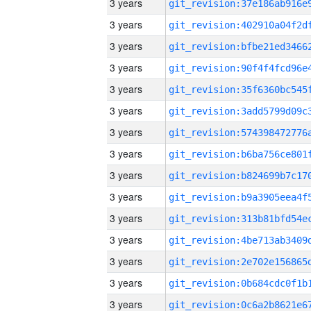
3 years
3 years
3 years
3 years
3 years
3 years
3 years
3 years
3 years
3 years
3 years
3 years
3 years
3 years
3 years