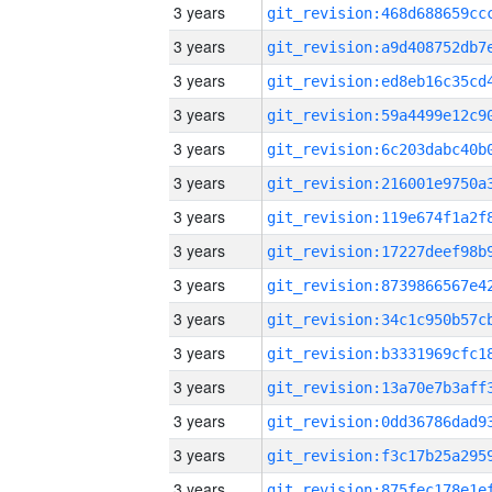
3 years
3 years
3 years
3 years
3 years
3 years
3 years
3 years
3 years
3 years
3 years
3 years
3 years
3 years
3 years