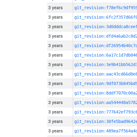
3 years
3 years
3 years
3 years
3 years
3 years
3 years
3 years
3 years
3 years
3 years
3 years
3 years
3 years