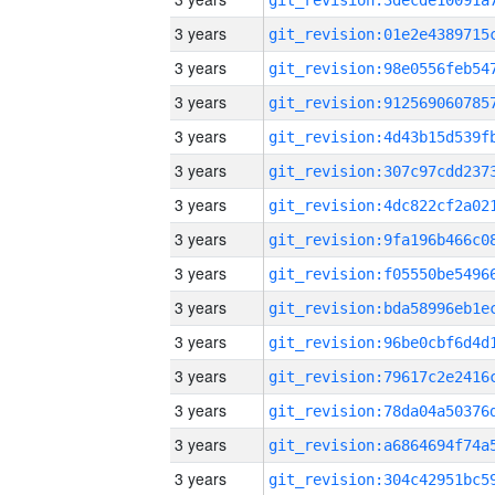
3 years
3 years
3 years
3 years
3 years
3 years
3 years
3 years
3 years
3 years
3 years
3 years
3 years
3 years