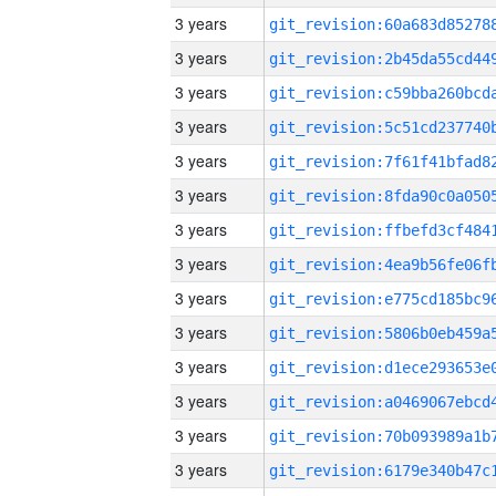
3 years
3 years
3 years
3 years
3 years
3 years
3 years
3 years
3 years
3 years
3 years
3 years
3 years
3 years