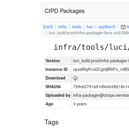
CIPD Packages
[root]
infra
tools
luci
vpython3
l
luci_build:prod/infra-packager-linux-xc2/29
infra/tools/luci
Version
luci_build:prod/infra-packager
Instance ID
cpxidRqR1eDCghjBRIFo_mBSe
Download
SHA256
729c62751a91d5e0c28218c14
Uploaded by
infra-packager@chops-service
Age
3 years
Tags