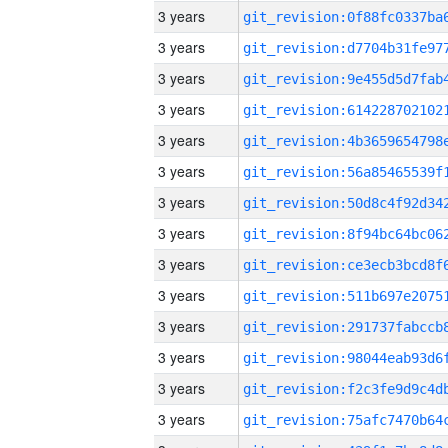
3 years
3 years
3 years
3 years
3 years
3 years
3 years
3 years
3 years
3 years
3 years
3 years
3 years
3 years