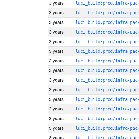
3 years
3 years
3 years
3 years
3 years
3 years
3 years
3 years
3 years
3 years
3 years
3 years
3 years
3 years
3 years