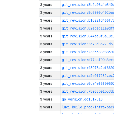
3 years
3 years
3 years
3 years
3 years
3 years
3 years
3 years
3 years
3 years
3 years
3 years
3 years
go_version:go1.17.13
3 years