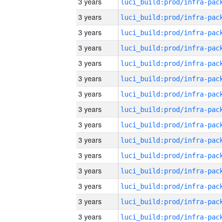
3 years
3 years
3 years
3 years
3 years
3 years
3 years
3 years
3 years
3 years
3 years
3 years
3 years
3 years
3 years