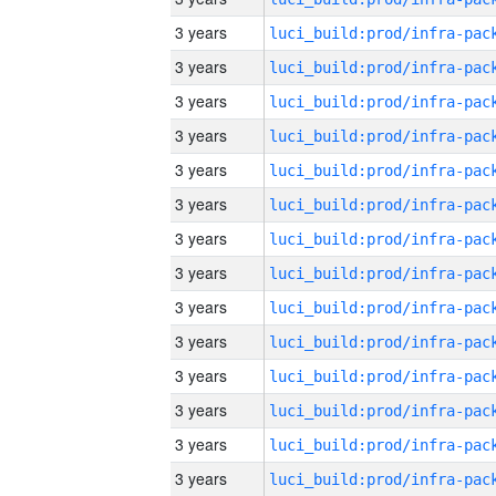
3 years
3 years
3 years
3 years
3 years
3 years
3 years
3 years
3 years
3 years
3 years
3 years
3 years
3 years