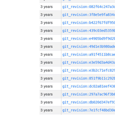
3 years
3 years
3 years
3 years
3 years
3 years
3 years
3 years
3 years
3 years
3 years
3 years
3 years
3 years