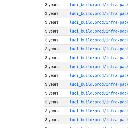
3 years
3 years
3 years
3 years
3 years
3 years
3 years
3 years
3 years
3 years
3 years
3 years
3 years
3 years