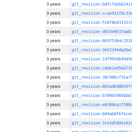
3 years
3 years
3 years
3 years
3 years
3 years
3 years
3 years
3 years
3 years
3 years
3 years
3 years
3 years
3 years