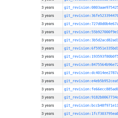
3 years
3 years
3 years
3 years
3 years
3 years
3 years
3 years
3 years
3 years
3 years
3 years
3 years
3 years