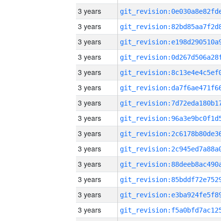
3 years
3 years
3 years
3 years
3 years
3 years
3 years
3 years
3 years
3 years
3 years
3 years
3 years
3 years