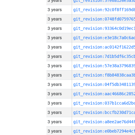
3 years
3 years
3 years
3 years
3 years
3 years
3 years
3 years
3 years
3 years
3 years
3 years
3 years
3 years
3 years