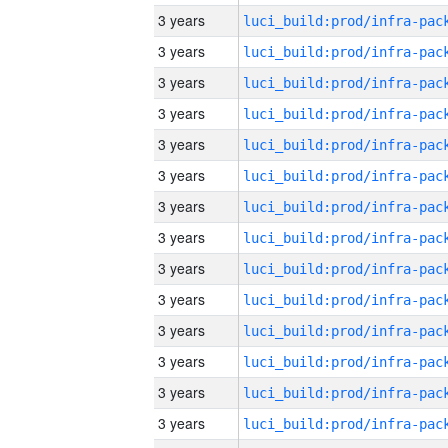
3 years
3 years
3 years
3 years
3 years
3 years
3 years
3 years
3 years
3 years
3 years
3 years
3 years
3 years