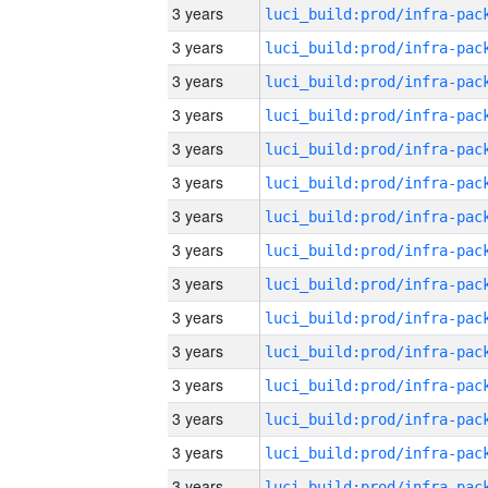
3 years
3 years
3 years
3 years
3 years
3 years
3 years
3 years
3 years
3 years
3 years
3 years
3 years
3 years
3 years