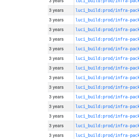
3 years
3 years
3 years
3 years
3 years
3 years
3 years
3 years
3 years
3 years
3 years
3 years
3 years
3 years
3 years