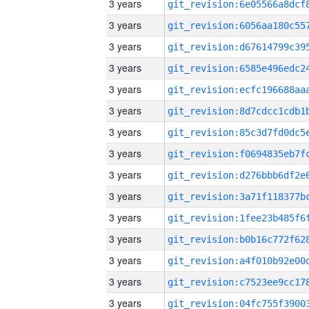
3 years
3 years
3 years
3 years
3 years
3 years
3 years
3 years
3 years
3 years
3 years
3 years
3 years
3 years
3 years