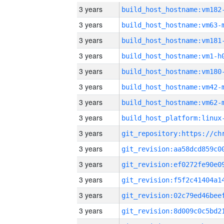
3 years
build_host_hostname:vm182
3 years
build_host_hostname:vm63-
3 years
build_host_hostname:vm181
3 years
build_host_hostname:vm1-h
3 years
build_host_hostname:vm180
3 years
build_host_hostname:vm42-
3 years
build_host_hostname:vm62-
3 years
3 years
3 years
3 years
3 years
3 years
3 years