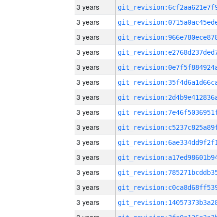
3 years
3 years
3 years
3 years
3 years
3 years
3 years
3 years
3 years
3 years
3 years
3 years
3 years
3 years