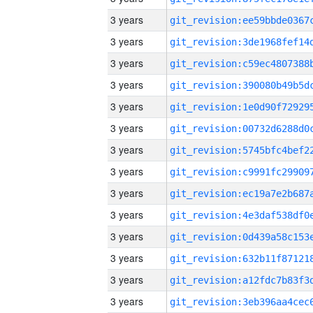
3 years
3 years
3 years
3 years
3 years
3 years
3 years
3 years
3 years
3 years
3 years
3 years
3 years
3 years