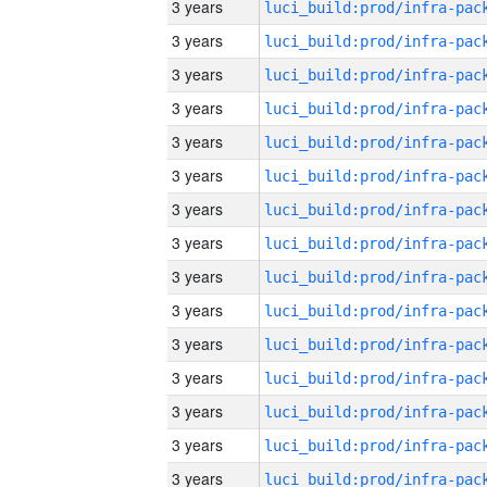
3 years
3 years
3 years
3 years
3 years
3 years
3 years
3 years
3 years
3 years
3 years
3 years
3 years
3 years
3 years