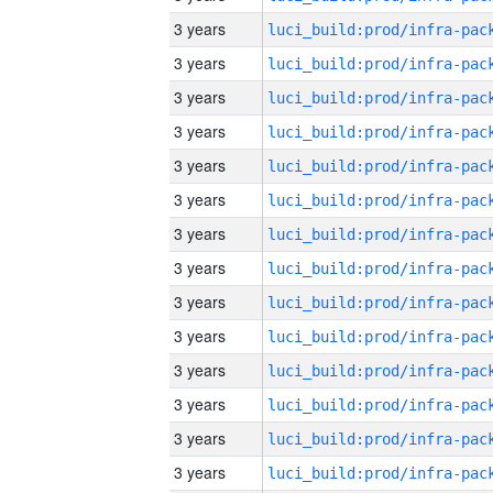
3 years
3 years
3 years
3 years
3 years
3 years
3 years
3 years
3 years
3 years
3 years
3 years
3 years
3 years