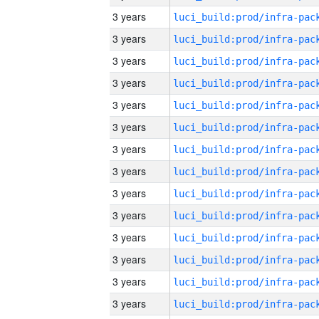
3 years
3 years
3 years
3 years
3 years
3 years
3 years
3 years
3 years
3 years
3 years
3 years
3 years
3 years