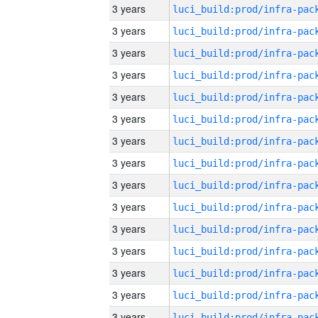
3 years
3 years
3 years
3 years
3 years
3 years
3 years
3 years
3 years
3 years
3 years
3 years
3 years
3 years
3 years