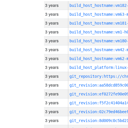
3 years
build_host_hostname:vm182
3 years
build_host_hostname:vm63-
3 years
build_host_hostname:vm181
3 years
build_host_hostname:vm1-h
3 years
build_host_hostname:vm180
3 years
build_host_hostname:vm42-
3 years
build_host_hostname:vm62-
3 years
3 years
3 years
3 years
3 years
3 years
3 years