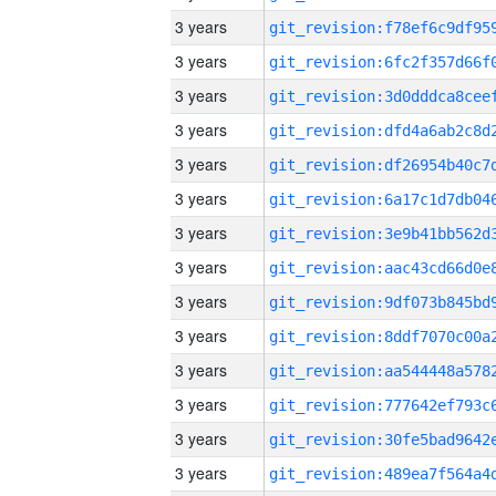
3 years
3 years
3 years
3 years
3 years
3 years
3 years
3 years
3 years
3 years
3 years
3 years
3 years
3 years