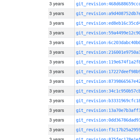
3 years
3 years
3 years
3 years
3 years
3 years
3 years
3 years
3 years
3 years
3 years
3 years
3 years
3 years
3 years