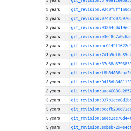
3 years
3 years
3 years
3 years
3 years
3 years
3 years
3 years
3 years
3 years
3 years
3 years
3 years
3 years
3 years