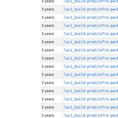
3 years
3 years
3 years
3 years
3 years
3 years
3 years
3 years
3 years
3 years
3 years
3 years
3 years
3 years
3 years