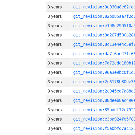
3 years
3 years
3 years
3 years
3 years
3 years
3 years
3 years
3 years
3 years
3 years
3 years
3 years
3 years