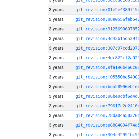
3 years
3 years
3 years
3 years
3 years
3 years
3 years
3 years
3 years
3 years
3 years
3 years
3 years
3 years