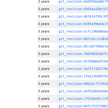
3 years
3 years
3 years
3 years
3 years
3 years
3 years
3 years
3 years
3 years
3 years
3 years
3 years
3 years
3 years