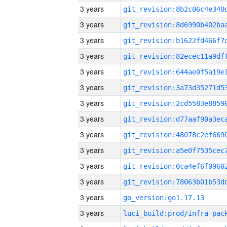
3 years
3 years
3 years
3 years
3 years
3 years
3 years
3 years
3 years
3 years
3 years
3 years
3 years
go_version:go1.17.13
3 years