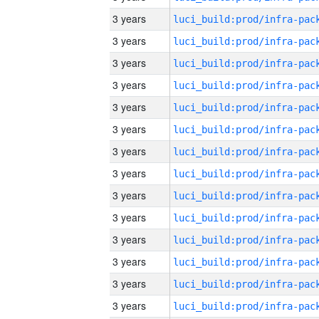
3 years
3 years
3 years
3 years
3 years
3 years
3 years
3 years
3 years
3 years
3 years
3 years
3 years
3 years