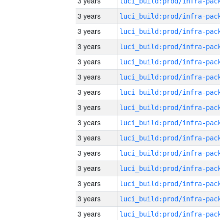
3 years
3 years
3 years
3 years
3 years
3 years
3 years
3 years
3 years
3 years
3 years
3 years
3 years
3 years
3 years