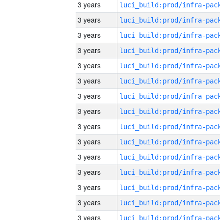
3 years
3 years
3 years
3 years
3 years
3 years
3 years
3 years
3 years
3 years
3 years
3 years
3 years
3 years
3 years