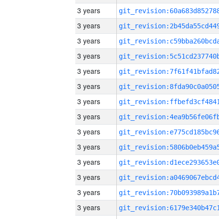
3 years
3 years
3 years
3 years
3 years
3 years
3 years
3 years
3 years
3 years
3 years
3 years
3 years
3 years