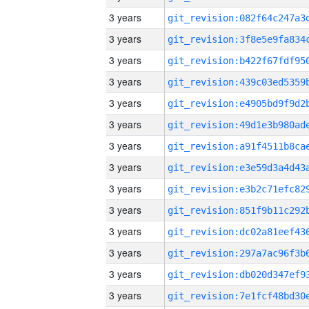
3 years
3 years
3 years
3 years
3 years
3 years
3 years
3 years
3 years
3 years
3 years
3 years
3 years
3 years