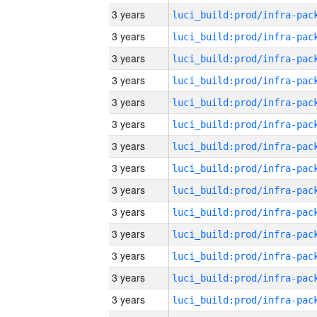
3 years
3 years
3 years
3 years
3 years
3 years
3 years
3 years
3 years
3 years
3 years
3 years
3 years
3 years