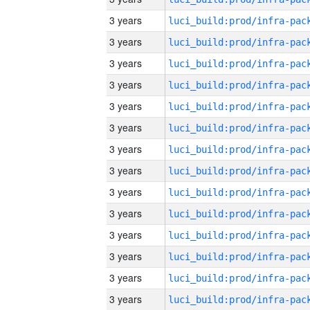
3 years
3 years
3 years
3 years
3 years
3 years
3 years
3 years
3 years
3 years
3 years
3 years
3 years
3 years