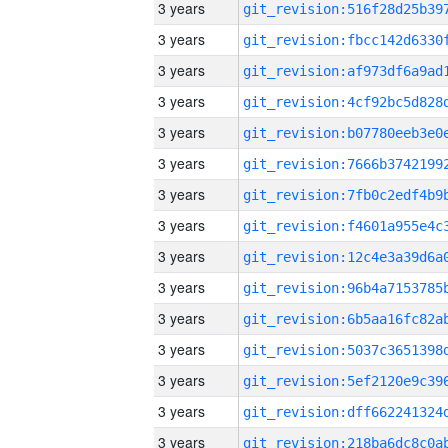
3 years
3 years
3 years
3 years
3 years
3 years
3 years
3 years
3 years
3 years
3 years
3 years
3 years
3 years
3 years