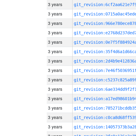
3 years
3 years
3 years
3 years
3 years
3 years
3 years
3 years
3 years
3 years
3 years
3 years
3 years
3 years