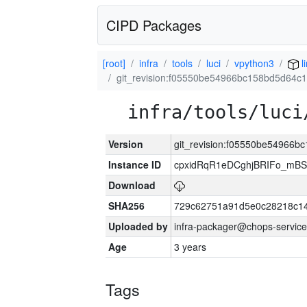
CIPD Packages
[root]
infra
tools
luci
vpython3
l
git_revision:f05550be54966bc158bd5d64
infra/tools/luci
Version
git_revision:f05550be54966
Instance ID
cpxidRqR1eDCghjBRIFo_mBSe
Download
SHA256
729c62751a91d5e0c28218c14
Uploaded by
infra-packager@chops-service
Age
3 years
Tags