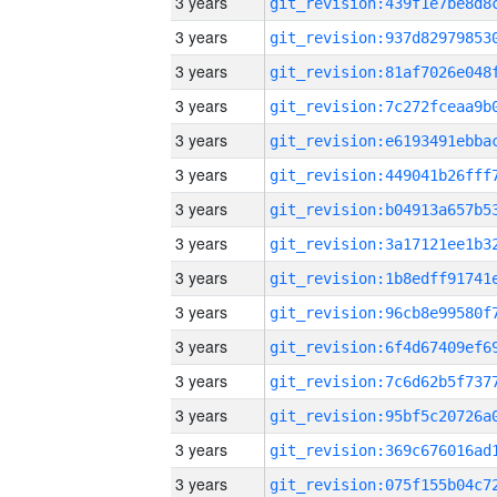
3 years
3 years
3 years
3 years
3 years
3 years
3 years
3 years
3 years
3 years
3 years
3 years
3 years
3 years
3 years