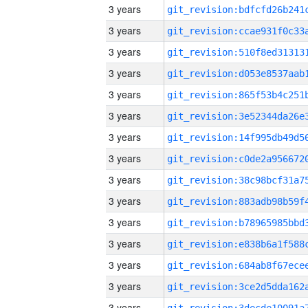
3 years
3 years
3 years
3 years
3 years
3 years
3 years
3 years
3 years
3 years
3 years
3 years
3 years
3 years
3 years