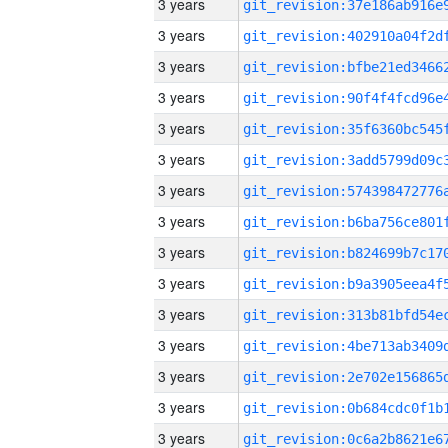
3 years
3 years
3 years
3 years
3 years
3 years
3 years
3 years
3 years
3 years
3 years
3 years
3 years
3 years
3 years