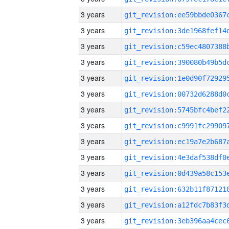
3 years
3 years
3 years
3 years
3 years
3 years
3 years
3 years
3 years
3 years
3 years
3 years
3 years
3 years