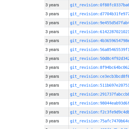
3 years
3 years
3 years
3 years
3 years
3 years
3 years
3 years
3 years
3 years
3 years
3 years
3 years
3 years