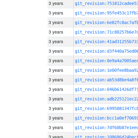
3 years
3 years
3 years
3 years
3 years
3 years
3 years
3 years
3 years
3 years
3 years
3 years
3 years
3 years
3 years