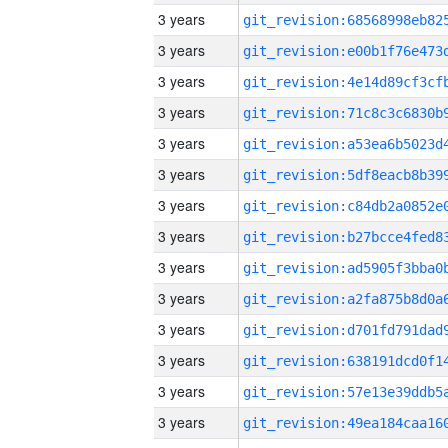
3 years
3 years
3 years
3 years
3 years
3 years
3 years
3 years
3 years
3 years
3 years
3 years
3 years
3 years