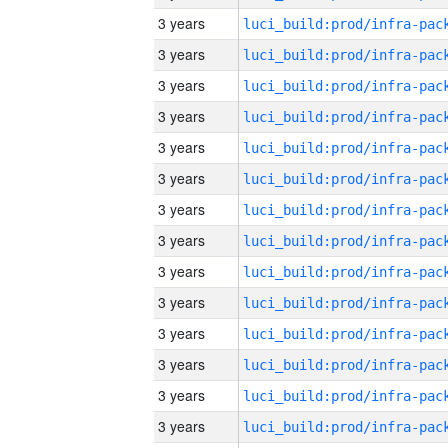
3 years
3 years
3 years
3 years
3 years
3 years
3 years
3 years
3 years
3 years
3 years
3 years
3 years
3 years