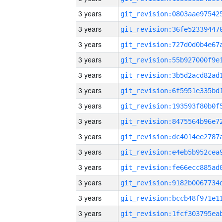
3 years
3 years
3 years
3 years
3 years
3 years
3 years
3 years
3 years
3 years
3 years
3 years
3 years
3 years