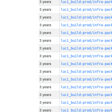
3 years
3 years
3 years
3 years
3 years
3 years
3 years
3 years
3 years
3 years
3 years
3 years
3 years
3 years
3 years