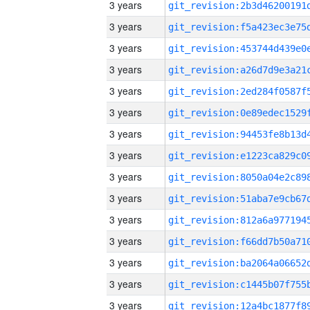
3 years
3 years
3 years
3 years
3 years
3 years
3 years
3 years
3 years
3 years
3 years
3 years
3 years
3 years
3 years