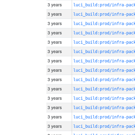
3 years
3 years
3 years
3 years
3 years
3 years
3 years
3 years
3 years
3 years
3 years
3 years
3 years
3 years