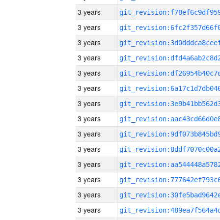
3 years
3 years
3 years
3 years
3 years
3 years
3 years
3 years
3 years
3 years
3 years
3 years
3 years
3 years