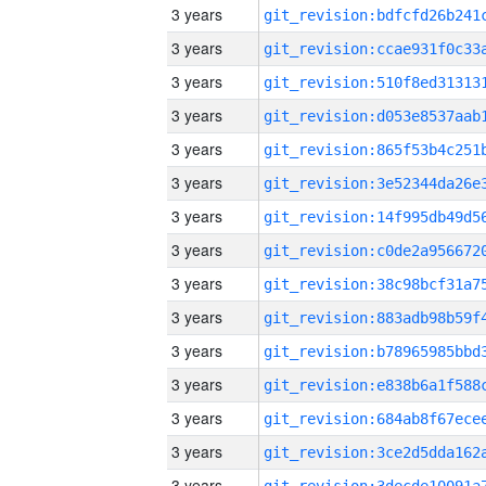
3 years
3 years
3 years
3 years
3 years
3 years
3 years
3 years
3 years
3 years
3 years
3 years
3 years
3 years
3 years