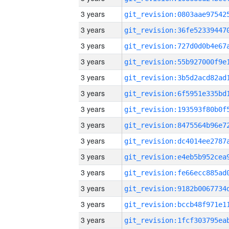
3 years
3 years
3 years
3 years
3 years
3 years
3 years
3 years
3 years
3 years
3 years
3 years
3 years
3 years