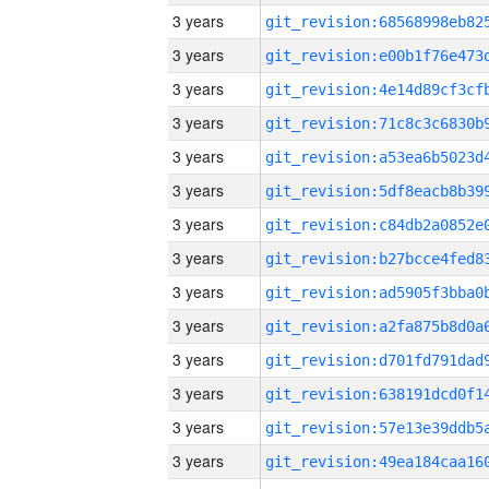
3 years
3 years
3 years
3 years
3 years
3 years
3 years
3 years
3 years
3 years
3 years
3 years
3 years
3 years