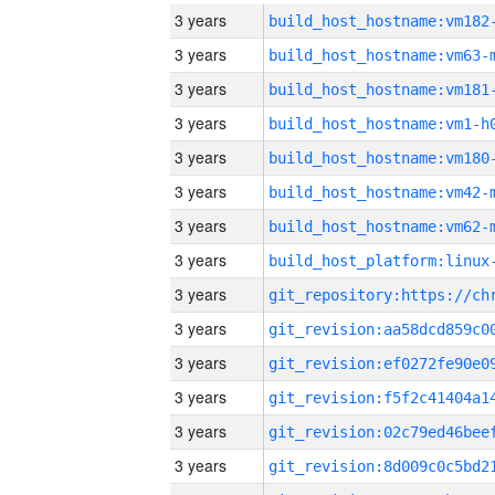
3 years
build_host_hostname:vm182
3 years
build_host_hostname:vm63-
3 years
build_host_hostname:vm181
3 years
build_host_hostname:vm1-h
3 years
build_host_hostname:vm180
3 years
build_host_hostname:vm42-
3 years
build_host_hostname:vm62-
3 years
3 years
3 years
3 years
3 years
3 years
3 years