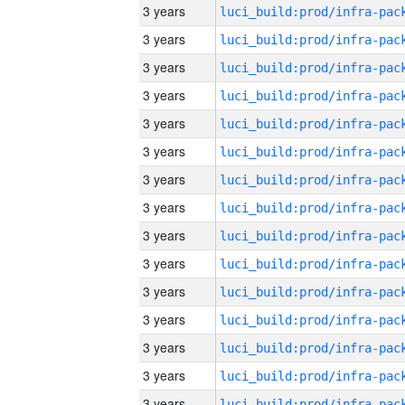
3 years
3 years
3 years
3 years
3 years
3 years
3 years
3 years
3 years
3 years
3 years
3 years
3 years
3 years
3 years