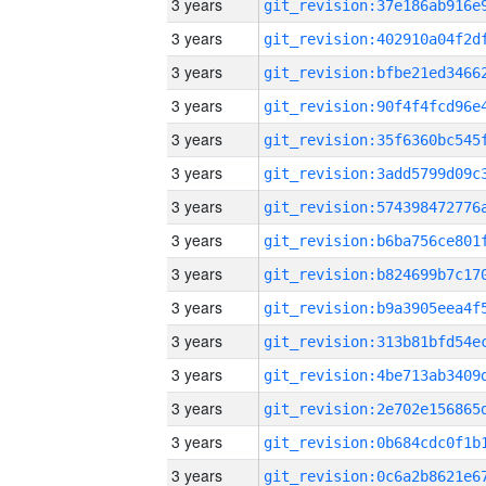
3 years
3 years
3 years
3 years
3 years
3 years
3 years
3 years
3 years
3 years
3 years
3 years
3 years
3 years
3 years