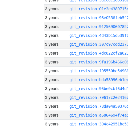
3 years
3 years
3 years
3 years
3 years
3 years
3 years
3 years
3 years
3 years
3 years
3 years
3 years
3 years