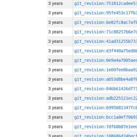
3 years
3 years
3 years
3 years
3 years
3 years
3 years
3 years
3 years
3 years
3 years
3 years
3 years
3 years
3 years