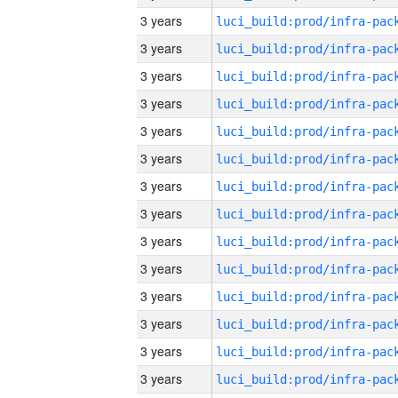
3 years
3 years
3 years
3 years
3 years
3 years
3 years
3 years
3 years
3 years
3 years
3 years
3 years
3 years