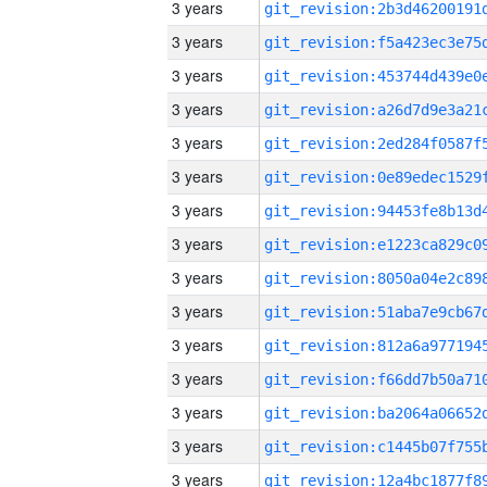
3 years
3 years
3 years
3 years
3 years
3 years
3 years
3 years
3 years
3 years
3 years
3 years
3 years
3 years
3 years