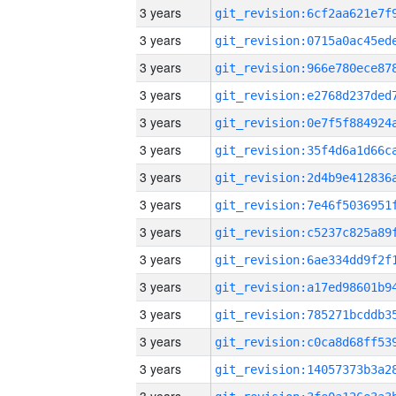
3 years
3 years
3 years
3 years
3 years
3 years
3 years
3 years
3 years
3 years
3 years
3 years
3 years
3 years