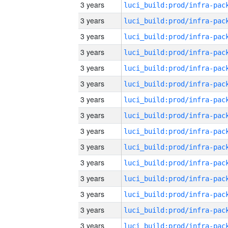
3 years
3 years
3 years
3 years
3 years
3 years
3 years
3 years
3 years
3 years
3 years
3 years
3 years
3 years
3 years