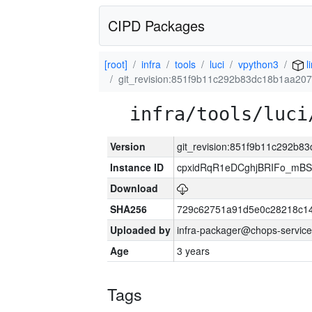
CIPD Packages
[root]
infra
tools
luci
vpython3
l
git_revision:851f9b11c292b83dc18b1aa20
infra/tools/luci
Version
git_revision:851f9b11c292b
Instance ID
cpxidRqR1eDCghjBRIFo_mBSe
Download
SHA256
729c62751a91d5e0c28218c14
Uploaded by
infra-packager@chops-service
Age
3 years
Tags