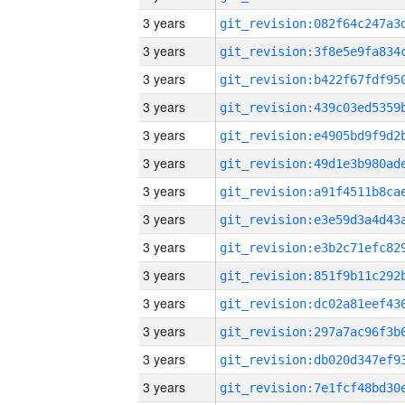
3 years
3 years
3 years
3 years
3 years
3 years
3 years
3 years
3 years
3 years
3 years
3 years
3 years
3 years