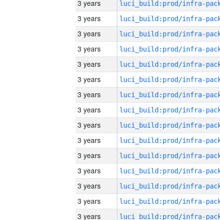
3 years
3 years
3 years
3 years
3 years
3 years
3 years
3 years
3 years
3 years
3 years
3 years
3 years
3 years
3 years