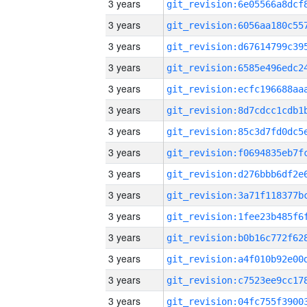
3 years
3 years
3 years
3 years
3 years
3 years
3 years
3 years
3 years
3 years
3 years
3 years
3 years
3 years
3 years