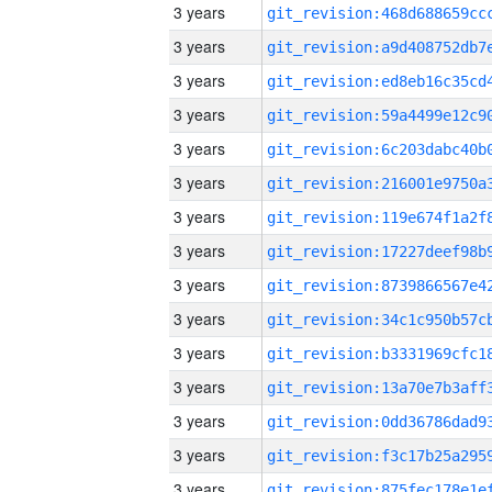
3 years
3 years
3 years
3 years
3 years
3 years
3 years
3 years
3 years
3 years
3 years
3 years
3 years
3 years
3 years