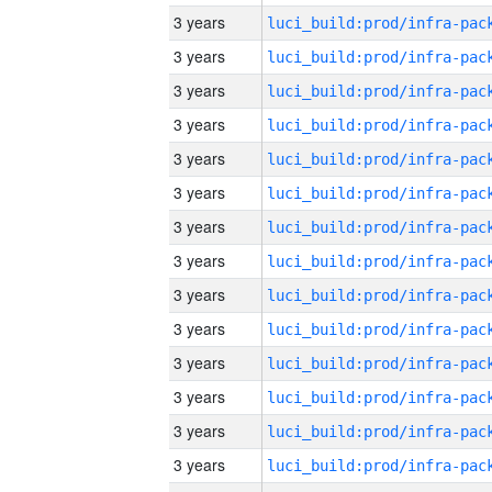
3 years
3 years
3 years
3 years
3 years
3 years
3 years
3 years
3 years
3 years
3 years
3 years
3 years
3 years