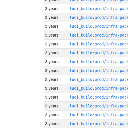
3 years
3 years
3 years
3 years
3 years
3 years
3 years
3 years
3 years
3 years
3 years
3 years
3 years
3 years