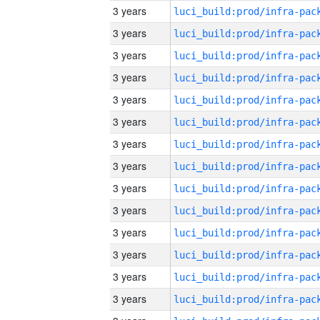
3 years
3 years
3 years
3 years
3 years
3 years
3 years
3 years
3 years
3 years
3 years
3 years
3 years
3 years