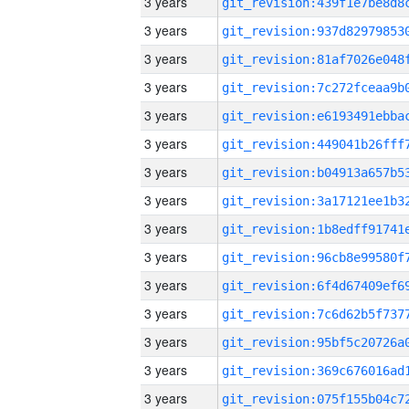
3 years
3 years
3 years
3 years
3 years
3 years
3 years
3 years
3 years
3 years
3 years
3 years
3 years
3 years
3 years