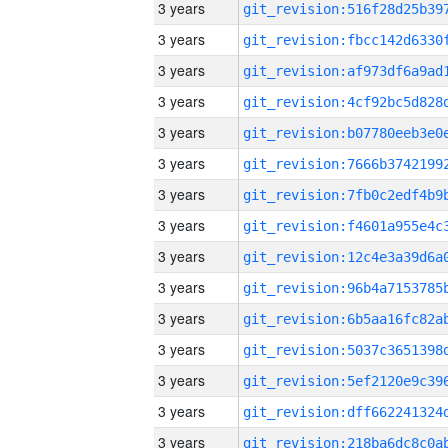
3 years
3 years
3 years
3 years
3 years
3 years
3 years
3 years
3 years
3 years
3 years
3 years
3 years
3 years
3 years