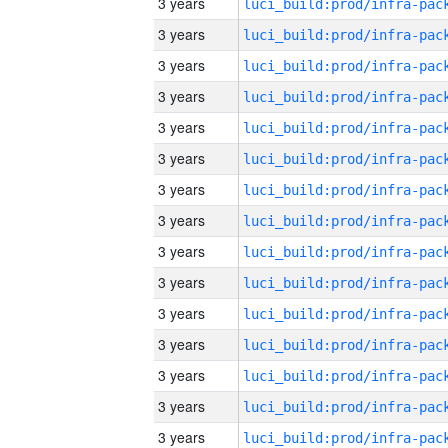
3 years
3 years
3 years
3 years
3 years
3 years
3 years
3 years
3 years
3 years
3 years
3 years
3 years
3 years
3 years