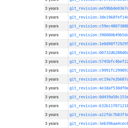
3 years
3 years
3 years
3 years
3 years
3 years
3 years
3 years
3 years
3 years
3 years
3 years
3 years
3 years