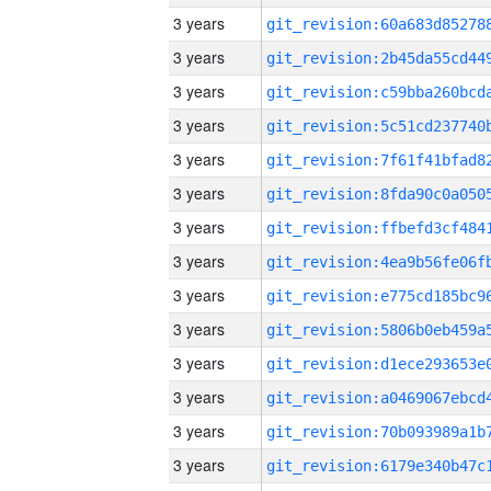
3 years
3 years
3 years
3 years
3 years
3 years
3 years
3 years
3 years
3 years
3 years
3 years
3 years
3 years