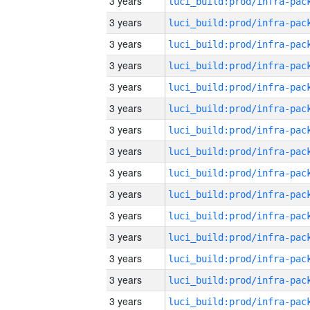
3 years
3 years
3 years
3 years
3 years
3 years
3 years
3 years
3 years
3 years
3 years
3 years
3 years
3 years
3 years