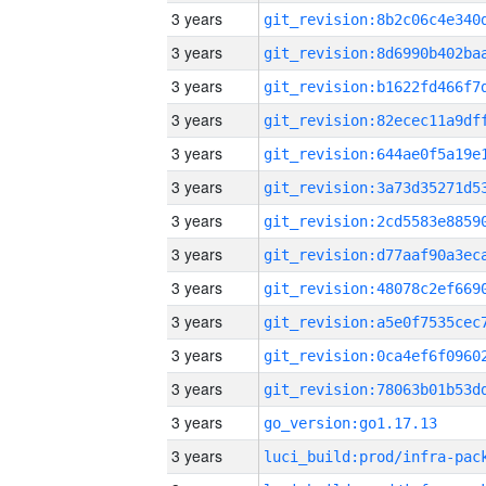
3 years
3 years
3 years
3 years
3 years
3 years
3 years
3 years
3 years
3 years
3 years
3 years
3 years
go_version:go1.17.13
3 years