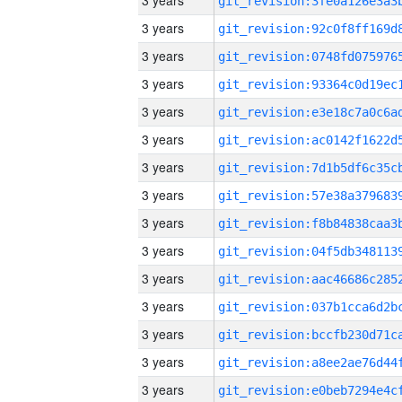
3 years
3 years
3 years
3 years
3 years
3 years
3 years
3 years
3 years
3 years
3 years
3 years
3 years
3 years
3 years