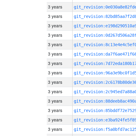
3 years
3 years
3 years
3 years
3 years
3 years
3 years
3 years
3 years
3 years
3 years
3 years
3 years
3 years