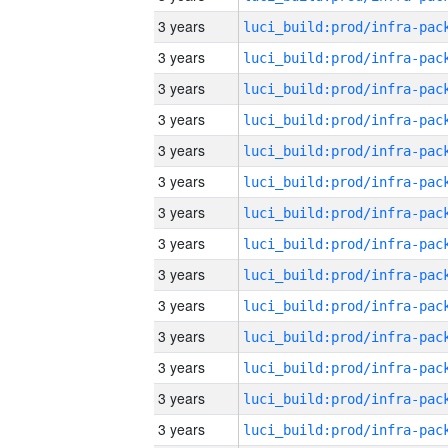
3 years
3 years
3 years
3 years
3 years
3 years
3 years
3 years
3 years
3 years
3 years
3 years
3 years
3 years