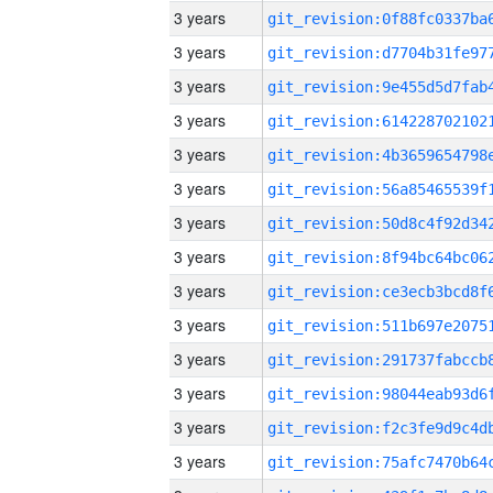
3 years
3 years
3 years
3 years
3 years
3 years
3 years
3 years
3 years
3 years
3 years
3 years
3 years
3 years