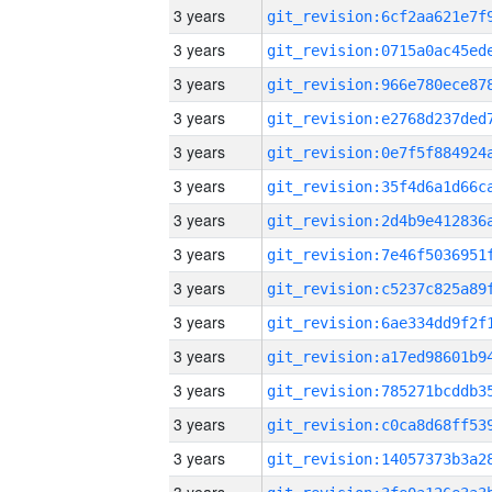
3 years
3 years
3 years
3 years
3 years
3 years
3 years
3 years
3 years
3 years
3 years
3 years
3 years
3 years