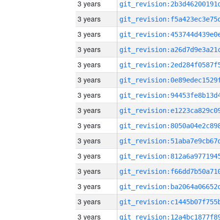
3 years
3 years
3 years
3 years
3 years
3 years
3 years
3 years
3 years
3 years
3 years
3 years
3 years
3 years
3 years