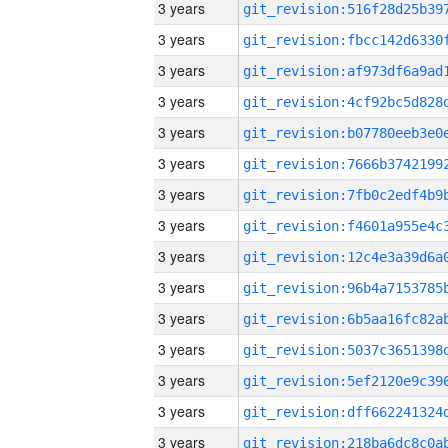
3 years
3 years
3 years
3 years
3 years
3 years
3 years
3 years
3 years
3 years
3 years
3 years
3 years
3 years
3 years