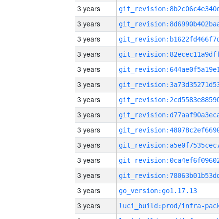
3 years
3 years
3 years
3 years
3 years
3 years
3 years
3 years
3 years
3 years
3 years
3 years
3 years
go_version:go1.17.13
3 years