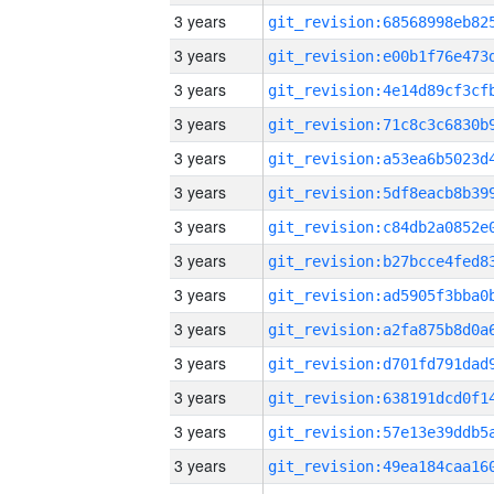
3 years
3 years
3 years
3 years
3 years
3 years
3 years
3 years
3 years
3 years
3 years
3 years
3 years
3 years