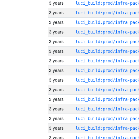
3 years
3 years
3 years
3 years
3 years
3 years
3 years
3 years
3 years
3 years
3 years
3 years
3 years
3 years
3 years