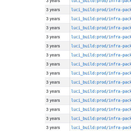
3 years
3 years
3 years
3 years
3 years
3 years
3 years
3 years
3 years
3 years
3 years
3 years
3 years
3 years
3 years