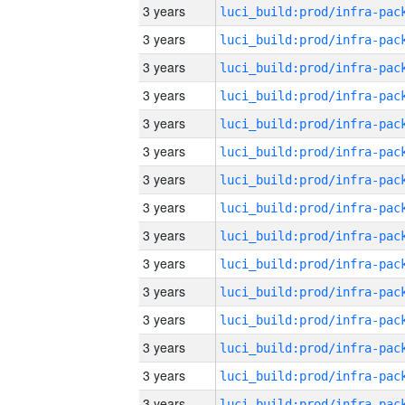
3 years
3 years
3 years
3 years
3 years
3 years
3 years
3 years
3 years
3 years
3 years
3 years
3 years
3 years
3 years