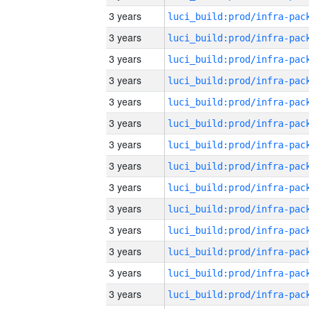
3 years
3 years
3 years
3 years
3 years
3 years
3 years
3 years
3 years
3 years
3 years
3 years
3 years
3 years