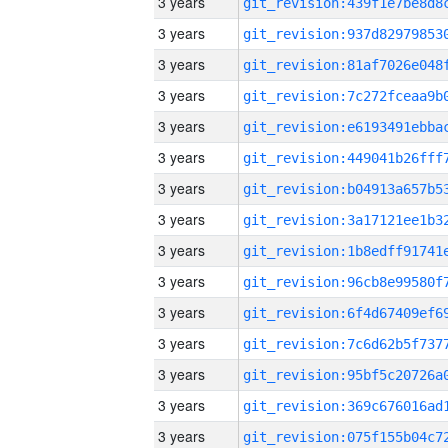
3 years
3 years
3 years
3 years
3 years
3 years
3 years
3 years
3 years
3 years
3 years
3 years
3 years
3 years
3 years