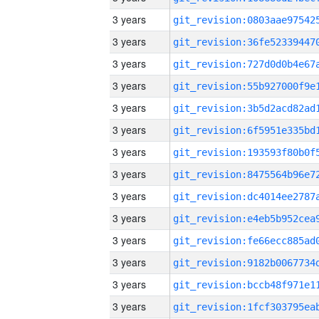
3 years
3 years
3 years
3 years
3 years
3 years
3 years
3 years
3 years
3 years
3 years
3 years
3 years
3 years