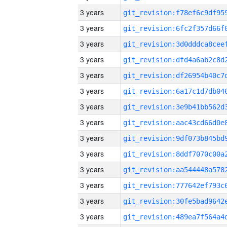
3 years
3 years
3 years
3 years
3 years
3 years
3 years
3 years
3 years
3 years
3 years
3 years
3 years
3 years