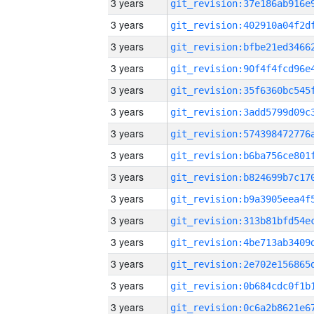
3 years
3 years
3 years
3 years
3 years
3 years
3 years
3 years
3 years
3 years
3 years
3 years
3 years
3 years
3 years