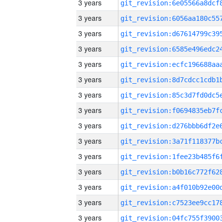
3 years
3 years
3 years
3 years
3 years
3 years
3 years
3 years
3 years
3 years
3 years
3 years
3 years
3 years
3 years