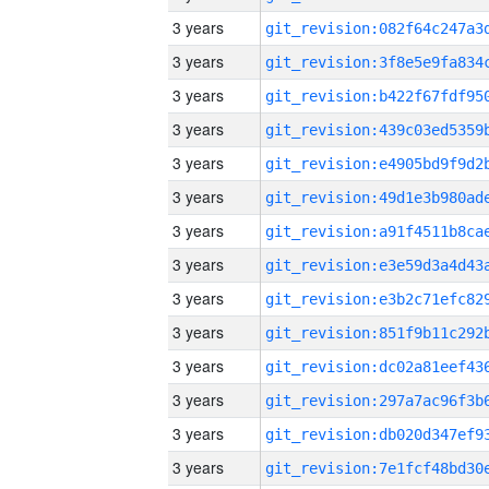
3 years
3 years
3 years
3 years
3 years
3 years
3 years
3 years
3 years
3 years
3 years
3 years
3 years
3 years