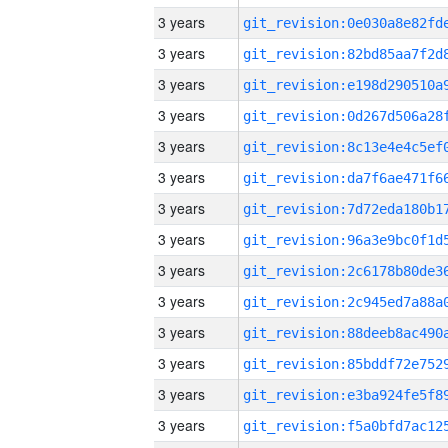
3 years
3 years
3 years
3 years
3 years
3 years
3 years
3 years
3 years
3 years
3 years
3 years
3 years
3 years