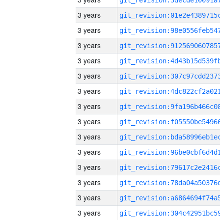
3 years
3 years
3 years
3 years
3 years
3 years
3 years
3 years
3 years
3 years
3 years
3 years
3 years
3 years