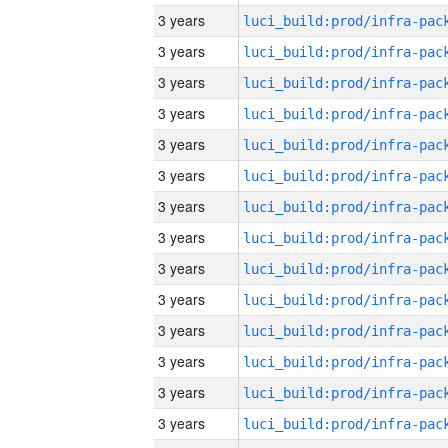
3 years
3 years
3 years
3 years
3 years
3 years
3 years
3 years
3 years
3 years
3 years
3 years
3 years
3 years