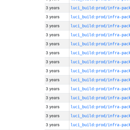
3 years
3 years
3 years
3 years
3 years
3 years
3 years
3 years
3 years
3 years
3 years
3 years
3 years
3 years