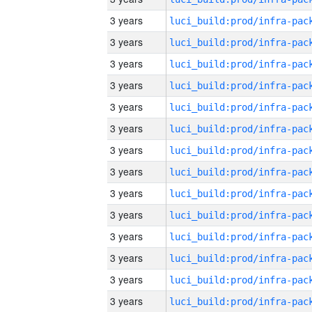
3 years
3 years
3 years
3 years
3 years
3 years
3 years
3 years
3 years
3 years
3 years
3 years
3 years
3 years