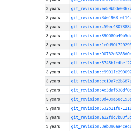
3 years
3 years
3 years
3 years
3 years
3 years
3 years
3 years
3 years
3 years
3 years
3 years
3 years
3 years