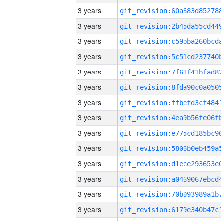
3 years
3 years
3 years
3 years
3 years
3 years
3 years
3 years
3 years
3 years
3 years
3 years
3 years
3 years