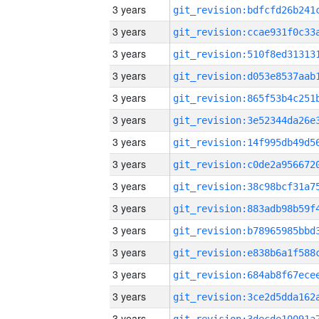
3 years
3 years
3 years
3 years
3 years
3 years
3 years
3 years
3 years
3 years
3 years
3 years
3 years
3 years
3 years