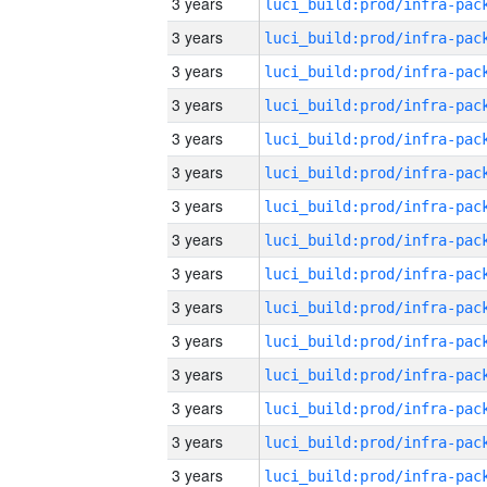
3 years
3 years
3 years
3 years
3 years
3 years
3 years
3 years
3 years
3 years
3 years
3 years
3 years
3 years
3 years