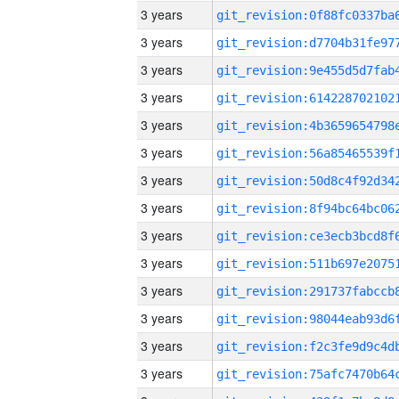
3 years
3 years
3 years
3 years
3 years
3 years
3 years
3 years
3 years
3 years
3 years
3 years
3 years
3 years