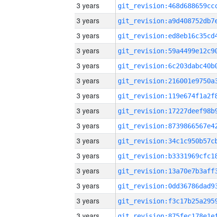
3 years
3 years
3 years
3 years
3 years
3 years
3 years
3 years
3 years
3 years
3 years
3 years
3 years
3 years
3 years