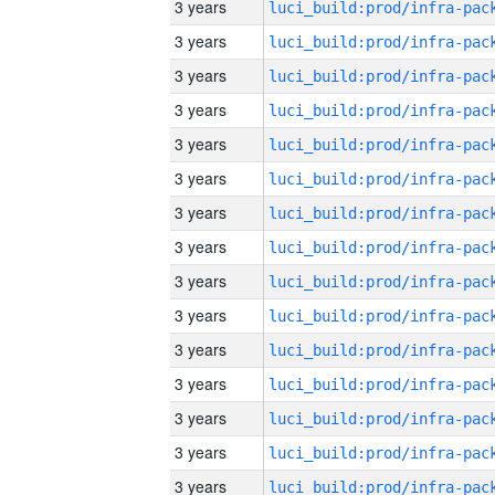
3 years
3 years
3 years
3 years
3 years
3 years
3 years
3 years
3 years
3 years
3 years
3 years
3 years
3 years
3 years