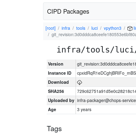
CIPD Packages
[root]
infra
tools
luci
vpython3
l
git_revision:3d0dddca8ceefe180553e6bf80
infra/tools/luci
Version
git_revision:3d0dddca8ceefe
Instance ID
cpxidRqR1eDCghjBRIFo_mBSe
Download
SHA256
729c62751a91d5e0c28218c14
Uploaded by
infra-packager@chops-service
Age
3 years
Tags