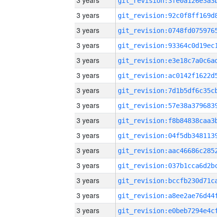
3 years
3 years
3 years
3 years
3 years
3 years
3 years
3 years
3 years
3 years
3 years
3 years
3 years
3 years
3 years