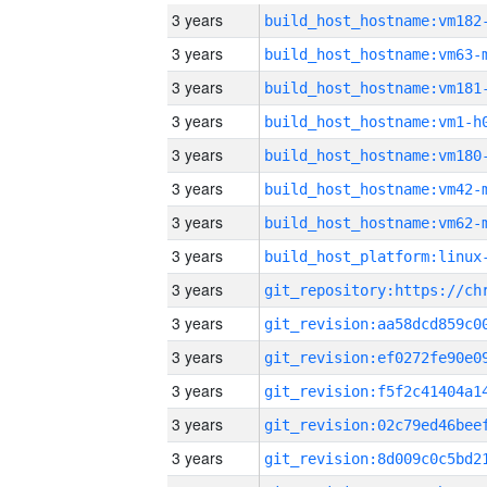
3 years
build_host_hostname:vm182
3 years
build_host_hostname:vm63-
3 years
build_host_hostname:vm181
3 years
build_host_hostname:vm1-h
3 years
build_host_hostname:vm180
3 years
build_host_hostname:vm42-
3 years
build_host_hostname:vm62-
3 years
3 years
3 years
3 years
3 years
3 years
3 years