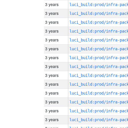
3 years
3 years
3 years
3 years
3 years
3 years
3 years
3 years
3 years
3 years
3 years
3 years
3 years
3 years