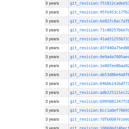
3 years
3 years
3 years
3 years
3 years
3 years
3 years
3 years
3 years
3 years
3 years
3 years
3 years
3 years
3 years