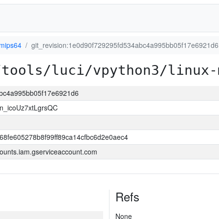
-mips64
git_revision:1e0d90f729295fd534abc4a995bb05f17e6921d6
/tools/luci/vpython3/linux-
4abc4a995bb05f17e6921d6
n_icoUz7xtLgrsQC
8fe605278b8f99ff89ca14cfbc6d2e0aec4
ounts.iam.gserviceaccount.com
Refs
None