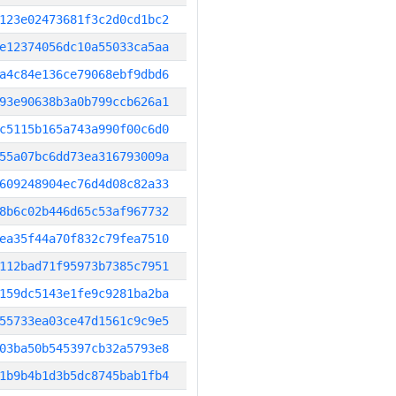
123e02473681f3c2d0cd1bc2
e12374056dc10a55033ca5aa
a4c84e136ce79068ebf9dbd6
93e90638b3a0b799ccb626a1
c5115b165a743a990f00c6d0
55a07bc6dd73ea316793009a
609248904ec76d4d08c82a33
8b6c02b446d65c53af967732
ea35f44a70f832c79fea7510
112bad71f95973b7385c7951
159dc5143e1fe9c9281ba2ba
55733ea03ce47d1561c9c9e5
03ba50b545397cb32a5793e8
1b9b4b1d3b5dc8745bab1fb4