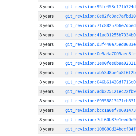
3 years
git_revision:95fe453c17fb724d
3 years
git_revision:6e82fc8ac7afbd10
3 years
git_revision:71c88257b6e7dbed
3 years
git_revision:41ad31255b7334b0
3 years
git_revision:d3f440a75ed0683e
3 years
git_revision:0e9a4a7005aec8fc
3 years
git_revision:1e00fee8baa92321
3 years
git_revision:ab53d8be4a8f6f2b
3 years
git_revision:046b61426df716e0
3 years
git_revision:adb225121ec22fb9
3 years
git_revision:6995881347fcb831
3 years
git_revision:bcc1a0ef70691473
3 years
git_revision:7df60b87e1eed0e9
3 years
git_revision:108686d24becf84f