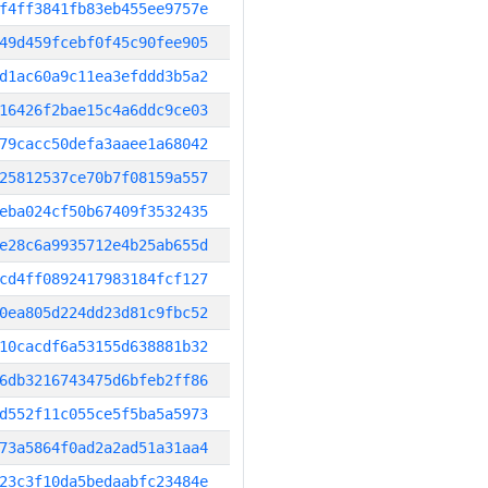
f4ff3841fb83eb455ee9757e
49d459fcebf0f45c90fee905
d1ac60a9c11ea3efddd3b5a2
16426f2bae15c4a6ddc9ce03
79cacc50defa3aaee1a68042
25812537ce70b7f08159a557
eba024cf50b67409f3532435
e28c6a9935712e4b25ab655d
cd4ff0892417983184fcf127
0ea805d224dd23d81c9fbc52
10cacdf6a53155d638881b32
6db3216743475d6bfeb2ff86
d552f11c055ce5f5ba5a5973
73a5864f0ad2a2ad51a31aa4
23c3f10da5bedaabfc23484e