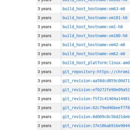
3 years
build_host_hostname:vm63-m0
3 years
build_host_hostname:vm181-h0
3 years
build_host_hostname:vm1-h0
3 years
build_host_hostname:vm180-h0
3 years
build_host_hostname:vm42-m0
3 years
build_host_hostname:vm62-m0
3 years
build_host_platform:linux-amd
3 years
3 years
git_revision:aa58dcd859c00d71
3 years
git_revision:ef0272fe90e09a52
3 years
git_revision:f5f2c41404a14481
3 years
git_revision:02c79ed46beef7f8
3 years
git_revision:8d009c0c5bd21deb
3 years
git_revision:37e186ab916e9044