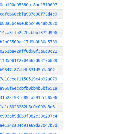
6ca190e95380bf8ae15f9697
cafeb60ebfa987d98f73d4c9
b83a5bce9e3bbc4904ab2020
14ca3ffe2c7bcbbbf372d996
b2b03560ac17d9b0b30e5789
e251ba42aff0d90f3a6c9c21
1f35b81f2704662d03f7b889
b9347f87ab4b631d5b1a002f
7e16cedf1150519c4b92a679
a969f6eccbfb0bb4b5bf651a
31523f93fd891a2912c56596
1a1e8025282b5c0c092a5d8f
c903ab9d6b9f082e30c297c4
ae134ca34c91e69d27047b7d