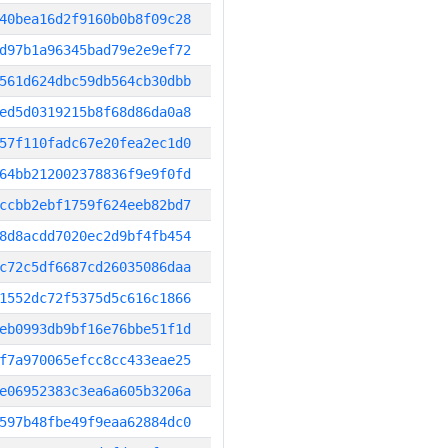
40bea16d2f9160b0b8f09c28
d97b1a96345bad79e2e9ef72
561d624dbc59db564cb30dbb
ed5d0319215b8f68d86da0a8
57f110fadc67e20fea2ec1d0
64bb212002378836f9e9f0fd
ccbb2ebf1759f624eeb82bd7
8d8acdd7020ec2d9bf4fb454
c72c5df6687cd26035086daa
1552dc72f5375d5c616c1866
eb0993db9bf16e76bbe51f1d
f7a970065efcc8cc433eae25
e06952383c3ea6a605b3206a
597b48fbe49f9eaa62884dc0