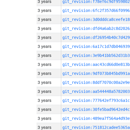
3 years
git_revision:f78ef6c9df959802
3 years
git_revision:6fc2f357d66f0996
3 years
git_revision:3d0dddca8ceefe18
3 years
git_revision:dfd4a6ab2c8d2026
3 years
git_revision:df26954b40c7d429
3 years
git_revision:6a17c1d7db046939
3 years
git_revision:3e9b41bb562d31b3
3 years
git_revision:aac43cd66d0e813b
3 years
git_revision:9df073b845bd991a
3 years
git_revision:8ddf7070c00a2e9e
3 years
git_revision:aa544448a5782003
3 years
git_revision:777642ef793c6a1c
3 years
git_revision:30fe5bad9642ed4c
3 years
git_revision:489ea7f564a4d93e
3 years
git_revision:751812cadee5365a