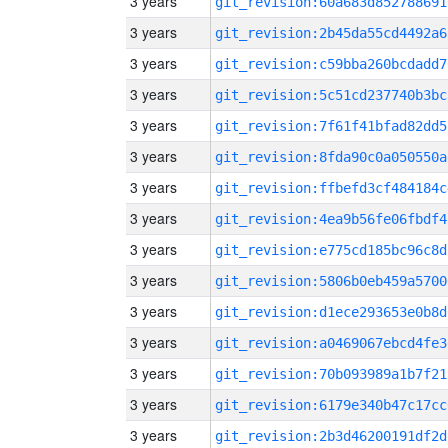
3 years
git_revision:60a683d852788691
3 years
git_revision:2b45da55cd4492a6
3 years
git_revision:c59bba260bcdadd7
3 years
git_revision:5c51cd237740b3bc
3 years
git_revision:7f61f41bfad82dd5
3 years
git_revision:8fda90c0a050550a
3 years
git_revision:ffbefd3cf484184c
3 years
git_revision:4ea9b56fe06fbdf4
3 years
git_revision:e775cd185bc96c8d
3 years
git_revision:5806b0eb459a5700
3 years
git_revision:d1ece293653e0b8d
3 years
git_revision:a0469067ebcd4fe3
3 years
git_revision:70b093989a1b7f21
3 years
git_revision:6179e340b47c17cc
3 years
git_revision:2b3d46200191df2d