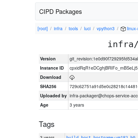
CIPD Packages
[root]
infra
tools
luci
vpython3
linux
infra
Version
git_revision:1e0d90f729295fd53
Instance ID
cpxidRqR1eDCghjBRIFo_mBSeLj5
Download
SHA256
729c62751a91d5e0c28218c144816
Uploaded by
infra-packager@chops-service-acc
Age
3 years
Tags
3 years
build_host_hostname:vm182-h0