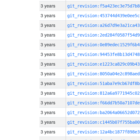
3 years
git_revision:f5a423ec3e75d7b8
3 years
git_revision:453744d439e0ee5c
3 years
git_revision:a26d7d9e3a21ca43
3 years
git_revision:2ed284f0587f54d9
3 years
git_revision:0e89edec1529f6b4
3 years
git_revision:94453fe8b13d4748
3 years
git_revision:e1223ca829c09b43
3 years
git_revision:8050a04e2c898aed
3 years
git_revision:51aba7e9cb67df8b
3 years
git_revision:812a6a9771945c02
3 years
git_revision:f66dd7b50a7107de
3 years
git_revision:ba2064a06652d072
3 years
git_revision:c1445b07f755ba00
3 years
git_revision:12a4bc1877f898e3