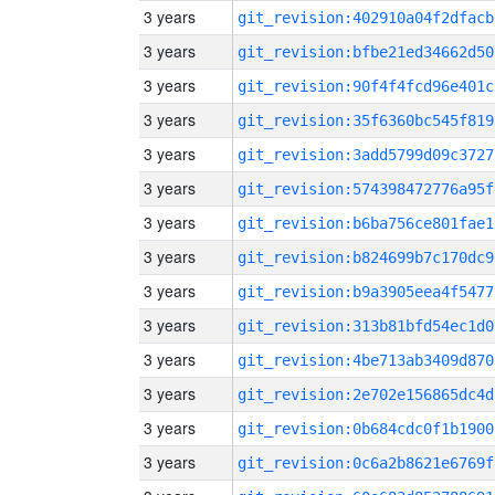
3 years
git_revision:402910a04f2dfacb
3 years
git_revision:bfbe21ed34662d50
3 years
git_revision:90f4f4fcd96e401c
3 years
git_revision:35f6360bc545f819
3 years
git_revision:3add5799d09c3727
3 years
git_revision:574398472776a95f
3 years
git_revision:b6ba756ce801fae1
3 years
git_revision:b824699b7c170dc9
3 years
git_revision:b9a3905eea4f5477
3 years
git_revision:313b81bfd54ec1d0
3 years
git_revision:4be713ab3409d870
3 years
git_revision:2e702e156865dc4d
3 years
git_revision:0b684cdc0f1b1900
3 years
git_revision:0c6a2b8621e6769f