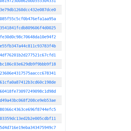
0819723bb8620bb5533d4331
3e79db1260dcc432e087dce0
085f55c5cf0b476efa1aa95a
3541841fcdb809606f4d0025
fe30d0c98c70648da10e94f2
e55fb347a44c811c93783f4b
4df76201b2d277521c67cfd1
bc186c03e629db9f9bbb9f18
23606e4317575aaccc678341
61cfa0a87412b3cd60c198de
60418fe73097249098c1d98d
d49a43bc068f208ce9eb53ae
80366c4363ce696f8744efc5
03359dc13ed2b2e005cdbf11
5d4d716e19eba343475949c7