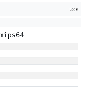
Login
mips64