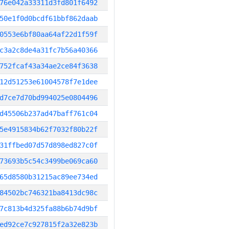
76e042a33311d3fd801f6492
50e1f0d0bcdf61bbf862daab
0553e6bf80aa64af22d1f59f
c3a2c8de4a31fc7b56a40366
752fcaf43a34ae2ce84f3638
12d51253e61004578f7e1dee
d7ce7d70bd994025e0804496
d45506b237ad47baff761c04
5e4915834b62f7032f80b22f
31ffbed07d57d898ed827c0f
73693b5c54c3499be069ca60
65d8580b31215ac89ee734ed
84502bc746321ba8413dc98c
7c813b4d325fa88b6b74d9bf
ed92ce7c927815f2a32e823b