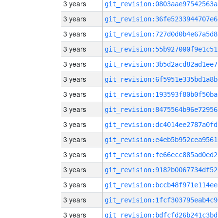
3 years
git_revision:0803aae97542563a
3 years
git_revision:36fe5233944707e6
3 years
git_revision:727d0d0b4e67a5d8
3 years
git_revision:55b927000f9e1c51
3 years
git_revision:3b5d2acd82ad1ee7
3 years
git_revision:6f5951e335bd1a8b
3 years
git_revision:193593f80b0f50ba
3 years
git_revision:8475564b96e72956
3 years
git_revision:dc4014ee2787a0fd
3 years
git_revision:e4eb5b952cea9561
3 years
git_revision:fe66ecc885ad0ed2
3 years
git_revision:9182b0067734df52
3 years
git_revision:bccb48f971e114ee
3 years
git_revision:1fcf303795eab4c9
3 years
git_revision:bdfcfd26b241c3bd