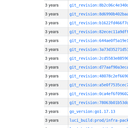
3 years
3 years
3 years
3 years
3 years
3 years
3 years
3 years
3 years
3 years
3 years
3 years
3 years
go_version:go1.17.13
3 years