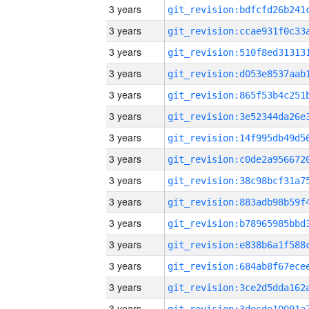
3 years
3 years
3 years
3 years
3 years
3 years
3 years
3 years
3 years
3 years
3 years
3 years
3 years
3 years
3 years