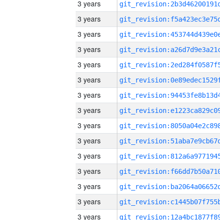
3 years
3 years
3 years
3 years
3 years
3 years
3 years
3 years
3 years
3 years
3 years
3 years
3 years
3 years
3 years