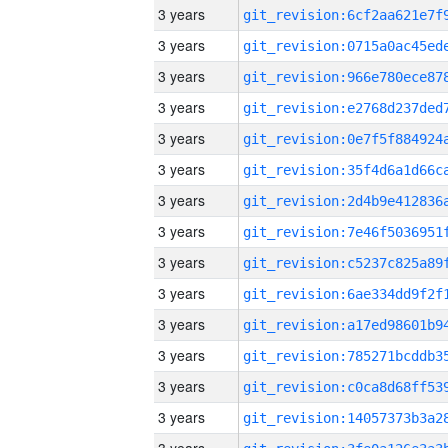
3 years
3 years
3 years
3 years
3 years
3 years
3 years
3 years
3 years
3 years
3 years
3 years
3 years
3 years