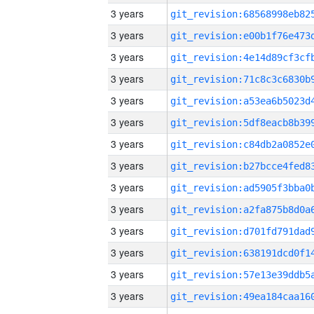
3 years
3 years
3 years
3 years
3 years
3 years
3 years
3 years
3 years
3 years
3 years
3 years
3 years
3 years