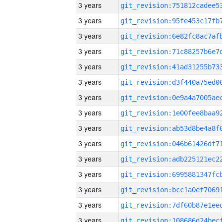
3 years
3 years
3 years
3 years
3 years
3 years
3 years
3 years
3 years
3 years
3 years
3 years
3 years
3 years
3 years