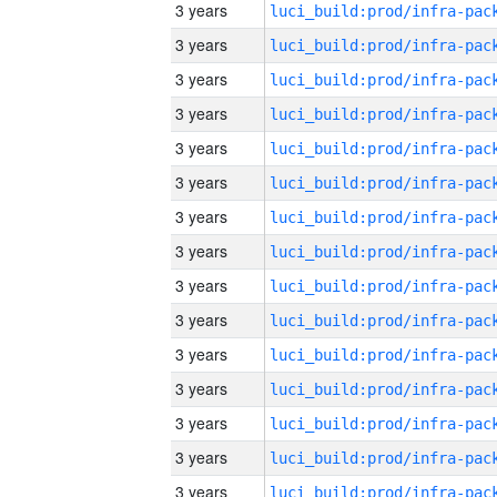
3 years
3 years
3 years
3 years
3 years
3 years
3 years
3 years
3 years
3 years
3 years
3 years
3 years
3 years
3 years