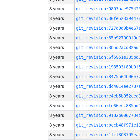
3 years
3 years
3 years
3 years
3 years
3 years
3 years
3 years
3 years
3 years
3 years
3 years
3 years
3 years