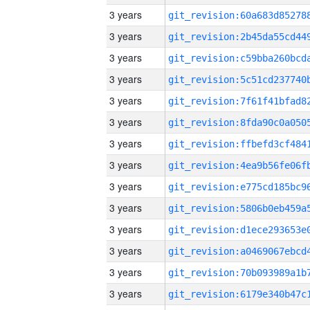
3 years
3 years
3 years
3 years
3 years
3 years
3 years
3 years
3 years
3 years
3 years
3 years
3 years
3 years