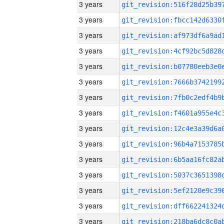
3 years
3 years
3 years
3 years
3 years
3 years
3 years
3 years
3 years
3 years
3 years
3 years
3 years
3 years
3 years