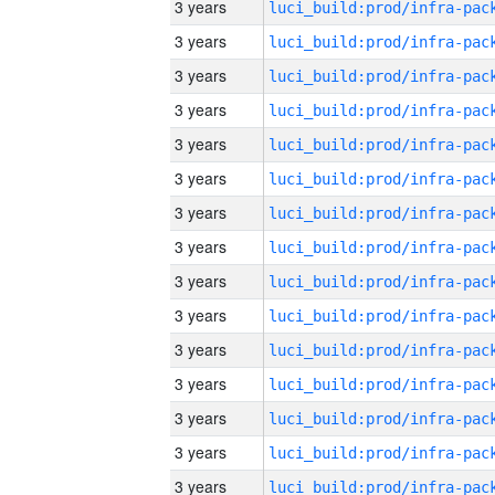
3 years
3 years
3 years
3 years
3 years
3 years
3 years
3 years
3 years
3 years
3 years
3 years
3 years
3 years
3 years