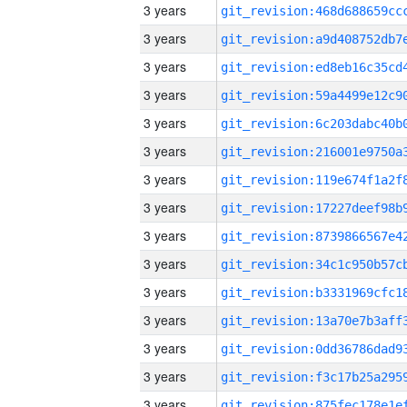
3 years
3 years
3 years
3 years
3 years
3 years
3 years
3 years
3 years
3 years
3 years
3 years
3 years
3 years
3 years