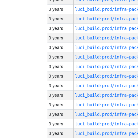
3 years
3 years
3 years
3 years
3 years
3 years
3 years
3 years
3 years
3 years
3 years
3 years
3 years
3 years