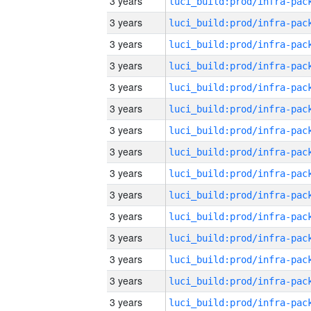
3 years
3 years
3 years
3 years
3 years
3 years
3 years
3 years
3 years
3 years
3 years
3 years
3 years
3 years
3 years