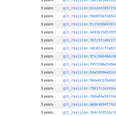
3 years
3 years
3 years
3 years
3 years
3 years
3 years
3 years
3 years
3 years
3 years
3 years
3 years
3 years