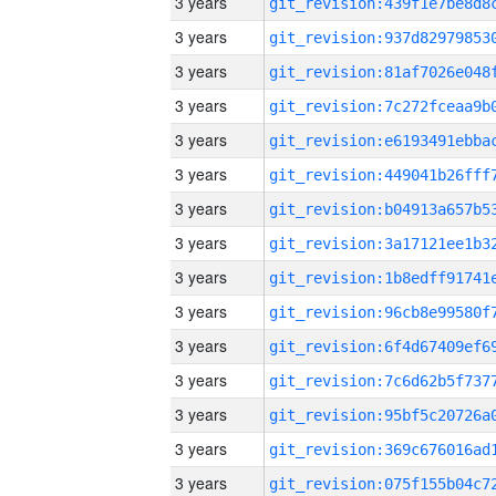
3 years
3 years
3 years
3 years
3 years
3 years
3 years
3 years
3 years
3 years
3 years
3 years
3 years
3 years
3 years