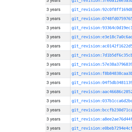
3 years
3 years
3 years
3 years
3 years
3 years
3 years
3 years
3 years
3 years
3 years
3 years
3 years
3 years
3 years