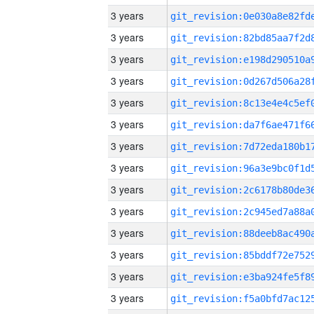
3 years
3 years
3 years
3 years
3 years
3 years
3 years
3 years
3 years
3 years
3 years
3 years
3 years
3 years