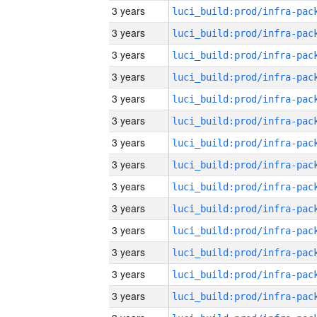
3 years
3 years
3 years
3 years
3 years
3 years
3 years
3 years
3 years
3 years
3 years
3 years
3 years
3 years