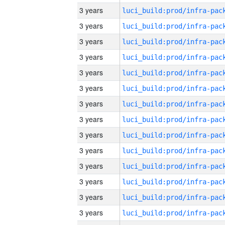
3 years
3 years
3 years
3 years
3 years
3 years
3 years
3 years
3 years
3 years
3 years
3 years
3 years
3 years