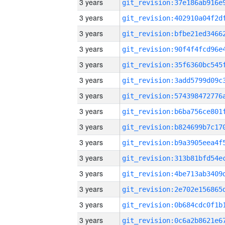
3 years
3 years
3 years
3 years
3 years
3 years
3 years
3 years
3 years
3 years
3 years
3 years
3 years
3 years
3 years