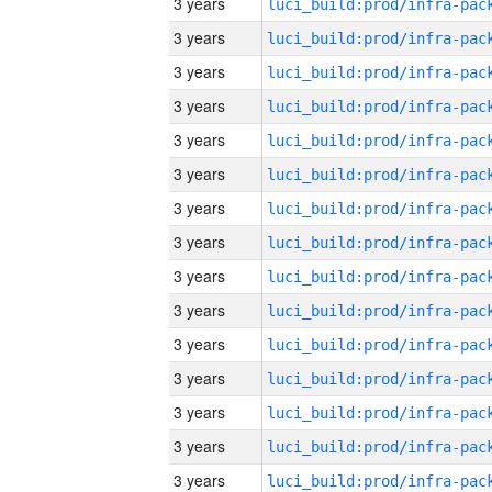
3 years
3 years
3 years
3 years
3 years
3 years
3 years
3 years
3 years
3 years
3 years
3 years
3 years
3 years
3 years