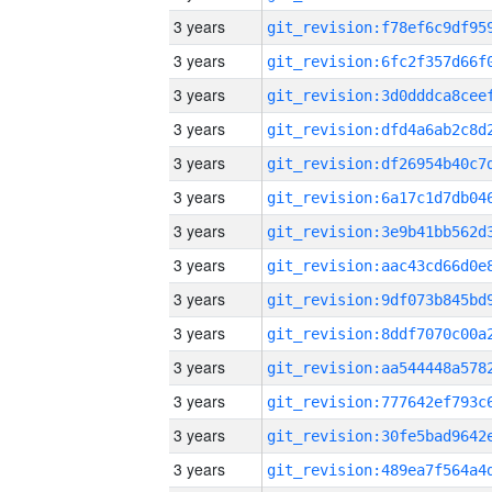
3 years
3 years
3 years
3 years
3 years
3 years
3 years
3 years
3 years
3 years
3 years
3 years
3 years
3 years