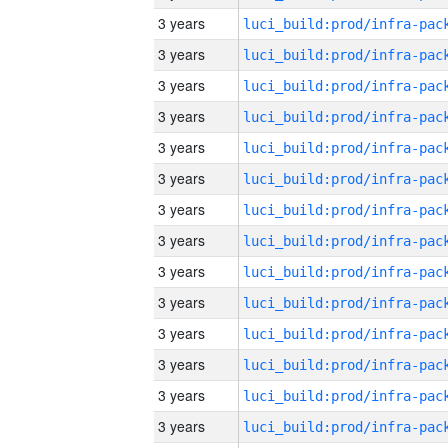
3 years
3 years
3 years
3 years
3 years
3 years
3 years
3 years
3 years
3 years
3 years
3 years
3 years
3 years