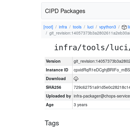
CIPD Packages
[root]
infra
tools
luci
vpython3
l
git_revision:14057373b3a2802611a2eb30
infra/tools/luci
Version
git_revision:14057373b3a28
Instance ID
cpxidRqR1eDCghjBRIFo_mBSe
Download
SHA256
729c62751a91d5e0c28218c14
Uploaded by
infra-packager@chops-service
Age
3 years
Tags