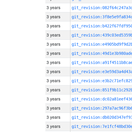
3 years
3 years
3 years
3 years
3 years
3 years
3 years
3 years
3 years
3 years
3 years
3 years
3 years
3 years