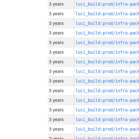
3 years
3 years
3 years
3 years
3 years
3 years
3 years
3 years
3 years
3 years
3 years
3 years
3 years
3 years
3 years