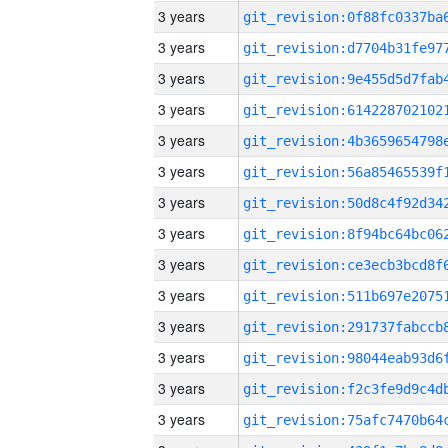
3 years
3 years
3 years
3 years
3 years
3 years
3 years
3 years
3 years
3 years
3 years
3 years
3 years
3 years