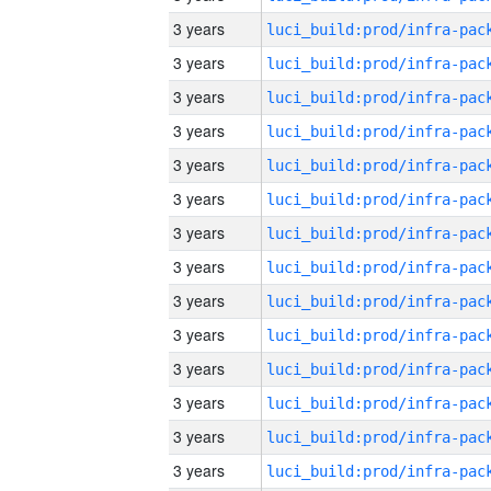
3 years
3 years
3 years
3 years
3 years
3 years
3 years
3 years
3 years
3 years
3 years
3 years
3 years
3 years