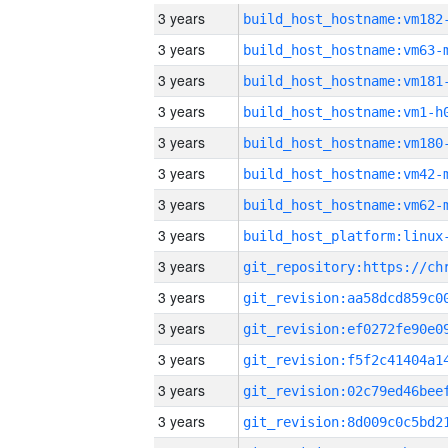
3 years
build_host_hostname:vm182
3 years
build_host_hostname:vm63-
3 years
build_host_hostname:vm181
3 years
build_host_hostname:vm1-h
3 years
build_host_hostname:vm180
3 years
build_host_hostname:vm42-
3 years
build_host_hostname:vm62-
3 years
3 years
3 years
3 years
3 years
3 years
3 years