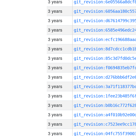
3 years
3 years
3 years
3 years
3 years
3 years
3 years
3 years
3 years
3 years
3 years
3 years
3 years
3 years
3 years