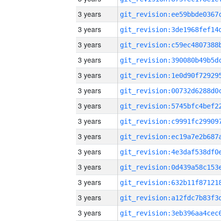
3 years
3 years
3 years
3 years
3 years
3 years
3 years
3 years
3 years
3 years
3 years
3 years
3 years
3 years