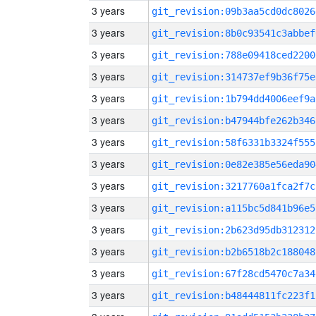
3 years
git_revision:09b3aa5cd0dc8026
3 years
git_revision:8b0c93541c3abbef
3 years
git_revision:788e09418ced2200
3 years
git_revision:314737ef9b36f75e
3 years
git_revision:1b794dd4006eef9a
3 years
git_revision:b47944bfe262b346
3 years
git_revision:58f6331b3324f555
3 years
git_revision:0e82e385e56eda90
3 years
git_revision:3217760a1fca2f7c
3 years
git_revision:a115bc5d841b96e5
3 years
git_revision:2b623d95db312312
3 years
git_revision:b2b6518b2c188048
3 years
git_revision:67f28cd5470c7a34
3 years
git_revision:b48444811fc223f1