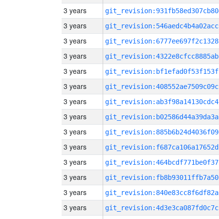
3 years
git_revision:931fb58ed307cb80
3 years
git_revision:546aedc4b4a02acc
3 years
git_revision:6777ee697f2c1328
3 years
git_revision:4322e8cfcc8885ab
3 years
git_revision:bf1efad0f53f153f
3 years
git_revision:408552ae7509c09c
3 years
git_revision:ab3f98a14130cdc4
3 years
git_revision:b02586d44a39da3a
3 years
git_revision:885b6b24d4036f09
3 years
git_revision:f687ca106a17652d
3 years
git_revision:464bcdf771be0f37
3 years
git_revision:fb8b93011ffb7a50
3 years
git_revision:840e83cc8f6df82a
3 years
git_revision:4d3e3ca087fd0c7c