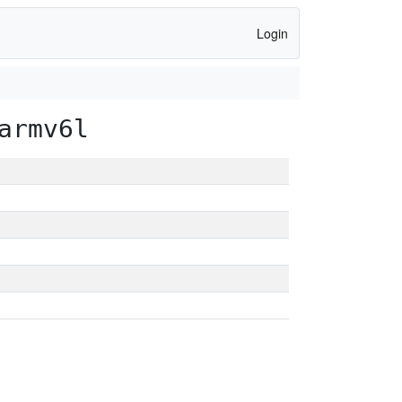
Login
armv6l