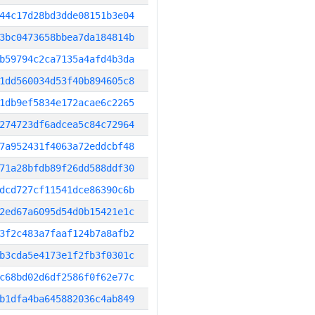
44c17d28bd3dde08151b3e04
3bc0473658bbea7da184814b
b59794c2ca7135a4afd4b3da
1dd560034d53f40b894605c8
1db9ef5834e172acae6c2265
274723df6adcea5c84c72964
7a952431f4063a72eddcbf48
71a28bfdb89f26dd588ddf30
dcd727cf11541dce86390c6b
2ed67a6095d54d0b15421e1c
3f2c483a7faaf124b7a8afb2
b3cda5e4173e1f2fb3f0301c
c68bd02d6df2586f0f62e77c
b1dfa4ba645882036c4ab849