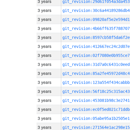
3 years
git_revision:29d61f054a3da453
3 years
git_revision:30c6a44189286db4
3 years
git_revision:09820af5e2e594d1
3 years
git_revision:4b66ff635f788707
3 years
git_revision:8597cb58f5da6f2e
3 years
git_revision:412667ec24c2d07e
3 years
git_revision:02f7080e0b955ce7
3 years
git_revision:31d7a0c6431c0eed
3 years
git_revision:85a2fe45972d48c4
3 years
git_revision:123a554f434cabbb
3 years
git_revision:56f18c25c315ac43
3 years
git_revision:453081b98c3e2741
3 years
git_revision:ec0f5ed021c71ddb
3 years
git_revision:05abe95a1b2505e1
3 years
git_revision:271564e1ac298e15