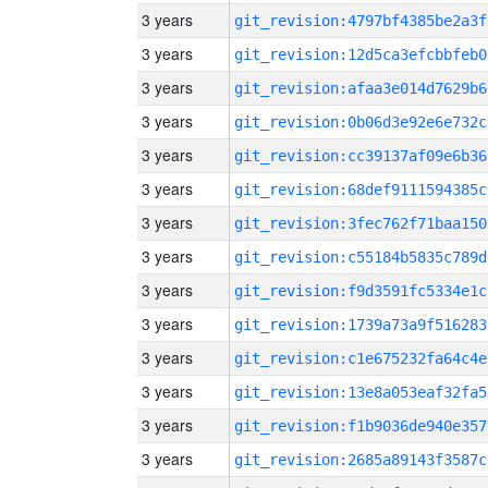
3 years
git_revision:4797bf4385be2a3f
3 years
git_revision:12d5ca3efcbbfeb0
3 years
git_revision:afaa3e014d7629b6
3 years
git_revision:0b06d3e92e6e732c
3 years
git_revision:cc39137af09e6b36
3 years
git_revision:68def9111594385c
3 years
git_revision:3fec762f71baa150
3 years
git_revision:c55184b5835c789d
3 years
git_revision:f9d3591fc5334e1c
3 years
git_revision:1739a73a9f516283
3 years
git_revision:c1e675232fa64c4e
3 years
git_revision:13e8a053eaf32fa5
3 years
git_revision:f1b9036de940e357
3 years
git_revision:2685a89143f3587c