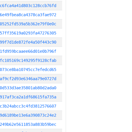
c6fca4a41d803c128ccb76fd
6e49fbea8ca4378ca3fae972
05252fd539a5b362e79f0e0c
57ff35619a0293fa47276305
99f7d1de872fe4a50f443c90
1fd959bcaaee66d01e0b796f
fc105169c149295f9128cfab
073ce8ba10745cc7efedcd65
af9cf2d93e6346aa79e0727d
0d533d3ae35801ab80d2ada0
917af3ca2a1df68615fa735a
c3b24abcc3c4fd3812576607
9d6189be13e6a390873c24e2
249b62e5611853a883b59bec