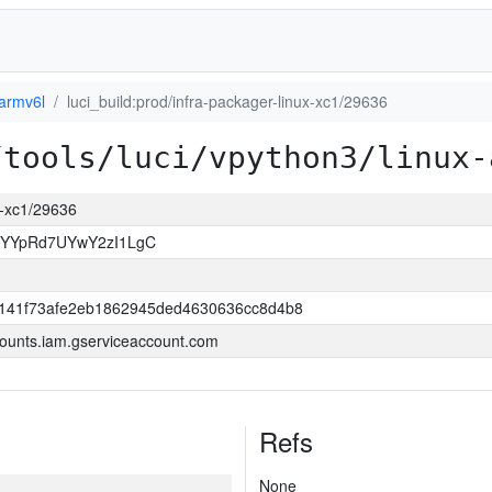
-armv6l
luci_build:prod/infra-packager-linux-xc1/29636
/tools/luci/vpython3/linux-
ux-xc1/29636
sYYpRd7UYwY2zI1LgC
141f73afe2eb1862945ded4630636cc8d4b8
ounts.iam.gserviceaccount.com
Refs
None