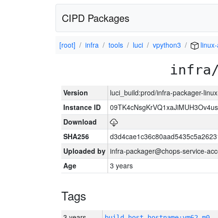
CIPD Packages
[root]
infra
tools
luci
vpython3
linux
infra
Version
luci_build:prod/infra-packager-lin
Instance ID
09TK4cNsgKrVQ1xaJiMUH3Ov4u
Download
SHA256
d3d4cae1c36c80aad5435c5a2623
Uploaded by
infra-packager@chops-service-acc
Age
3 years
Tags
3 years
build_host_hostname:vm62-m0