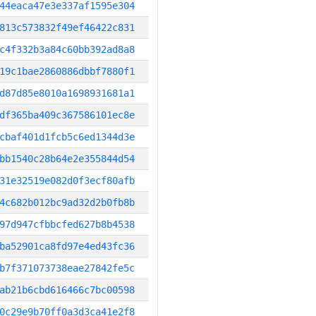
44eaca47e3e337af1595e304
813c573832f49ef46422c831
c4f332b3a84c60bb392ad8a8
19c1bae2860886dbbf7880f1
d87d85e8010a1698931681a1
df365ba409c367586101ec8e
cbaf401d1fcb5c6ed1344d3e
bb1540c28b64e2e355844d54
31e32519e082d0f3ecf80afb
4c682b012bc9ad32d2b0fb8b
97d947cfbbcfed627b8b4538
ba52901ca8fd97e4ed43fc36
b7f371073738eae27842fe5c
ab21b6cbd616466c7bc00598
0c29e9b70ff0a3d3ca41e2f8