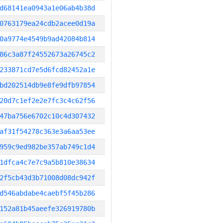
d68141ea0943a1e06ab4b38d
0763179ea24cdb2acee0d19a
0a9774e4549b9ad42084b814
86c3a87f24552673a26745c2
233871cd7e5d6fcd82452a1e
bd202514db9e8fe9dfb97854
20d7c1ef2e2e7fc3c4c62f56
47ba756e6702c10c4d307432
af31f54278c363e3a6aa53ee
959c9ed982be357ab749c1d4
1dfca4c7e7c9a5b810e38634
2f5cb43d3b71008d08dc942f
d546abdabe4caebf5f45b286
152a81b45aeefe326919780b