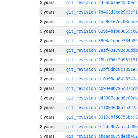
3 years
git_revision:242a5b7ae45109c2
3 years
git_revision:fd463d3ca29e3ef1
3 years
git_revision:4ac90f67ec03cae3
3 years
git_revision:63954b1bd9069cc6
3 years
git_revision:3904a1ebde364a89
3 years
git_revision:2eaf401792c80ddb
3 years
git_revision:25ba756c2a981f91
3 years
git_revision:72bf8dbc8c1851e3
3 years
git_revision:df0a98aa84f8341a
3 years
git_revision:c094e8b795c37ccb
3 years
git_revision:d43367caab8e00ab
3 years
git_revision:71f0946d8bf53275
3 years
git_revision:3319cbf50756bc93
3 years
git_revision:9f2dc9b7a5fcbd6b
3 years
git_revision:dbeade879d4eb452