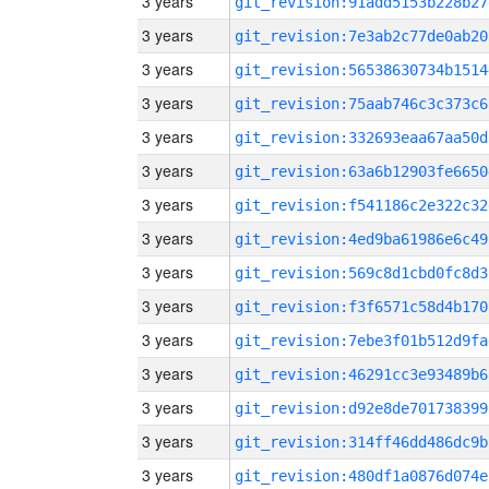
3 years
git_revision:91add5153b228b27
3 years
git_revision:7e3ab2c77de0ab20
3 years
git_revision:56538630734b1514
3 years
git_revision:75aab746c3c373c6
3 years
git_revision:332693eaa67aa50d
3 years
git_revision:63a6b12903fe6650
3 years
git_revision:f541186c2e322c32
3 years
git_revision:4ed9ba61986e6c49
3 years
git_revision:569c8d1cbd0fc8d3
3 years
git_revision:f3f6571c58d4b170
3 years
git_revision:7ebe3f01b512d9fa
3 years
git_revision:46291cc3e93489b6
3 years
git_revision:d92e8de701738399
3 years
git_revision:314ff46dd486dc9b
3 years
git_revision:480df1a0876d074e