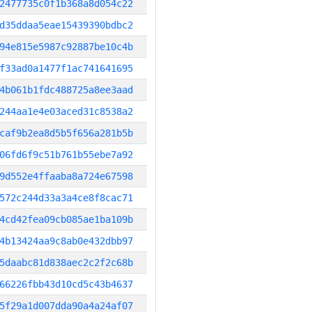
2477735c0f1b368a8d054c22
d35ddaa5eae15439390bdbc2
94e815e5987c92887be10c4b
f33ad0a1477f1ac741641695
4b061b1fdc488725a8ee3aad
244aa1e4e03aced31c8538a2
caf9b2ea8d5b5f656a281b5b
06fd6f9c51b761b55ebe7a92
9d552e4ffaaba8a724e67598
572c244d33a3a4ce8f8cac71
4cd42fea09cb085ae1ba109b
4b13424aa9c8ab0e432dbb97
5daabc81d838aec2c2f2c68b
66226fbb43d10cd5c43b4637
5f29a1d007dda90a4a24af07