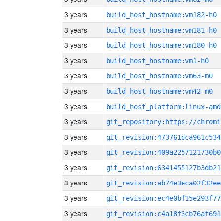
3 years
build_host_hostname:vm182-h0
3 years
build_host_hostname:vm181-h0
3 years
build_host_hostname:vm180-h0
3 years
build_host_hostname:vm1-h0
3 years
build_host_hostname:vm63-m0
3 years
build_host_hostname:vm42-m0
3 years
build_host_platform:linux-amd
3 years
3 years
git_revision:473761dca961c534
3 years
git_revision:409a2257121730b0
3 years
git_revision:6341455127b3db21
3 years
git_revision:ab74e3eca02f32ee
3 years
git_revision:ec4e0bf15e293f77
3 years
git_revision:c4a18f3cb76af691