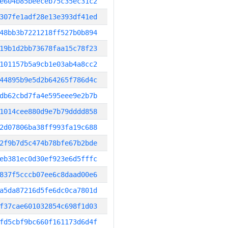
e604b85beeceb75c35ec31c2
307fe1adf28e13e393df41ed
48bb3b7221218ff527b0b894
19b1d2bb73678faa15c78f23
101157b5a9cb1e03ab4a8cc2
44895b9e5d2b64265f786d4c
db62cbd7fa4e595eee9e2b7b
1014cee880d9e7b79dddd858
2d07806ba38ff993fa19c688
2f9b7d5c474b78bfe67b2bde
eb381ec0d30ef923e6d5fffc
837f5cccb07ee6c8daad00e6
a5da87216d5fe6dc0ca7801d
f37cae601032854c698f1d03
fd5cbf9bc660f161173d6d4f