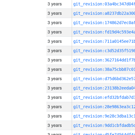
3 years
3 years
3 years
3 years
3 years
3 years
3 years
3 years
3 years
3 years
3 years
3 years
3 years
3 years
3 years