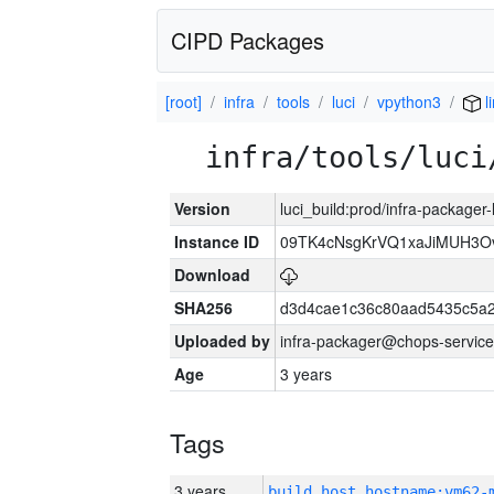
CIPD Packages
[root]
infra
tools
luci
vpython3
l
infra/tools/luci
Version
luci_build:prod/infra-packager
Instance ID
09TK4cNsgKrVQ1xaJiMUH3O
Download
SHA256
d3d4cae1c36c80aad5435c5a
Uploaded by
infra-packager@chops-service
Age
3 years
Tags
3 years
build_host_hostname:vm62-