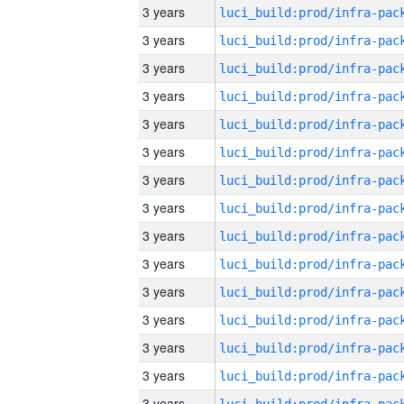
3 years
3 years
3 years
3 years
3 years
3 years
3 years
3 years
3 years
3 years
3 years
3 years
3 years
3 years
3 years