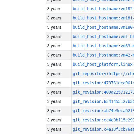
3 years
build_host_hostname:vm182
3 years
build_host_hostname:vm181
3 years
build_host_hostname:vm180
3 years
build_host_hostname:vm1-h
3 years
build_host_hostname:vm63-
3 years
build_host_hostname:vm42-
3 years
3 years
3 years
3 years
3 years
3 years
3 years
3 years