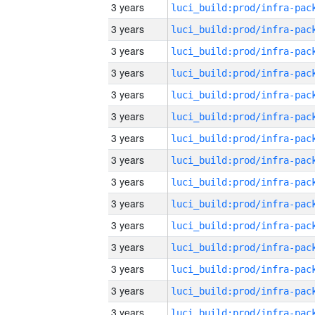
3 years
3 years
3 years
3 years
3 years
3 years
3 years
3 years
3 years
3 years
3 years
3 years
3 years
3 years
3 years