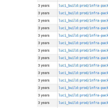
3 years
3 years
3 years
3 years
3 years
3 years
3 years
3 years
3 years
3 years
3 years
3 years
3 years
3 years