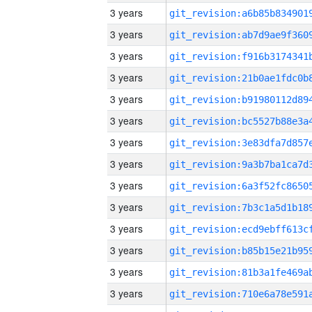
3 years
3 years
3 years
3 years
3 years
3 years
3 years
3 years
3 years
3 years
3 years
3 years
3 years
3 years