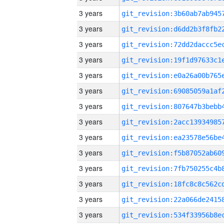
3 years
3 years
3 years
3 years
3 years
3 years
3 years
3 years
3 years
3 years
3 years
3 years
3 years
3 years