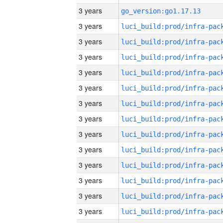
3 years
go_version:go1.17.13
3 years
3 years
3 years
3 years
3 years
3 years
3 years
3 years
3 years
3 years
3 years
3 years
3 years