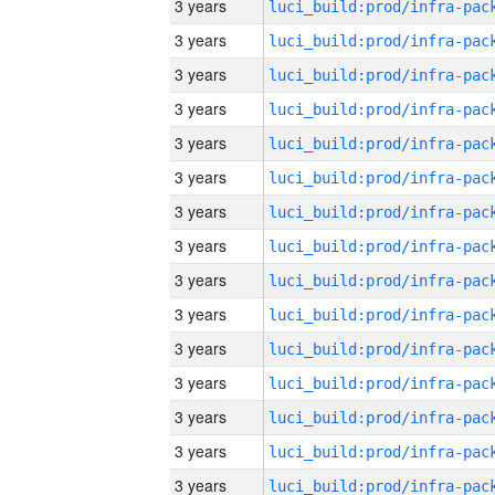
3 years
3 years
3 years
3 years
3 years
3 years
3 years
3 years
3 years
3 years
3 years
3 years
3 years
3 years
3 years