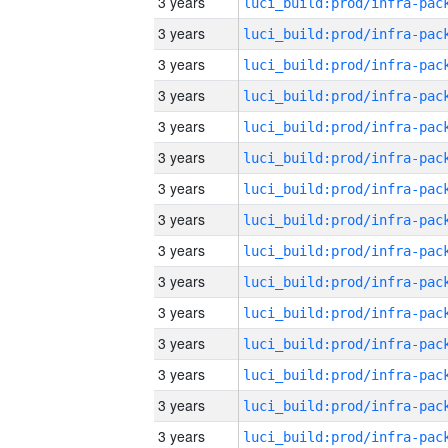
3 years
3 years
3 years
3 years
3 years
3 years
3 years
3 years
3 years
3 years
3 years
3 years
3 years
3 years
3 years