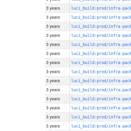
3 years
3 years
3 years
3 years
3 years
3 years
3 years
3 years
3 years
3 years
3 years
3 years
3 years
3 years