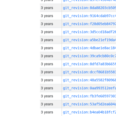
3 years
3 years
3 years
3 years
3 years
3 years
3 years
3 years
3 years
3 years
3 years
3 years
3 years
3 years