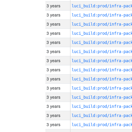
3 years
3 years
3 years
3 years
3 years
3 years
3 years
3 years
3 years
3 years
3 years
3 years
3 years
3 years