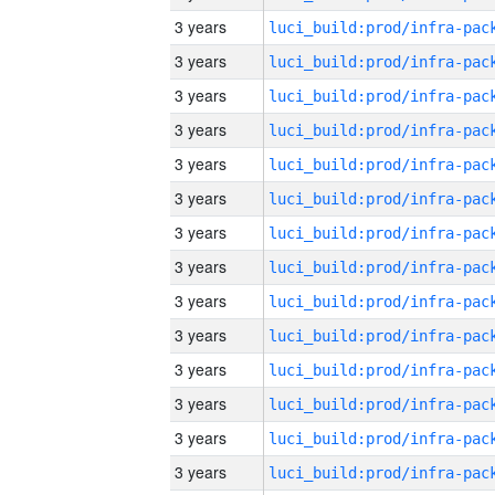
3 years
3 years
3 years
3 years
3 years
3 years
3 years
3 years
3 years
3 years
3 years
3 years
3 years
3 years