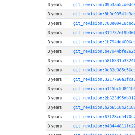
3 years
3 years
3 years
3 years
3 years
3 years
3 years
3 years
3 years
3 years
3 years
3 years
3 years
3 years