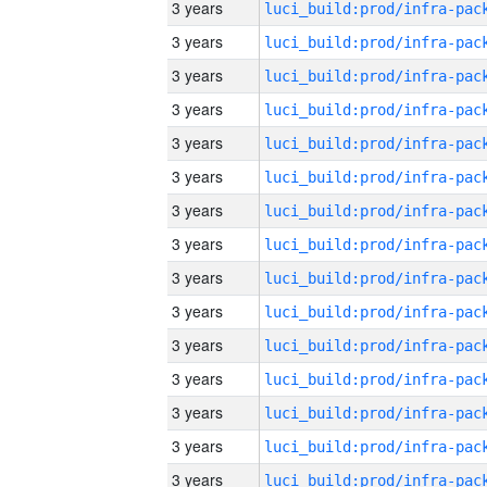
3 years
3 years
3 years
3 years
3 years
3 years
3 years
3 years
3 years
3 years
3 years
3 years
3 years
3 years
3 years