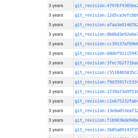
3 years
3 years
3 years
3 years
3 years
3 years
3 years
3 years
3 years
3 years
3 years
3 years
3 years
3 years