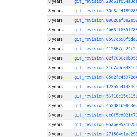
3 years
3 years
3 years
3 years
3 years
3 years
3 years
3 years
3 years
3 years
3 years
3 years
3 years
3 years
3 years