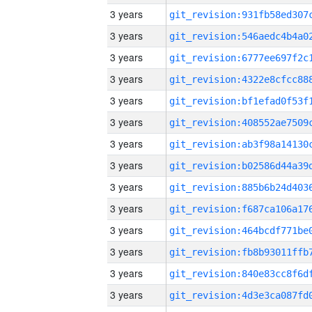
3 years
3 years
3 years
3 years
3 years
3 years
3 years
3 years
3 years
3 years
3 years
3 years
3 years
3 years