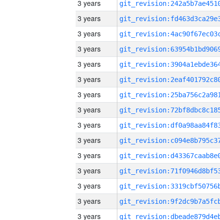
3 years
3 years
3 years
3 years
3 years
3 years
3 years
3 years
3 years
3 years
3 years
3 years
3 years
3 years
3 years