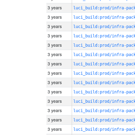
3 years
3 years
3 years
3 years
3 years
3 years
3 years
3 years
3 years
3 years
3 years
3 years
3 years
3 years