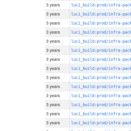
3 years
3 years
3 years
3 years
3 years
3 years
3 years
3 years
3 years
3 years
3 years
3 years
3 years
3 years