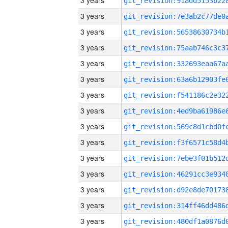
3 years
3 years
3 years
3 years
3 years
3 years
3 years
3 years
3 years
3 years
3 years
3 years
3 years
3 years
3 years