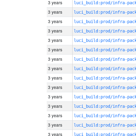
3 years
3 years
3 years
3 years
3 years
3 years
3 years
3 years
3 years
3 years
3 years
3 years
3 years
3 years
3 years