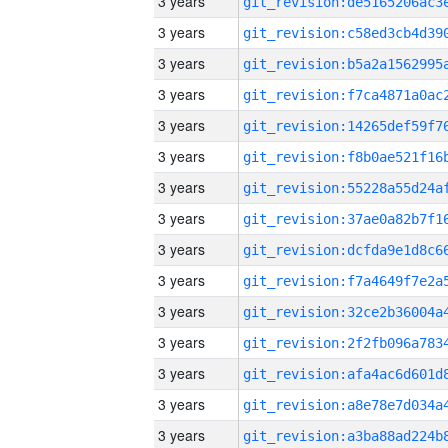
3 years
3 years
3 years
3 years
3 years
3 years
3 years
3 years
3 years
3 years
3 years
3 years
3 years
3 years
3 years