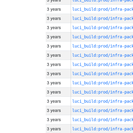
3 years
3 years
3 years
3 years
3 years
3 years
3 years
3 years
3 years
3 years
3 years
3 years
3 years
3 years