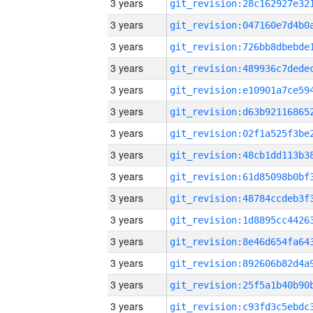
3 years
3 years
3 years
3 years
3 years
3 years
3 years
3 years
3 years
3 years
3 years
3 years
3 years
3 years
3 years