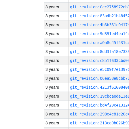
3 years
3 years
3 years
3 years
3 years
3 years
3 years
3 years
3 years
3 years
3 years
3 years
3 years
3 years