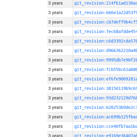
3 years
3 years
3 years
3 years
3 years
3 years
3 years
3 years
3 years
3 years
3 years
3 years
3 years
3 years
3 years