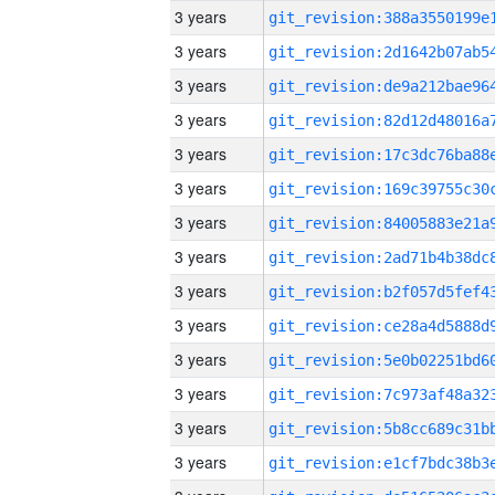
3 years
3 years
3 years
3 years
3 years
3 years
3 years
3 years
3 years
3 years
3 years
3 years
3 years
3 years