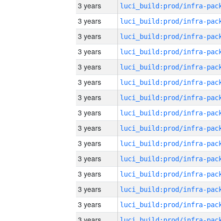
3 years
3 years
3 years
3 years
3 years
3 years
3 years
3 years
3 years
3 years
3 years
3 years
3 years
3 years
3 years