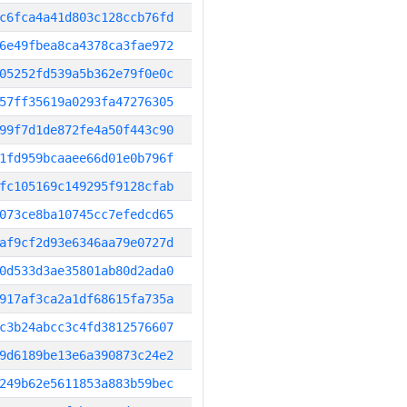
c6fca4a41d803c128ccb76fd
6e49fbea8ca4378ca3fae972
05252fd539a5b362e79f0e0c
57ff35619a0293fa47276305
99f7d1de872fe4a50f443c90
1fd959bcaaee66d01e0b796f
fc105169c149295f9128cfab
073ce8ba10745cc7efedcd65
af9cf2d93e6346aa79e0727d
0d533d3ae35801ab80d2ada0
917af3ca2a1df68615fa735a
c3b24abcc3c4fd3812576607
9d6189be13e6a390873c24e2
249b62e5611853a883b59bec