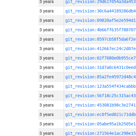
3 years
git_revision:29d61f054a3da453
3 years
git_revision:30c6a44189286db4
3 years
git_revision:09820af5e2e594d1
3 years
git_revision:4b66ff635f788707
3 years
git_revision:8597cb58f5da6f2e
3 years
git_revision:412667ec24c2d07e
3 years
git_revision:02f7080e0b955ce7
3 years
git_revision:31d7a0c6431c0eed
3 years
git_revision:85a2fe45972d48c4
3 years
git_revision:123a554f434cabbb
3 years
git_revision:56f18c25c315ac43
3 years
git_revision:453081b98c3e2741
3 years
git_revision:ec0f5ed021c71ddb
3 years
git_revision:05abe95a1b2505e1
3 years
git_revision:271564e1ac298e15