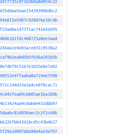
2477735c0f1b368a8d054c22
d35ddaa5eae15439390bdbc2
94e815e5987c92887be10c4b
f33ad0a1477f1ac741641695
4b061b1fdc488725a8ee3aad
244aa1e4e03aced31c8538a2
caf9b2ea8d5b5f656a281b5b
06fd6f9c51b761b55ebe7a92
9d552e4ffaaba8a724e67598
572c244d33a3a4ce8f8cac71
4cd42fea09cb085ae1ba109b
4b13424aa9c8ab0e432dbb97
5daabc81d838aec2c2f2c68b
66226fbb43d10cd5c43b4637
5f29a1d007dda90a4a24af07