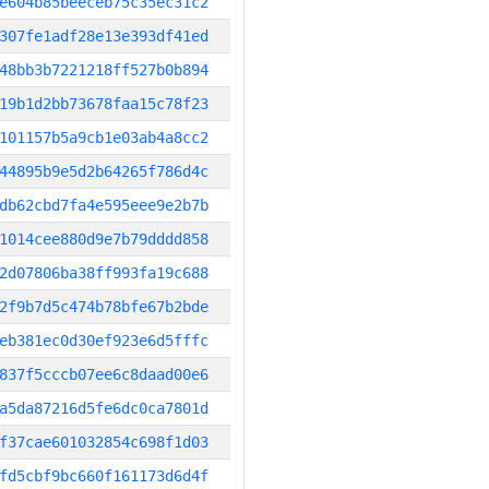
e604b85beeceb75c35ec31c2
307fe1adf28e13e393df41ed
48bb3b7221218ff527b0b894
19b1d2bb73678faa15c78f23
101157b5a9cb1e03ab4a8cc2
44895b9e5d2b64265f786d4c
db62cbd7fa4e595eee9e2b7b
1014cee880d9e7b79dddd858
2d07806ba38ff993fa19c688
2f9b7d5c474b78bfe67b2bde
eb381ec0d30ef923e6d5fffc
837f5cccb07ee6c8daad00e6
a5da87216d5fe6dc0ca7801d
f37cae601032854c698f1d03
fd5cbf9bc660f161173d6d4f