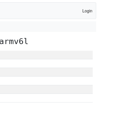
Login
armv6l