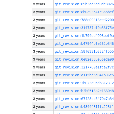
3 years
git_revision:09b3aa5cd0dc8026
3 years
git_revision:8b0c93541c3abbef
3 years
git_revision:788e09418ced2200
3 years
git_revision:314737ef9b36f75e
3 years
git_revision:1b794dd4006eef9a
3 years
git_revision:b47944bfe262b346
3 years
git_revision:58f6331b3324f555
3 years
git_revision:0e82e385e56eda90
3 years
git_revision:3217760a1fca2f7c
3 years
git_revision:a115bc5d841b96e5
3 years
git_revision:2b623d95db312312
3 years
git_revision:b2b6518b2c188048
3 years
git_revision:67f28cd5470c7a34
3 years
git_revision:b48444811fc223f1