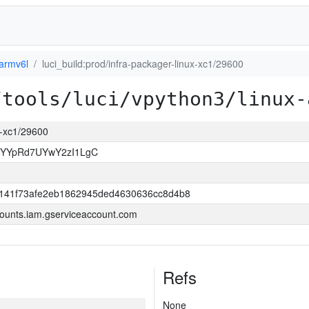
-armv6l
luci_build:prod/infra-packager-linux-xc1/29600
/tools/luci/vpython3/linux-
ux-xc1/29600
sYYpRd7UYwY2zI1LgC
141f73afe2eb1862945ded4630636cc8d4b8
ounts.iam.gserviceaccount.com
Refs
None