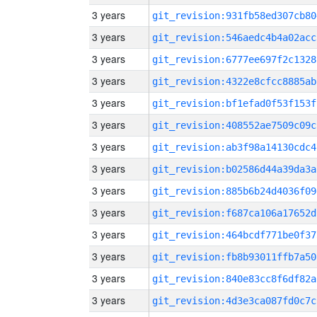
3 years
git_revision:931fb58ed307cb80
3 years
git_revision:546aedc4b4a02acc
3 years
git_revision:6777ee697f2c1328
3 years
git_revision:4322e8cfcc8885ab
3 years
git_revision:bf1efad0f53f153f
3 years
git_revision:408552ae7509c09c
3 years
git_revision:ab3f98a14130cdc4
3 years
git_revision:b02586d44a39da3a
3 years
git_revision:885b6b24d4036f09
3 years
git_revision:f687ca106a17652d
3 years
git_revision:464bcdf771be0f37
3 years
git_revision:fb8b93011ffb7a50
3 years
git_revision:840e83cc8f6df82a
3 years
git_revision:4d3e3ca087fd0c7c