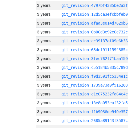
3 years
git_revision:4797bf4385be2a3f
3 years
git_revision:12d5ca3efcbbfeb0
3 years
git_revision:afaa3e014d7629b6
3 years
git_revision:0b06d3e92e6e732c
3 years
git_revision:cc39137af09e6b36
3 years
git_revision:68def9111594385c
3 years
git_revision:3fec762f71baa150
3 years
git_revision:c55184b5835c789d
3 years
git_revision:f9d3591fc5334e1c
3 years
git_revision:1739a73a9f516283
3 years
git_revision:c1e675232fa64c4e
3 years
git_revision:13e8a053eaf32fa5
3 years
git_revision:f1b9036de940e357
3 years
git_revision:2685a89143f3587c