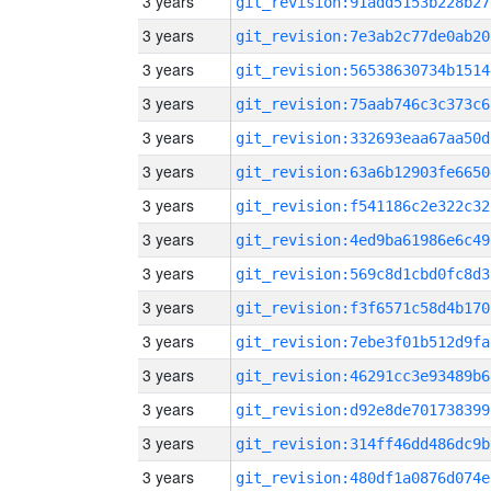
3 years
git_revision:91add5153b228b27
3 years
git_revision:7e3ab2c77de0ab20
3 years
git_revision:56538630734b1514
3 years
git_revision:75aab746c3c373c6
3 years
git_revision:332693eaa67aa50d
3 years
git_revision:63a6b12903fe6650
3 years
git_revision:f541186c2e322c32
3 years
git_revision:4ed9ba61986e6c49
3 years
git_revision:569c8d1cbd0fc8d3
3 years
git_revision:f3f6571c58d4b170
3 years
git_revision:7ebe3f01b512d9fa
3 years
git_revision:46291cc3e93489b6
3 years
git_revision:d92e8de701738399
3 years
git_revision:314ff46dd486dc9b
3 years
git_revision:480df1a0876d074e