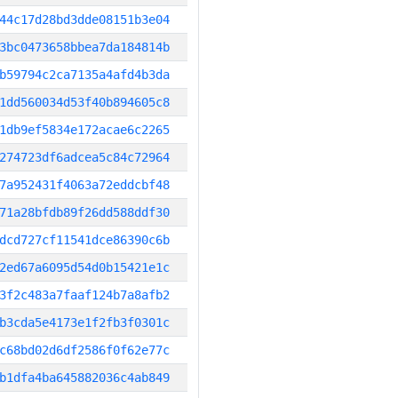
44c17d28bd3dde08151b3e04
3bc0473658bbea7da184814b
b59794c2ca7135a4afd4b3da
1dd560034d53f40b894605c8
1db9ef5834e172acae6c2265
274723df6adcea5c84c72964
7a952431f4063a72eddcbf48
71a28bfdb89f26dd588ddf30
dcd727cf11541dce86390c6b
2ed67a6095d54d0b15421e1c
3f2c483a7faaf124b7a8afb2
b3cda5e4173e1f2fb3f0301c
c68bd02d6df2586f0f62e77c
b1dfa4ba645882036c4ab849