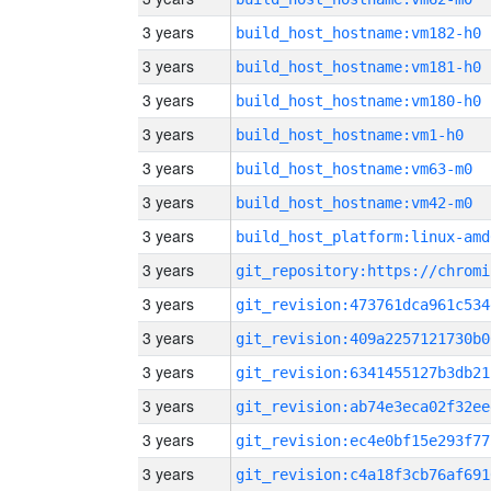
3 years
build_host_hostname:vm182-h0
3 years
build_host_hostname:vm181-h0
3 years
build_host_hostname:vm180-h0
3 years
build_host_hostname:vm1-h0
3 years
build_host_hostname:vm63-m0
3 years
build_host_hostname:vm42-m0
3 years
build_host_platform:linux-amd
3 years
3 years
git_revision:473761dca961c534
3 years
git_revision:409a2257121730b0
3 years
git_revision:6341455127b3db21
3 years
git_revision:ab74e3eca02f32ee
3 years
git_revision:ec4e0bf15e293f77
3 years
git_revision:c4a18f3cb76af691