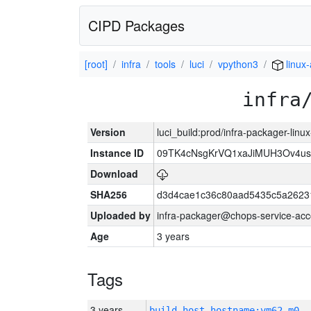
CIPD Packages
[root]
infra
tools
luci
vpython3
linux
infra
Version
luci_build:prod/infra-packager-lin
Instance ID
09TK4cNsgKrVQ1xaJiMUH3Ov4u
Download
SHA256
d3d4cae1c36c80aad5435c5a2623
Uploaded by
infra-packager@chops-service-acc
Age
3 years
Tags
3 years
build_host_hostname:vm62-m0