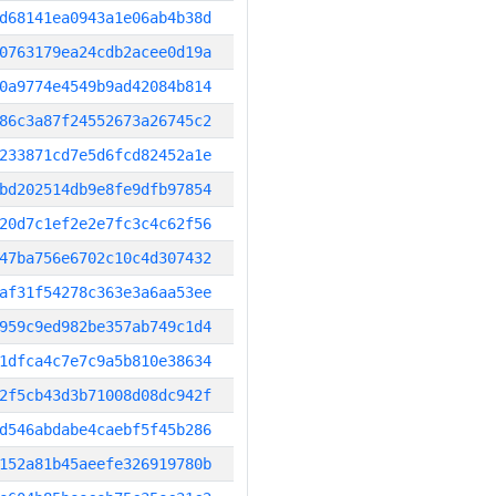
d68141ea0943a1e06ab4b38d
0763179ea24cdb2acee0d19a
0a9774e4549b9ad42084b814
86c3a87f24552673a26745c2
233871cd7e5d6fcd82452a1e
bd202514db9e8fe9dfb97854
20d7c1ef2e2e7fc3c4c62f56
47ba756e6702c10c4d307432
af31f54278c363e3a6aa53ee
959c9ed982be357ab749c1d4
1dfca4c7e7c9a5b810e38634
2f5cb43d3b71008d08dc942f
d546abdabe4caebf5f45b286
152a81b45aeefe326919780b