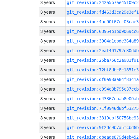
3 years
git_revision:242a5b7ae45109c2
3 years
git_revision:fd463d3ca29e3ef1
3 years
git_revision:4ac90f67ec03cae3
3 years
git_revision:63954b1bd9069cc6
3 years
git_revision:3904a1ebde364a89
3 years
git_revision:2eaf401792c80ddb
3 years
git_revision:25ba756c2a981f91
3 years
git_revision:72bf8dbc8c1851e3
3 years
git_revision:df0a98aa84f8341a
3 years
git_revision:c094e8b795c37ccb
3 years
git_revision:d43367caab8e00ab
3 years
git_revision:71f0946d8bf53275
3 years
git_revision:3319cbf50756bc93
3 years
git_revision:9f2dc9b7a5fcbd6b
3 years
git_revision:dbeade879d4eb452