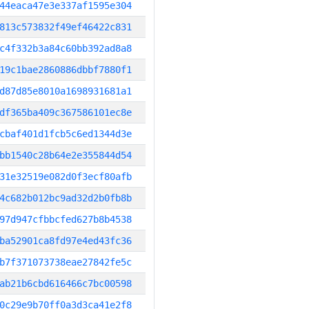
44eaca47e3e337af1595e304
813c573832f49ef46422c831
c4f332b3a84c60bb392ad8a8
19c1bae2860886dbbf7880f1
d87d85e8010a1698931681a1
df365ba409c367586101ec8e
cbaf401d1fcb5c6ed1344d3e
bb1540c28b64e2e355844d54
31e32519e082d0f3ecf80afb
4c682b012bc9ad32d2b0fb8b
97d947cfbbcfed627b8b4538
ba52901ca8fd97e4ed43fc36
b7f371073738eae27842fe5c
ab21b6cbd616466c7bc00598
0c29e9b70ff0a3d3ca41e2f8