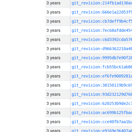
3 years
3 years
3 years
3 years
3 years
3 years
3 years
3 years
3 years
3 years
3 years
3 years
3 years
3 years
3 years