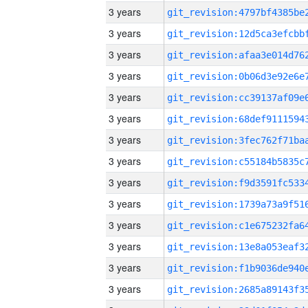
3 years
3 years
3 years
3 years
3 years
3 years
3 years
3 years
3 years
3 years
3 years
3 years
3 years
3 years