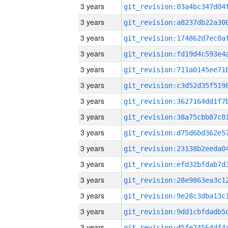
3 years
3 years
3 years
3 years
3 years
3 years
3 years
3 years
3 years
3 years
3 years
3 years
3 years
3 years
3 years