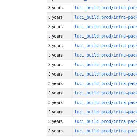
3 years
3 years
3 years
3 years
3 years
3 years
3 years
3 years
3 years
3 years
3 years
3 years
3 years
3 years