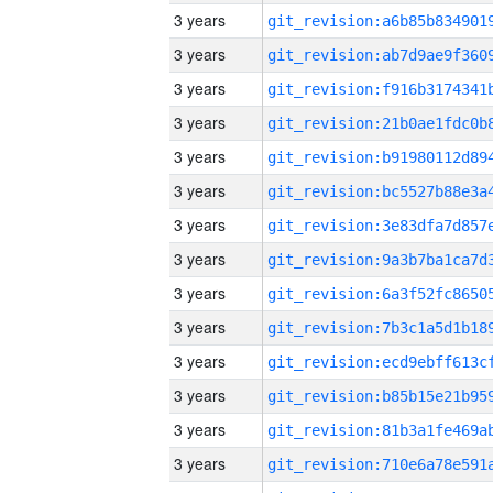
3 years
3 years
3 years
3 years
3 years
3 years
3 years
3 years
3 years
3 years
3 years
3 years
3 years
3 years