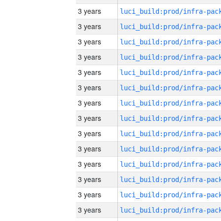
3 years
3 years
3 years
3 years
3 years
3 years
3 years
3 years
3 years
3 years
3 years
3 years
3 years
3 years