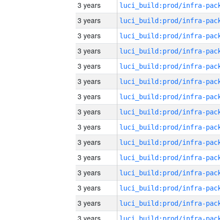
3 years
3 years
3 years
3 years
3 years
3 years
3 years
3 years
3 years
3 years
3 years
3 years
3 years
3 years
3 years