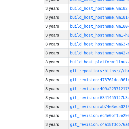
3 years
build_host_hostname:vm182
3 years
build_host_hostname:vm181
3 years
build_host_hostname:vm180
3 years
build_host_hostname:vm1-h
3 years
build_host_hostname:vm63-
3 years
build_host_hostname:vm42-
3 years
3 years
3 years
3 years
3 years
3 years
3 years
3 years