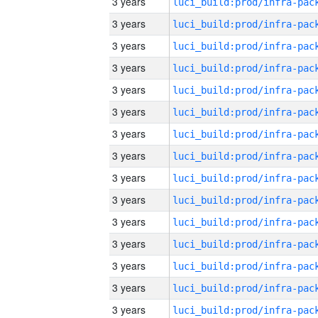
3 years
3 years
3 years
3 years
3 years
3 years
3 years
3 years
3 years
3 years
3 years
3 years
3 years
3 years
3 years