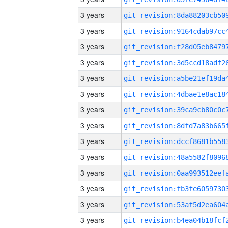
3 years
3 years
3 years
3 years
3 years
3 years
3 years
3 years
3 years
3 years
3 years
3 years
3 years
3 years