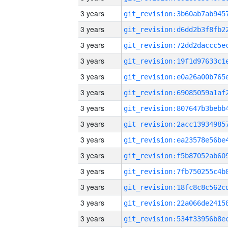
3 years
3 years
3 years
3 years
3 years
3 years
3 years
3 years
3 years
3 years
3 years
3 years
3 years
3 years