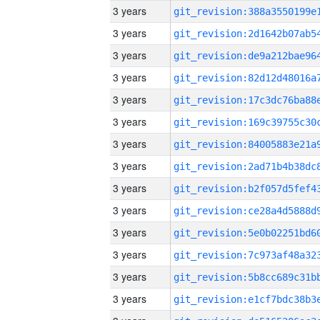
3 years
3 years
3 years
3 years
3 years
3 years
3 years
3 years
3 years
3 years
3 years
3 years
3 years
3 years