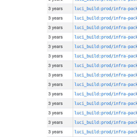
3 years
3 years
3 years
3 years
3 years
3 years
3 years
3 years
3 years
3 years
3 years
3 years
3 years
3 years