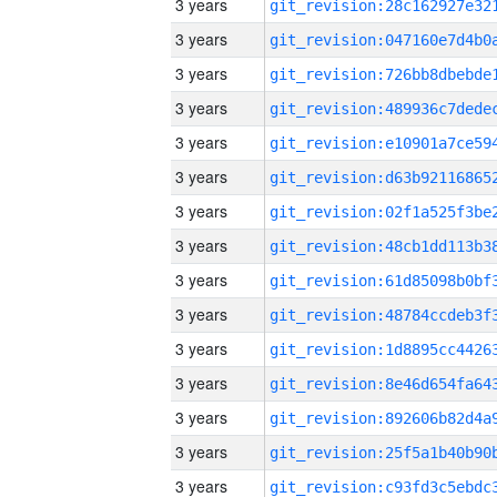
3 years
3 years
3 years
3 years
3 years
3 years
3 years
3 years
3 years
3 years
3 years
3 years
3 years
3 years
3 years