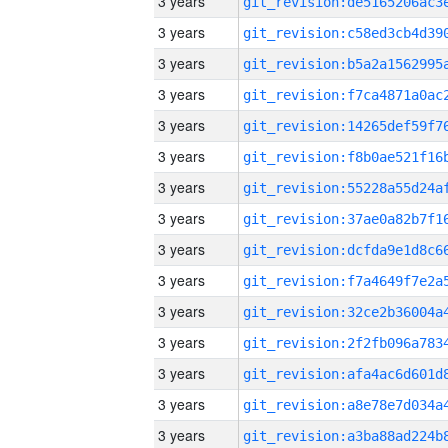
3 years
3 years
3 years
3 years
3 years
3 years
3 years
3 years
3 years
3 years
3 years
3 years
3 years
3 years
3 years