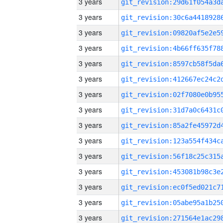
3 years
3 years
3 years
3 years
3 years
3 years
3 years
3 years
3 years
3 years
3 years
3 years
3 years
3 years
3 years