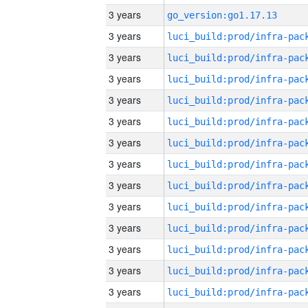
3 years
go_version:go1.17.13
3 years
3 years
3 years
3 years
3 years
3 years
3 years
3 years
3 years
3 years
3 years
3 years
3 years