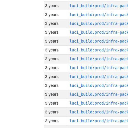
3 years
3 years
3 years
3 years
3 years
3 years
3 years
3 years
3 years
3 years
3 years
3 years
3 years
3 years