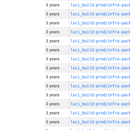
3 years
3 years
3 years
3 years
3 years
3 years
3 years
3 years
3 years
3 years
3 years
3 years
3 years
3 years