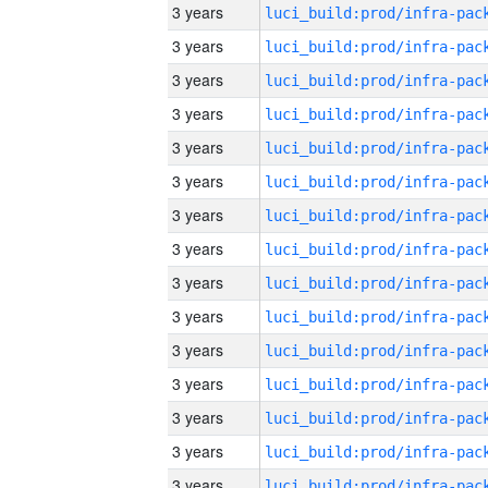
3 years
3 years
3 years
3 years
3 years
3 years
3 years
3 years
3 years
3 years
3 years
3 years
3 years
3 years
3 years