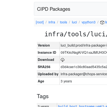
CIPD Packages
[root]
infra
tools
luci
vpython3
l
infra/tools/luci
Version
luci_build:prod/infra-packager
Instance ID
09TK4cNsgKrVQ1xaJiMUH3O
Download
SHA256
d3d4cae1c36c80aad5435c5a
Uploaded by
infra-packager@chops-service
Age
3 years
Tags
3 years
build_host_hostname:vm62-