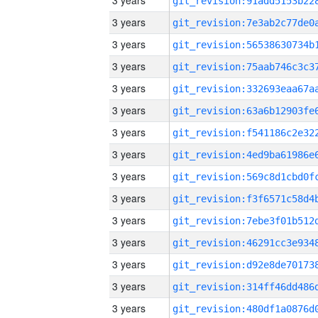
3 years
3 years
3 years
3 years
3 years
3 years
3 years
3 years
3 years
3 years
3 years
3 years
3 years
3 years
3 years