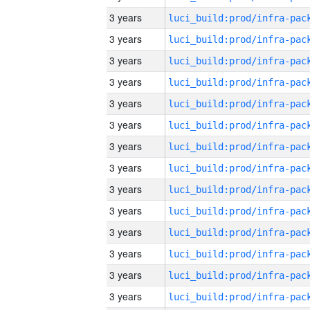
3 years
3 years
3 years
3 years
3 years
3 years
3 years
3 years
3 years
3 years
3 years
3 years
3 years
3 years