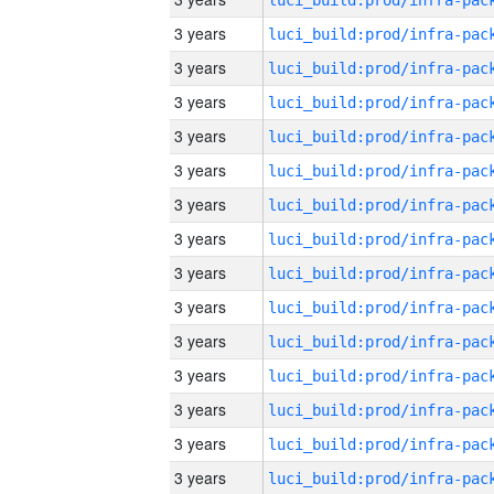
3 years
3 years
3 years
3 years
3 years
3 years
3 years
3 years
3 years
3 years
3 years
3 years
3 years
3 years