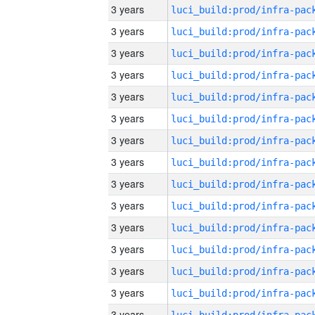
3 years
3 years
3 years
3 years
3 years
3 years
3 years
3 years
3 years
3 years
3 years
3 years
3 years
3 years
3 years