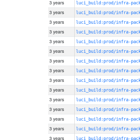
3 years
3 years
3 years
3 years
3 years
3 years
3 years
3 years
3 years
3 years
3 years
3 years
3 years
3 years
3 years