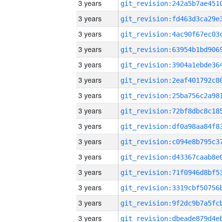
3 years
3 years
3 years
3 years
3 years
3 years
3 years
3 years
3 years
3 years
3 years
3 years
3 years
3 years
3 years