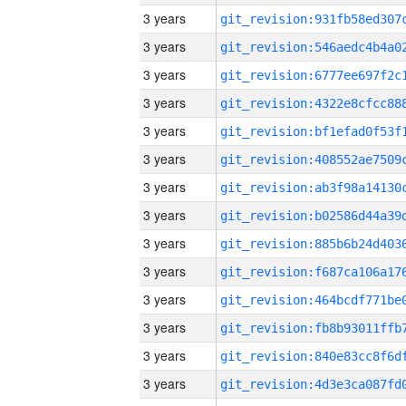
3 years
3 years
3 years
3 years
3 years
3 years
3 years
3 years
3 years
3 years
3 years
3 years
3 years
3 years