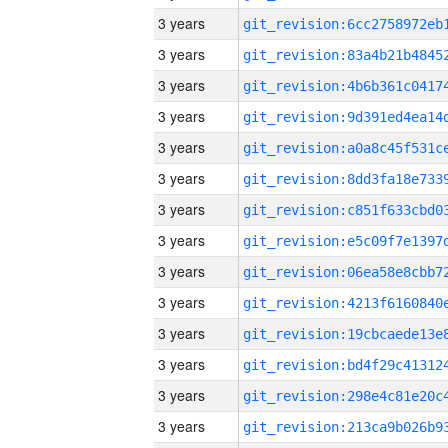
3 years
3 years
3 years
3 years
3 years
3 years
3 years
3 years
3 years
3 years
3 years
3 years
3 years
3 years