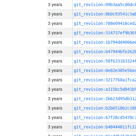
3 years
3 years
3 years
3 years
3 years
3 years
3 years
3 years
3 years
3 years
3 years
3 years
3 years
3 years