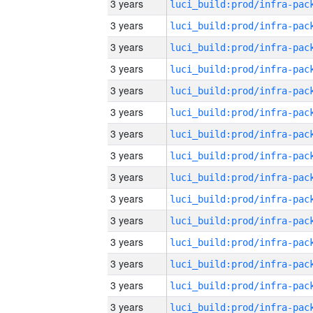
3 years
3 years
3 years
3 years
3 years
3 years
3 years
3 years
3 years
3 years
3 years
3 years
3 years
3 years
3 years