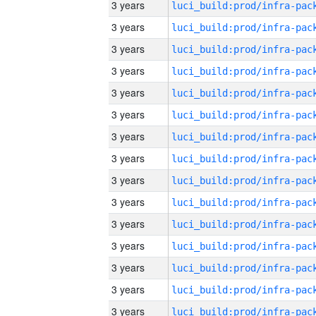
3 years
3 years
3 years
3 years
3 years
3 years
3 years
3 years
3 years
3 years
3 years
3 years
3 years
3 years
3 years