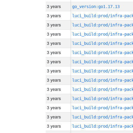
3 years
go_version:go1.17.13
3 years
3 years
3 years
3 years
3 years
3 years
3 years
3 years
3 years
3 years
3 years
3 years
3 years