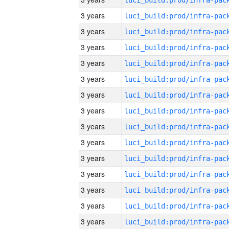
3 years
3 years
3 years
3 years
3 years
3 years
3 years
3 years
3 years
3 years
3 years
3 years
3 years
3 years