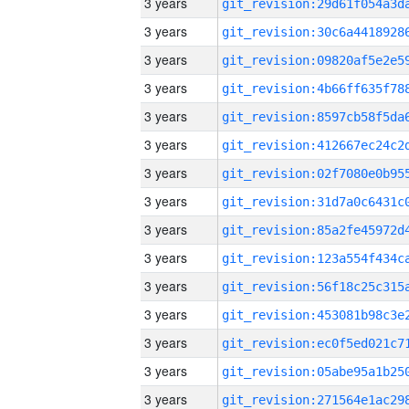
3 years
3 years
3 years
3 years
3 years
3 years
3 years
3 years
3 years
3 years
3 years
3 years
3 years
3 years
3 years