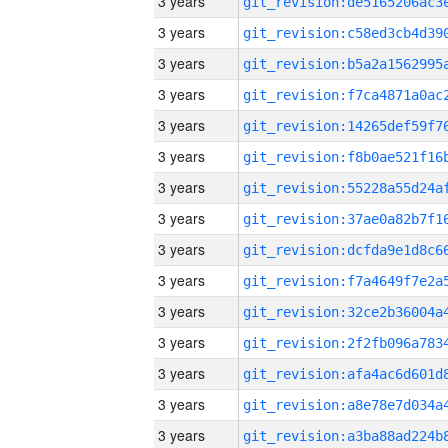
3 years
3 years
3 years
3 years
3 years
3 years
3 years
3 years
3 years
3 years
3 years
3 years
3 years
3 years
3 years