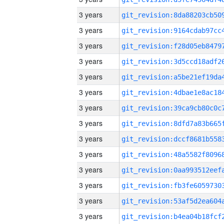
3 years
3 years
3 years
3 years
3 years
3 years
3 years
3 years
3 years
3 years
3 years
3 years
3 years
3 years