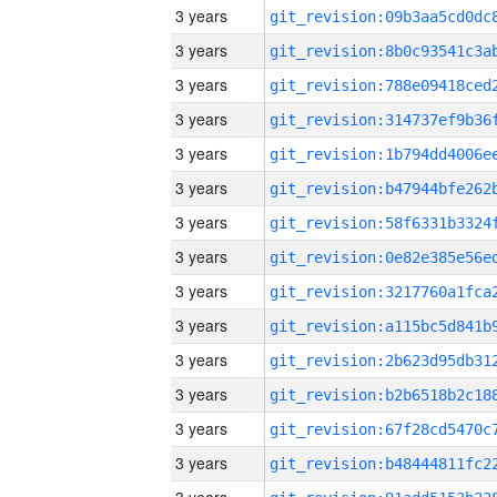
3 years
3 years
3 years
3 years
3 years
3 years
3 years
3 years
3 years
3 years
3 years
3 years
3 years
3 years