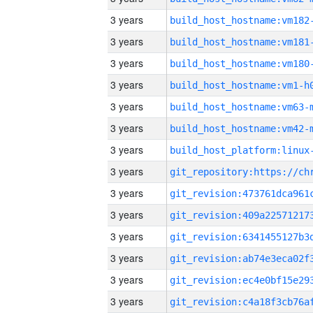
3 years
build_host_hostname:vm182
3 years
build_host_hostname:vm181
3 years
build_host_hostname:vm180
3 years
build_host_hostname:vm1-h
3 years
build_host_hostname:vm63-
3 years
build_host_hostname:vm42-
3 years
3 years
3 years
3 years
3 years
3 years
3 years
3 years