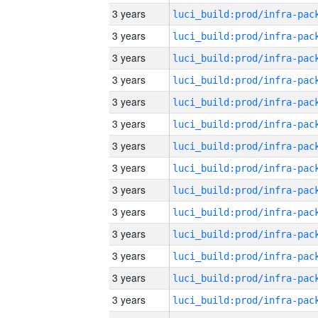
3 years
3 years
3 years
3 years
3 years
3 years
3 years
3 years
3 years
3 years
3 years
3 years
3 years
3 years