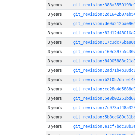
3 years
3 years
3 years
3 years
3 years
3 years
3 years
3 years
3 years
3 years
3 years
3 years
3 years
3 years