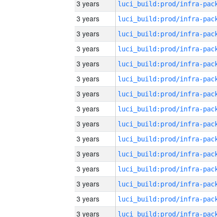
3 years
3 years
3 years
3 years
3 years
3 years
3 years
3 years
3 years
3 years
3 years
3 years
3 years
3 years
3 years