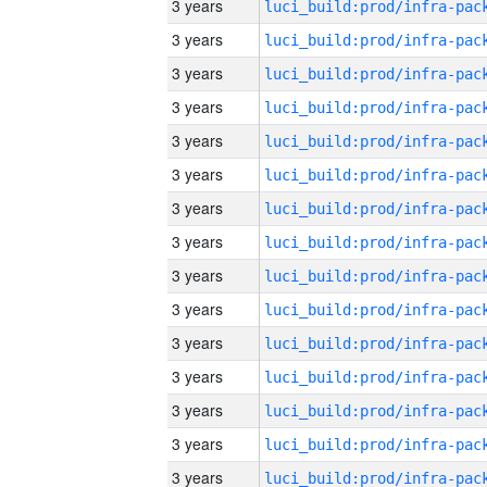
3 years
3 years
3 years
3 years
3 years
3 years
3 years
3 years
3 years
3 years
3 years
3 years
3 years
3 years
3 years