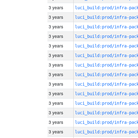
3 years
3 years
3 years
3 years
3 years
3 years
3 years
3 years
3 years
3 years
3 years
3 years
3 years
3 years