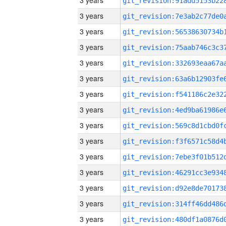
3 years
3 years
3 years
3 years
3 years
3 years
3 years
3 years
3 years
3 years
3 years
3 years
3 years
3 years
3 years