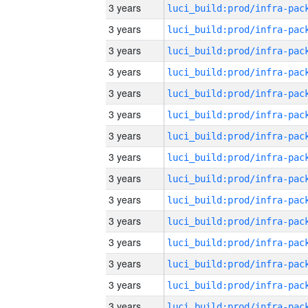
3 years
3 years
3 years
3 years
3 years
3 years
3 years
3 years
3 years
3 years
3 years
3 years
3 years
3 years
3 years