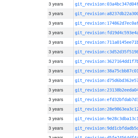
3 years
3 years
3 years
3 years
3 years
3 years
3 years
3 years
3 years
3 years
3 years
3 years
3 years
3 years
3 years