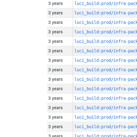
3 years
3 years
3 years
3 years
3 years
3 years
3 years
3 years
3 years
3 years
3 years
3 years
3 years
3 years
3 years