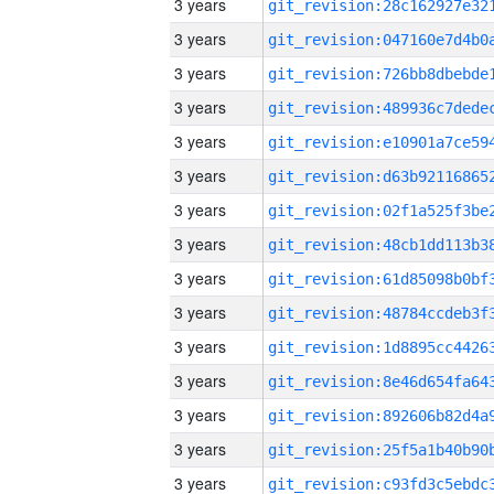
3 years
3 years
3 years
3 years
3 years
3 years
3 years
3 years
3 years
3 years
3 years
3 years
3 years
3 years
3 years