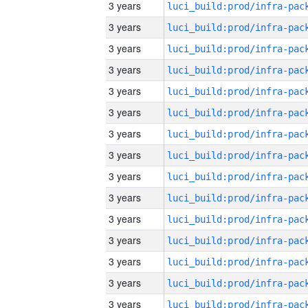
3 years
3 years
3 years
3 years
3 years
3 years
3 years
3 years
3 years
3 years
3 years
3 years
3 years
3 years
3 years