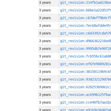
3 years
3 years
3 years
3 years
3 years
3 years
3 years
3 years
3 years
3 years
3 years
3 years
3 years
3 years
3 years