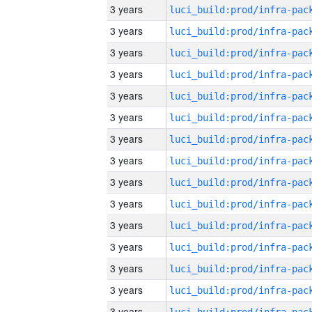
3 years
3 years
3 years
3 years
3 years
3 years
3 years
3 years
3 years
3 years
3 years
3 years
3 years
3 years
3 years