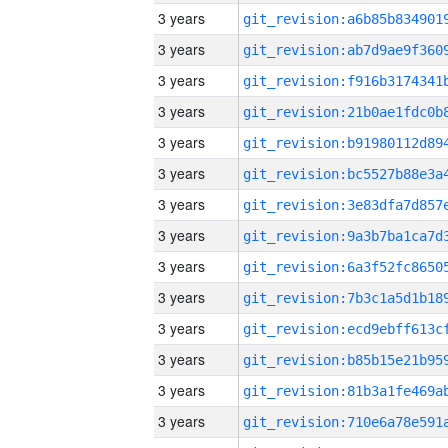
3 years
3 years
3 years
3 years
3 years
3 years
3 years
3 years
3 years
3 years
3 years
3 years
3 years
3 years