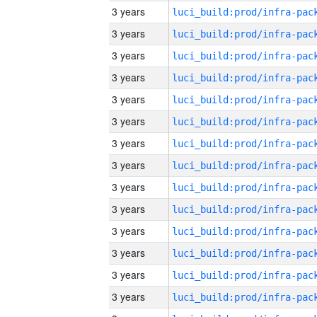
3 years
3 years
3 years
3 years
3 years
3 years
3 years
3 years
3 years
3 years
3 years
3 years
3 years
3 years