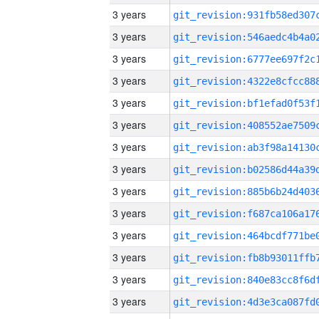
3 years
3 years
3 years
3 years
3 years
3 years
3 years
3 years
3 years
3 years
3 years
3 years
3 years
3 years