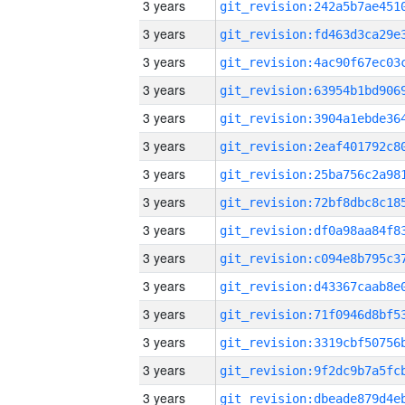
3 years
3 years
3 years
3 years
3 years
3 years
3 years
3 years
3 years
3 years
3 years
3 years
3 years
3 years
3 years