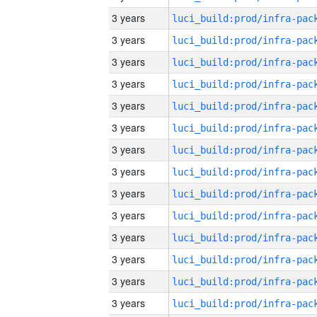
3 years
3 years
3 years
3 years
3 years
3 years
3 years
3 years
3 years
3 years
3 years
3 years
3 years
3 years