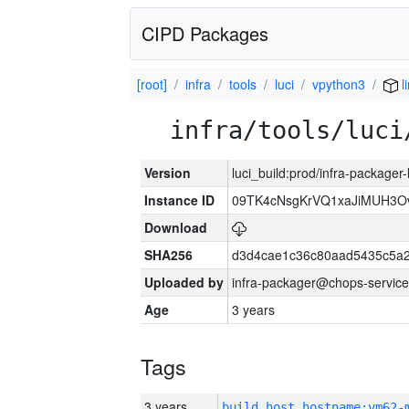
CIPD Packages
[root]
infra
tools
luci
vpython3
l
infra/tools/luci
Version
luci_build:prod/infra-packager
Instance ID
09TK4cNsgKrVQ1xaJiMUH3O
Download
SHA256
d3d4cae1c36c80aad5435c5a
Uploaded by
infra-packager@chops-service
Age
3 years
Tags
3 years
build_host_hostname:vm62-