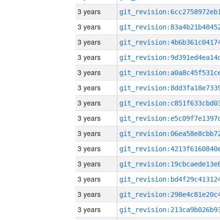
3 years
3 years
3 years
3 years
3 years
3 years
3 years
3 years
3 years
3 years
3 years
3 years
3 years
3 years