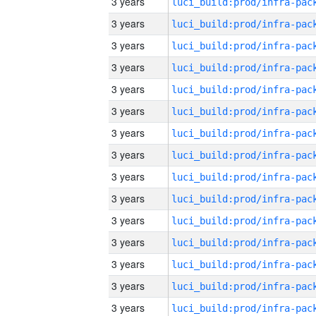
3 years
3 years
3 years
3 years
3 years
3 years
3 years
3 years
3 years
3 years
3 years
3 years
3 years
3 years
3 years