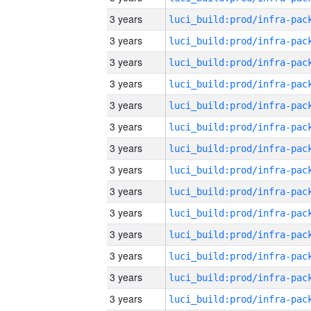
3 years
3 years
3 years
3 years
3 years
3 years
3 years
3 years
3 years
3 years
3 years
3 years
3 years
3 years