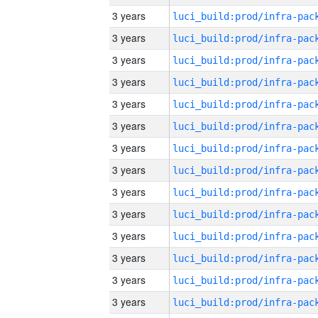
3 years
3 years
3 years
3 years
3 years
3 years
3 years
3 years
3 years
3 years
3 years
3 years
3 years
3 years