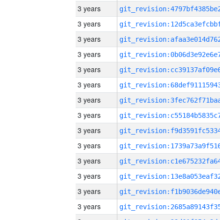
3 years
3 years
3 years
3 years
3 years
3 years
3 years
3 years
3 years
3 years
3 years
3 years
3 years
3 years