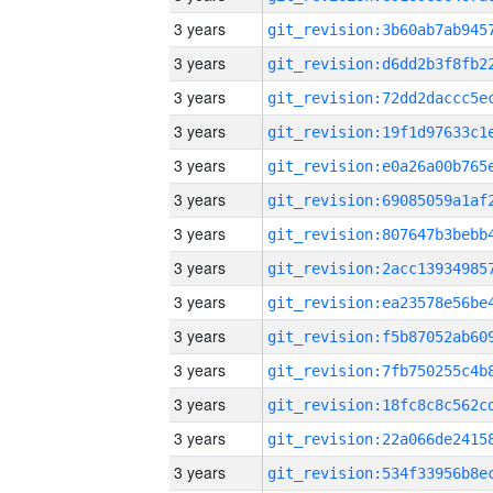
3 years
3 years
3 years
3 years
3 years
3 years
3 years
3 years
3 years
3 years
3 years
3 years
3 years
3 years