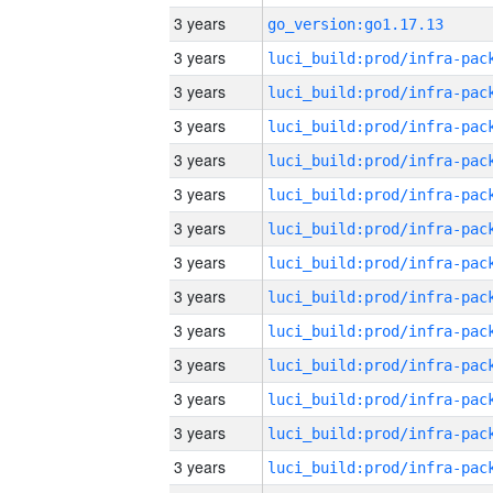
3 years
go_version:go1.17.13
3 years
3 years
3 years
3 years
3 years
3 years
3 years
3 years
3 years
3 years
3 years
3 years
3 years