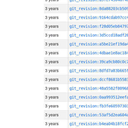
3 years
3 years
3 years
3 years
3 years
3 years
3 years
3 years
3 years
3 years
3 years
3 years
3 years
3 years