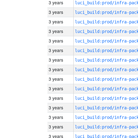
3 years
3 years
3 years
3 years
3 years
3 years
3 years
3 years
3 years
3 years
3 years
3 years
3 years
3 years
3 years