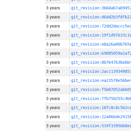
3 years
3 years
3 years
3 years
3 years
3 years
3 years
3 years
3 years
3 years
3 years
3 years
3 years
3 years