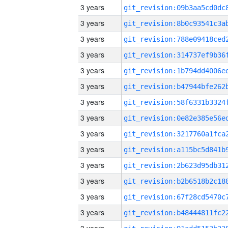
3 years
3 years
3 years
3 years
3 years
3 years
3 years
3 years
3 years
3 years
3 years
3 years
3 years
3 years