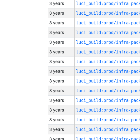
3 years
3 years
3 years
3 years
3 years
3 years
3 years
3 years
3 years
3 years
3 years
3 years
3 years
3 years
3 years