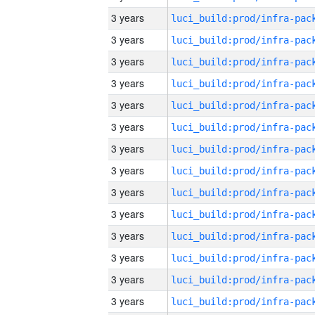
3 years
3 years
3 years
3 years
3 years
3 years
3 years
3 years
3 years
3 years
3 years
3 years
3 years
3 years