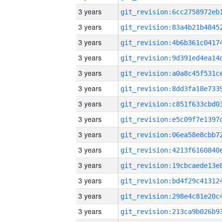
3 years
3 years
3 years
3 years
3 years
3 years
3 years
3 years
3 years
3 years
3 years
3 years
3 years
3 years