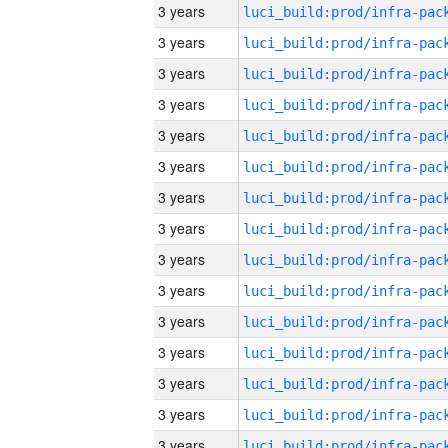
3 years
3 years
3 years
3 years
3 years
3 years
3 years
3 years
3 years
3 years
3 years
3 years
3 years
3 years
3 years