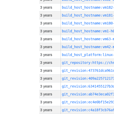
3 years
build_host_hostname:vm182
3 years
build_host_hostname:vm181
3 years
build_host_hostname:vm180
3 years
build_host_hostname:vm1-h
3 years
build_host_hostname:vm63-
3 years
build_host_hostname:vm42-
3 years
3 years
3 years
3 years
3 years
3 years
3 years
3 years