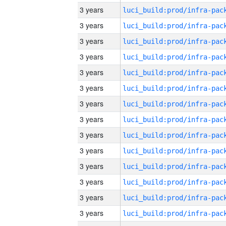
3 years
3 years
3 years
3 years
3 years
3 years
3 years
3 years
3 years
3 years
3 years
3 years
3 years
3 years