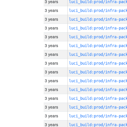
3 years
3 years
3 years
3 years
3 years
3 years
3 years
3 years
3 years
3 years
3 years
3 years
3 years
3 years
3 years