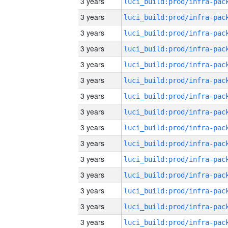
3 years
3 years
3 years
3 years
3 years
3 years
3 years
3 years
3 years
3 years
3 years
3 years
3 years
3 years
3 years