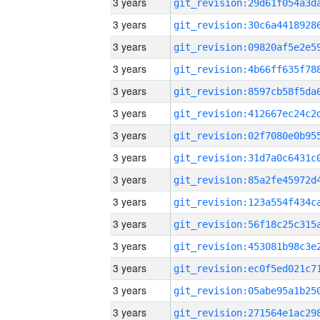
3 years
3 years
3 years
3 years
3 years
3 years
3 years
3 years
3 years
3 years
3 years
3 years
3 years
3 years
3 years