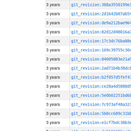
3 years
3 years
3 years
3 years
3 years
3 years
3 years
3 years
3 years
3 years
3 years
3 years
3 years
3 years