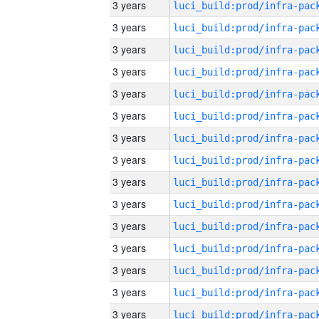
3 years
3 years
3 years
3 years
3 years
3 years
3 years
3 years
3 years
3 years
3 years
3 years
3 years
3 years
3 years