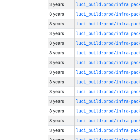
3 years
3 years
3 years
3 years
3 years
3 years
3 years
3 years
3 years
3 years
3 years
3 years
3 years
3 years
3 years