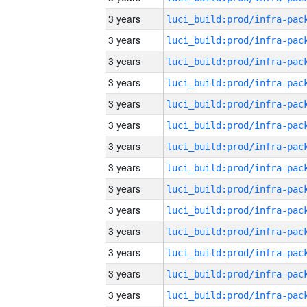
3 years
3 years
3 years
3 years
3 years
3 years
3 years
3 years
3 years
3 years
3 years
3 years
3 years
3 years