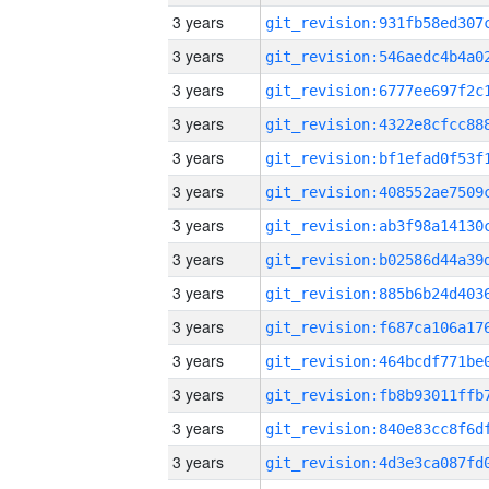
3 years
3 years
3 years
3 years
3 years
3 years
3 years
3 years
3 years
3 years
3 years
3 years
3 years
3 years