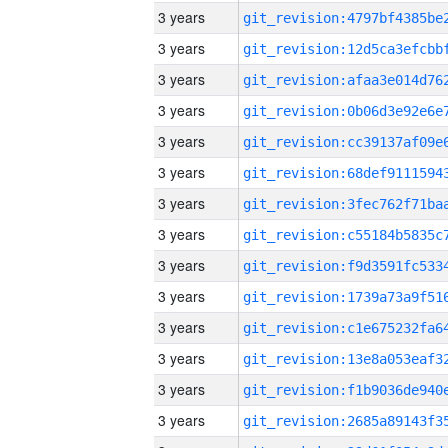
3 years
3 years
3 years
3 years
3 years
3 years
3 years
3 years
3 years
3 years
3 years
3 years
3 years
3 years