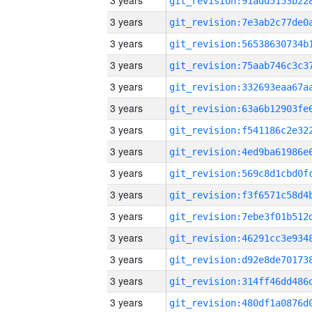
3 years
3 years
3 years
3 years
3 years
3 years
3 years
3 years
3 years
3 years
3 years
3 years
3 years
3 years
3 years