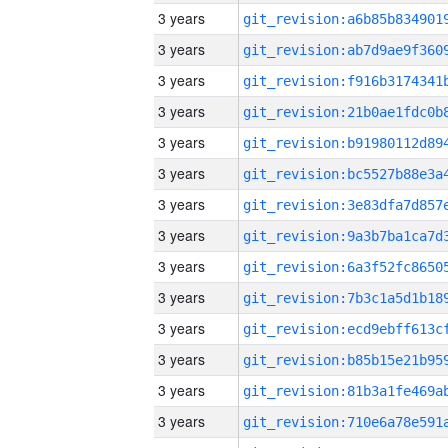
3 years
3 years
3 years
3 years
3 years
3 years
3 years
3 years
3 years
3 years
3 years
3 years
3 years
3 years