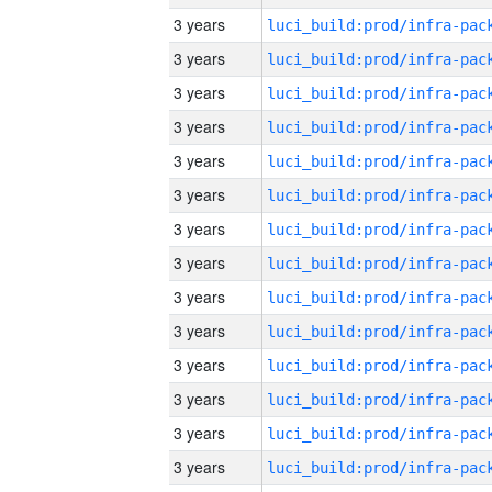
3 years
3 years
3 years
3 years
3 years
3 years
3 years
3 years
3 years
3 years
3 years
3 years
3 years
3 years