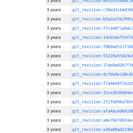
3 years
3 years
3 years
3 years
3 years
3 years
3 years
3 years
3 years
3 years
3 years
3 years
3 years
3 years
3 years