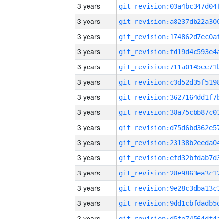
3 years
3 years
3 years
3 years
3 years
3 years
3 years
3 years
3 years
3 years
3 years
3 years
3 years
3 years
3 years