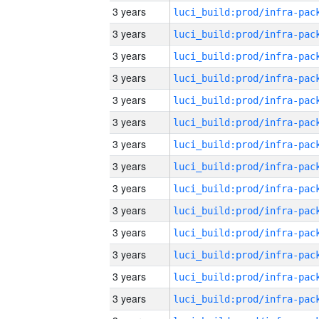
3 years
3 years
3 years
3 years
3 years
3 years
3 years
3 years
3 years
3 years
3 years
3 years
3 years
3 years