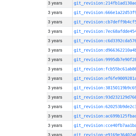
3 years
3 years
3 years
3 years
3 years
3 years
3 years
3 years
3 years
3 years
3 years
3 years
3 years
3 years
3 years