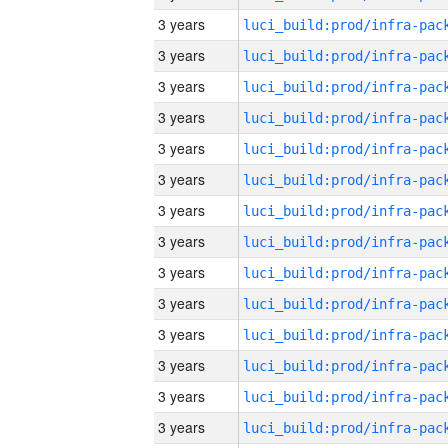
3 years
3 years
3 years
3 years
3 years
3 years
3 years
3 years
3 years
3 years
3 years
3 years
3 years
3 years