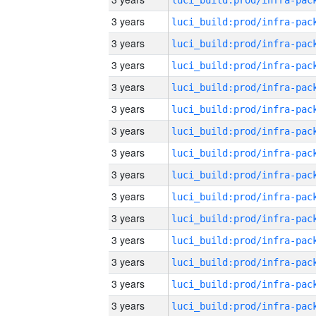
3 years
3 years
3 years
3 years
3 years
3 years
3 years
3 years
3 years
3 years
3 years
3 years
3 years
3 years