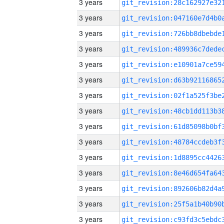
3 years
3 years
3 years
3 years
3 years
3 years
3 years
3 years
3 years
3 years
3 years
3 years
3 years
3 years
3 years