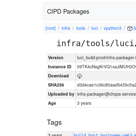
CIPD Packages
[root]
infra
tools
luci
vpython3
l
infra/tools/luci
Version
luci_build:prod/infra-packager
Instance ID
09TK4cNsgKrVQ1xaJiMUH3O
Download
SHA256
d3d4cae1c36c80aad5435c5a
Uploaded by
infra-packager@chops-service
Age
3 years
Tags
3 years
build_host_hostname:vm62-