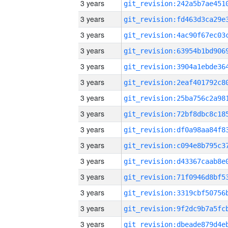
3 years
3 years
3 years
3 years
3 years
3 years
3 years
3 years
3 years
3 years
3 years
3 years
3 years
3 years
3 years