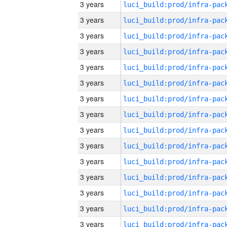
3 years
3 years
3 years
3 years
3 years
3 years
3 years
3 years
3 years
3 years
3 years
3 years
3 years
3 years
3 years