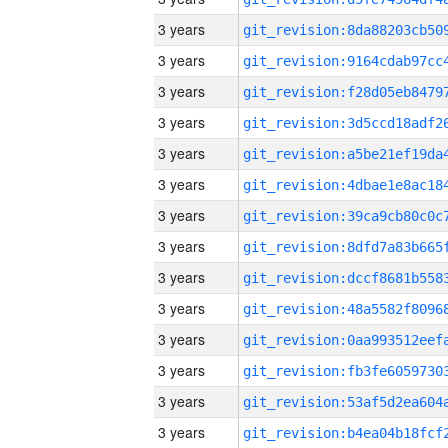
3 years
3 years
3 years
3 years
3 years
3 years
3 years
3 years
3 years
3 years
3 years
3 years
3 years
3 years