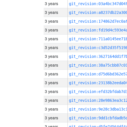
3 years
3 years
3 years
3 years
3 years
3 years
3 years
3 years
3 years
3 years
3 years
3 years
3 years
3 years
3 years