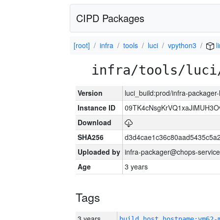
CIPD Packages
[root]
infra
tools
luci
vpython3
l
infra/tools/luci
Version
luci_build:prod/infra-packager
Instance ID
09TK4cNsgKrVQ1xaJiMUH3O
Download
SHA256
d3d4cae1c36c80aad5435c5a
Uploaded by
infra-packager@chops-service
Age
3 years
Tags
3 years
build_host_hostname:vm62-