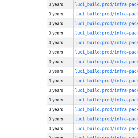
3 years
3 years
3 years
3 years
3 years
3 years
3 years
3 years
3 years
3 years
3 years
3 years
3 years
3 years
3 years