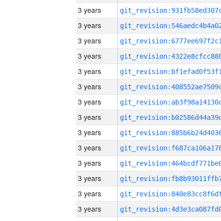
3 years
3 years
3 years
3 years
3 years
3 years
3 years
3 years
3 years
3 years
3 years
3 years
3 years
3 years