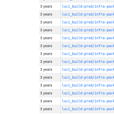
3 years
3 years
3 years
3 years
3 years
3 years
3 years
3 years
3 years
3 years
3 years
3 years
3 years
3 years