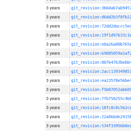
3 years
3 years
3 years
3 years
3 years
3 years
3 years
3 years
3 years
3 years
3 years
3 years
3 years
3 years