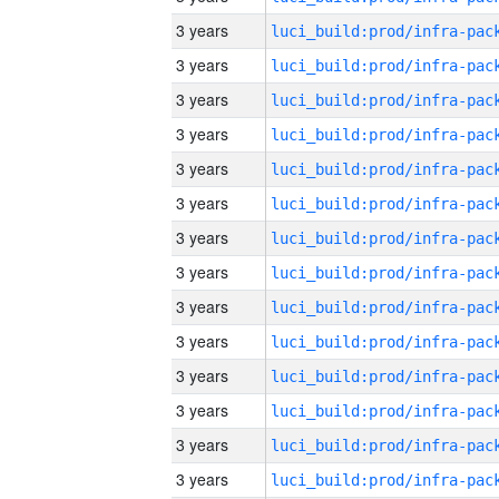
3 years
3 years
3 years
3 years
3 years
3 years
3 years
3 years
3 years
3 years
3 years
3 years
3 years
3 years