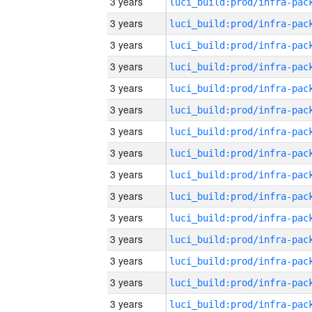
3 years
3 years
3 years
3 years
3 years
3 years
3 years
3 years
3 years
3 years
3 years
3 years
3 years
3 years
3 years