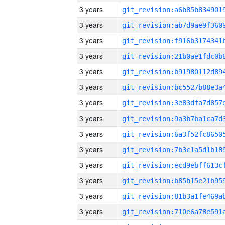
3 years
3 years
3 years
3 years
3 years
3 years
3 years
3 years
3 years
3 years
3 years
3 years
3 years
3 years