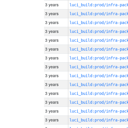
3 years
3 years
3 years
3 years
3 years
3 years
3 years
3 years
3 years
3 years
3 years
3 years
3 years
3 years