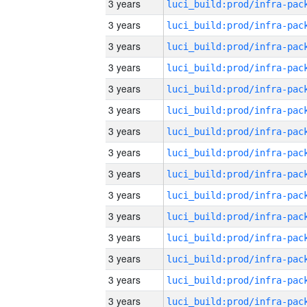
3 years
3 years
3 years
3 years
3 years
3 years
3 years
3 years
3 years
3 years
3 years
3 years
3 years
3 years
3 years