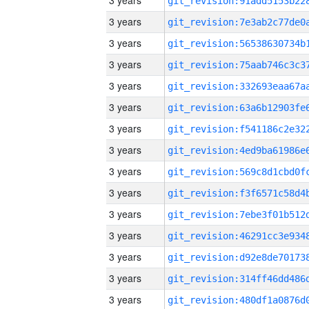
3 years
3 years
3 years
3 years
3 years
3 years
3 years
3 years
3 years
3 years
3 years
3 years
3 years
3 years
3 years