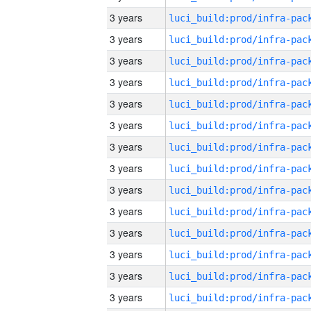
3 years
3 years
3 years
3 years
3 years
3 years
3 years
3 years
3 years
3 years
3 years
3 years
3 years
3 years