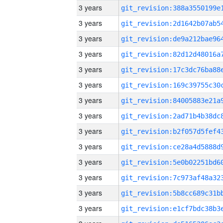
3 years
3 years
3 years
3 years
3 years
3 years
3 years
3 years
3 years
3 years
3 years
3 years
3 years
3 years