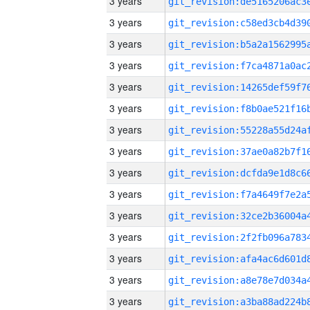
3 years
3 years
3 years
3 years
3 years
3 years
3 years
3 years
3 years
3 years
3 years
3 years
3 years
3 years
3 years