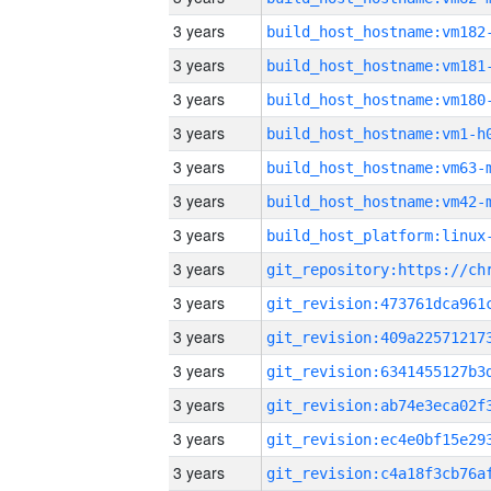
3 years
build_host_hostname:vm182
3 years
build_host_hostname:vm181
3 years
build_host_hostname:vm180
3 years
build_host_hostname:vm1-h
3 years
build_host_hostname:vm63-
3 years
build_host_hostname:vm42-
3 years
3 years
3 years
3 years
3 years
3 years
3 years
3 years