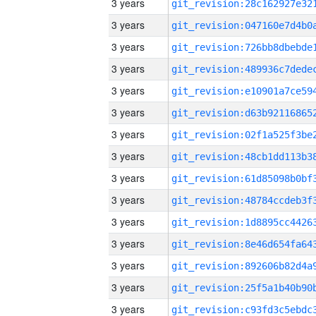
3 years
3 years
3 years
3 years
3 years
3 years
3 years
3 years
3 years
3 years
3 years
3 years
3 years
3 years
3 years