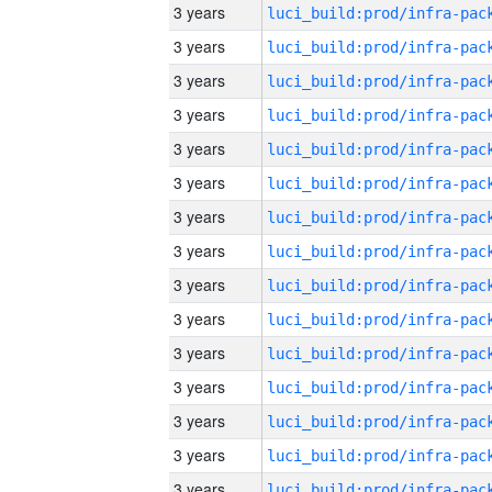
3 years
3 years
3 years
3 years
3 years
3 years
3 years
3 years
3 years
3 years
3 years
3 years
3 years
3 years
3 years