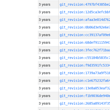
3 years
3 years
3 years
3 years
3 years
3 years
3 years
3 years
3 years
3 years
3 years
3 years
3 years
3 years