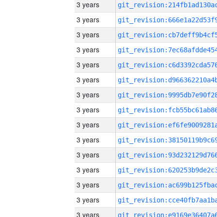
3 years
3 years
3 years
3 years
3 years
3 years
3 years
3 years
3 years
3 years
3 years
3 years
3 years
3 years
3 years