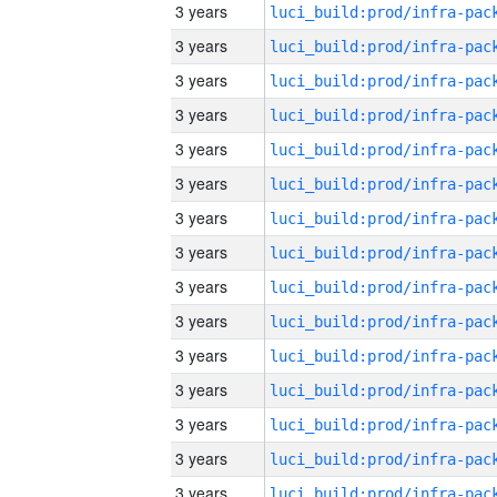
3 years
3 years
3 years
3 years
3 years
3 years
3 years
3 years
3 years
3 years
3 years
3 years
3 years
3 years
3 years