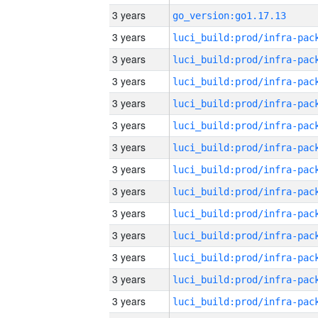
3 years
go_version:go1.17.13
3 years
3 years
3 years
3 years
3 years
3 years
3 years
3 years
3 years
3 years
3 years
3 years
3 years