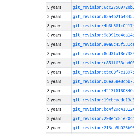
3 years
3 years
3 years
3 years
3 years
3 years
3 years
3 years
3 years
3 years
3 years
3 years
3 years
3 years