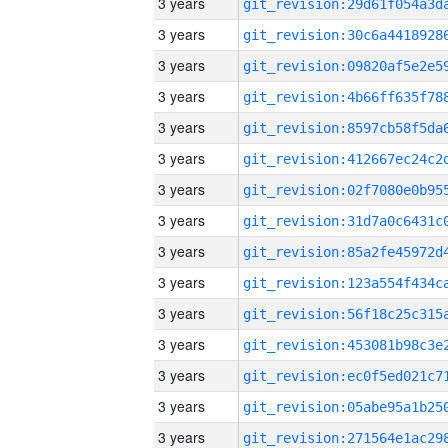
3 years
3 years
3 years
3 years
3 years
3 years
3 years
3 years
3 years
3 years
3 years
3 years
3 years
3 years
3 years