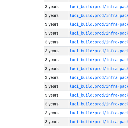
3 years
3 years
3 years
3 years
3 years
3 years
3 years
3 years
3 years
3 years
3 years
3 years
3 years
3 years