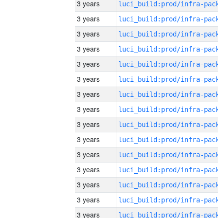
3 years
3 years
3 years
3 years
3 years
3 years
3 years
3 years
3 years
3 years
3 years
3 years
3 years
3 years
3 years