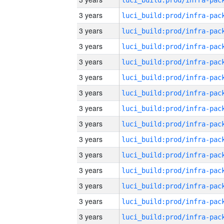
3 years
3 years
3 years
3 years
3 years
3 years
3 years
3 years
3 years
3 years
3 years
3 years
3 years
3 years