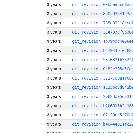
3 years
3 years
3 years
3 years
3 years
3 years
3 years
3 years
3 years
3 years
3 years
3 years
3 years
3 years