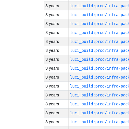
3 years
3 years
3 years
3 years
3 years
3 years
3 years
3 years
3 years
3 years
3 years
3 years
3 years
3 years