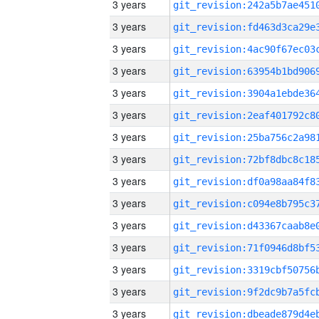
3 years
3 years
3 years
3 years
3 years
3 years
3 years
3 years
3 years
3 years
3 years
3 years
3 years
3 years
3 years