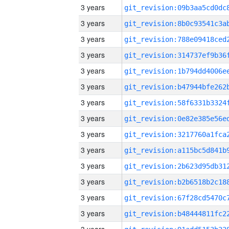
3 years
3 years
3 years
3 years
3 years
3 years
3 years
3 years
3 years
3 years
3 years
3 years
3 years
3 years