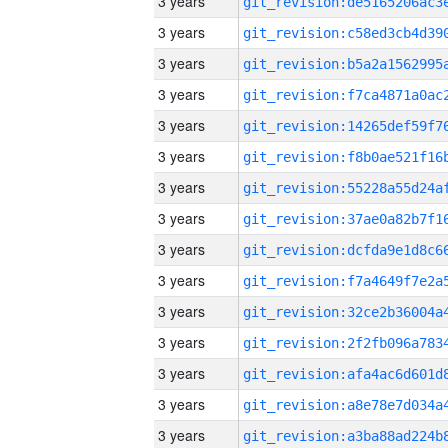
3 years
3 years
3 years
3 years
3 years
3 years
3 years
3 years
3 years
3 years
3 years
3 years
3 years
3 years
3 years