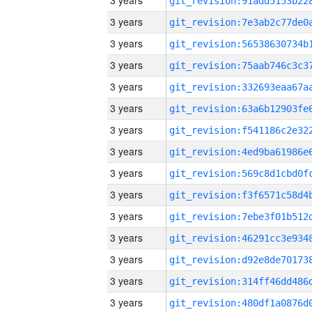
3 years
3 years
3 years
3 years
3 years
3 years
3 years
3 years
3 years
3 years
3 years
3 years
3 years
3 years
3 years