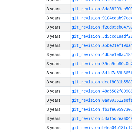
3 years
3 years
3 years
3 years
3 years
3 years
3 years
3 years
3 years
3 years
3 years
3 years
3 years
3 years