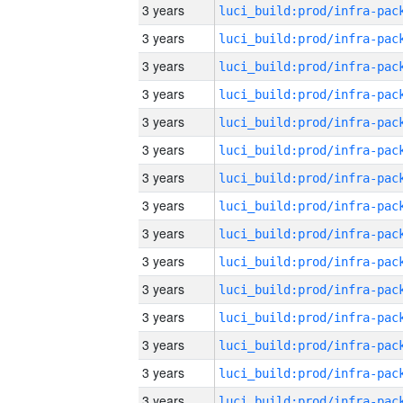
3 years
3 years
3 years
3 years
3 years
3 years
3 years
3 years
3 years
3 years
3 years
3 years
3 years
3 years
3 years