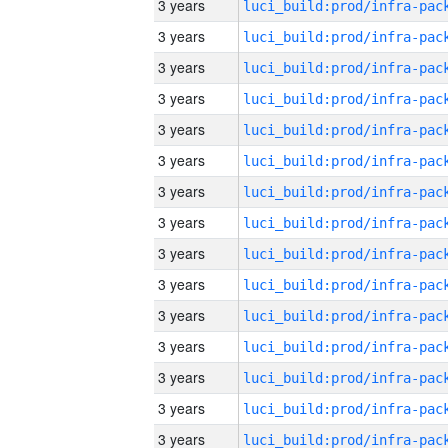
3 years
3 years
3 years
3 years
3 years
3 years
3 years
3 years
3 years
3 years
3 years
3 years
3 years
3 years
3 years