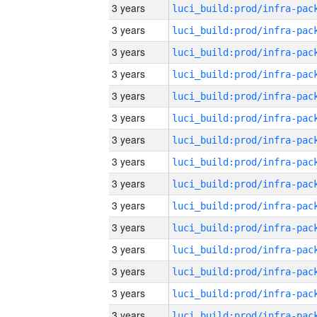
3 years
3 years
3 years
3 years
3 years
3 years
3 years
3 years
3 years
3 years
3 years
3 years
3 years
3 years
3 years