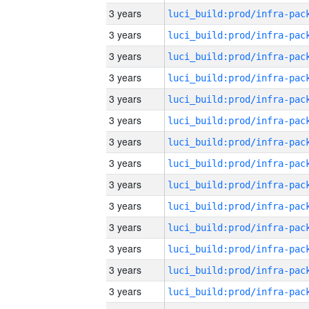
3 years
3 years
3 years
3 years
3 years
3 years
3 years
3 years
3 years
3 years
3 years
3 years
3 years
3 years