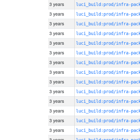
3 years
3 years
3 years
3 years
3 years
3 years
3 years
3 years
3 years
3 years
3 years
3 years
3 years
3 years
3 years