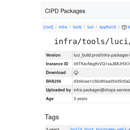
CIPD Packages
[root]
infra
tools
luci
vpython3
l
infra/tools/luci
Version
luci_build:prod/infra-packager
Instance ID
09TK4cNsgKrVQ1xaJiMUH3O
Download
SHA256
d3d4cae1c36c80aad5435c5a
Uploaded by
infra-packager@chops-service
Age
3 years
Tags
3 years
build_host_hostname:vm62-