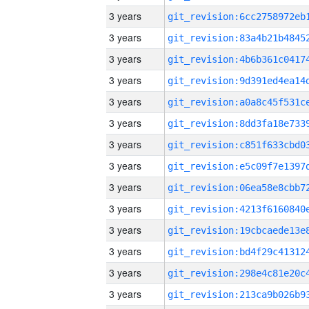
3 years
3 years
3 years
3 years
3 years
3 years
3 years
3 years
3 years
3 years
3 years
3 years
3 years
3 years