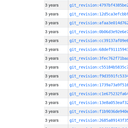
3 years
3 years
3 years
3 years
3 years
3 years
3 years
3 years
3 years
3 years
3 years
3 years
3 years
3 years