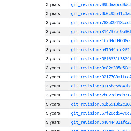
3 years
3 years
3 years
3 years
3 years
3 years
3 years
3 years
3 years
3 years
3 years
3 years
3 years
3 years