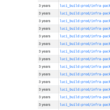
3 years
3 years
3 years
3 years
3 years
3 years
3 years
3 years
3 years
3 years
3 years
3 years
3 years
3 years