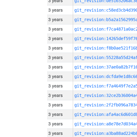
3 years
3 years
3 years
3 years
3 years
3 years
3 years
3 years
3 years
3 years
3 years
3 years
3 years
3 years
3 years