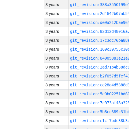
3 years
3 years
3 years
3 years
3 years
3 years
3 years
3 years
3 years
3 years
3 years
3 years
3 years
3 years