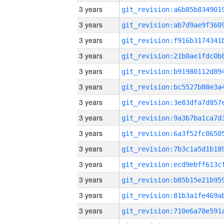
3 years
3 years
3 years
3 years
3 years
3 years
3 years
3 years
3 years
3 years
3 years
3 years
3 years
3 years