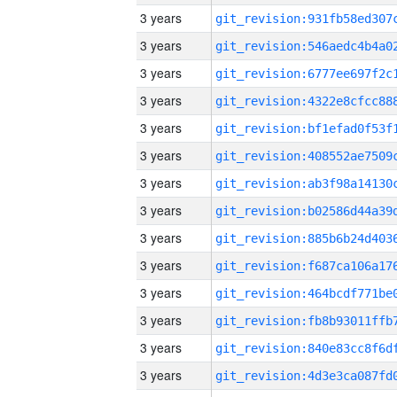
3 years
3 years
3 years
3 years
3 years
3 years
3 years
3 years
3 years
3 years
3 years
3 years
3 years
3 years