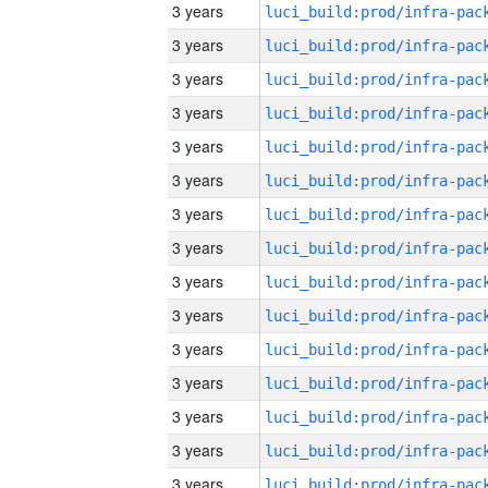
3 years
3 years
3 years
3 years
3 years
3 years
3 years
3 years
3 years
3 years
3 years
3 years
3 years
3 years
3 years