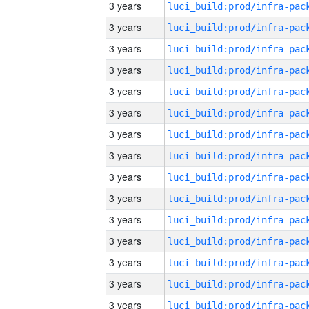
3 years
3 years
3 years
3 years
3 years
3 years
3 years
3 years
3 years
3 years
3 years
3 years
3 years
3 years
3 years