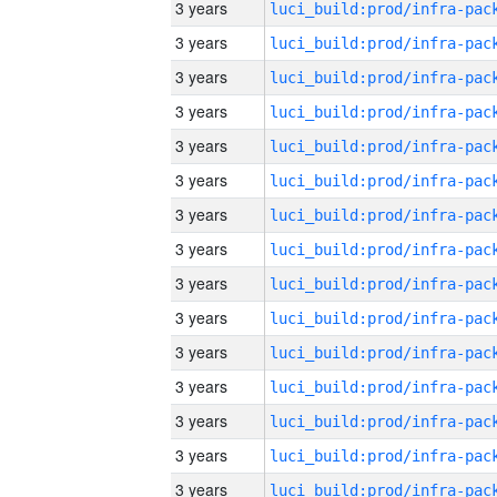
3 years
3 years
3 years
3 years
3 years
3 years
3 years
3 years
3 years
3 years
3 years
3 years
3 years
3 years
3 years