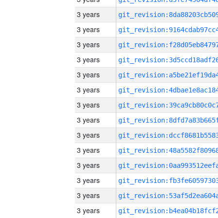
3 years
3 years
3 years
3 years
3 years
3 years
3 years
3 years
3 years
3 years
3 years
3 years
3 years
3 years