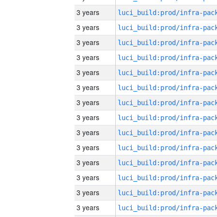
3 years
3 years
3 years
3 years
3 years
3 years
3 years
3 years
3 years
3 years
3 years
3 years
3 years
3 years