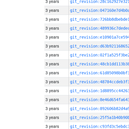
3 years
3 years
3 years
3 years
3 years
3 years
3 years
3 years
3 years
3 years
3 years
3 years
3 years
3 years
3 years