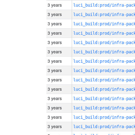
3 years
3 years
3 years
3 years
3 years
3 years
3 years
3 years
3 years
3 years
3 years
3 years
3 years
3 years