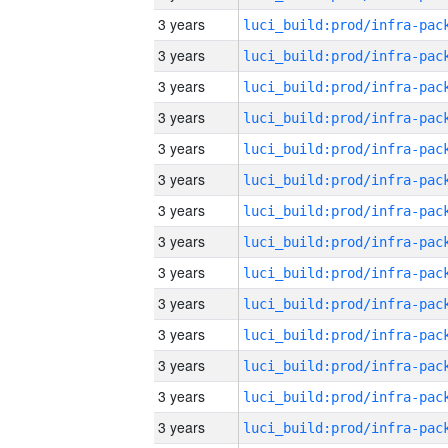
3 years
3 years
3 years
3 years
3 years
3 years
3 years
3 years
3 years
3 years
3 years
3 years
3 years
3 years