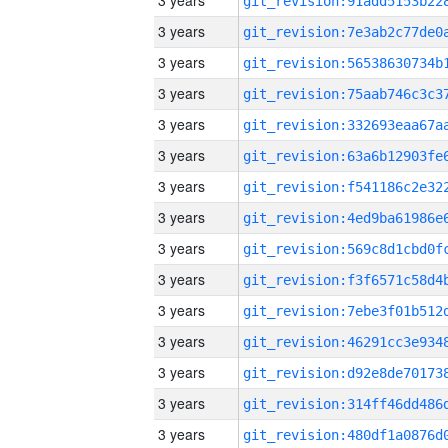
3 years
3 years
3 years
3 years
3 years
3 years
3 years
3 years
3 years
3 years
3 years
3 years
3 years
3 years
3 years