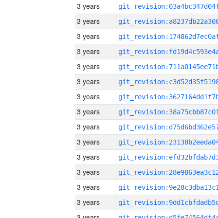
3 years
3 years
3 years
3 years
3 years
3 years
3 years
3 years
3 years
3 years
3 years
3 years
3 years
3 years
3 years