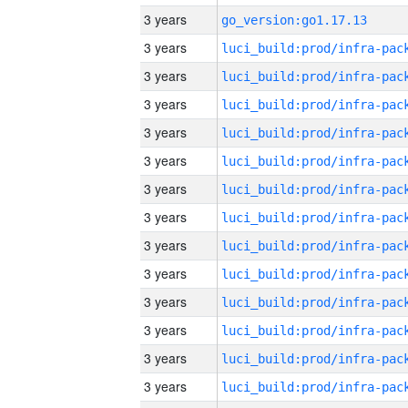
3 years
go_version:go1.17.13
3 years
3 years
3 years
3 years
3 years
3 years
3 years
3 years
3 years
3 years
3 years
3 years
3 years