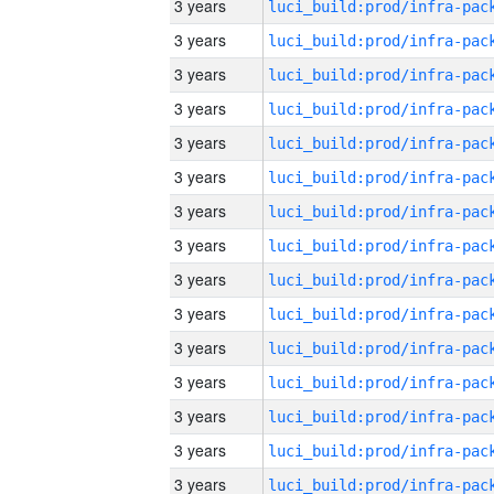
3 years
3 years
3 years
3 years
3 years
3 years
3 years
3 years
3 years
3 years
3 years
3 years
3 years
3 years
3 years