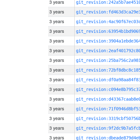
3 years
3 years
3 years
3 years
3 years
3 years
3 years
3 years
3 years
3 years
3 years
3 years
3 years
3 years
3 years