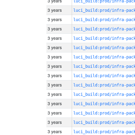
3 years
3 years
3 years
3 years
3 years
3 years
3 years
3 years
3 years
3 years
3 years
3 years
3 years
3 years
3 years