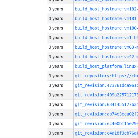
3 years
build_host_hostname:vm182
3 years
build_host_hostname:vm181
3 years
build_host_hostname:vm180
3 years
build_host_hostname:vm1-h
3 years
build_host_hostname:vm63-
3 years
build_host_hostname:vm42-
3 years
3 years
3 years
3 years
3 years
3 years
3 years
3 years