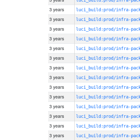
3 years
3 years
3 years
3 years
3 years
3 years
3 years
3 years
3 years
3 years
3 years
3 years
3 years
3 years