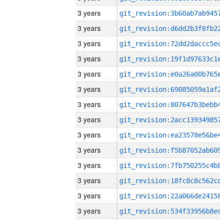
3 years
3 years
3 years
3 years
3 years
3 years
3 years
3 years
3 years
3 years
3 years
3 years
3 years
3 years