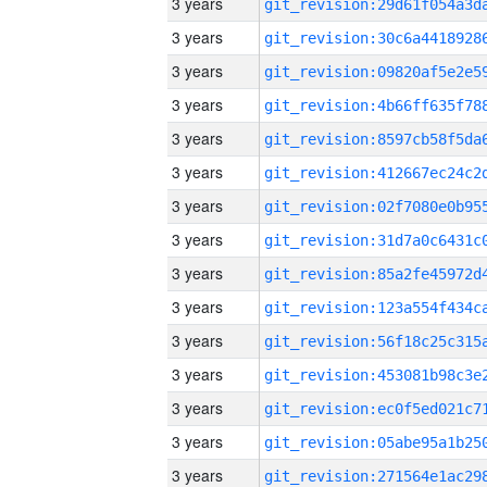
3 years
3 years
3 years
3 years
3 years
3 years
3 years
3 years
3 years
3 years
3 years
3 years
3 years
3 years
3 years