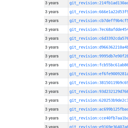
3 years
3 years
3 years
3 years
3 years
3 years
3 years
3 years
3 years
3 years
3 years
3 years
3 years
3 years
3 years