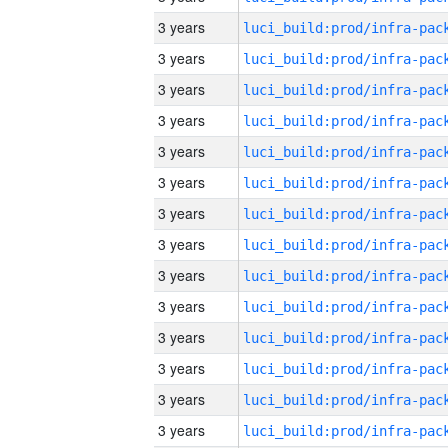
3 years
3 years
3 years
3 years
3 years
3 years
3 years
3 years
3 years
3 years
3 years
3 years
3 years
3 years