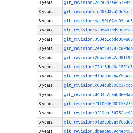
3 years
git_revision:242a5b7ae45109c2
3 years
git_revision:fd463d3ca29e3ef1
3 years
git_revision:4ac90f67ec03cae3
3 years
git_revision:63954b1bd9069cc6
3 years
git_revision:3904a1ebde364a89
3 years
git_revision:2eaf401792c80ddb
3 years
git_revision:25ba756c2a981f91
3 years
git_revision:72bf8dbc8c1851e3
3 years
git_revision:df0a98aa84f8341a
3 years
git_revision:c094e8b795c37ccb
3 years
git_revision:d43367caab8e00ab
3 years
git_revision:71f0946d8bf53275
3 years
git_revision:3319cbf50756bc93
3 years
git_revision:9f2dc9b7a5fcbd6b
3 years
git_revision:dbeade879d4eb452