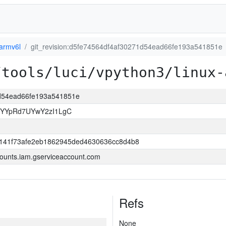
-armv6l
git_revision:d5fe74564df4af30271d54ead66fe193a541851e
/tools/luci/vpython3/linux-
71d54ead66fe193a541851e
sYYpRd7UYwY2zI1LgC
141f73afe2eb1862945ded4630636cc8d4b8
ounts.iam.gserviceaccount.com
Refs
None