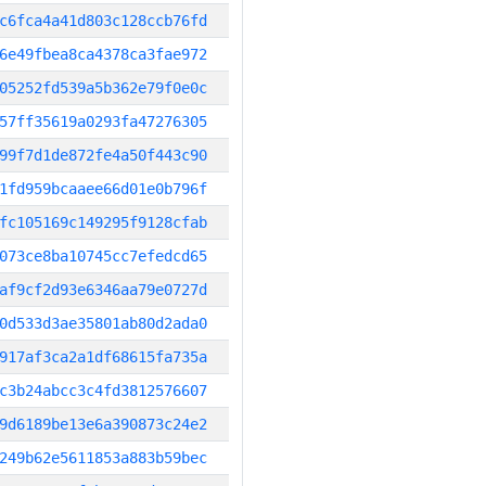
c6fca4a41d803c128ccb76fd
6e49fbea8ca4378ca3fae972
05252fd539a5b362e79f0e0c
57ff35619a0293fa47276305
99f7d1de872fe4a50f443c90
1fd959bcaaee66d01e0b796f
fc105169c149295f9128cfab
073ce8ba10745cc7efedcd65
af9cf2d93e6346aa79e0727d
0d533d3ae35801ab80d2ada0
917af3ca2a1df68615fa735a
c3b24abcc3c4fd3812576607
9d6189be13e6a390873c24e2
249b62e5611853a883b59bec