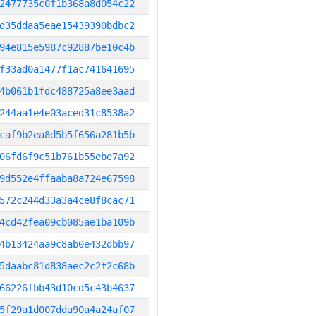
2477735c0f1b368a8d054c22
d35ddaa5eae15439390bdbc2
94e815e5987c92887be10c4b
f33ad0a1477f1ac741641695
4b061b1fdc488725a8ee3aad
244aa1e4e03aced31c8538a2
caf9b2ea8d5b5f656a281b5b
06fd6f9c51b761b55ebe7a92
9d552e4ffaaba8a724e67598
572c244d33a3a4ce8f8cac71
4cd42fea09cb085ae1ba109b
4b13424aa9c8ab0e432dbb97
5daabc81d838aec2c2f2c68b
66226fbb43d10cd5c43b4637
5f29a1d007dda90a4a24af07