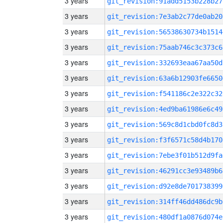
3 years
git_revision:91add5153b228b27
3 years
git_revision:7e3ab2c77de0ab20
3 years
git_revision:56538630734b1514
3 years
git_revision:75aab746c3c373c6
3 years
git_revision:332693eaa67aa50d
3 years
git_revision:63a6b12903fe6650
3 years
git_revision:f541186c2e322c32
3 years
git_revision:4ed9ba61986e6c49
3 years
git_revision:569c8d1cbd0fc8d3
3 years
git_revision:f3f6571c58d4b170
3 years
git_revision:7ebe3f01b512d9fa
3 years
git_revision:46291cc3e93489b6
3 years
git_revision:d92e8de701738399
3 years
git_revision:314ff46dd486dc9b
3 years
git_revision:480df1a0876d074e