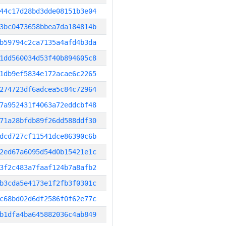
44c17d28bd3dde08151b3e04
3bc0473658bbea7da184814b
b59794c2ca7135a4afd4b3da
1dd560034d53f40b894605c8
1db9ef5834e172acae6c2265
274723df6adcea5c84c72964
7a952431f4063a72eddcbf48
71a28bfdb89f26dd588ddf30
dcd727cf11541dce86390c6b
2ed67a6095d54d0b15421e1c
3f2c483a7faaf124b7a8afb2
b3cda5e4173e1f2fb3f0301c
c68bd02d6df2586f0f62e77c
b1dfa4ba645882036c4ab849