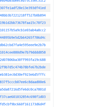
e604b85beeceb75c35ec31c2
307fe1adf28e13e393df41ed
48bb3b7221218ff527b0b894
19b1d2bb73678faa15c78f23
101157b5a9cb1e03ab4a8cc2
44895b9e5d2b64265f786d4c
db62cbd7fa4e595eee9e2b7b
1014cee880d9e7b79dddd858
2d07806ba38ff993fa19c688
2f9b7d5c474b78bfe67b2bde
eb381ec0d30ef923e6d5fffc
837f5cccb07ee6c8daad00e6
a5da87216d5fe6dc0ca7801d
f37cae601032854c698f1d03
fd5cbf9bc660f161173d6d4f