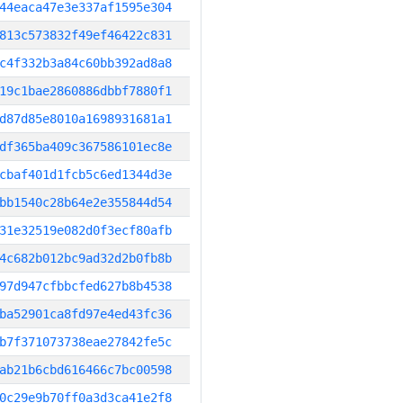
44eaca47e3e337af1595e304
813c573832f49ef46422c831
c4f332b3a84c60bb392ad8a8
19c1bae2860886dbbf7880f1
d87d85e8010a1698931681a1
df365ba409c367586101ec8e
cbaf401d1fcb5c6ed1344d3e
bb1540c28b64e2e355844d54
31e32519e082d0f3ecf80afb
4c682b012bc9ad32d2b0fb8b
97d947cfbbcfed627b8b4538
ba52901ca8fd97e4ed43fc36
b7f371073738eae27842fe5c
ab21b6cbd616466c7bc00598
0c29e9b70ff0a3d3ca41e2f8