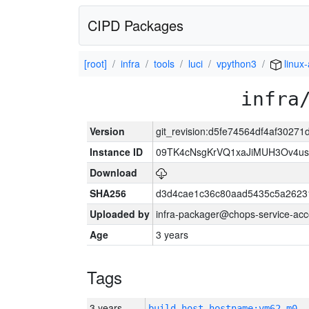
CIPD Packages
[root]
infra
tools
luci
vpython3
linux
infra
Version
git_revision:d5fe74564df4af302
Instance ID
09TK4cNsgKrVQ1xaJiMUH3Ov4u
Download
SHA256
d3d4cae1c36c80aad5435c5a2623
Uploaded by
infra-packager@chops-service-acc
Age
3 years
Tags
3 years
build_host_hostname:vm62-m0