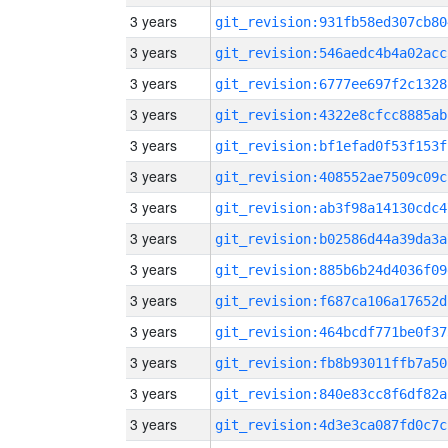
3 years
git_revision:931fb58ed307cb80
3 years
git_revision:546aedc4b4a02acc
3 years
git_revision:6777ee697f2c1328
3 years
git_revision:4322e8cfcc8885ab
3 years
git_revision:bf1efad0f53f153f
3 years
git_revision:408552ae7509c09c
3 years
git_revision:ab3f98a14130cdc4
3 years
git_revision:b02586d44a39da3a
3 years
git_revision:885b6b24d4036f09
3 years
git_revision:f687ca106a17652d
3 years
git_revision:464bcdf771be0f37
3 years
git_revision:fb8b93011ffb7a50
3 years
git_revision:840e83cc8f6df82a
3 years
git_revision:4d3e3ca087fd0c7c