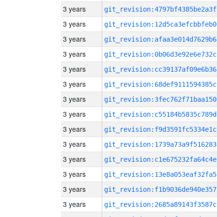
3 years
git_revision:4797bf4385be2a3f
3 years
git_revision:12d5ca3efcbbfeb0
3 years
git_revision:afaa3e014d7629b6
3 years
git_revision:0b06d3e92e6e732c
3 years
git_revision:cc39137af09e6b36
3 years
git_revision:68def9111594385c
3 years
git_revision:3fec762f71baa150
3 years
git_revision:c55184b5835c789d
3 years
git_revision:f9d3591fc5334e1c
3 years
git_revision:1739a73a9f516283
3 years
git_revision:c1e675232fa64c4e
3 years
git_revision:13e8a053eaf32fa5
3 years
git_revision:f1b9036de940e357
3 years
git_revision:2685a89143f3587c