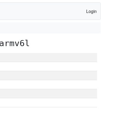
Login
armv6l