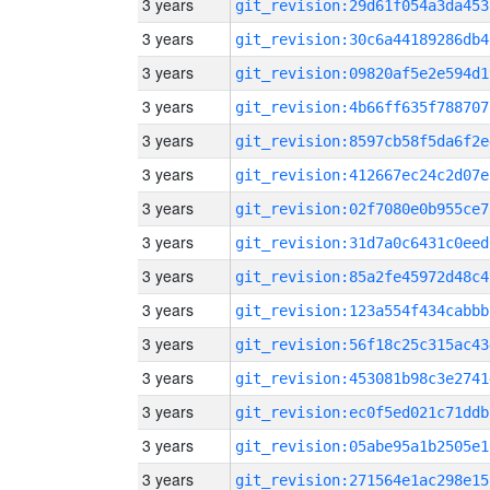
3 years
git_revision:29d61f054a3da453
3 years
git_revision:30c6a44189286db4
3 years
git_revision:09820af5e2e594d1
3 years
git_revision:4b66ff635f788707
3 years
git_revision:8597cb58f5da6f2e
3 years
git_revision:412667ec24c2d07e
3 years
git_revision:02f7080e0b955ce7
3 years
git_revision:31d7a0c6431c0eed
3 years
git_revision:85a2fe45972d48c4
3 years
git_revision:123a554f434cabbb
3 years
git_revision:56f18c25c315ac43
3 years
git_revision:453081b98c3e2741
3 years
git_revision:ec0f5ed021c71ddb
3 years
git_revision:05abe95a1b2505e1
3 years
git_revision:271564e1ac298e15