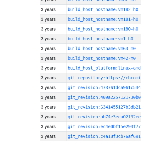
3 years
build_host_hostname:vm182-h0
3 years
build_host_hostname:vm181-h0
3 years
build_host_hostname:vm180-h0
3 years
build_host_hostname:vm1-h0
3 years
build_host_hostname:vm63-m0
3 years
build_host_hostname:vm42-m0
3 years
build_host_platform:linux-amd
3 years
3 years
git_revision:473761dca961c534
3 years
git_revision:409a2257121730b0
3 years
git_revision:6341455127b3db21
3 years
git_revision:ab74e3eca02f32ee
3 years
git_revision:ec4e0bf15e293f77
3 years
git_revision:c4a18f3cb76af691