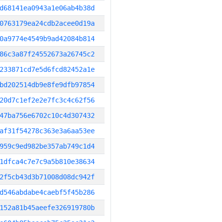
d68141ea0943a1e06ab4b38d
0763179ea24cdb2acee0d19a
0a9774e4549b9ad42084b814
86c3a87f24552673a26745c2
233871cd7e5d6fcd82452a1e
bd202514db9e8fe9dfb97854
20d7c1ef2e2e7fc3c4c62f56
47ba756e6702c10c4d307432
af31f54278c363e3a6aa53ee
959c9ed982be357ab749c1d4
1dfca4c7e7c9a5b810e38634
2f5cb43d3b71008d08dc942f
d546abdabe4caebf5f45b286
152a81b45aeefe326919780b