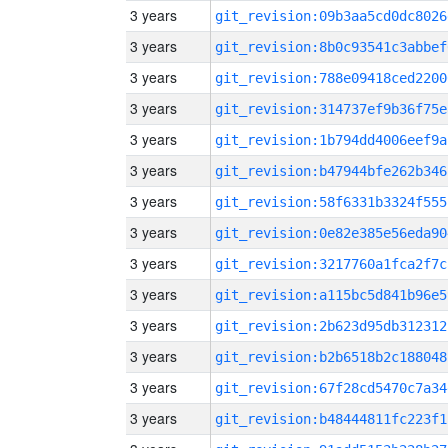
3 years
git_revision:09b3aa5cd0dc8026
3 years
git_revision:8b0c93541c3abbef
3 years
git_revision:788e09418ced2200
3 years
git_revision:314737ef9b36f75e
3 years
git_revision:1b794dd4006eef9a
3 years
git_revision:b47944bfe262b346
3 years
git_revision:58f6331b3324f555
3 years
git_revision:0e82e385e56eda90
3 years
git_revision:3217760a1fca2f7c
3 years
git_revision:a115bc5d841b96e5
3 years
git_revision:2b623d95db312312
3 years
git_revision:b2b6518b2c188048
3 years
git_revision:67f28cd5470c7a34
3 years
git_revision:b48444811fc223f1