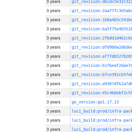
3 years
3 years
3 years
3 years
3 years
3 years
3 years
3 years
3 years
3 years
3 years
3 years
go_version:go1.17.13
3 years
3 years
3 years