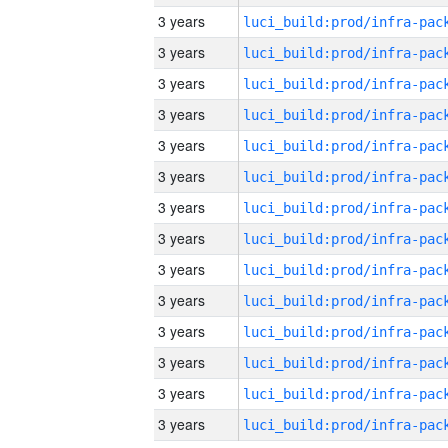
3 years
3 years
3 years
3 years
3 years
3 years
3 years
3 years
3 years
3 years
3 years
3 years
3 years
3 years