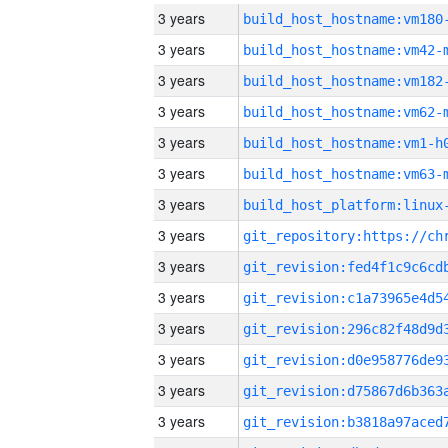
3 years
build_host_hostname:vm180
3 years
build_host_hostname:vm42-
3 years
build_host_hostname:vm182
3 years
build_host_hostname:vm62-
3 years
build_host_hostname:vm1-h
3 years
build_host_hostname:vm63-
3 years
3 years
3 years
3 years
3 years
3 years
3 years
3 years