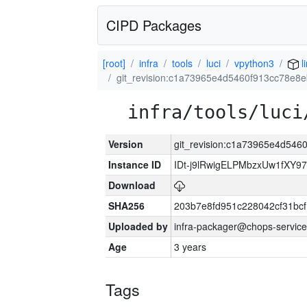
CIPD Packages
[root]
infra
tools
luci
vpython3
l
git_revision:c1a73965e4d5460f913cc78e8
infra/tools/luci
Version
git_revision:c1a73965e4d54
Instance ID
IDt-j9lRwigELPMbzxUw1fXY
Download
SHA256
203b7e8fd951c228042cf31bc
Uploaded by
infra-packager@chops-service
Age
3 years
Tags