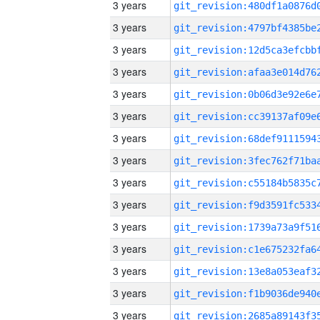
3 years
3 years
3 years
3 years
3 years
3 years
3 years
3 years
3 years
3 years
3 years
3 years
3 years
3 years
3 years