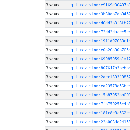
3 years
3 years
3 years
3 years
3 years
3 years
3 years
3 years
3 years
3 years
3 years
3 years
3 years
3 years