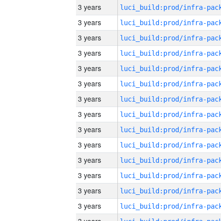
3 years
3 years
3 years
3 years
3 years
3 years
3 years
3 years
3 years
3 years
3 years
3 years
3 years
3 years