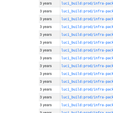
3 years
3 years
3 years
3 years
3 years
3 years
3 years
3 years
3 years
3 years
3 years
3 years
3 years
3 years
3 years