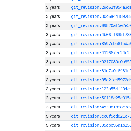
3 years
3 years
3 years
3 years
3 years
3 years
3 years
3 years
3 years
3 years
3 years
3 years
3 years
3 years