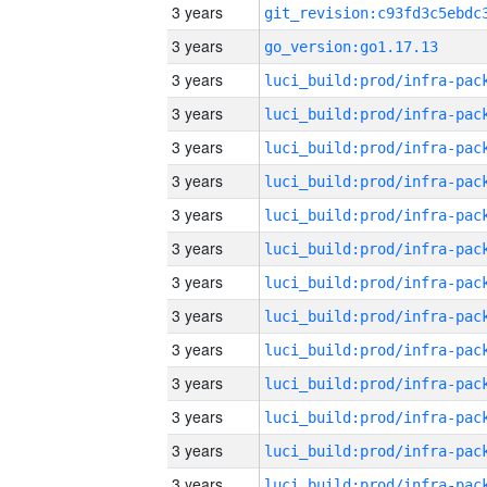
3 years
3 years
go_version:go1.17.13
3 years
3 years
3 years
3 years
3 years
3 years
3 years
3 years
3 years
3 years
3 years
3 years
3 years