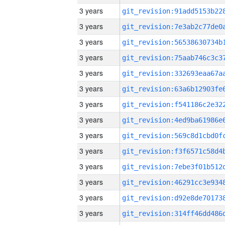
3 years
3 years
3 years
3 years
3 years
3 years
3 years
3 years
3 years
3 years
3 years
3 years
3 years
3 years