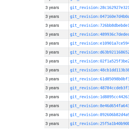
3 years
3 years
3 years
3 years
3 years
3 years
3 years
3 years
3 years
3 years
3 years
3 years
3 years
3 years