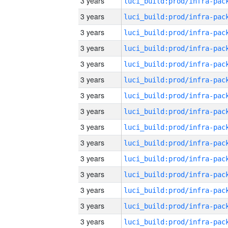
3 years
3 years
3 years
3 years
3 years
3 years
3 years
3 years
3 years
3 years
3 years
3 years
3 years
3 years
3 years