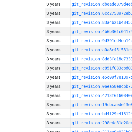
3 years
3 years
3 years
3 years
3 years
3 years
3 years
3 years
3 years
3 years
3 years
3 years
3 years
3 years
3 years