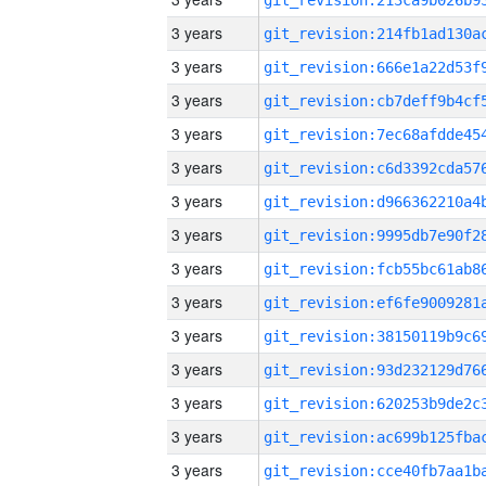
3 years
3 years
3 years
3 years
3 years
3 years
3 years
3 years
3 years
3 years
3 years
3 years
3 years
3 years