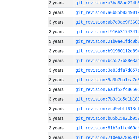
3 years
3 years
3 years
3 years
3 years
3 years
3 years
3 years
3 years
3 years
3 years
3 years
3 years
3 years
3 years