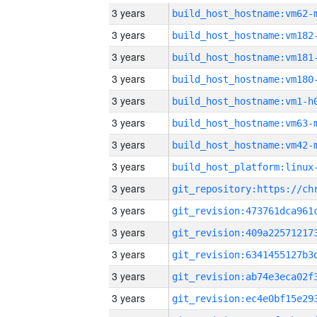
3 years
build_host_hostname:vm62-
3 years
build_host_hostname:vm182
3 years
build_host_hostname:vm181
3 years
build_host_hostname:vm180
3 years
build_host_hostname:vm1-h
3 years
build_host_hostname:vm63-
3 years
build_host_hostname:vm42-
3 years
3 years
3 years
3 years
3 years
3 years
3 years