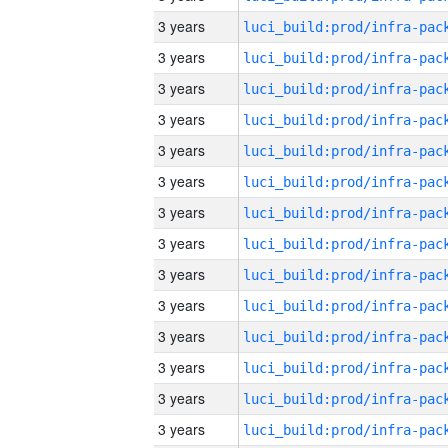
3 years
3 years
3 years
3 years
3 years
3 years
3 years
3 years
3 years
3 years
3 years
3 years
3 years
3 years