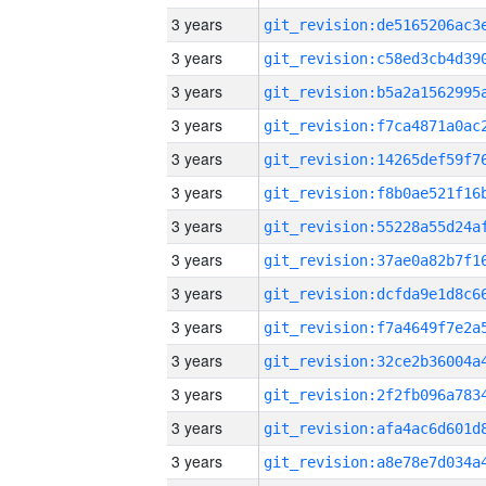
3 years
3 years
3 years
3 years
3 years
3 years
3 years
3 years
3 years
3 years
3 years
3 years
3 years
3 years