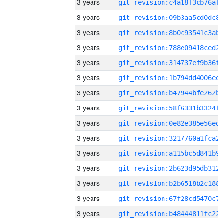
3 years
3 years
3 years
3 years
3 years
3 years
3 years
3 years
3 years
3 years
3 years
3 years
3 years
3 years
3 years