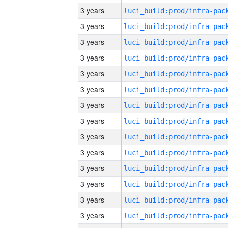
3 years
3 years
3 years
3 years
3 years
3 years
3 years
3 years
3 years
3 years
3 years
3 years
3 years
3 years