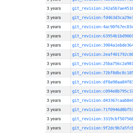
3 years
3 years
3 years
3 years
3 years
3 years
3 years
3 years
3 years
3 years
3 years
3 years
3 years
3 years