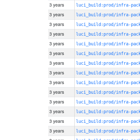
3 years
3 years
3 years
3 years
3 years
3 years
3 years
3 years
3 years
3 years
3 years
3 years
3 years
3 years