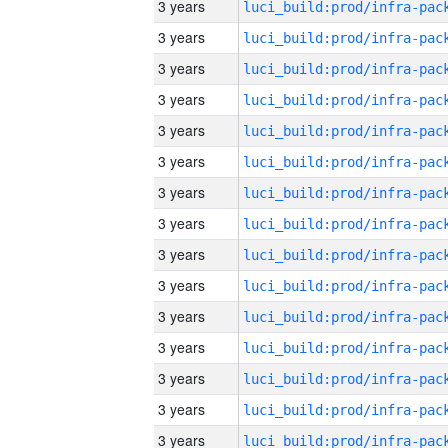
3 years
3 years
3 years
3 years
3 years
3 years
3 years
3 years
3 years
3 years
3 years
3 years
3 years
3 years
3 years