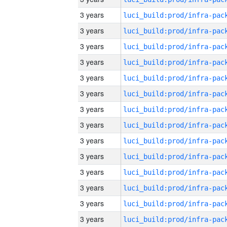
3 years
3 years
3 years
3 years
3 years
3 years
3 years
3 years
3 years
3 years
3 years
3 years
3 years
3 years