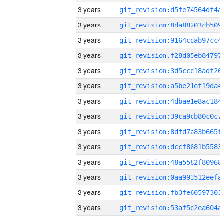
3 years
3 years
3 years
3 years
3 years
3 years
3 years
3 years
3 years
3 years
3 years
3 years
3 years
3 years