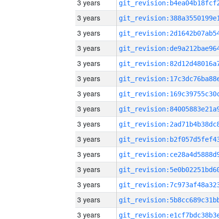
3 years
3 years
3 years
3 years
3 years
3 years
3 years
3 years
3 years
3 years
3 years
3 years
3 years
3 years
3 years