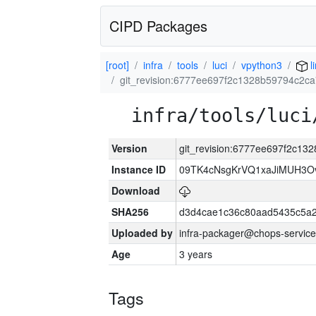
CIPD Packages
[root]
infra
tools
luci
vpython3
l
git_revision:6777ee697f2c1328b59794c2c
infra/tools/luci
Version
git_revision:6777ee697f2c1
Instance ID
09TK4cNsgKrVQ1xaJiMUH3O
Download
SHA256
d3d4cae1c36c80aad5435c5a
Uploaded by
infra-packager@chops-service
Age
3 years
Tags