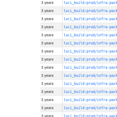
3 years
3 years
3 years
3 years
3 years
3 years
3 years
3 years
3 years
3 years
3 years
3 years
3 years
3 years
3 years