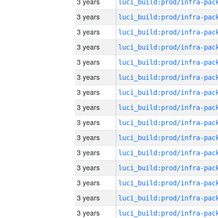
3 years
3 years
3 years
3 years
3 years
3 years
3 years
3 years
3 years
3 years
3 years
3 years
3 years
3 years
3 years