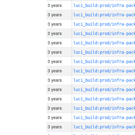
3 years
3 years
3 years
3 years
3 years
3 years
3 years
3 years
3 years
3 years
3 years
3 years
3 years
3 years