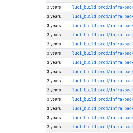
3 years
3 years
3 years
3 years
3 years
3 years
3 years
3 years
3 years
3 years
3 years
3 years
3 years
3 years