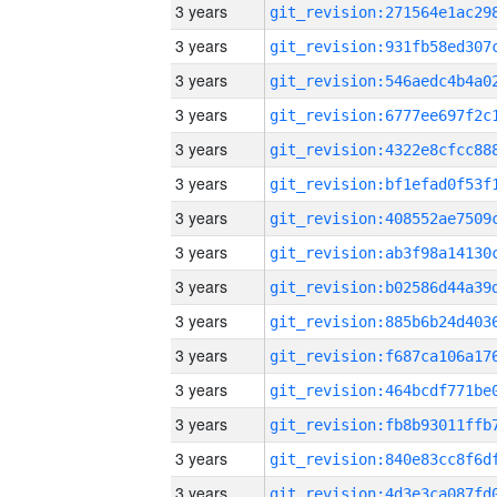
3 years
3 years
3 years
3 years
3 years
3 years
3 years
3 years
3 years
3 years
3 years
3 years
3 years
3 years
3 years