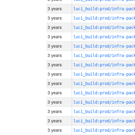
3 years
3 years
3 years
3 years
3 years
3 years
3 years
3 years
3 years
3 years
3 years
3 years
3 years
3 years