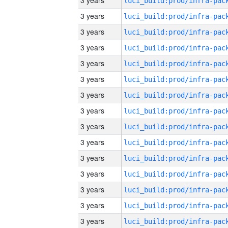
3 years
3 years
3 years
3 years
3 years
3 years
3 years
3 years
3 years
3 years
3 years
3 years
3 years
3 years
3 years