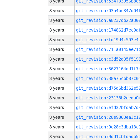
3 years
3 years
3 years
3 years
3 years
3 years
3 years
3 years
3 years
3 years
3 years
3 years
3 years
3 years
3 years