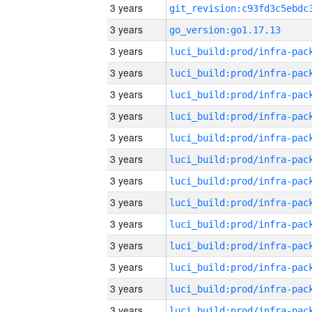
3 years
3 years
go_version:go1.17.13
3 years
3 years
3 years
3 years
3 years
3 years
3 years
3 years
3 years
3 years
3 years
3 years
3 years