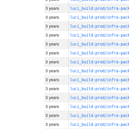
3 years
3 years
3 years
3 years
3 years
3 years
3 years
3 years
3 years
3 years
3 years
3 years
3 years
3 years