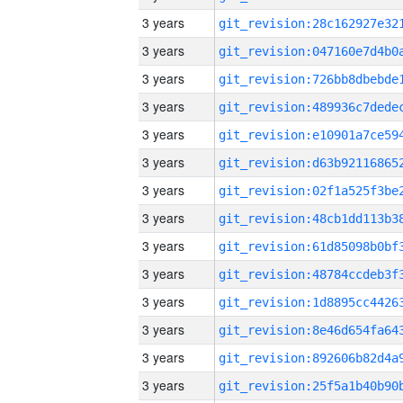
3 years
3 years
3 years
3 years
3 years
3 years
3 years
3 years
3 years
3 years
3 years
3 years
3 years
3 years