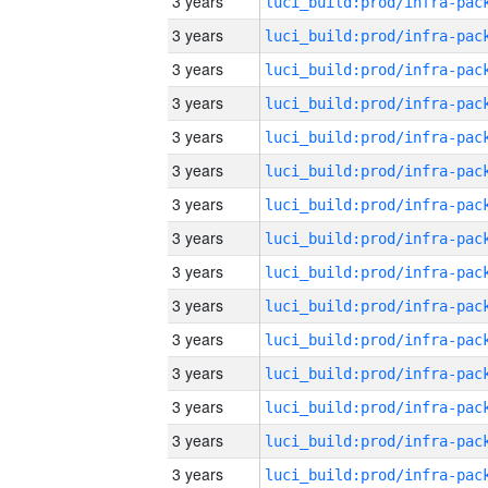
3 years
3 years
3 years
3 years
3 years
3 years
3 years
3 years
3 years
3 years
3 years
3 years
3 years
3 years
3 years