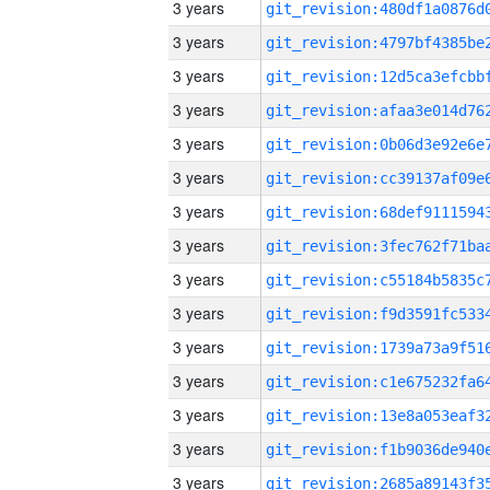
3 years
3 years
3 years
3 years
3 years
3 years
3 years
3 years
3 years
3 years
3 years
3 years
3 years
3 years
3 years