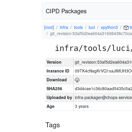
CIPD Packages
[root]
infra
tools
luci
vpython3
l
git_revision:53af5d2ea604a31698438c70
infra/tools/luci
Version
git_revision:53af5d2ea604a
Instance ID
09TK4cNsgKrVQ1xaJiMUH3O
Download
SHA256
d3d4cae1c36c80aad5435c5a
Uploaded by
infra-packager@chops-service
Age
3 years
Tags