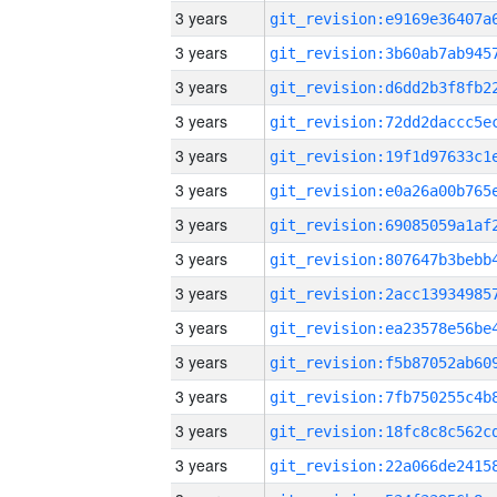
3 years
3 years
3 years
3 years
3 years
3 years
3 years
3 years
3 years
3 years
3 years
3 years
3 years
3 years