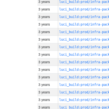
3 years
3 years
3 years
3 years
3 years
3 years
3 years
3 years
3 years
3 years
3 years
3 years
3 years
3 years
3 years