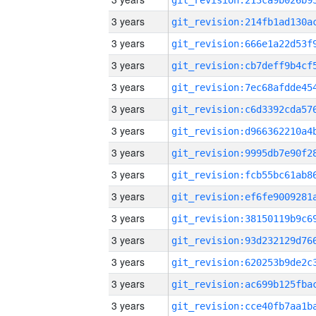
3 years
3 years
3 years
3 years
3 years
3 years
3 years
3 years
3 years
3 years
3 years
3 years
3 years
3 years