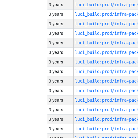
3 years
3 years
3 years
3 years
3 years
3 years
3 years
3 years
3 years
3 years
3 years
3 years
3 years
3 years