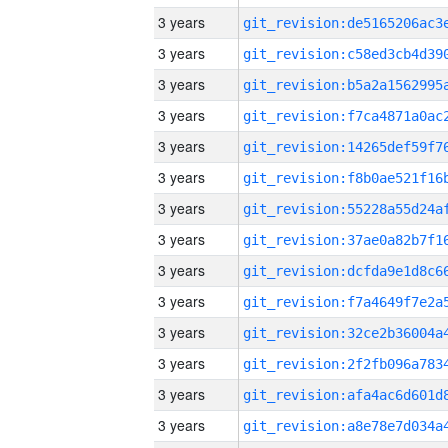
3 years
3 years
3 years
3 years
3 years
3 years
3 years
3 years
3 years
3 years
3 years
3 years
3 years
3 years