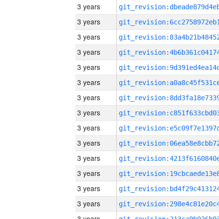
3 years
3 years
3 years
3 years
3 years
3 years
3 years
3 years
3 years
3 years
3 years
3 years
3 years
3 years
3 years