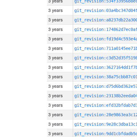
3 years
3 years
3 years
3 years
3 years
3 years
3 years
3 years
3 years
3 years
3 years
3 years
3 years
3 years
3 years