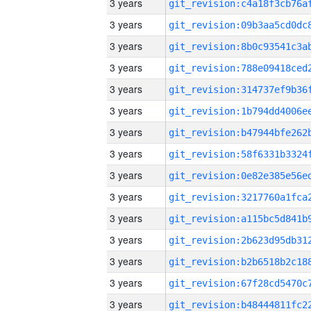
3 years
3 years
3 years
3 years
3 years
3 years
3 years
3 years
3 years
3 years
3 years
3 years
3 years
3 years
3 years