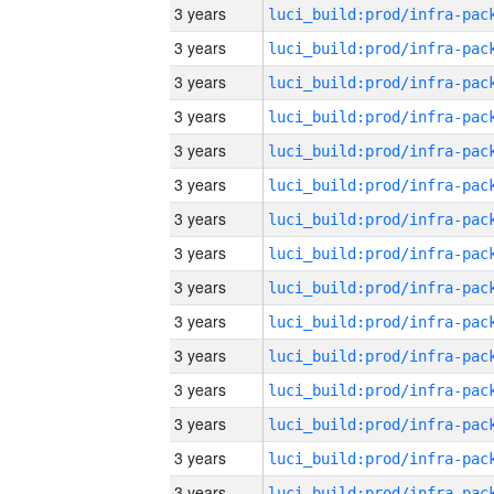
3 years
3 years
3 years
3 years
3 years
3 years
3 years
3 years
3 years
3 years
3 years
3 years
3 years
3 years
3 years