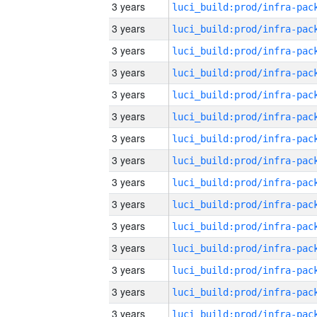
3 years
3 years
3 years
3 years
3 years
3 years
3 years
3 years
3 years
3 years
3 years
3 years
3 years
3 years
3 years