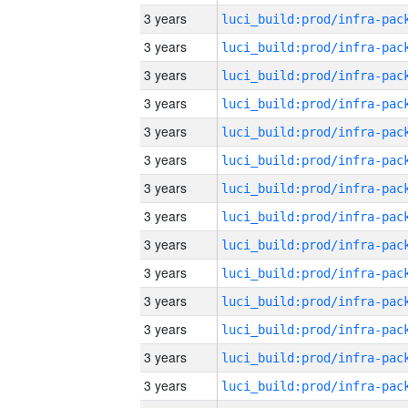
3 years
3 years
3 years
3 years
3 years
3 years
3 years
3 years
3 years
3 years
3 years
3 years
3 years
3 years