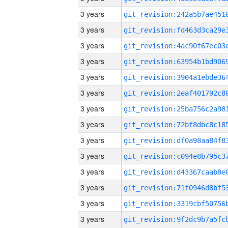
3 years
3 years
3 years
3 years
3 years
3 years
3 years
3 years
3 years
3 years
3 years
3 years
3 years
3 years