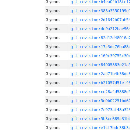
3 years
3 years
3 years
3 years
3 years
3 years
3 years
3 years
3 years
3 years
3 years
3 years
3 years
3 years
3 years