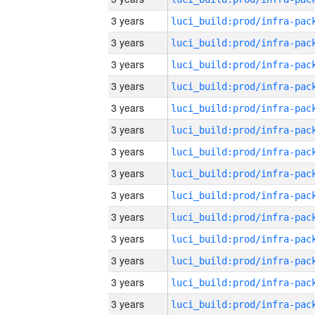
3 years
3 years
3 years
3 years
3 years
3 years
3 years
3 years
3 years
3 years
3 years
3 years
3 years
3 years