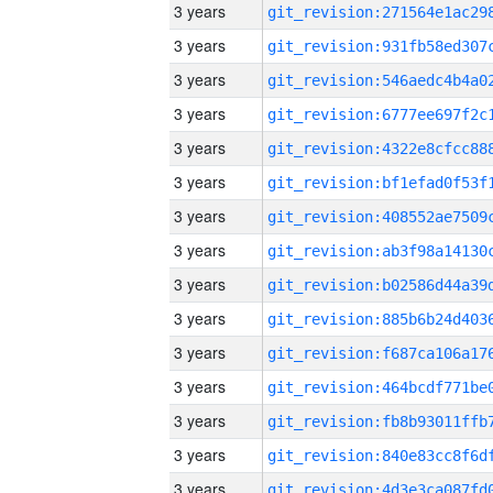
3 years
3 years
3 years
3 years
3 years
3 years
3 years
3 years
3 years
3 years
3 years
3 years
3 years
3 years
3 years