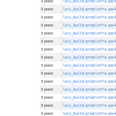
3 years
3 years
3 years
3 years
3 years
3 years
3 years
3 years
3 years
3 years
3 years
3 years
3 years
3 years
3 years