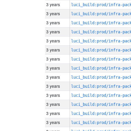
3 years
3 years
3 years
3 years
3 years
3 years
3 years
3 years
3 years
3 years
3 years
3 years
3 years
3 years