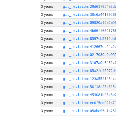
3 years
3 years
3 years
3 years
3 years
3 years
3 years
3 years
3 years
3 years
3 years
3 years
3 years
3 years