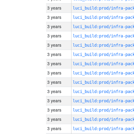
3 years
3 years
3 years
3 years
3 years
3 years
3 years
3 years
3 years
3 years
3 years
3 years
3 years
3 years