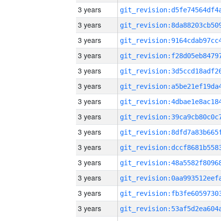
3 years
3 years
3 years
3 years
3 years
3 years
3 years
3 years
3 years
3 years
3 years
3 years
3 years
3 years