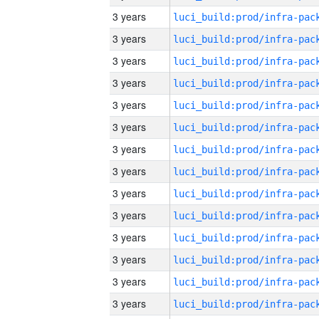
3 years
3 years
3 years
3 years
3 years
3 years
3 years
3 years
3 years
3 years
3 years
3 years
3 years
3 years