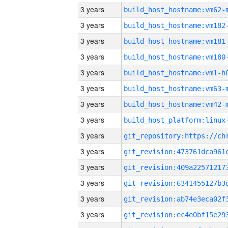
3 years
build_host_hostname:vm62-
3 years
build_host_hostname:vm182
3 years
build_host_hostname:vm181
3 years
build_host_hostname:vm180
3 years
build_host_hostname:vm1-h
3 years
build_host_hostname:vm63-
3 years
build_host_hostname:vm42-
3 years
3 years
3 years
3 years
3 years
3 years
3 years