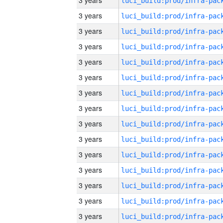
3 years
3 years
3 years
3 years
3 years
3 years
3 years
3 years
3 years
3 years
3 years
3 years
3 years
3 years
3 years