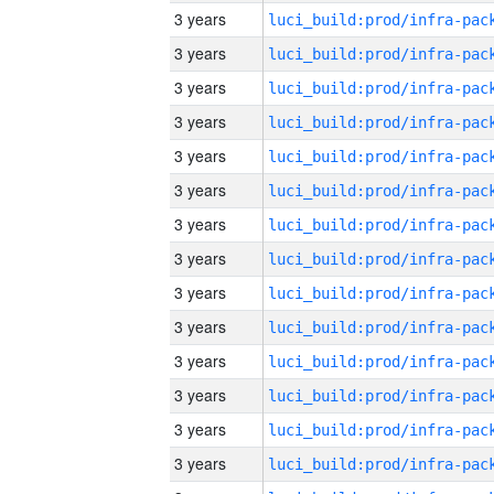
3 years
3 years
3 years
3 years
3 years
3 years
3 years
3 years
3 years
3 years
3 years
3 years
3 years
3 years