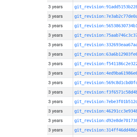
3 years
3 years
3 years
3 years
3 years
3 years
3 years
3 years
3 years
3 years
3 years
3 years
3 years
3 years