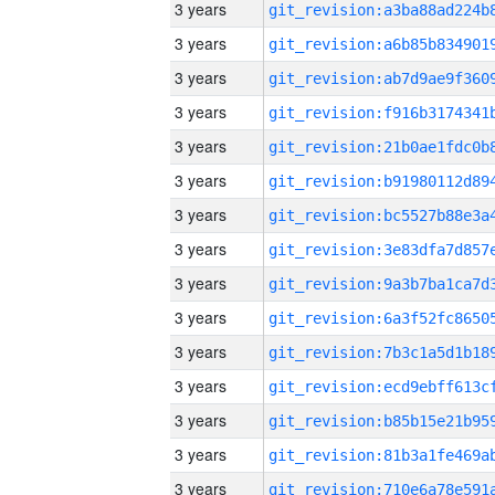
3 years
3 years
3 years
3 years
3 years
3 years
3 years
3 years
3 years
3 years
3 years
3 years
3 years
3 years
3 years