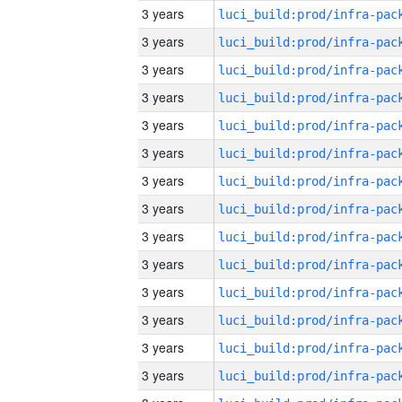
3 years
3 years
3 years
3 years
3 years
3 years
3 years
3 years
3 years
3 years
3 years
3 years
3 years
3 years