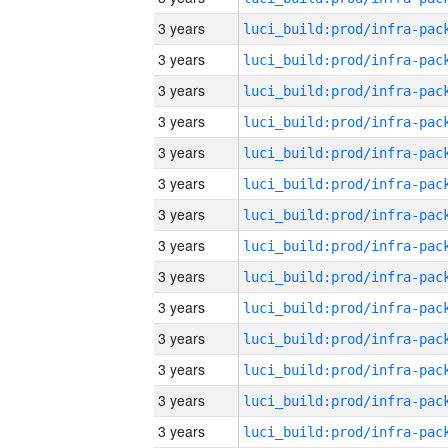
3 years
3 years
3 years
3 years
3 years
3 years
3 years
3 years
3 years
3 years
3 years
3 years
3 years
3 years