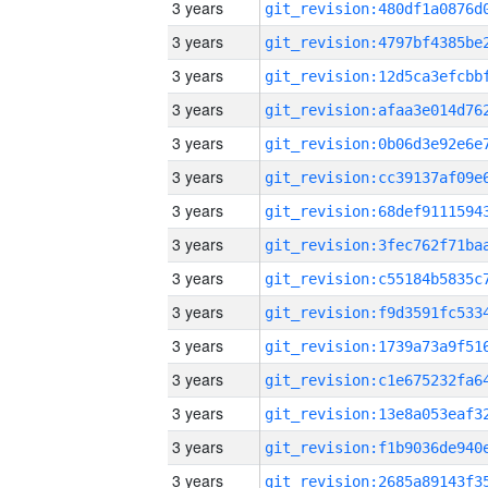
3 years
3 years
3 years
3 years
3 years
3 years
3 years
3 years
3 years
3 years
3 years
3 years
3 years
3 years
3 years