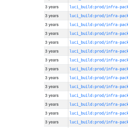
3 years
3 years
3 years
3 years
3 years
3 years
3 years
3 years
3 years
3 years
3 years
3 years
3 years
3 years