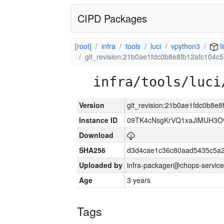
CIPD Packages
[root]
infra
tools
luci
vpython3
l
git_revision:21b0ae1fdc0b8e8fb12afc104c
infra/tools/luci
Version
git_revision:21b0ae1fdc0b8e
Instance ID
09TK4cNsgKrVQ1xaJiMUH3O
Download
SHA256
d3d4cae1c36c80aad5435c5a
Uploaded by
infra-packager@chops-service
Age
3 years
Tags