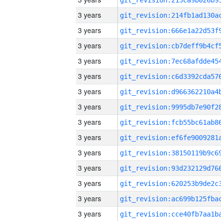
3 years
3 years
3 years
3 years
3 years
3 years
3 years
3 years
3 years
3 years
3 years
3 years
3 years
3 years