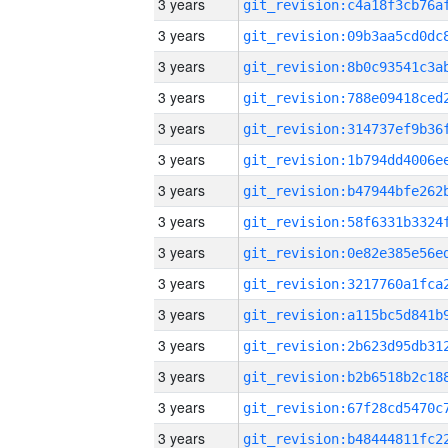
3 years
3 years
3 years
3 years
3 years
3 years
3 years
3 years
3 years
3 years
3 years
3 years
3 years
3 years
3 years