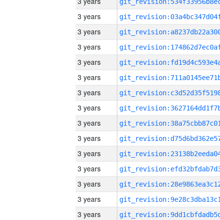
3 years
3 years
3 years
3 years
3 years
3 years
3 years
3 years
3 years
3 years
3 years
3 years
3 years
3 years
3 years