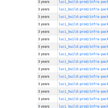
3 years
3 years
3 years
3 years
3 years
3 years
3 years
3 years
3 years
3 years
3 years
3 years
3 years
3 years
3 years