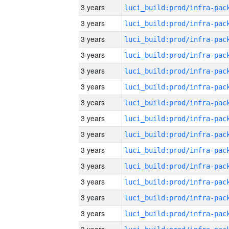
3 years
3 years
3 years
3 years
3 years
3 years
3 years
3 years
3 years
3 years
3 years
3 years
3 years
3 years