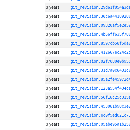
3 years
3 years
3 years
3 years
3 years
3 years
3 years
3 years
3 years
3 years
3 years
3 years
3 years
3 years