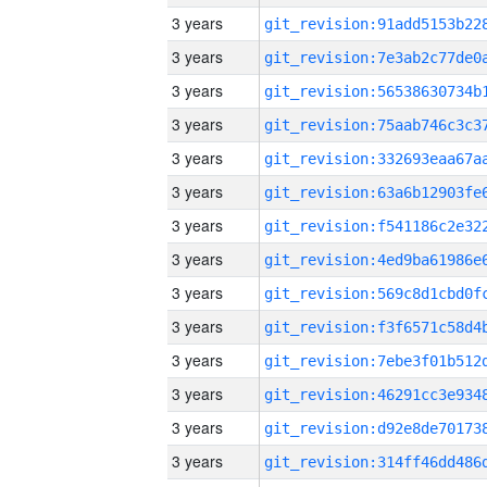
3 years
3 years
3 years
3 years
3 years
3 years
3 years
3 years
3 years
3 years
3 years
3 years
3 years
3 years