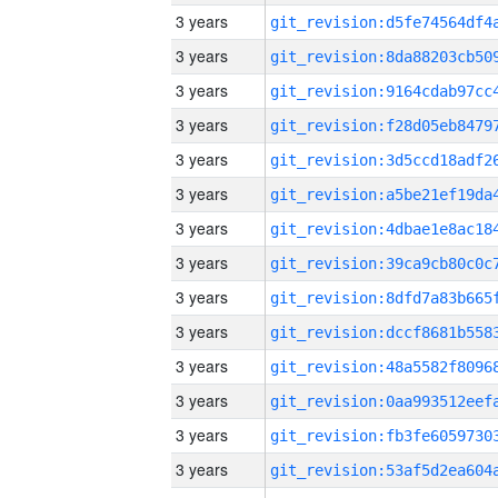
3 years
3 years
3 years
3 years
3 years
3 years
3 years
3 years
3 years
3 years
3 years
3 years
3 years
3 years