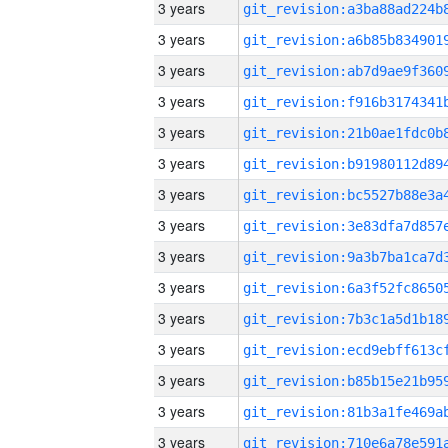
3 years
3 years
3 years
3 years
3 years
3 years
3 years
3 years
3 years
3 years
3 years
3 years
3 years
3 years
3 years