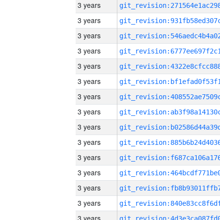
3 years
3 years
3 years
3 years
3 years
3 years
3 years
3 years
3 years
3 years
3 years
3 years
3 years
3 years
3 years