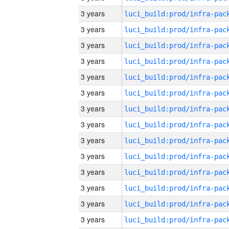
3 years
3 years
3 years
3 years
3 years
3 years
3 years
3 years
3 years
3 years
3 years
3 years
3 years
3 years