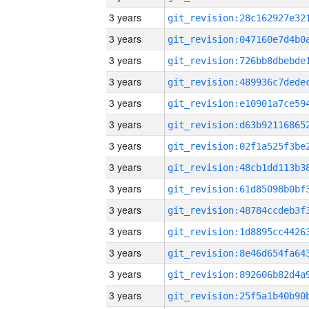
3 years
3 years
3 years
3 years
3 years
3 years
3 years
3 years
3 years
3 years
3 years
3 years
3 years
3 years