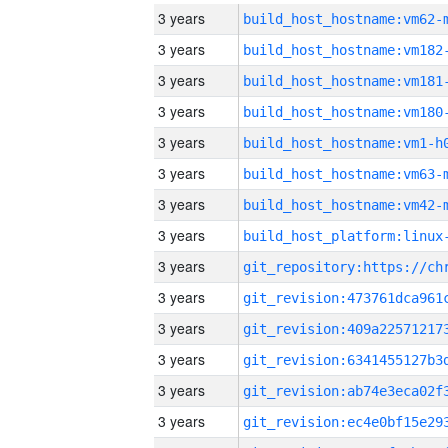
3 years
build_host_hostname:vm62-
3 years
build_host_hostname:vm182
3 years
build_host_hostname:vm181
3 years
build_host_hostname:vm180
3 years
build_host_hostname:vm1-h
3 years
build_host_hostname:vm63-
3 years
build_host_hostname:vm42-
3 years
3 years
3 years
3 years
3 years
3 years
3 years