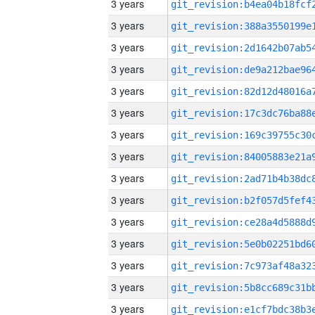
3 years
3 years
3 years
3 years
3 years
3 years
3 years
3 years
3 years
3 years
3 years
3 years
3 years
3 years
3 years