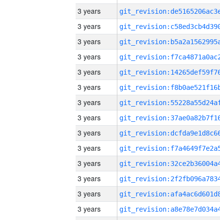
3 years
3 years
3 years
3 years
3 years
3 years
3 years
3 years
3 years
3 years
3 years
3 years
3 years
3 years