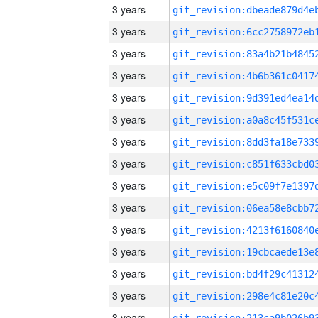
3 years
3 years
3 years
3 years
3 years
3 years
3 years
3 years
3 years
3 years
3 years
3 years
3 years
3 years
3 years