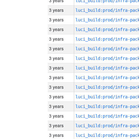
3 years
3 years
3 years
3 years
3 years
3 years
3 years
3 years
3 years
3 years
3 years
3 years
3 years
3 years
3 years