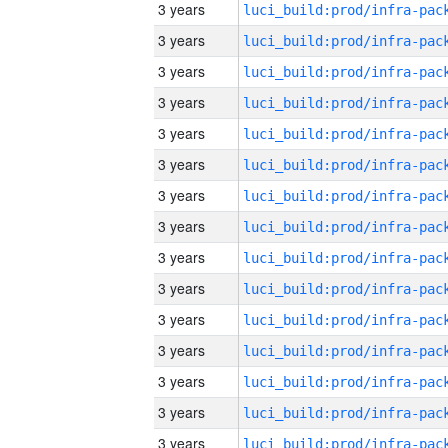
3 years
3 years
3 years
3 years
3 years
3 years
3 years
3 years
3 years
3 years
3 years
3 years
3 years
3 years
3 years