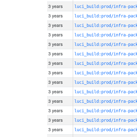
3 years
3 years
3 years
3 years
3 years
3 years
3 years
3 years
3 years
3 years
3 years
3 years
3 years
3 years