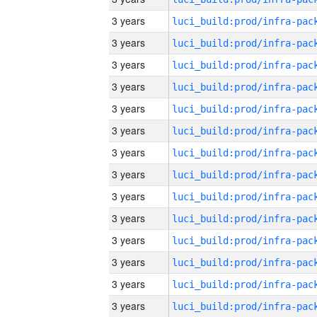
3 years
3 years
3 years
3 years
3 years
3 years
3 years
3 years
3 years
3 years
3 years
3 years
3 years
3 years