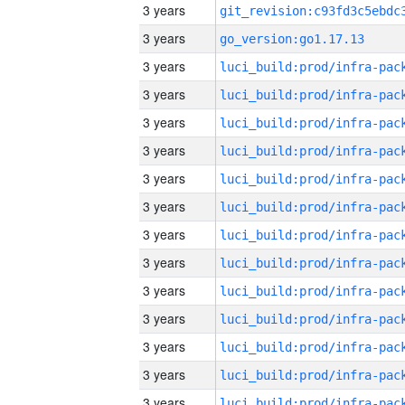
3 years
3 years
go_version:go1.17.13
3 years
3 years
3 years
3 years
3 years
3 years
3 years
3 years
3 years
3 years
3 years
3 years
3 years