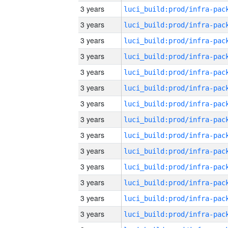
3 years
3 years
3 years
3 years
3 years
3 years
3 years
3 years
3 years
3 years
3 years
3 years
3 years
3 years