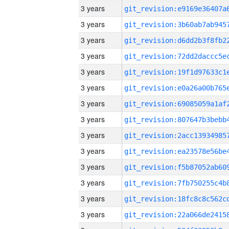
3 years
3 years
3 years
3 years
3 years
3 years
3 years
3 years
3 years
3 years
3 years
3 years
3 years
3 years