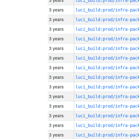
3 years
3 years
3 years
3 years
3 years
3 years
3 years
3 years
3 years
3 years
3 years
3 years
3 years
3 years
3 years