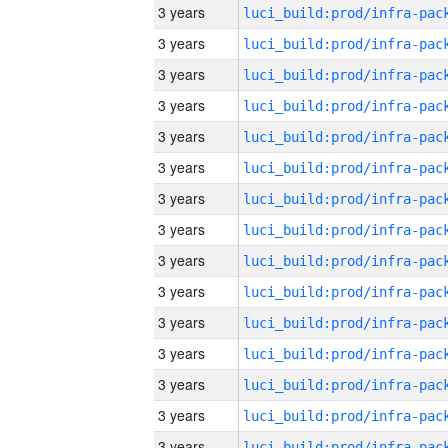
3 years
3 years
3 years
3 years
3 years
3 years
3 years
3 years
3 years
3 years
3 years
3 years
3 years
3 years
3 years