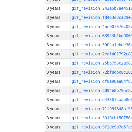
3 years
3 years
3 years
3 years
3 years
3 years
3 years
3 years
3 years
3 years
3 years
3 years
3 years
3 years