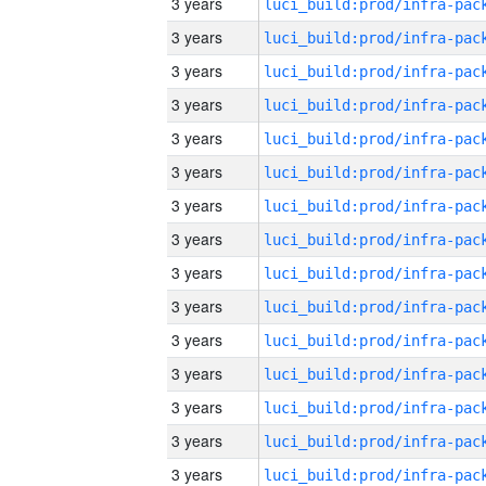
3 years
3 years
3 years
3 years
3 years
3 years
3 years
3 years
3 years
3 years
3 years
3 years
3 years
3 years
3 years