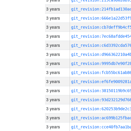
3 years
3 years
3 years
3 years
3 years
3 years
3 years
3 years
3 years
3 years
3 years
3 years
3 years
3 years