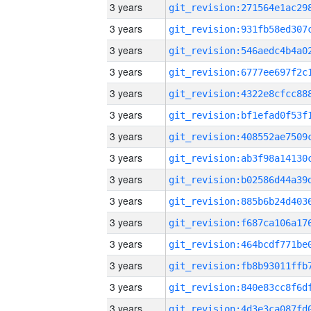
3 years
3 years
3 years
3 years
3 years
3 years
3 years
3 years
3 years
3 years
3 years
3 years
3 years
3 years
3 years