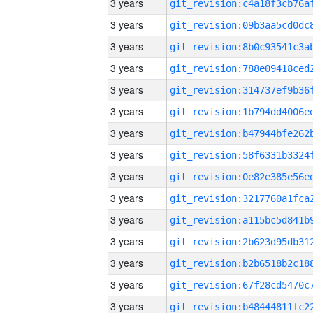
3 years
3 years
3 years
3 years
3 years
3 years
3 years
3 years
3 years
3 years
3 years
3 years
3 years
3 years
3 years