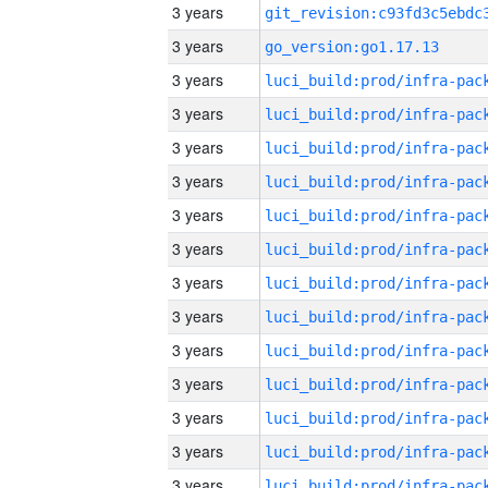
3 years
3 years
go_version:go1.17.13
3 years
3 years
3 years
3 years
3 years
3 years
3 years
3 years
3 years
3 years
3 years
3 years
3 years