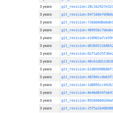
3 years
3 years
3 years
3 years
3 years
3 years
3 years
3 years
3 years
3 years
3 years
3 years
3 years
3 years