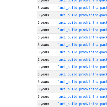
3 years
3 years
3 years
3 years
3 years
3 years
3 years
3 years
3 years
3 years
3 years
3 years
3 years
3 years
3 years