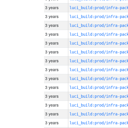
3 years
3 years
3 years
3 years
3 years
3 years
3 years
3 years
3 years
3 years
3 years
3 years
3 years
3 years