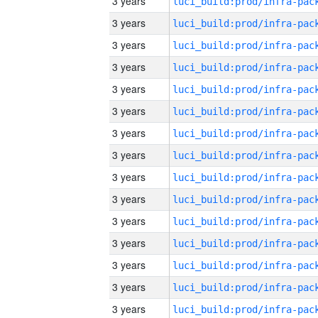
3 years
3 years
3 years
3 years
3 years
3 years
3 years
3 years
3 years
3 years
3 years
3 years
3 years
3 years
3 years