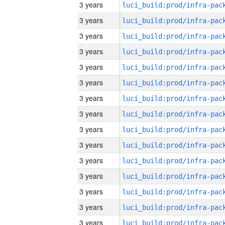
3 years
3 years
3 years
3 years
3 years
3 years
3 years
3 years
3 years
3 years
3 years
3 years
3 years
3 years
3 years