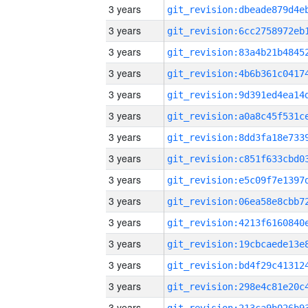
3 years
3 years
3 years
3 years
3 years
3 years
3 years
3 years
3 years
3 years
3 years
3 years
3 years
3 years
3 years