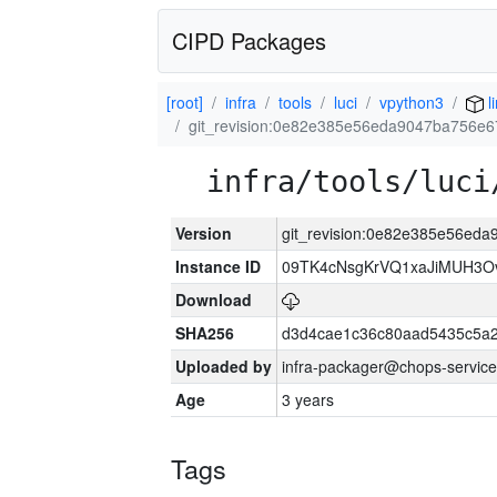
CIPD Packages
[root]
infra
tools
luci
vpython3
l
git_revision:0e82e385e56eda9047ba756e
infra/tools/luci
Version
git_revision:0e82e385e56ed
Instance ID
09TK4cNsgKrVQ1xaJiMUH3O
Download
SHA256
d3d4cae1c36c80aad5435c5a
Uploaded by
infra-packager@chops-service
Age
3 years
Tags