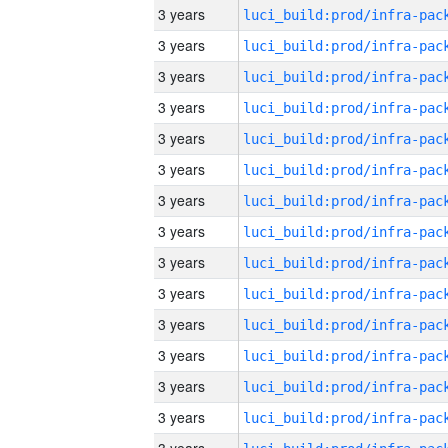
3 years
3 years
3 years
3 years
3 years
3 years
3 years
3 years
3 years
3 years
3 years
3 years
3 years
3 years