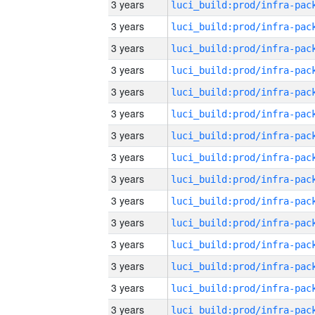
3 years
3 years
3 years
3 years
3 years
3 years
3 years
3 years
3 years
3 years
3 years
3 years
3 years
3 years
3 years