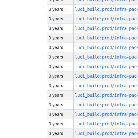
3 years
3 years
3 years
3 years
3 years
3 years
3 years
3 years
3 years
3 years
3 years
3 years
3 years
3 years