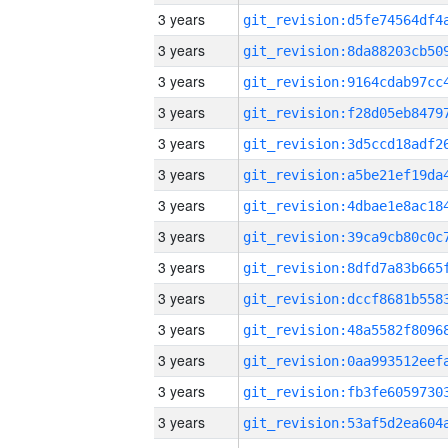
3 years
3 years
3 years
3 years
3 years
3 years
3 years
3 years
3 years
3 years
3 years
3 years
3 years
3 years