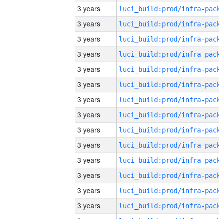
3 years
3 years
3 years
3 years
3 years
3 years
3 years
3 years
3 years
3 years
3 years
3 years
3 years
3 years