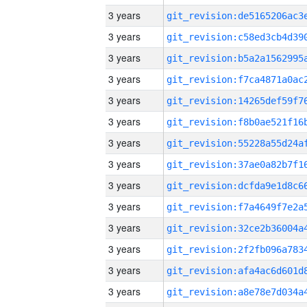
3 years
3 years
3 years
3 years
3 years
3 years
3 years
3 years
3 years
3 years
3 years
3 years
3 years
3 years