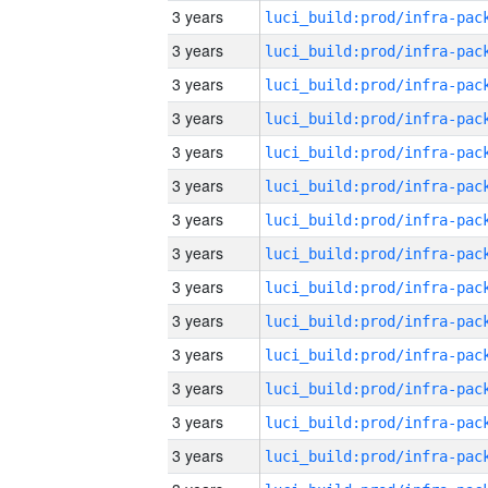
3 years
3 years
3 years
3 years
3 years
3 years
3 years
3 years
3 years
3 years
3 years
3 years
3 years
3 years