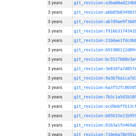
3 years
3 years
3 years
3 years
3 years
3 years
3 years
3 years
3 years
3 years
3 years
3 years
3 years
3 years
3 years