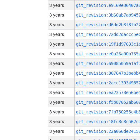
3 years
3 years
3 years
3 years
3 years
3 years
3 years
3 years
3 years
3 years
3 years
3 years
3 years
3 years