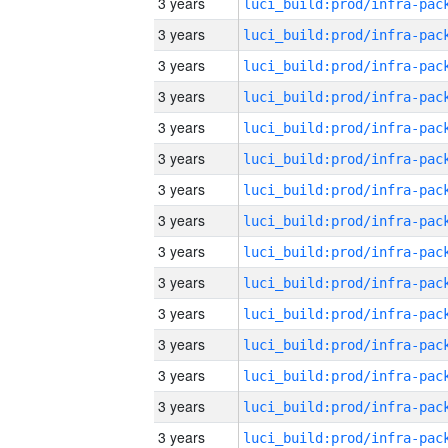
3 years
3 years
3 years
3 years
3 years
3 years
3 years
3 years
3 years
3 years
3 years
3 years
3 years
3 years
3 years