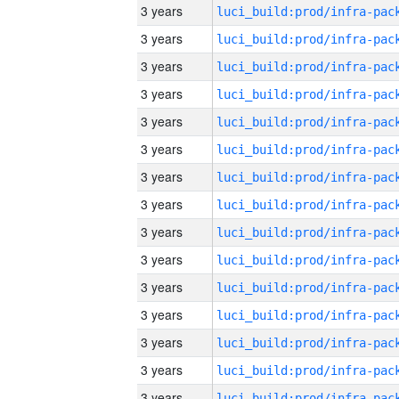
3 years
3 years
3 years
3 years
3 years
3 years
3 years
3 years
3 years
3 years
3 years
3 years
3 years
3 years
3 years