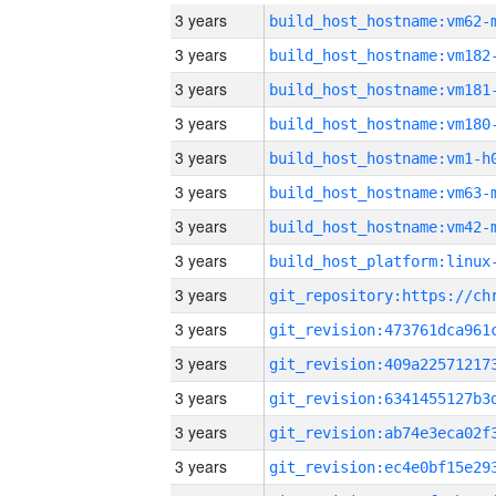
3 years
build_host_hostname:vm62-
3 years
build_host_hostname:vm182
3 years
build_host_hostname:vm181
3 years
build_host_hostname:vm180
3 years
build_host_hostname:vm1-h
3 years
build_host_hostname:vm63-
3 years
build_host_hostname:vm42-
3 years
3 years
3 years
3 years
3 years
3 years
3 years