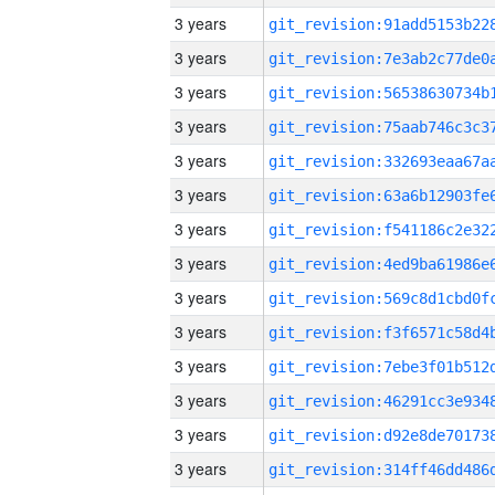
3 years
3 years
3 years
3 years
3 years
3 years
3 years
3 years
3 years
3 years
3 years
3 years
3 years
3 years