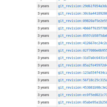
3 years
3 years
3 years
3 years
3 years
3 years
3 years
3 years
3 years
3 years
3 years
3 years
3 years
3 years