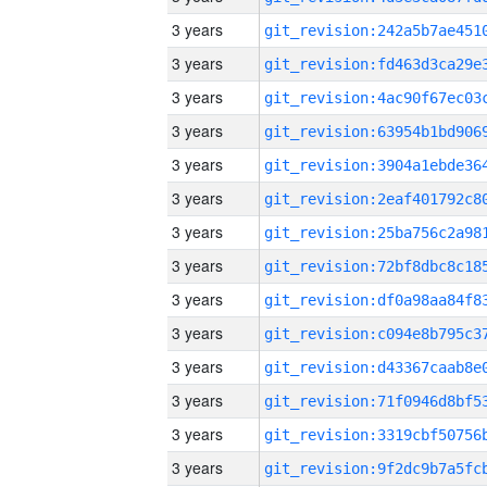
3 years
3 years
3 years
3 years
3 years
3 years
3 years
3 years
3 years
3 years
3 years
3 years
3 years
3 years