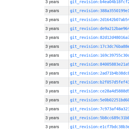
3 years
3 years
3 years
3 years
3 years
3 years
3 years
3 years
3 years
3 years
3 years
3 years
3 years
3 years
3 years