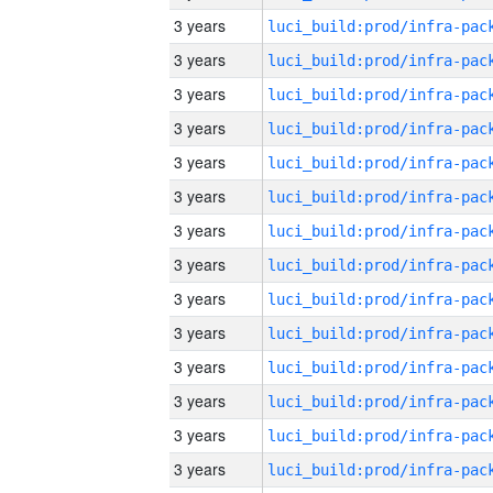
3 years
3 years
3 years
3 years
3 years
3 years
3 years
3 years
3 years
3 years
3 years
3 years
3 years
3 years