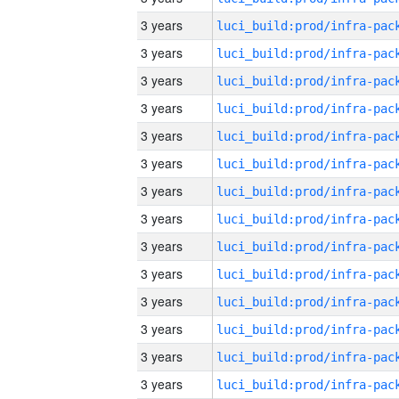
3 years
3 years
3 years
3 years
3 years
3 years
3 years
3 years
3 years
3 years
3 years
3 years
3 years
3 years