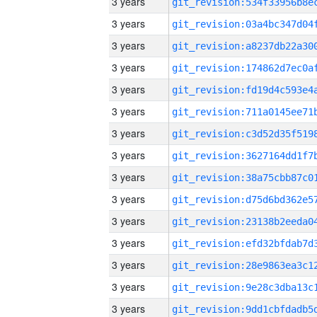
3 years
3 years
3 years
3 years
3 years
3 years
3 years
3 years
3 years
3 years
3 years
3 years
3 years
3 years
3 years