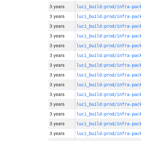
3 years
3 years
3 years
3 years
3 years
3 years
3 years
3 years
3 years
3 years
3 years
3 years
3 years
3 years