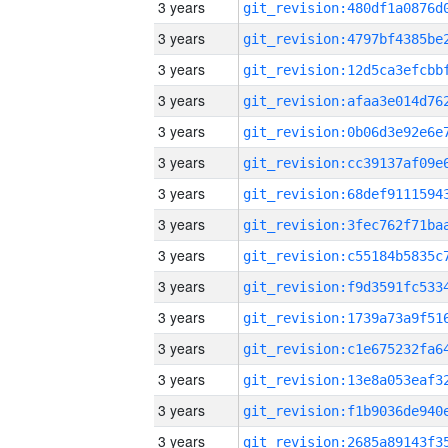
3 years
3 years
3 years
3 years
3 years
3 years
3 years
3 years
3 years
3 years
3 years
3 years
3 years
3 years
3 years