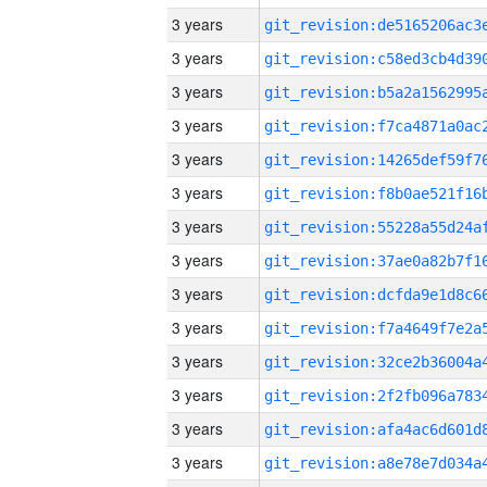
3 years
3 years
3 years
3 years
3 years
3 years
3 years
3 years
3 years
3 years
3 years
3 years
3 years
3 years