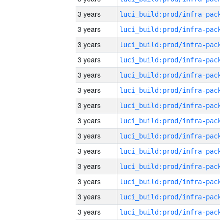
3 years
3 years
3 years
3 years
3 years
3 years
3 years
3 years
3 years
3 years
3 years
3 years
3 years
3 years