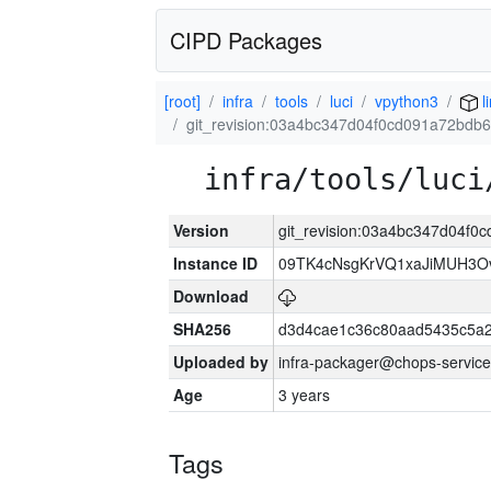
CIPD Packages
[root]
infra
tools
luci
vpython3
l
git_revision:03a4bc347d04f0cd091a72bdb
infra/tools/luci
Version
git_revision:03a4bc347d04f
Instance ID
09TK4cNsgKrVQ1xaJiMUH3O
Download
SHA256
d3d4cae1c36c80aad5435c5a
Uploaded by
infra-packager@chops-service
Age
3 years
Tags