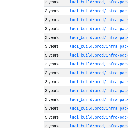
3 years
3 years
3 years
3 years
3 years
3 years
3 years
3 years
3 years
3 years
3 years
3 years
3 years
3 years
3 years