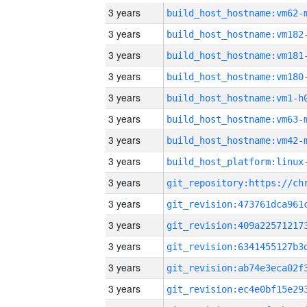
3 years
build_host_hostname:vm62-
3 years
build_host_hostname:vm182
3 years
build_host_hostname:vm181
3 years
build_host_hostname:vm180
3 years
build_host_hostname:vm1-h
3 years
build_host_hostname:vm63-
3 years
build_host_hostname:vm42-
3 years
3 years
3 years
3 years
3 years
3 years
3 years