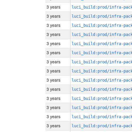
3 years
3 years
3 years
3 years
3 years
3 years
3 years
3 years
3 years
3 years
3 years
3 years
3 years
3 years