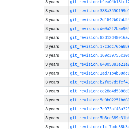
3 years
3 years
3 years
3 years
3 years
3 years
3 years
3 years
3 years
3 years
3 years
3 years
3 years
3 years
3 years