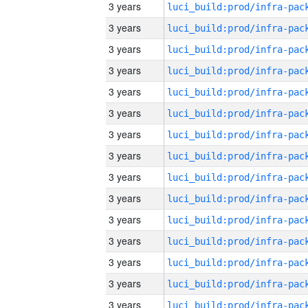
3 years
3 years
3 years
3 years
3 years
3 years
3 years
3 years
3 years
3 years
3 years
3 years
3 years
3 years
3 years