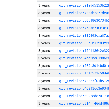
3 years
3 years
3 years
3 years
3 years
3 years
3 years
3 years
3 years
3 years
3 years
3 years
3 years
3 years