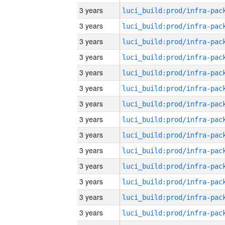
3 years
3 years
3 years
3 years
3 years
3 years
3 years
3 years
3 years
3 years
3 years
3 years
3 years
3 years