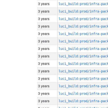
3 years
3 years
3 years
3 years
3 years
3 years
3 years
3 years
3 years
3 years
3 years
3 years
3 years
3 years