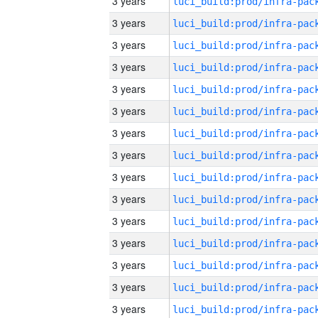
3 years
3 years
3 years
3 years
3 years
3 years
3 years
3 years
3 years
3 years
3 years
3 years
3 years
3 years
3 years