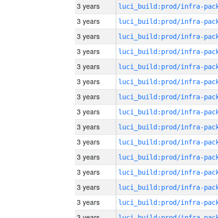
3 years
3 years
3 years
3 years
3 years
3 years
3 years
3 years
3 years
3 years
3 years
3 years
3 years
3 years
3 years