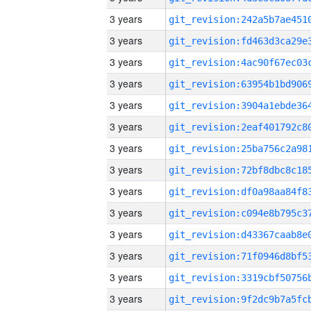
3 years
3 years
3 years
3 years
3 years
3 years
3 years
3 years
3 years
3 years
3 years
3 years
3 years
3 years