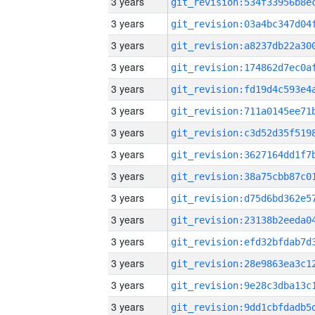
3 years
3 years
3 years
3 years
3 years
3 years
3 years
3 years
3 years
3 years
3 years
3 years
3 years
3 years
3 years