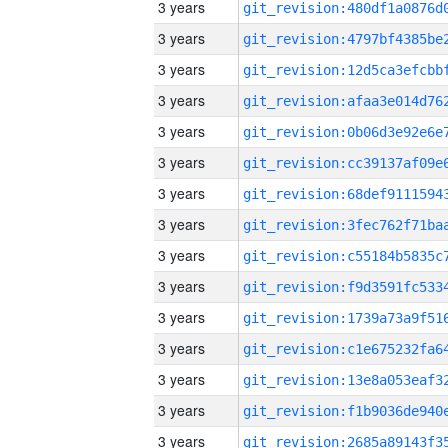
3 years
3 years
3 years
3 years
3 years
3 years
3 years
3 years
3 years
3 years
3 years
3 years
3 years
3 years
3 years