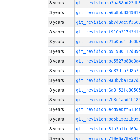
3 years
3 years
3 years
3 years
3 years
3 years
3 years
3 years
3 years
3 years
3 years
3 years
3 years
3 years
3 years