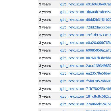
3 years
3 years
3 years
3 years
3 years
3 years
3 years
3 years
3 years
3 years
3 years
3 years
3 years
3 years