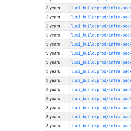
3 years
3 years
3 years
3 years
3 years
3 years
3 years
3 years
3 years
3 years
3 years
3 years
3 years
3 years