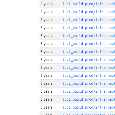
3 years
3 years
3 years
3 years
3 years
3 years
3 years
3 years
3 years
3 years
3 years
3 years
3 years
3 years