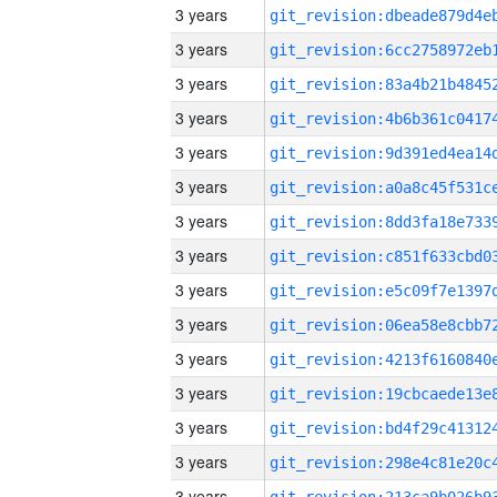
3 years
3 years
3 years
3 years
3 years
3 years
3 years
3 years
3 years
3 years
3 years
3 years
3 years
3 years
3 years