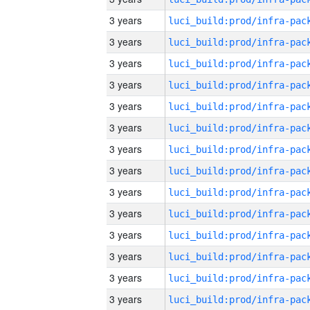
3 years
3 years
3 years
3 years
3 years
3 years
3 years
3 years
3 years
3 years
3 years
3 years
3 years
3 years