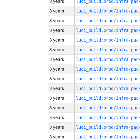
3 years
3 years
3 years
3 years
3 years
3 years
3 years
3 years
3 years
3 years
3 years
3 years
3 years
3 years
3 years