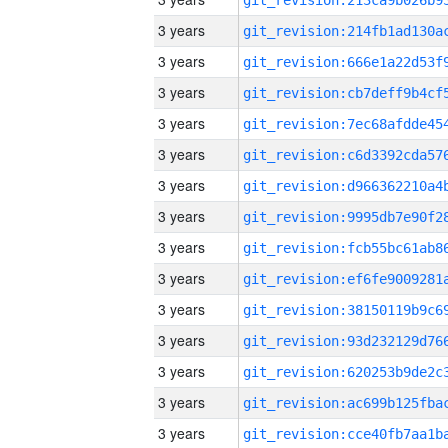
3 years
3 years
3 years
3 years
3 years
3 years
3 years
3 years
3 years
3 years
3 years
3 years
3 years
3 years