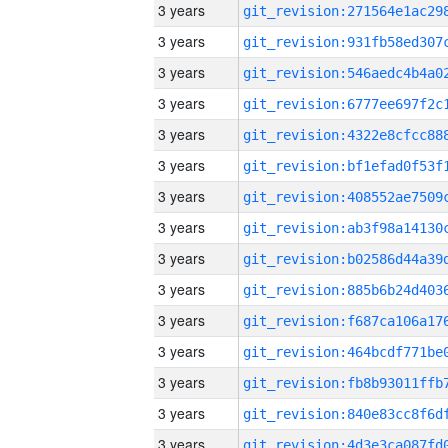
3 years
3 years
3 years
3 years
3 years
3 years
3 years
3 years
3 years
3 years
3 years
3 years
3 years
3 years
3 years