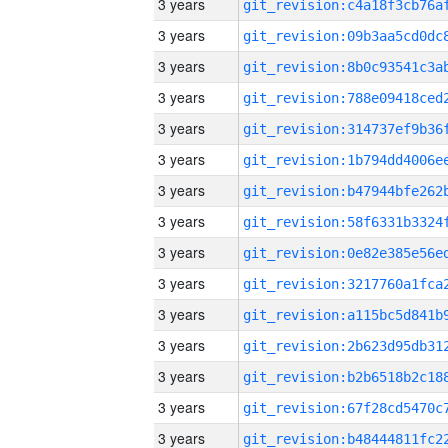
3 years
3 years
3 years
3 years
3 years
3 years
3 years
3 years
3 years
3 years
3 years
3 years
3 years
3 years
3 years