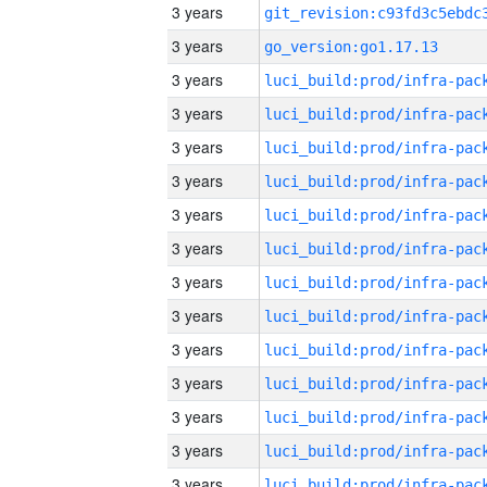
3 years
3 years
go_version:go1.17.13
3 years
3 years
3 years
3 years
3 years
3 years
3 years
3 years
3 years
3 years
3 years
3 years
3 years