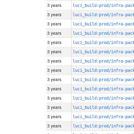
3 years
3 years
3 years
3 years
3 years
3 years
3 years
3 years
3 years
3 years
3 years
3 years
3 years
3 years