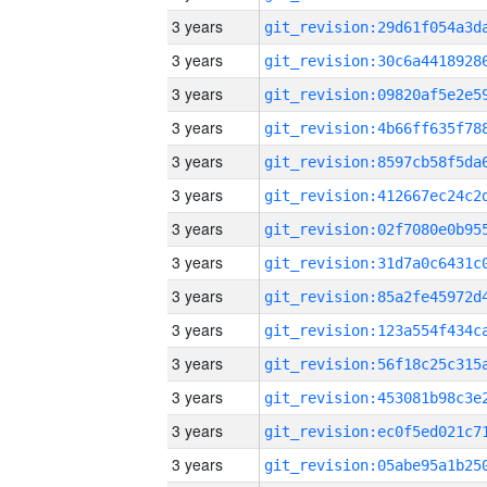
3 years
3 years
3 years
3 years
3 years
3 years
3 years
3 years
3 years
3 years
3 years
3 years
3 years
3 years