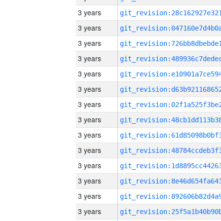
3 years
3 years
3 years
3 years
3 years
3 years
3 years
3 years
3 years
3 years
3 years
3 years
3 years
3 years