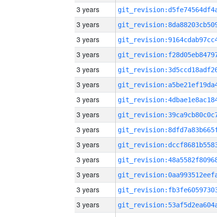
3 years
3 years
3 years
3 years
3 years
3 years
3 years
3 years
3 years
3 years
3 years
3 years
3 years
3 years