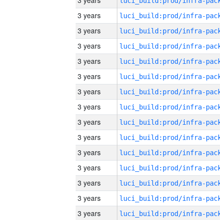
3 years
3 years
3 years
3 years
3 years
3 years
3 years
3 years
3 years
3 years
3 years
3 years
3 years
3 years
3 years