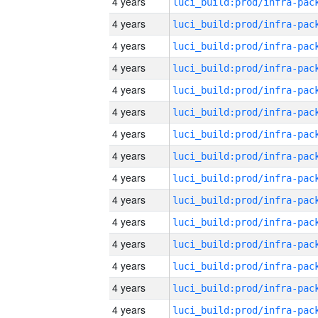
4 years
4 years
4 years
4 years
4 years
4 years
4 years
4 years
4 years
4 years
4 years
4 years
4 years
4 years
4 years