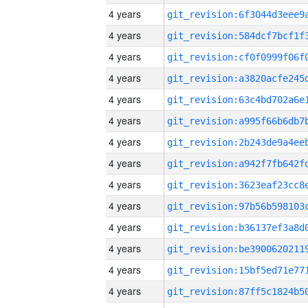
4 years
4 years
4 years
4 years
4 years
4 years
4 years
4 years
4 years
4 years
4 years
4 years
4 years
4 years