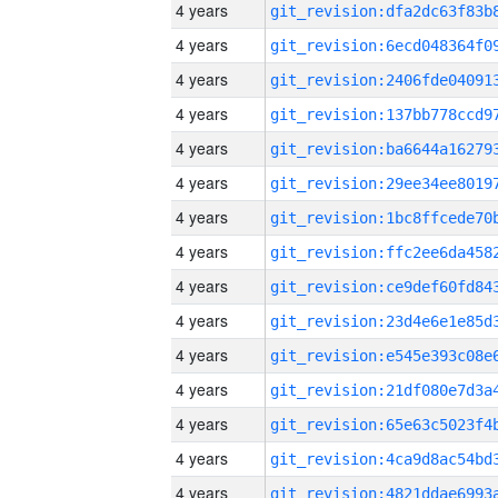
4 years
4 years
4 years
4 years
4 years
4 years
4 years
4 years
4 years
4 years
4 years
4 years
4 years
4 years
4 years