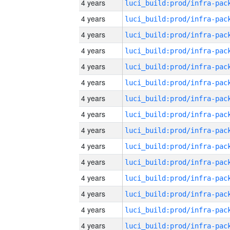
4 years
4 years
4 years
4 years
4 years
4 years
4 years
4 years
4 years
4 years
4 years
4 years
4 years
4 years
4 years