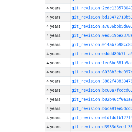
4 years
4 years
4 years
4 years
4 years
4 years
4 years
4 years
4 years
4 years
4 years
4 years
4 years
4 years