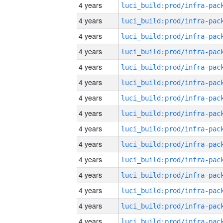
4 years
4 years
4 years
4 years
4 years
4 years
4 years
4 years
4 years
4 years
4 years
4 years
4 years
4 years
4 years