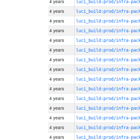
4 years
4 years
4 years
4 years
4 years
4 years
4 years
4 years
4 years
4 years
4 years
4 years
4 years
4 years
4 years