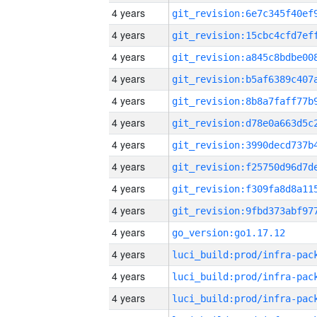
4 years
4 years
4 years
4 years
4 years
4 years
4 years
4 years
4 years
4 years
4 years
go_version:go1.17.12
4 years
4 years
4 years