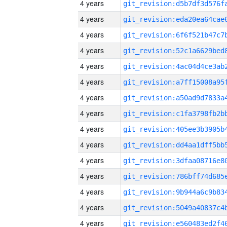
4 years
4 years
4 years
4 years
4 years
4 years
4 years
4 years
4 years
4 years
4 years
4 years
4 years
4 years
4 years