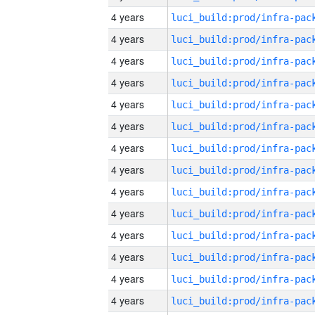
4 years
4 years
4 years
4 years
4 years
4 years
4 years
4 years
4 years
4 years
4 years
4 years
4 years
4 years