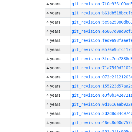
4 years
4 years
4 years
4 years
4 years
4 years
4 years
4 years
4 years
4 years
4 years
4 years
4 years
4 years
4 years