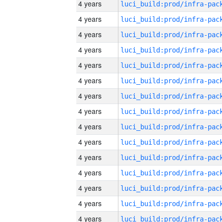
4 years
4 years
4 years
4 years
4 years
4 years
4 years
4 years
4 years
4 years
4 years
4 years
4 years
4 years
4 years