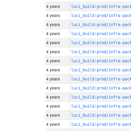
4 years
4 years
4 years
4 years
4 years
4 years
4 years
4 years
4 years
4 years
4 years
4 years
4 years
4 years