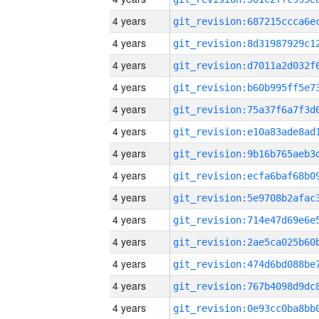
4 years
4 years
4 years
4 years
4 years
4 years
4 years
4 years
4 years
4 years
4 years
4 years
4 years
4 years