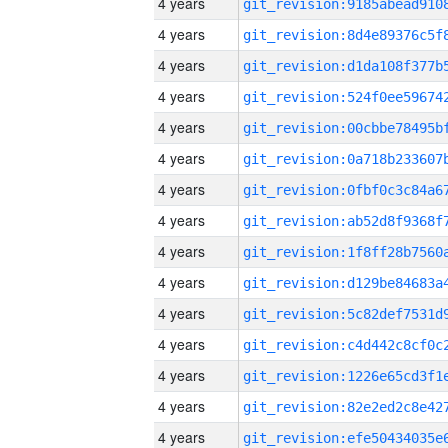
4 years
4 years
4 years
4 years
4 years
4 years
4 years
4 years
4 years
4 years
4 years
4 years
4 years
4 years
4 years