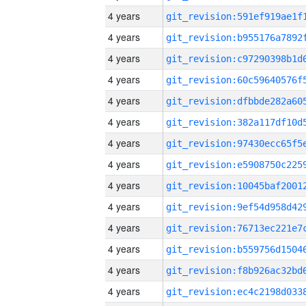
4 years
4 years
4 years
4 years
4 years
4 years
4 years
4 years
4 years
4 years
4 years
4 years
4 years
4 years