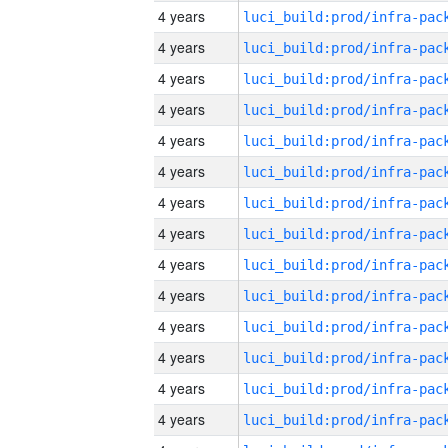
4 years
4 years
4 years
4 years
4 years
4 years
4 years
4 years
4 years
4 years
4 years
4 years
4 years
4 years