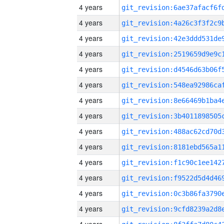
4 years
4 years
4 years
4 years
4 years
4 years
4 years
4 years
4 years
4 years
4 years
4 years
4 years
4 years