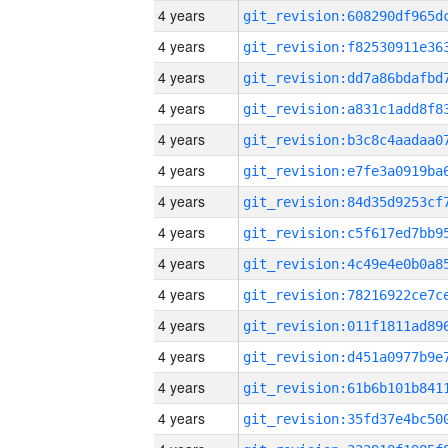
4 years
4 years
4 years
4 years
4 years
4 years
4 years
4 years
4 years
4 years
4 years
4 years
4 years
4 years