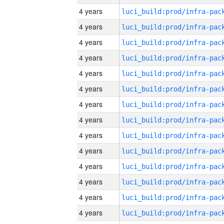
4 years
4 years
4 years
4 years
4 years
4 years
4 years
4 years
4 years
4 years
4 years
4 years
4 years
4 years