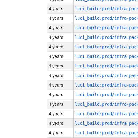
4 years
4 years
4 years
4 years
4 years
4 years
4 years
4 years
4 years
4 years
4 years
4 years
4 years
4 years