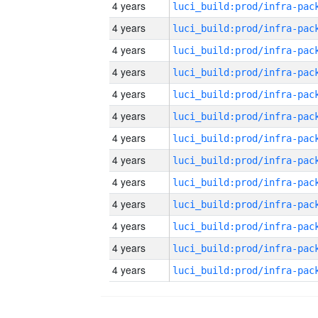
4 years
4 years
4 years
4 years
4 years
4 years
4 years
4 years
4 years
4 years
4 years
4 years
4 years