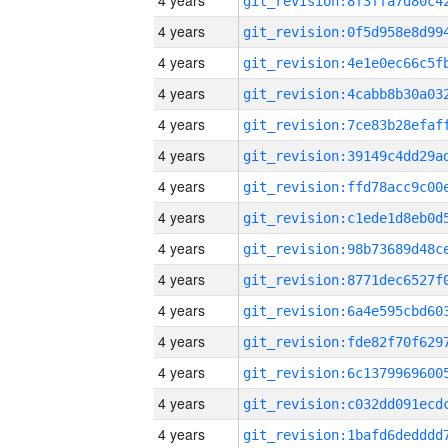
4 years
4 years
4 years
4 years
4 years
4 years
4 years
4 years
4 years
4 years
4 years
4 years
4 years
4 years
4 years