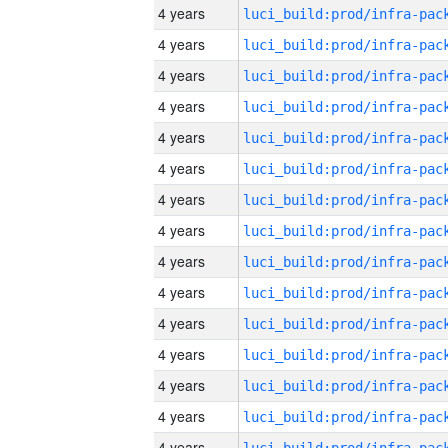
4 years
4 years
4 years
4 years
4 years
4 years
4 years
4 years
4 years
4 years
4 years
4 years
4 years
4 years
4 years