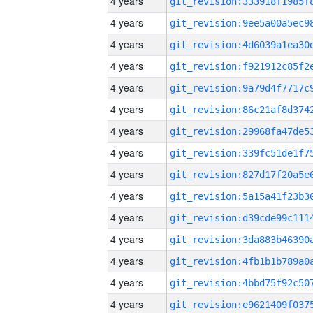
4 years
4 years
4 years
4 years
4 years
4 years
4 years
4 years
4 years
4 years
4 years
4 years
4 years
4 years
4 years