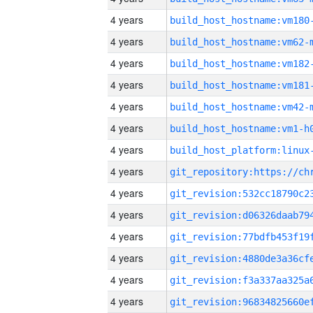
4 years
build_host_hostname:vm180
4 years
build_host_hostname:vm62-
4 years
build_host_hostname:vm182
4 years
build_host_hostname:vm181
4 years
build_host_hostname:vm42-
4 years
build_host_hostname:vm1-h
4 years
4 years
4 years
4 years
4 years
4 years
4 years
4 years