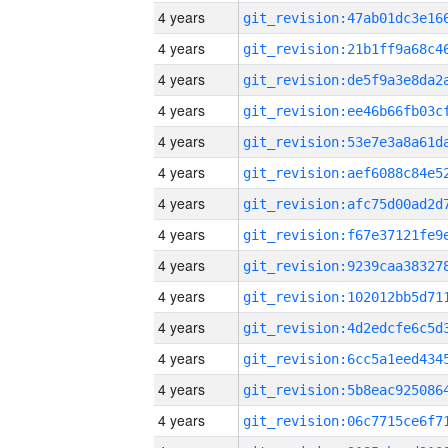
4 years
4 years
4 years
4 years
4 years
4 years
4 years
4 years
4 years
4 years
4 years
4 years
4 years
4 years