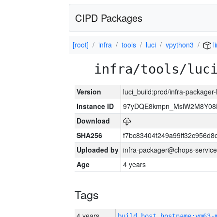
CIPD Packages
[root]
infra
tools
luci
vpython3
l
infra/tools/luc
Version
luci_build:prod/infra-packager
Instance ID
97yDQE8kmpn_MslW2M8Y08
Download
SHA256
f7bc83404f249a99ff32c956d8
Uploaded by
infra-packager@chops-service
Age
4 years
Tags
4 years
build_host_hostname:vm63-