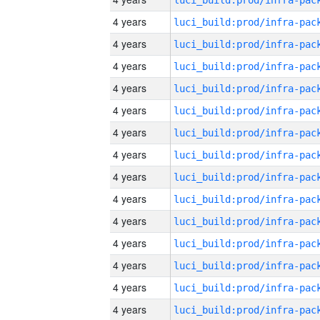
4 years
4 years
4 years
4 years
4 years
4 years
4 years
4 years
4 years
4 years
4 years
4 years
4 years
4 years