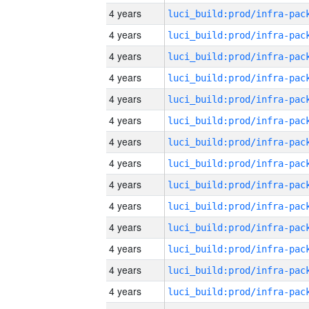
4 years
4 years
4 years
4 years
4 years
4 years
4 years
4 years
4 years
4 years
4 years
4 years
4 years
4 years