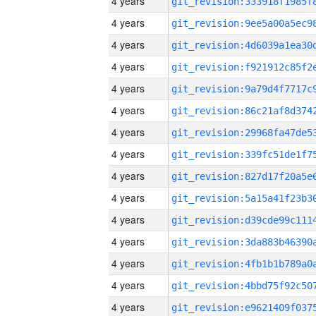
4 years
4 years
4 years
4 years
4 years
4 years
4 years
4 years
4 years
4 years
4 years
4 years
4 years
4 years
4 years