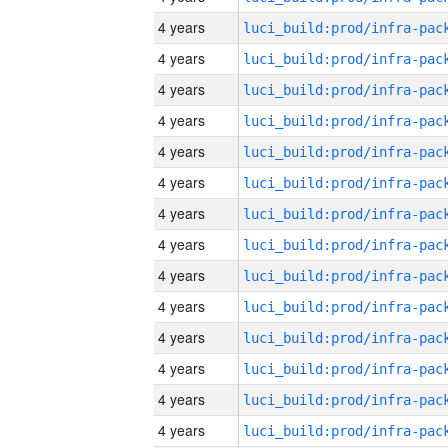
4 years
4 years
4 years
4 years
4 years
4 years
4 years
4 years
4 years
4 years
4 years
4 years
4 years
4 years