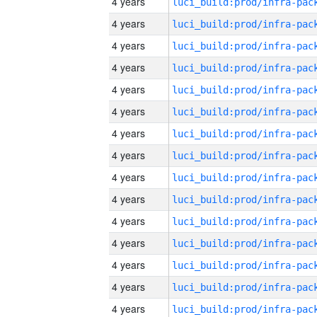
4 years
4 years
4 years
4 years
4 years
4 years
4 years
4 years
4 years
4 years
4 years
4 years
4 years
4 years
4 years