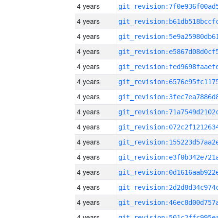
4 years
4 years
4 years
4 years
4 years
4 years
4 years
4 years
4 years
4 years
4 years
4 years
4 years
4 years
4 years