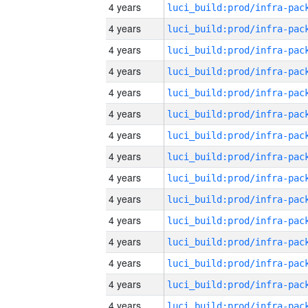
4 years
4 years
4 years
4 years
4 years
4 years
4 years
4 years
4 years
4 years
4 years
4 years
4 years
4 years
4 years