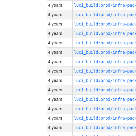
4 years
4 years
4 years
4 years
4 years
4 years
4 years
4 years
4 years
4 years
4 years
4 years
4 years
4 years