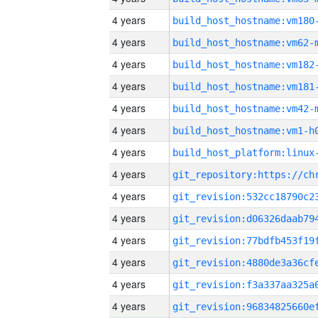
4 years
build_host_hostname:vm180
4 years
build_host_hostname:vm62-
4 years
build_host_hostname:vm182
4 years
build_host_hostname:vm181
4 years
build_host_hostname:vm42-
4 years
build_host_hostname:vm1-h
4 years
4 years
4 years
4 years
4 years
4 years
4 years
4 years