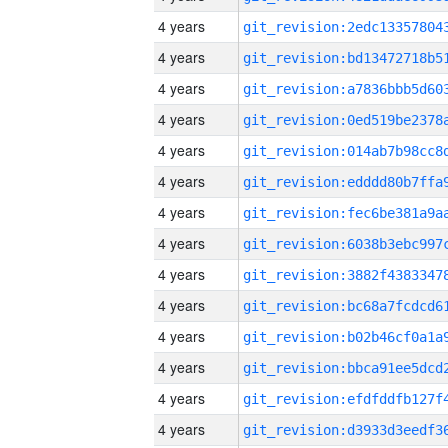
4 years
4 years
4 years
4 years
4 years
4 years
4 years
4 years
4 years
4 years
4 years
4 years
4 years
4 years