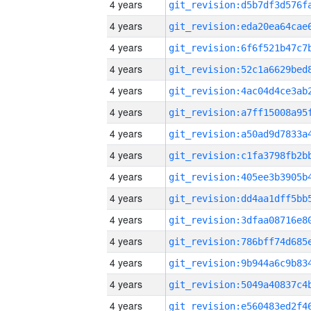
4 years
4 years
4 years
4 years
4 years
4 years
4 years
4 years
4 years
4 years
4 years
4 years
4 years
4 years
4 years