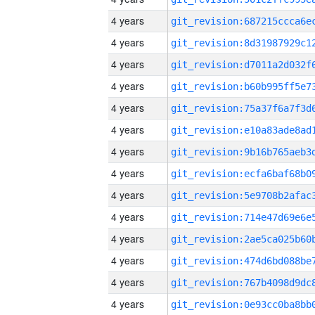
4 years
4 years
4 years
4 years
4 years
4 years
4 years
4 years
4 years
4 years
4 years
4 years
4 years
4 years