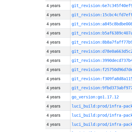
4 years
4 years
4 years
4 years
4 years
4 years
4 years
4 years
4 years
4 years
4 years
go_version:go1.17.12
4 years
4 years
4 years