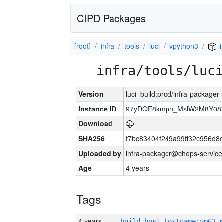
CIPD Packages
[root]
infra
tools
luci
vpython3
l
infra/tools/luc
Version
luci_build:prod/infra-packager
Instance ID
97yDQE8kmpn_MslW2M8Y08
Download
SHA256
f7bc83404f249a99ff32c956d8
Uploaded by
infra-packager@chops-service
Age
4 years
Tags
4 years
build_host_hostname:vm63-