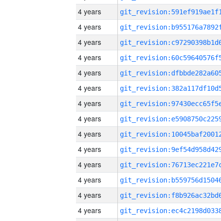
4 years
4 years
4 years
4 years
4 years
4 years
4 years
4 years
4 years
4 years
4 years
4 years
4 years
4 years