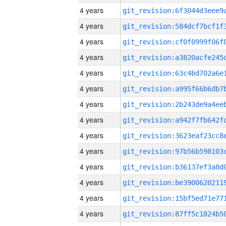
4 years
4 years
4 years
4 years
4 years
4 years
4 years
4 years
4 years
4 years
4 years
4 years
4 years
4 years