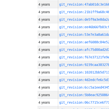
4 years
4 years
4 years
4 years
4 years
4 years
4 years
4 years
4 years
4 years
4 years
4 years
4 years
4 years