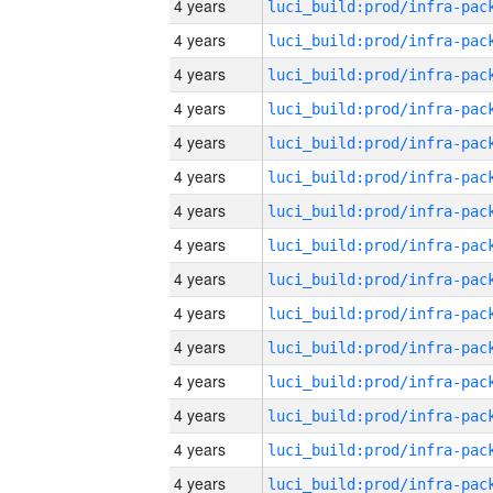
4 years
4 years
4 years
4 years
4 years
4 years
4 years
4 years
4 years
4 years
4 years
4 years
4 years
4 years
4 years