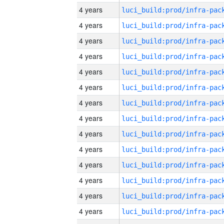
4 years
4 years
4 years
4 years
4 years
4 years
4 years
4 years
4 years
4 years
4 years
4 years
4 years
4 years