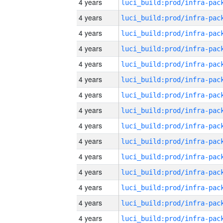
4 years
4 years
4 years
4 years
4 years
4 years
4 years
4 years
4 years
4 years
4 years
4 years
4 years
4 years
4 years