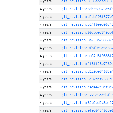
4 years
4 years
4 years
4 years
4 years
4 years
4 years
4 years
4 years
4 years
4 years
4 years
4 years
4 years
4 years