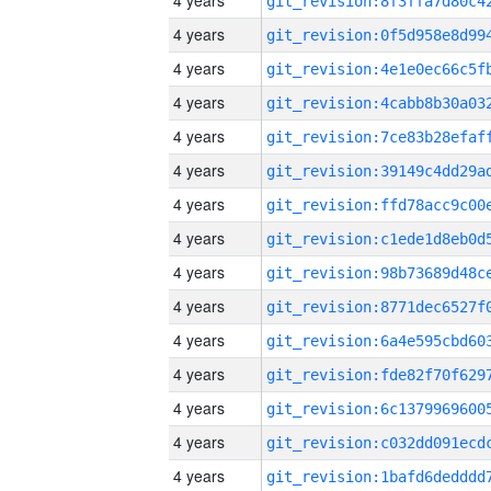
4 years
4 years
4 years
4 years
4 years
4 years
4 years
4 years
4 years
4 years
4 years
4 years
4 years
4 years
4 years