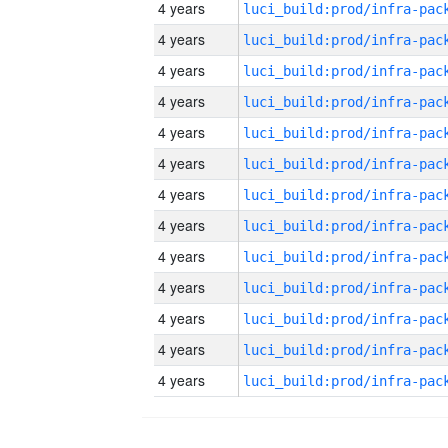
4 years
4 years
4 years
4 years
4 years
4 years
4 years
4 years
4 years
4 years
4 years
4 years
4 years