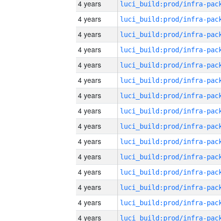
4 years
4 years
4 years
4 years
4 years
4 years
4 years
4 years
4 years
4 years
4 years
4 years
4 years
4 years
4 years