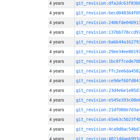
4 years
4 years
4 years
4 years
4 years
4 years
4 years
4 years
4 years
4 years
4 years
4 years
4 years
4 years
4 years