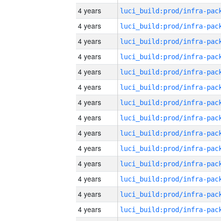
4 years
4 years
4 years
4 years
4 years
4 years
4 years
4 years
4 years
4 years
4 years
4 years
4 years
4 years