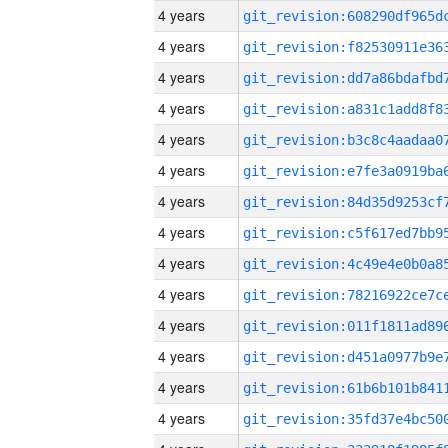
4 years
4 years
4 years
4 years
4 years
4 years
4 years
4 years
4 years
4 years
4 years
4 years
4 years
4 years