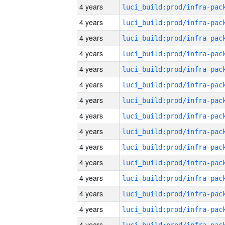
4 years
4 years
4 years
4 years
4 years
4 years
4 years
4 years
4 years
4 years
4 years
4 years
4 years
4 years
4 years