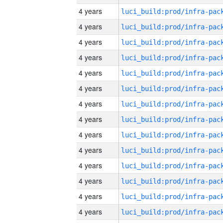
4 years
4 years
4 years
4 years
4 years
4 years
4 years
4 years
4 years
4 years
4 years
4 years
4 years
4 years