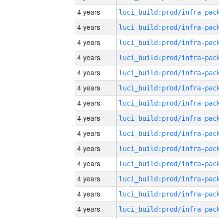
4 years
4 years
4 years
4 years
4 years
4 years
4 years
4 years
4 years
4 years
4 years
4 years
4 years
4 years