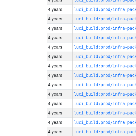
4 years
4 years
4 years
4 years
4 years
4 years
4 years
4 years
4 years
4 years
4 years
4 years
4 years
4 years