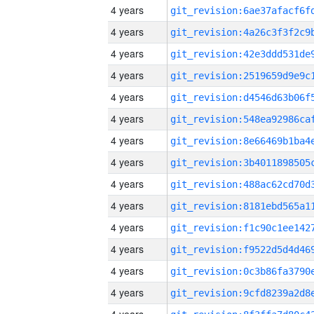
4 years
4 years
4 years
4 years
4 years
4 years
4 years
4 years
4 years
4 years
4 years
4 years
4 years
4 years