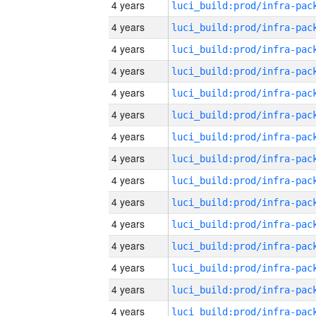
4 years
4 years
4 years
4 years
4 years
4 years
4 years
4 years
4 years
4 years
4 years
4 years
4 years
4 years
4 years