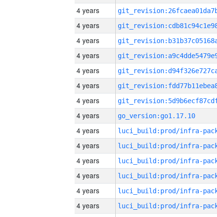
4 years
4 years
4 years
4 years
4 years
4 years
4 years
4 years
go_version:go1.17.10
4 years
4 years
4 years
4 years
4 years
4 years