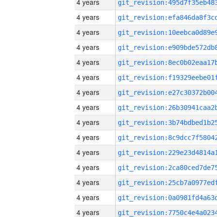
4 years
4 years
4 years
4 years
4 years
4 years
4 years
4 years
4 years
4 years
4 years
4 years
4 years
4 years
4 years