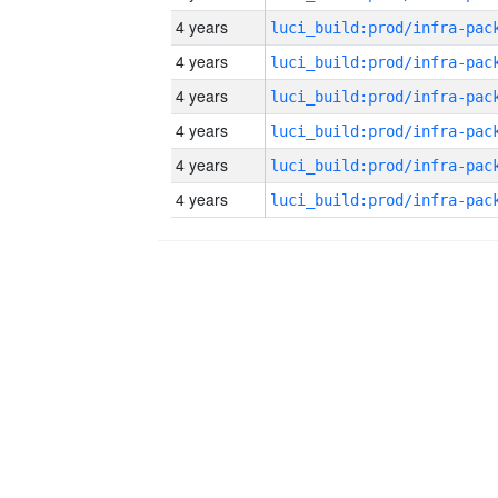
4 years
4 years
4 years
4 years
4 years
4 years