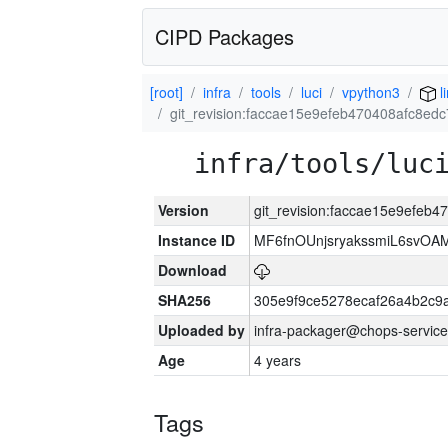
CIPD Packages
[root]
infra
tools
luci
vpython3
l
git_revision:faccae15e9efeb470408afc8ed
infra/tools/luc
Version
git_revision:faccae15e9efeb
Instance ID
MF6fnOUnjsryakssmiL6svOA
Download
SHA256
305e9f9ce5278ecaf26a4b2c9
Uploaded by
infra-packager@chops-service
Age
4 years
Tags