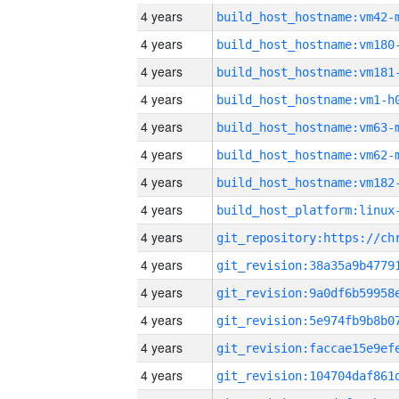
4 years
build_host_hostname:vm42-
4 years
build_host_hostname:vm180
4 years
build_host_hostname:vm181
4 years
build_host_hostname:vm1-h
4 years
build_host_hostname:vm63-
4 years
build_host_hostname:vm62-
4 years
build_host_hostname:vm182
4 years
4 years
4 years
4 years
4 years
4 years
4 years