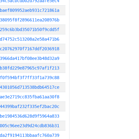
34c5acbcdb02d792aafe3ec4
baef809952aeb931c721861a
38095f8f2896611ea208976b
259c6b3bd35071b50f9cdd5f
d74752c513208a2e58a471b6
c20762970f7167ddf2036918
3966da417bf08ee3b48d32a9
b38fd229e87965c97af1f213
f0f594bf3f7ff33f1a739c88
4301056d713538bdb64517ce
ae3e2719cc835fba61aa30f8
44399baf232f335ef2bac20c
be1984536d628d9f5964a833
005c96ee23d9d24cdb836b31
da2f9194113bbaafc760a739