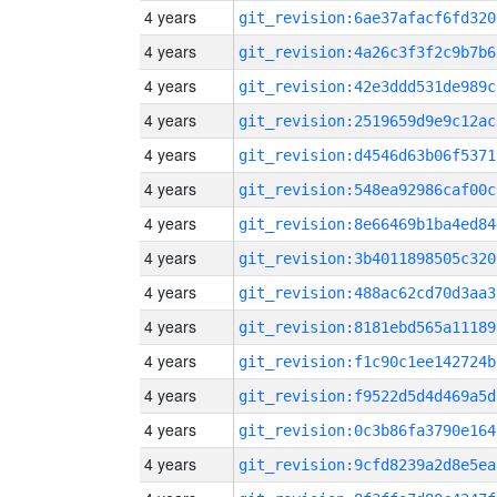
4 years
git_revision:6ae37afacf6fd320
4 years
git_revision:4a26c3f3f2c9b7b6
4 years
git_revision:42e3ddd531de989c
4 years
git_revision:2519659d9e9c12ac
4 years
git_revision:d4546d63b06f5371
4 years
git_revision:548ea92986caf00c
4 years
git_revision:8e66469b1ba4ed84
4 years
git_revision:3b4011898505c320
4 years
git_revision:488ac62cd70d3aa3
4 years
git_revision:8181ebd565a11189
4 years
git_revision:f1c90c1ee142724b
4 years
git_revision:f9522d5d4d469a5d
4 years
git_revision:0c3b86fa3790e164
4 years
git_revision:9cfd8239a2d8e5ea