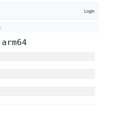
Login
e
-arm64