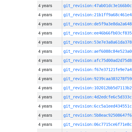
4 years
git_revision:47ab01dc3e166b0c
4 years
git_revision:21b1ff9a68c461e4
4 years
git_revision:de5f9a3e8da2a648
4 years
git_revision:ee46b66fb03cf835
4 years
git_revision:53e7e3a8a61da378
4 years
git_revision:aef6088c84e523a0
4 years
git_revision:afc75d00ad2d75d8
4 years
git_revision:f67e37121fe9e7a4
4 years
git_revision:9239caa383278f59
4 years
git_revision:102012bb5d7113b2
4 years
git_revision:4d2edcfe6c5d333c
4 years
git_revision:6cc5a1eed434551c
4 years
git_revision:5b8eac92508647f6
4 years
git_revision:06c7715ce6f71e8c