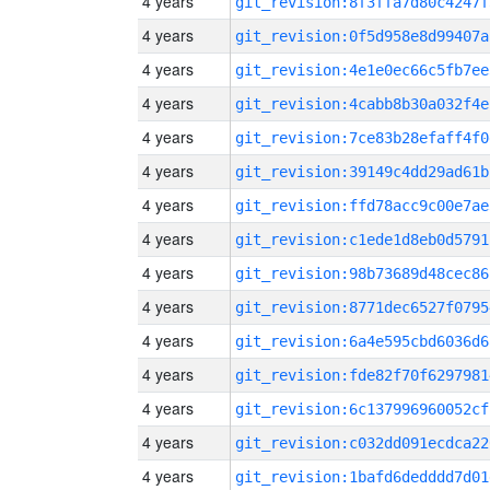
4 years
git_revision:8f3ffa7d80c4247f
4 years
git_revision:0f5d958e8d99407a
4 years
git_revision:4e1e0ec66c5fb7ee
4 years
git_revision:4cabb8b30a032f4e
4 years
git_revision:7ce83b28efaff4f0
4 years
git_revision:39149c4dd29ad61b
4 years
git_revision:ffd78acc9c00e7ae
4 years
git_revision:c1ede1d8eb0d5791
4 years
git_revision:98b73689d48cec86
4 years
git_revision:8771dec6527f0795
4 years
git_revision:6a4e595cbd6036d6
4 years
git_revision:fde82f70f6297981
4 years
git_revision:6c137996960052cf
4 years
git_revision:c032dd091ecdca22
4 years
git_revision:1bafd6dedddd7d01