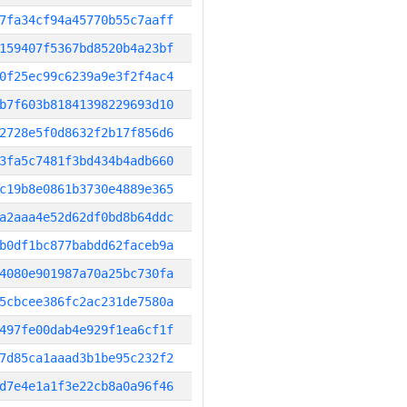
7fa34cf94a45770b55c7aaff
159407f5367bd8520b4a23bf
0f25ec99c6239a9e3f2f4ac4
b7f603b81841398229693d10
2728e5f0d8632f2b17f856d6
3fa5c7481f3bd434b4adb660
c19b8e0861b3730e4889e365
a2aaa4e52d62df0bd8b64ddc
b0df1bc877babdd62faceb9a
4080e901987a70a25bc730fa
5cbcee386fc2ac231de7580a
497fe00dab4e929f1ea6cf1f
7d85ca1aaad3b1be95c232f2
d7e4e1a1f3e22cb8a0a96f46