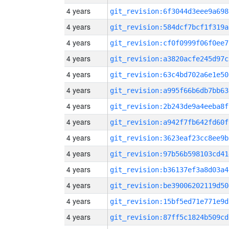
4 years
git_revision:6f3044d3eee9a698
4 years
git_revision:584dcf7bcf1f319a
4 years
git_revision:cf0f0999f06f0ee7
4 years
git_revision:a3820acfe245d97c
4 years
git_revision:63c4bd702a6e1e50
4 years
git_revision:a995f66b6db7bb63
4 years
git_revision:2b243de9a4eeba8f
4 years
git_revision:a942f7fb642fd60f
4 years
git_revision:3623eaf23cc8ee9b
4 years
git_revision:97b56b598103cd41
4 years
git_revision:b36137ef3a8d03a4
4 years
git_revision:be39006202119d50
4 years
git_revision:15bf5ed71e771e9d
4 years
git_revision:87ff5c1824b509cd