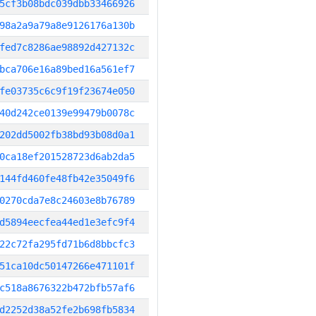
5cf3b08bdc039dbb33466926
98a2a9a79a8e9126176a130b
fed7c8286ae98892d427132c
bca706e16a89bed16a561ef7
fe03735c6c9f19f23674e050
40d242ce0139e99479b0078c
202dd5002fb38bd93b08d0a1
0ca18ef201528723d6ab2da5
144fd460fe48fb42e35049f6
0270cda7e8c24603e8b76789
d5894eecfea44ed1e3efc9f4
22c72fa295fd71b6d8bbcfc3
51ca10dc50147266e471101f
c518a8676322b472bfb57af6
d2252d38a52fe2b698fb5834