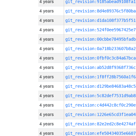
4 years
git_revision:9185abead9108fa1
4 years
git_revision:8d4e89376c5f80ba
4 years
git_revision:d1da108f377b5f51
4 years
git_revision:524f0ee5967425e7
4 years
git_revision:00cbbe78495bfadb
4 years
git_revision:0a718b233607b8a2
4 years
git_revision:0fbf0c3c84a67bca
4 years
git_revision:ab52d8f9368f736c
4 years
git_revision:1f8ff28b7560a1f6
4 years
git_revision:d129be84683a48c5
4 years
git_revision:5c82def7531d9ab8
4 years
git_revision:c4d442c8cf0c290e
4 years
git_revision:1226e65cd3f1ea04
4 years
git_revision:82e2ed2c8e4274af
4 years
git_revision:efe50434035e6607