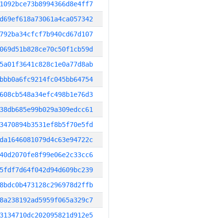
1092bce73b8994366d8e4ff7
d69ef618a73061a4ca057342
792ba34cfcf7b940cd67d107
069d51b828ce70c50f1cb59d
5a01f3641c828c1e0a77d8ab
bbb0a6fc9214fc045bb64754
608cb548a34efc498b1e76d3
38db685e99b029a309edcc61
3470894b3531ef8b5f70e5fd
da1646081079d4c63e94722c
40d2070fe8f99e06e2c33cc6
5fdf7d64f042d94d609bc239
8bdc0b473128c296978d2ffb
8a238192ad5959f065a329c7
3134710dc202095821d912e5