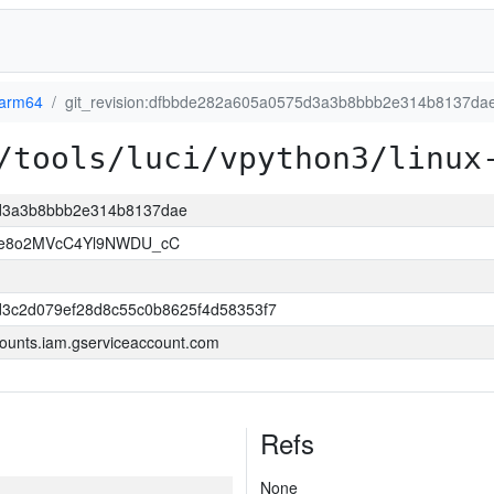
-arm64
git_revision:dfbbde282a605a0575d3a3b8bbb2e314b8137da
/tools/luci/vpython3/linux
5d3a3b8bbb2e314b8137dae
e8o2MVcC4Yl9NWDU_cC
d3c2d079ef28d8c55c0b8625f4d58353f7
ounts.iam.gserviceaccount.com
Refs
None