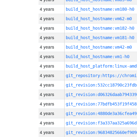
4 years
build_host_hostname:vm180-h0
4 years
build_host_hostname:vm62-m0
4 years
build_host_hostname:vm182-h0
4 years
build_host_hostname:vm181-h0
4 years
build_host_hostname:vm42-m0
4 years
build_host_hostname:vm1-h0
4 years
build_host_platform:linux-amd
4 years
4 years
git_revision:532cc18790c23fdb
4 years
git_revision:d06326daab794339
4 years
git_revision:77bdfb453f19f458
4 years
git_revision:4880de3a36cfea49
4 years
git_revision:f3a337aa325a696d
4 years
git_revision:96834825660ef909