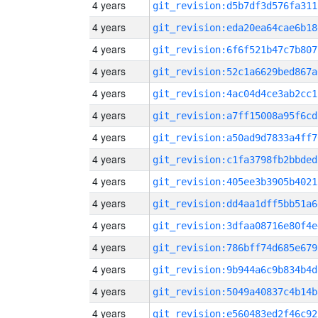
4 years
git_revision:d5b7df3d576fa311
4 years
git_revision:eda20ea64cae6b18
4 years
git_revision:6f6f521b47c7b807
4 years
git_revision:52c1a6629bed867a
4 years
git_revision:4ac04d4ce3ab2cc1
4 years
git_revision:a7ff15008a95f6cd
4 years
git_revision:a50ad9d7833a4ff7
4 years
git_revision:c1fa3798fb2bbded
4 years
git_revision:405ee3b3905b4021
4 years
git_revision:dd4aa1dff5bb51a6
4 years
git_revision:3dfaa08716e80f4e
4 years
git_revision:786bff74d685e679
4 years
git_revision:9b944a6c9b834b4d
4 years
git_revision:5049a40837c4b14b
4 years
git_revision:e560483ed2f46c92