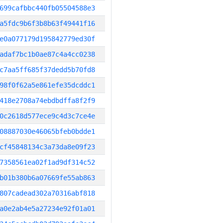
699cafbbc440fb05504588e3
a5fdc9b6f3b8b63f49441f16
e0a077179d195842779ed30f
adaf7bc1b0ae87c4a4cc0238
c7aa5ff685f37dedd5b70fd8
98f0f62a5e861efe35dcddc1
418e2708a74ebdbdffa8f2f9
0c2618d577ece9c4d3c7ce4e
08887030e46065bfeb0bdde1
cf45848134c3a73da8e09f23
7358561ea02f1ad9df314c52
b01b380b6a07669fe55ab863
807cadead302a70316abf818
a0e2ab4e5a27234e92f01a01