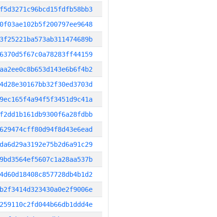
f5d3271c96bcd15fdfb58bb3
0f03ae102b5f200797ee9648
3f25221ba573ab311474689b
6370d5f67c0a78283ff44159
aa2ee0c8b653d143e6b6f4b2
4d28e30167bb32f30ed3703d
9ec165f4a94f5f3451d9c41a
f2dd1b161db9300f6a28fdbb
629474cff80d94f8d43e6ead
da6d29a3192e75b2d6a91c29
9bd3564ef5607c1a28aa537b
4d60d18408c857728db4b1d2
b2f3414d323430a0e2f9006e
259110c2fd044b66db1ddd4e