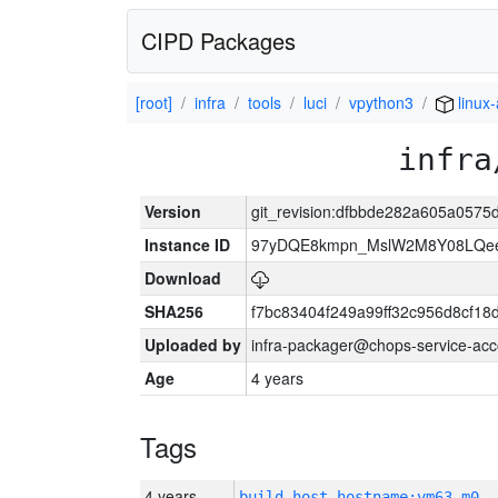
CIPD Packages
[root]
infra
tools
luci
vpython3
linux
infra
Version
git_revision:dfbbde282a605a057
Instance ID
97yDQE8kmpn_MslW2M8Y08LQe
Download
SHA256
f7bc83404f249a99ff32c956d8cf18
Uploaded by
infra-packager@chops-service-acc
Age
4 years
Tags
4 years
build_host_hostname:vm63-m0