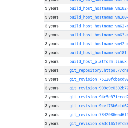
3 years
build_host_hostname:vm182
3 years
build_host_hostname:vm180
3 years
build_host_hostname:vm62-
3 years
build_host_hostname:vm63-
3 years
build_host_hostname:vm42-
3 years
build_host_hostname:vm181
3 years
3 years
3 years
3 years
3 years
3 years
3 years
3 years