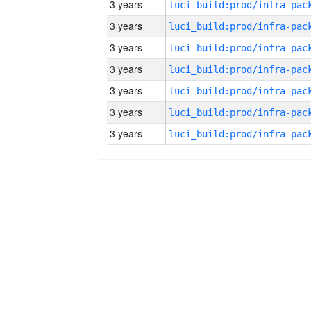
3 years
3 years
3 years
3 years
3 years
3 years
3 years