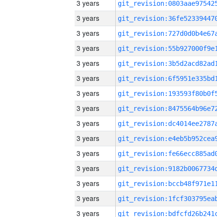
3 years
3 years
3 years
3 years
3 years
3 years
3 years
3 years
3 years
3 years
3 years
3 years
3 years
3 years
3 years