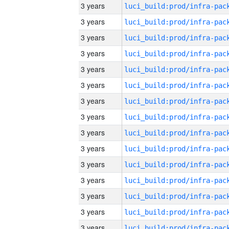
3 years
3 years
3 years
3 years
3 years
3 years
3 years
3 years
3 years
3 years
3 years
3 years
3 years
3 years
3 years