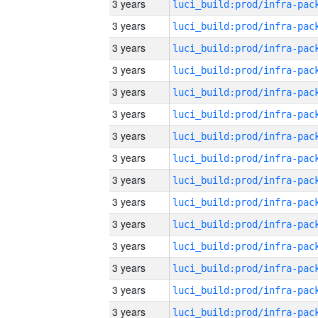
3 years
3 years
3 years
3 years
3 years
3 years
3 years
3 years
3 years
3 years
3 years
3 years
3 years
3 years
3 years