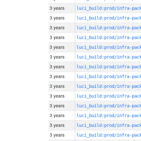
3 years
3 years
3 years
3 years
3 years
3 years
3 years
3 years
3 years
3 years
3 years
3 years
3 years
3 years