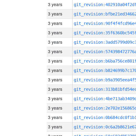
3 years
3 years
3 years
3 years
3 years
3 years
3 years
3 years
3 years
3 years
3 years
3 years
3 years
3 years