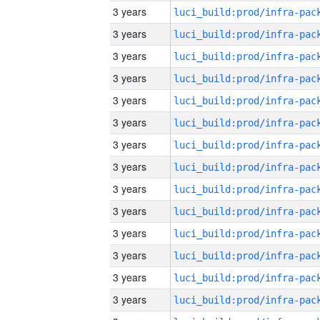
3 years
3 years
3 years
3 years
3 years
3 years
3 years
3 years
3 years
3 years
3 years
3 years
3 years
3 years