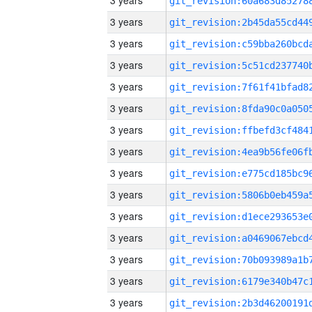
3 years
3 years
3 years
3 years
3 years
3 years
3 years
3 years
3 years
3 years
3 years
3 years
3 years
3 years
3 years