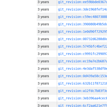
3 years
3 years
3 years
3 years
3 years
3 years
3 years
3 years
3 years
3 years
3 years
3 years
3 years
3 years
3 years