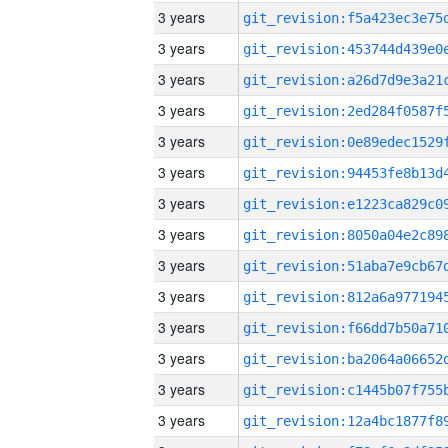
3 years
3 years
3 years
3 years
3 years
3 years
3 years
3 years
3 years
3 years
3 years
3 years
3 years
3 years