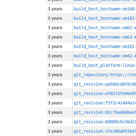
3 years
build_host_hostname:vm180
3 years
build_host_hostname:vm182
3 years
build_host_hostname:vm62-
3 years
build_host_hostname:vm63-
3 years
build_host_hostname:vm181
3 years
build_host_hostname:vm42-
3 years
3 years
3 years
3 years
3 years
3 years
3 years
3 years