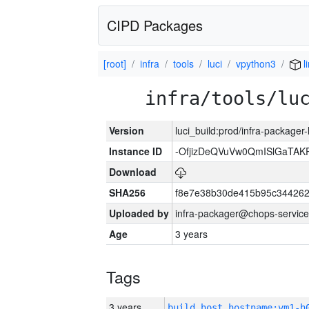
CIPD Packages
[root]
infra
tools
luci
vpython3
l
infra/tools/lu
Version
luci_build:prod/infra-packager
Instance ID
-OfjizDeQVuVw0QmISlGaTA
Download
SHA256
f8e7e38b30de415b95c344262
Uploaded by
infra-packager@chops-service
Age
3 years
Tags
3 years
build_host_hostname:vm1-h