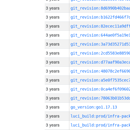
3 years
3 years
3 years
3 years
3 years
3 years
3 years
3 years
3 years
3 years
3 years
3 years
go_version:go1.17.13
3 years
3 years