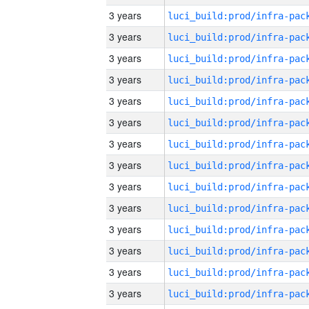
3 years
3 years
3 years
3 years
3 years
3 years
3 years
3 years
3 years
3 years
3 years
3 years
3 years
3 years