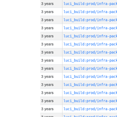
3 years
3 years
3 years
3 years
3 years
3 years
3 years
3 years
3 years
3 years
3 years
3 years
3 years
3 years
3 years