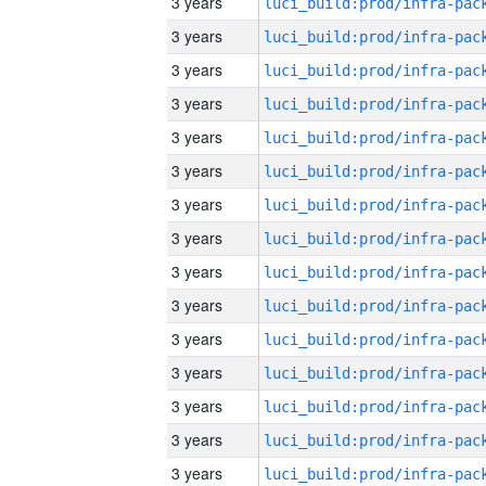
3 years
3 years
3 years
3 years
3 years
3 years
3 years
3 years
3 years
3 years
3 years
3 years
3 years
3 years
3 years