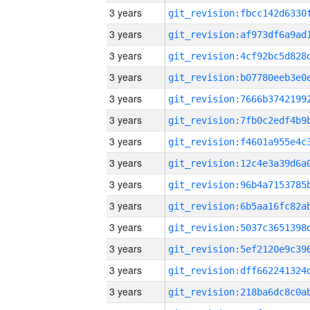
3 years
3 years
3 years
3 years
3 years
3 years
3 years
3 years
3 years
3 years
3 years
3 years
3 years
3 years