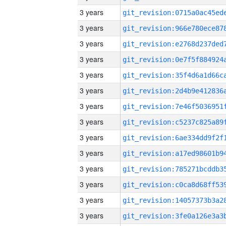
3 years
3 years
3 years
3 years
3 years
3 years
3 years
3 years
3 years
3 years
3 years
3 years
3 years
3 years