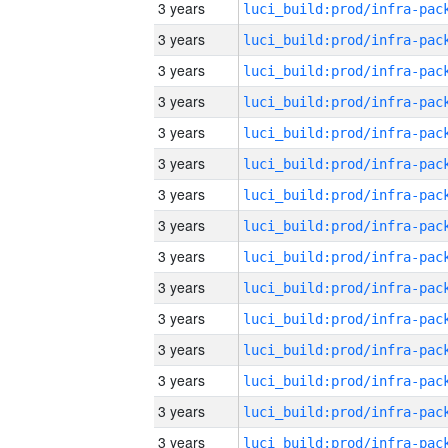
3 years
3 years
3 years
3 years
3 years
3 years
3 years
3 years
3 years
3 years
3 years
3 years
3 years
3 years
3 years