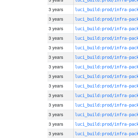
3 years
3 years
3 years
3 years
3 years
3 years
3 years
3 years
3 years
3 years
3 years
3 years
3 years
3 years