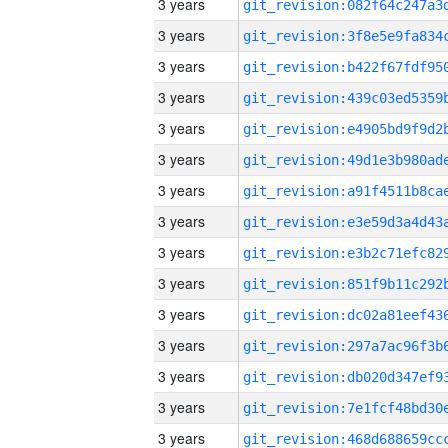
3 years
3 years
3 years
3 years
3 years
3 years
3 years
3 years
3 years
3 years
3 years
3 years
3 years
3 years
3 years