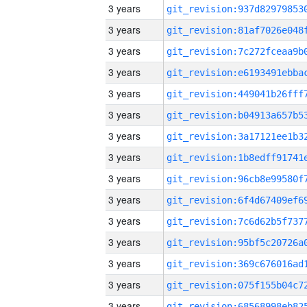
3 years
3 years
3 years
3 years
3 years
3 years
3 years
3 years
3 years
3 years
3 years
3 years
3 years
3 years
3 years