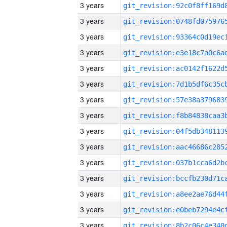
3 years
3 years
3 years
3 years
3 years
3 years
3 years
3 years
3 years
3 years
3 years
3 years
3 years
3 years
3 years