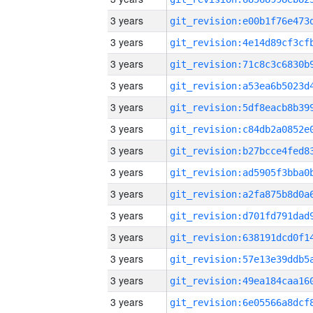
3 years
3 years
3 years
3 years
3 years
3 years
3 years
3 years
3 years
3 years
3 years
3 years
3 years
3 years