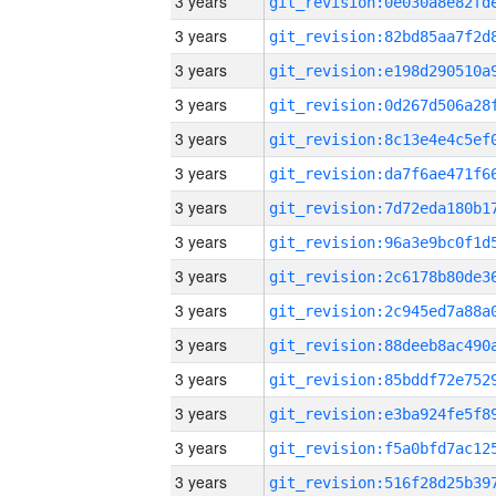
3 years
3 years
3 years
3 years
3 years
3 years
3 years
3 years
3 years
3 years
3 years
3 years
3 years
3 years
3 years