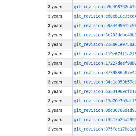
3 years
3 years
3 years
3 years
3 years
3 years
3 years
3 years
3 years
3 years
3 years
3 years
3 years
3 years