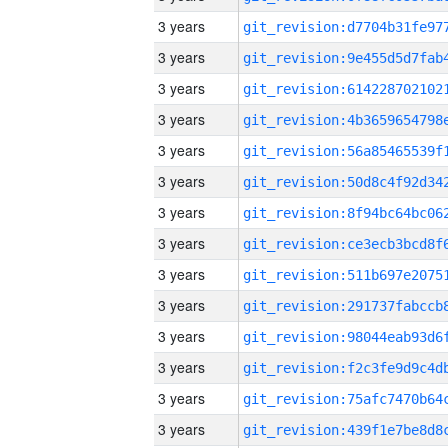
3 years
3 years
3 years
3 years
3 years
3 years
3 years
3 years
3 years
3 years
3 years
3 years
3 years
3 years