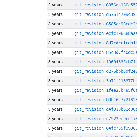
3 years
3 years
3 years
3 years
3 years
3 years
3 years
3 years
3 years
3 years
3 years
3 years
3 years
3 years