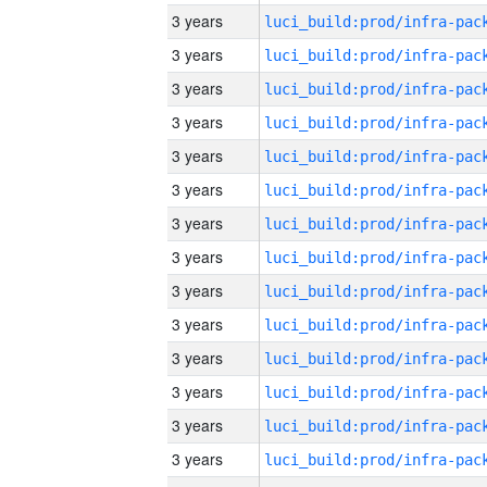
3 years
3 years
3 years
3 years
3 years
3 years
3 years
3 years
3 years
3 years
3 years
3 years
3 years
3 years