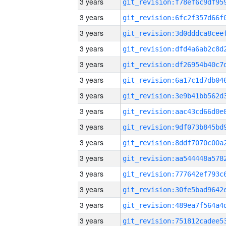
3 years
3 years
3 years
3 years
3 years
3 years
3 years
3 years
3 years
3 years
3 years
3 years
3 years
3 years
3 years