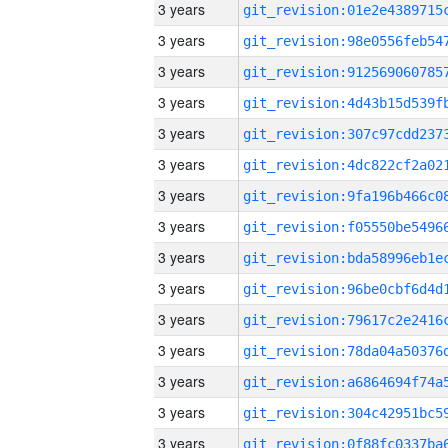
3 years
3 years
3 years
3 years
3 years
3 years
3 years
3 years
3 years
3 years
3 years
3 years
3 years
3 years
3 years