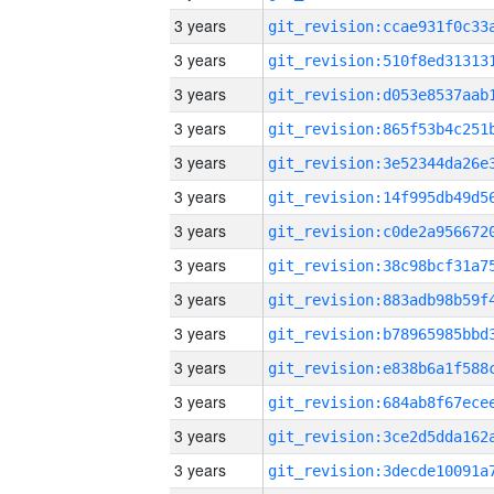
3 years
3 years
3 years
3 years
3 years
3 years
3 years
3 years
3 years
3 years
3 years
3 years
3 years
3 years