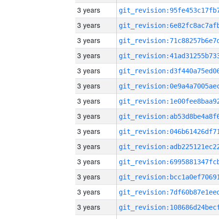
3 years
3 years
3 years
3 years
3 years
3 years
3 years
3 years
3 years
3 years
3 years
3 years
3 years
3 years