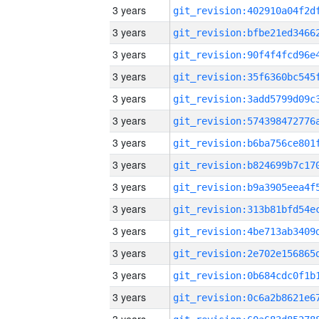
3 years
3 years
3 years
3 years
3 years
3 years
3 years
3 years
3 years
3 years
3 years
3 years
3 years
3 years