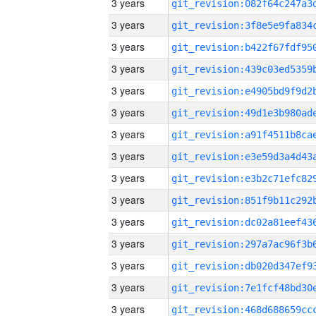
3 years
3 years
3 years
3 years
3 years
3 years
3 years
3 years
3 years
3 years
3 years
3 years
3 years
3 years
3 years