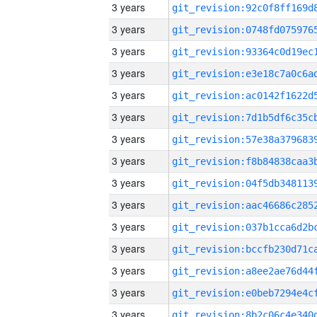
3 years
3 years
3 years
3 years
3 years
3 years
3 years
3 years
3 years
3 years
3 years
3 years
3 years
3 years
3 years