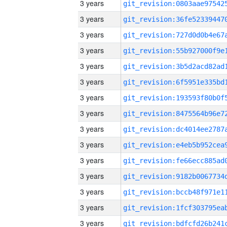
3 years
3 years
3 years
3 years
3 years
3 years
3 years
3 years
3 years
3 years
3 years
3 years
3 years
3 years
3 years