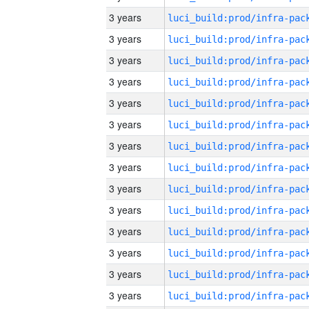
3 years
3 years
3 years
3 years
3 years
3 years
3 years
3 years
3 years
3 years
3 years
3 years
3 years
3 years