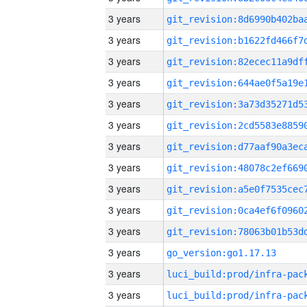
3 years
3 years
3 years
3 years
3 years
3 years
3 years
3 years
3 years
3 years
3 years
3 years
go_version:go1.17.13
3 years
3 years