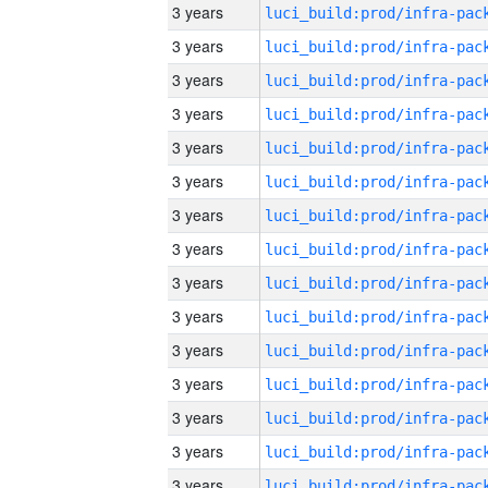
3 years
3 years
3 years
3 years
3 years
3 years
3 years
3 years
3 years
3 years
3 years
3 years
3 years
3 years
3 years