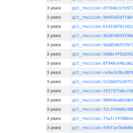
3 years
3 years
3 years
3 years
3 years
3 years
3 years
3 years
3 years
3 years
3 years
3 years
3 years
3 years