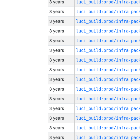
3 years
3 years
3 years
3 years
3 years
3 years
3 years
3 years
3 years
3 years
3 years
3 years
3 years
3 years
3 years