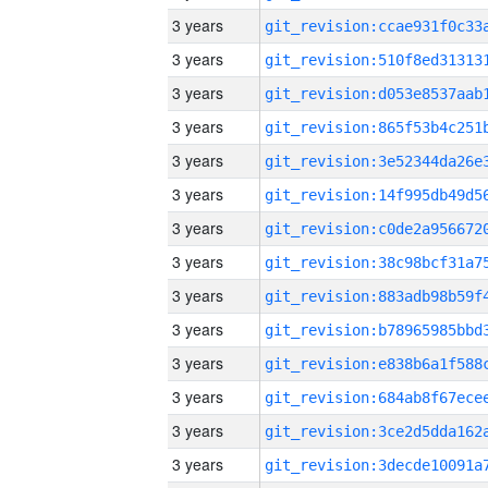
3 years
3 years
3 years
3 years
3 years
3 years
3 years
3 years
3 years
3 years
3 years
3 years
3 years
3 years