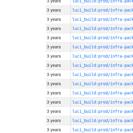
3 years
3 years
3 years
3 years
3 years
3 years
3 years
3 years
3 years
3 years
3 years
3 years
3 years
3 years
3 years