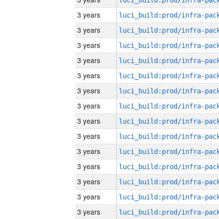
3 years
3 years
3 years
3 years
3 years
3 years
3 years
3 years
3 years
3 years
3 years
3 years
3 years
3 years