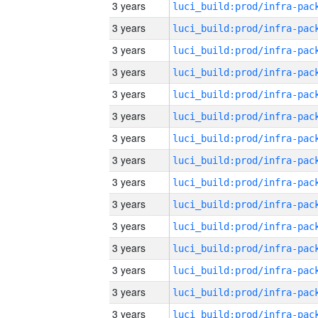
3 years
3 years
3 years
3 years
3 years
3 years
3 years
3 years
3 years
3 years
3 years
3 years
3 years
3 years
3 years