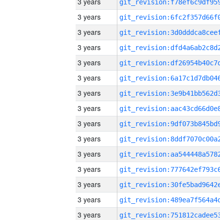
3 years
3 years
3 years
3 years
3 years
3 years
3 years
3 years
3 years
3 years
3 years
3 years
3 years
3 years
3 years