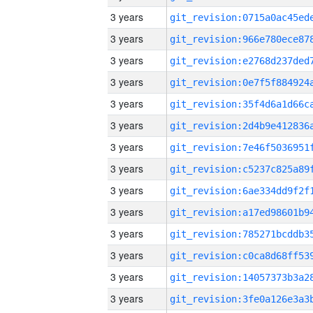
3 years
3 years
3 years
3 years
3 years
3 years
3 years
3 years
3 years
3 years
3 years
3 years
3 years
3 years