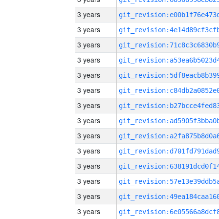
3 years
3 years
3 years
3 years
3 years
3 years
3 years
3 years
3 years
3 years
3 years
3 years
3 years
3 years