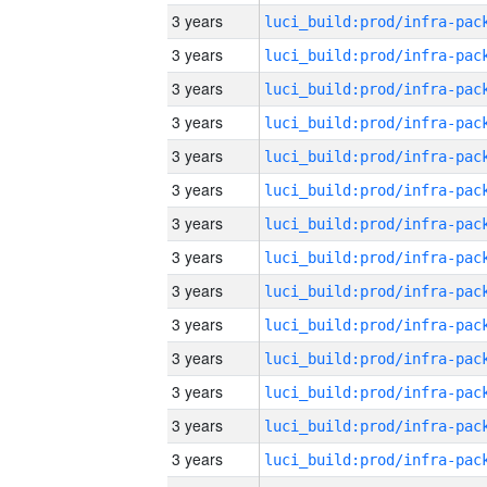
3 years
3 years
3 years
3 years
3 years
3 years
3 years
3 years
3 years
3 years
3 years
3 years
3 years
3 years