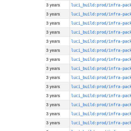
3 years
3 years
3 years
3 years
3 years
3 years
3 years
3 years
3 years
3 years
3 years
3 years
3 years
3 years