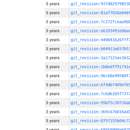
3 years
3 years
3 years
3 years
3 years
3 years
3 years
3 years
3 years
3 years
3 years
3 years
3 years
3 years
3 years