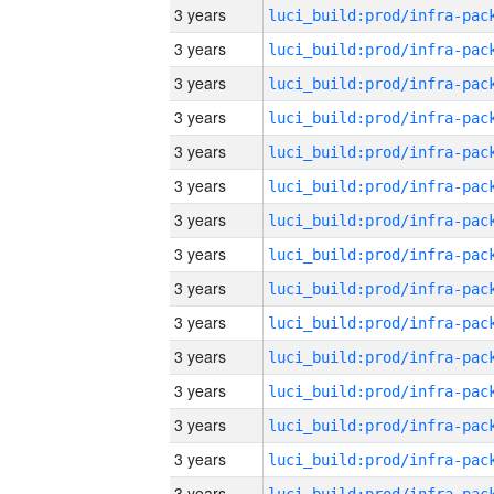
3 years
3 years
3 years
3 years
3 years
3 years
3 years
3 years
3 years
3 years
3 years
3 years
3 years
3 years
3 years