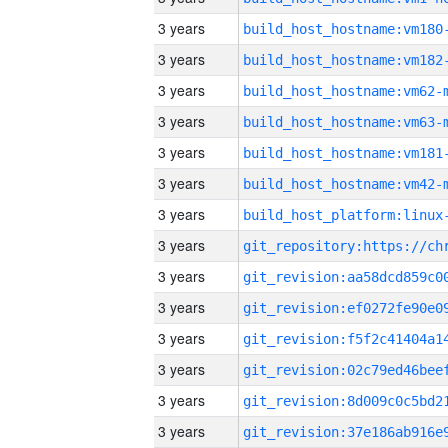
3 years
build_host_hostname:vm180
3 years
build_host_hostname:vm182
3 years
build_host_hostname:vm62-
3 years
build_host_hostname:vm63-
3 years
build_host_hostname:vm181
3 years
build_host_hostname:vm42-
3 years
3 years
3 years
3 years
3 years
3 years
3 years
3 years