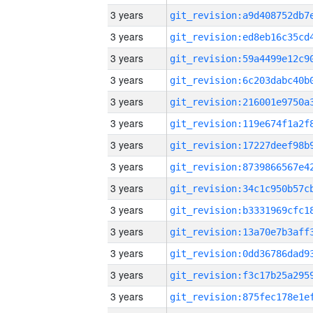
3 years
3 years
3 years
3 years
3 years
3 years
3 years
3 years
3 years
3 years
3 years
3 years
3 years
3 years