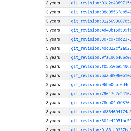
3 years
3 years
3 years
3 years
3 years
3 years
3 years
3 years
3 years
3 years
3 years
3 years
3 years
3 years
3 years