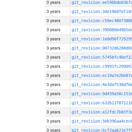
3 years
3 years
3 years
3 years
3 years
3 years
3 years
3 years
3 years
3 years
3 years
3 years
3 years
3 years
3 years