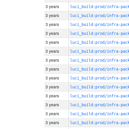
3 years
3 years
3 years
3 years
3 years
3 years
3 years
3 years
3 years
3 years
3 years
3 years
3 years
3 years