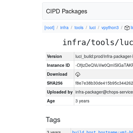
CIPD Packages
[root]
infra
tools
luci
vpython3
l
infra/tools/lu
Version
luci_build:prod/infra-packager
Instance ID
-OfjizDeQVuVw0QmISlGaTA
Download
SHA256
f8e7e38b30de415b95c344262
Uploaded by
infra-packager@chops-service
Age
3 years
Tags
3 years
build_host_hostname:vm1-h