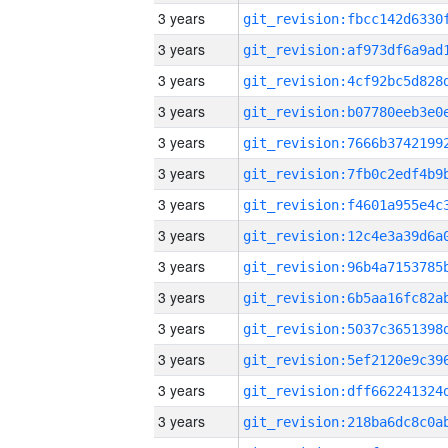
3 years
3 years
3 years
3 years
3 years
3 years
3 years
3 years
3 years
3 years
3 years
3 years
3 years
3 years