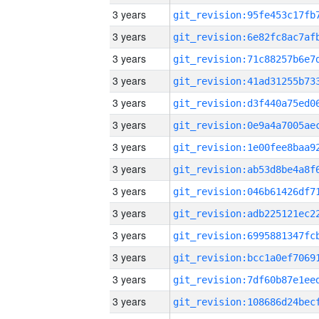
3 years
3 years
3 years
3 years
3 years
3 years
3 years
3 years
3 years
3 years
3 years
3 years
3 years
3 years