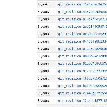
3 years
3 years
3 years
3 years
3 years
3 years
3 years
3 years
3 years
3 years
3 years
3 years
3 years
3 years