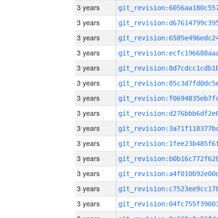
3 years
3 years
3 years
3 years
3 years
3 years
3 years
3 years
3 years
3 years
3 years
3 years
3 years
3 years