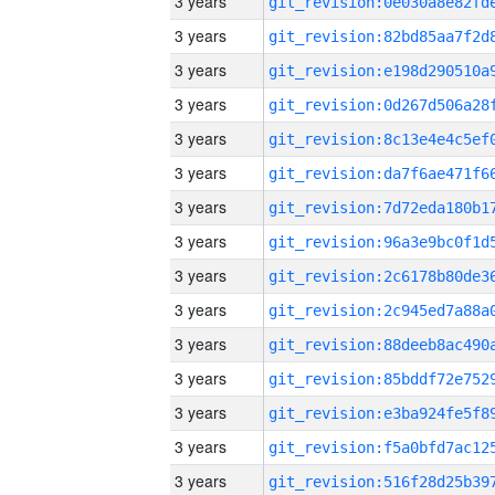
3 years
3 years
3 years
3 years
3 years
3 years
3 years
3 years
3 years
3 years
3 years
3 years
3 years
3 years
3 years