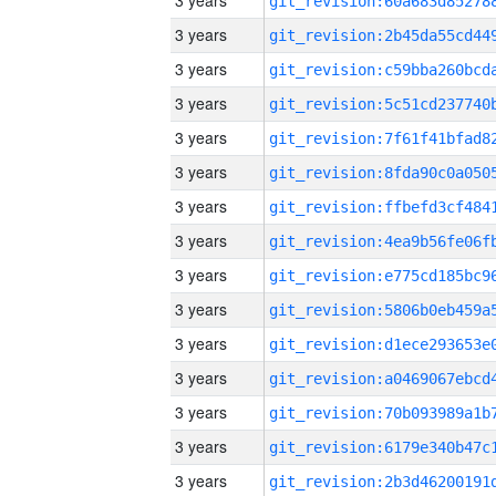
3 years
3 years
3 years
3 years
3 years
3 years
3 years
3 years
3 years
3 years
3 years
3 years
3 years
3 years
3 years