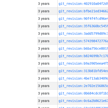
3 years
3 years
3 years
3 years
3 years
3 years
3 years
3 years
3 years
3 years
3 years
3 years
3 years
3 years