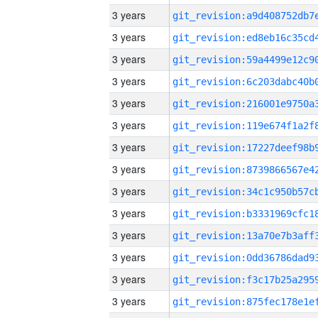
3 years
3 years
3 years
3 years
3 years
3 years
3 years
3 years
3 years
3 years
3 years
3 years
3 years
3 years