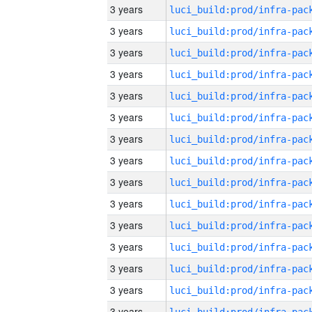
3 years
3 years
3 years
3 years
3 years
3 years
3 years
3 years
3 years
3 years
3 years
3 years
3 years
3 years
3 years