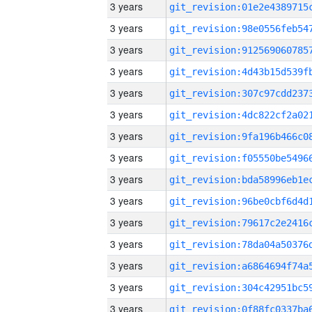
3 years
3 years
3 years
3 years
3 years
3 years
3 years
3 years
3 years
3 years
3 years
3 years
3 years
3 years
3 years