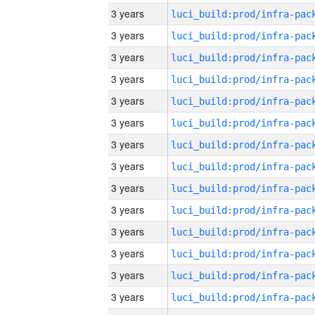
3 years
3 years
3 years
3 years
3 years
3 years
3 years
3 years
3 years
3 years
3 years
3 years
3 years
3 years