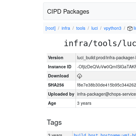
CIPD Packages
[root]
infra
tools
luci
vpython3
l
infra/tools/lu
Version
luci_build:prod/infra-packager
Instance ID
-OfjizDeQVuVw0QmISlGaTA
Download
SHA256
f8e7e38b30de415b95c344262
Uploaded by
infra-packager@chops-service
Age
3 years
Tags
3 years
build_host_hostname:vm1-h