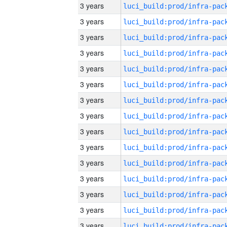
3 years
3 years
3 years
3 years
3 years
3 years
3 years
3 years
3 years
3 years
3 years
3 years
3 years
3 years
3 years