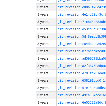
3 years
3 years
3 years
3 years
3 years
3 years
3 years
3 years
3 years
3 years
3 years
3 years
3 years
3 years