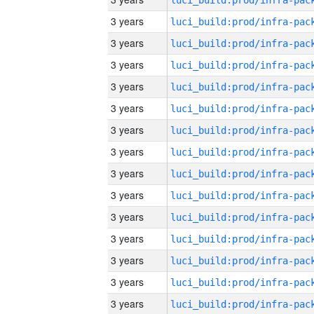
3 years
3 years
3 years
3 years
3 years
3 years
3 years
3 years
3 years
3 years
3 years
3 years
3 years
3 years