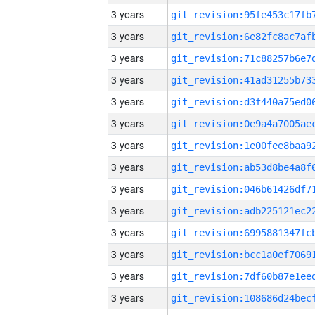
3 years
3 years
3 years
3 years
3 years
3 years
3 years
3 years
3 years
3 years
3 years
3 years
3 years
3 years