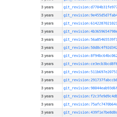
3 years
3 years
3 years
3 years
3 years
3 years
3 years
3 years
3 years
3 years
3 years
3 years
3 years
3 years