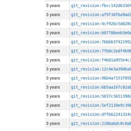
3 years
3 years
3 years
3 years
3 years
3 years
3 years
3 years
3 years
3 years
3 years
3 years
3 years
3 years