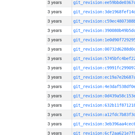
3 years
3 years
3 years
3 years
3 years
3 years
3 years
3 years
3 years
3 years
3 years
3 years
3 years
3 years
3 years