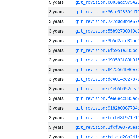
3 years
3 years
3 years
3 years
3 years
3 years
3 years
3 years
3 years
3 years
3 years
3 years
3 years
3 years
3 years