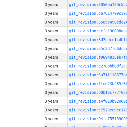
3 years
3 years
3 years
3 years
3 years
3 years
3 years
3 years
3 years
3 years
3 years
3 years
3 years
3 years