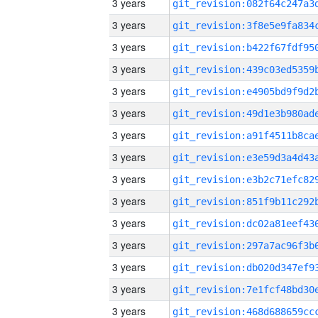
3 years
3 years
3 years
3 years
3 years
3 years
3 years
3 years
3 years
3 years
3 years
3 years
3 years
3 years
3 years