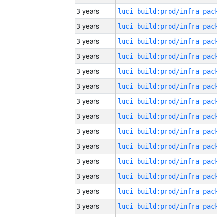
3 years
3 years
3 years
3 years
3 years
3 years
3 years
3 years
3 years
3 years
3 years
3 years
3 years
3 years