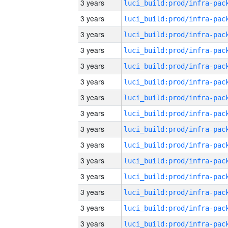
3 years
3 years
3 years
3 years
3 years
3 years
3 years
3 years
3 years
3 years
3 years
3 years
3 years
3 years
3 years