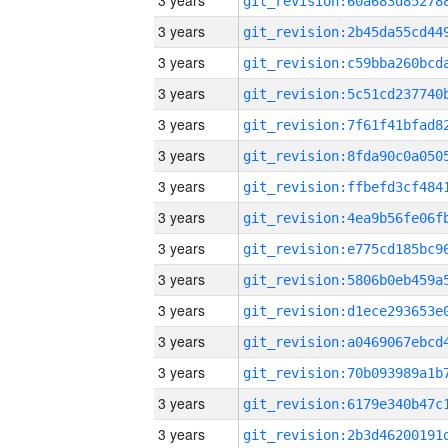
3 years
3 years
3 years
3 years
3 years
3 years
3 years
3 years
3 years
3 years
3 years
3 years
3 years
3 years
3 years