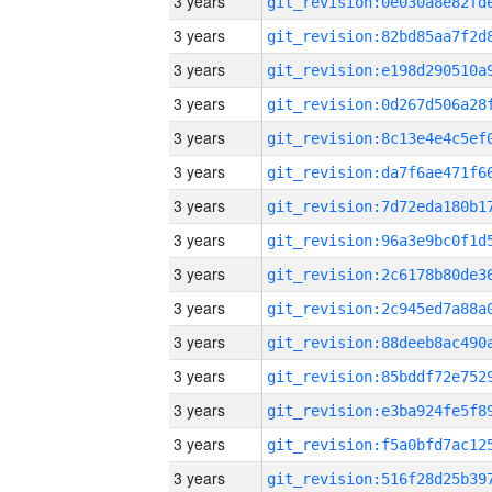
3 years
3 years
3 years
3 years
3 years
3 years
3 years
3 years
3 years
3 years
3 years
3 years
3 years
3 years
3 years