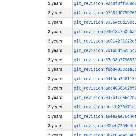
3 years
3 years
3 years
3 years
3 years
3 years
3 years
3 years
3 years
3 years
3 years
3 years
3 years
3 years
3 years