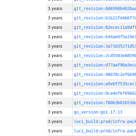
3 years
3 years
3 years
3 years
3 years
3 years
3 years
3 years
3 years
3 years
3 years
3 years
go_version:go1.17.13
3 years
3 years