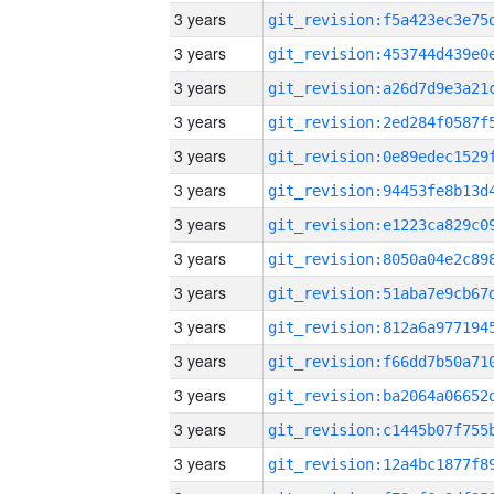
3 years
3 years
3 years
3 years
3 years
3 years
3 years
3 years
3 years
3 years
3 years
3 years
3 years
3 years