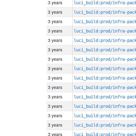
3 years
3 years
3 years
3 years
3 years
3 years
3 years
3 years
3 years
3 years
3 years
3 years
3 years
3 years
3 years