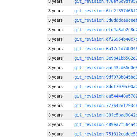
3 years
3 years
3 years
3 years
3 years
3 years
3 years
3 years
3 years
3 years
3 years
3 years
3 years
3 years
3 years