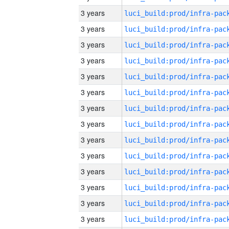
3 years
3 years
3 years
3 years
3 years
3 years
3 years
3 years
3 years
3 years
3 years
3 years
3 years
3 years