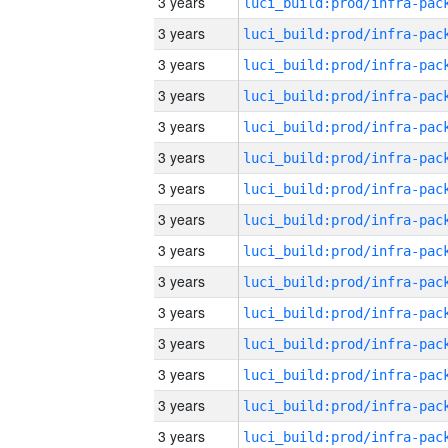
3 years
3 years
3 years
3 years
3 years
3 years
3 years
3 years
3 years
3 years
3 years
3 years
3 years
3 years
3 years