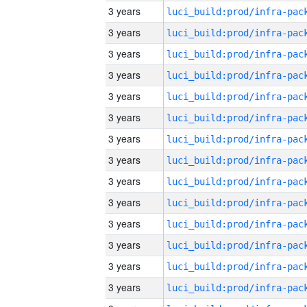
3 years
3 years
3 years
3 years
3 years
3 years
3 years
3 years
3 years
3 years
3 years
3 years
3 years
3 years