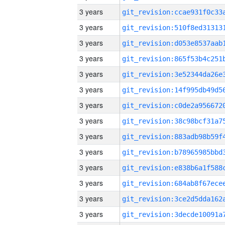
3 years
3 years
3 years
3 years
3 years
3 years
3 years
3 years
3 years
3 years
3 years
3 years
3 years
3 years