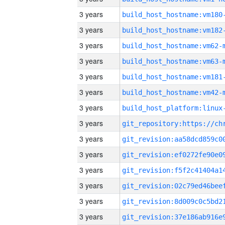
3 years
build_host_hostname:vm180
3 years
build_host_hostname:vm182
3 years
build_host_hostname:vm62-
3 years
build_host_hostname:vm63-
3 years
build_host_hostname:vm181
3 years
build_host_hostname:vm42-
3 years
3 years
3 years
3 years
3 years
3 years
3 years
3 years