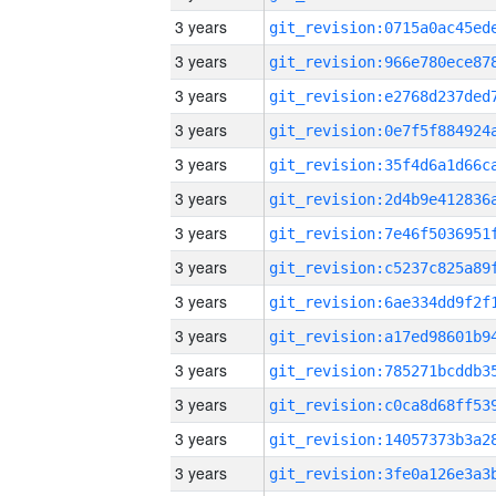
3 years
3 years
3 years
3 years
3 years
3 years
3 years
3 years
3 years
3 years
3 years
3 years
3 years
3 years