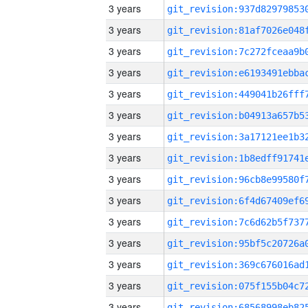
3 years
3 years
3 years
3 years
3 years
3 years
3 years
3 years
3 years
3 years
3 years
3 years
3 years
3 years
3 years