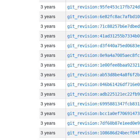
3 years
git_revision:95fe453c17fb724d
3 years
git_revision:6e82fc8ac7afbd10
3 years
git_revision:71c88257b6e7dbed
3 years
git_revision:41ad31255b7334b0
3 years
git_revision:d3f440a75ed0683e
3 years
git_revision:0e9a4a7005aec8fc
3 years
git_revision:1e00fee8baa92321
3 years
git_revision:ab53d8be4a8f6f2b
3 years
git_revision:046b61426df716e0
3 years
git_revision:adb225121ec22fb9
3 years
git_revision:6995881347fcb831
3 years
git_revision:bcc1a0ef70691473
3 years
git_revision:7df60b87e1eed0e9
3 years
git_revision:108686d24becf84f