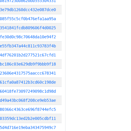
0819723bb8620bb5533d4331
3e79db1260dcc432e087dce0
085f55c5cf0b476efa1aa95a
3541841fcdb809606f4d0025
fe30d0c98c70648da10e94f2
e55fb347a44c811c93783f4b
4df76201b2d277521c67cfd1
bc186c03e629db9f9bbb9f18
23606e4317575aaccc678341
61cfa0a87412b3cd60c198de
60418fe73097249098c1d98d
d49a43bc068f208ce9eb53ae
80366c4363ce696f8744efc5
03359dc13ed2b2e005cdbf11
5d4d716e19eba343475949c7