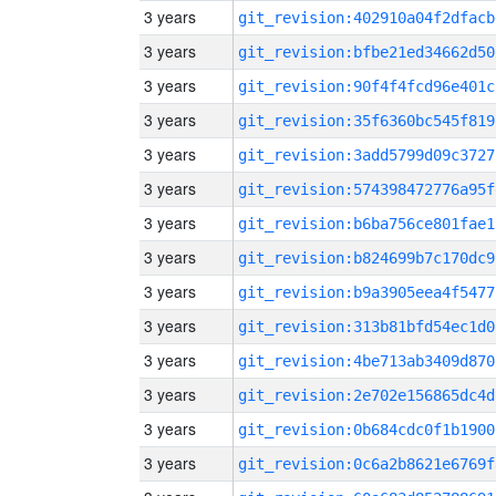
3 years
git_revision:402910a04f2dfacb
3 years
git_revision:bfbe21ed34662d50
3 years
git_revision:90f4f4fcd96e401c
3 years
git_revision:35f6360bc545f819
3 years
git_revision:3add5799d09c3727
3 years
git_revision:574398472776a95f
3 years
git_revision:b6ba756ce801fae1
3 years
git_revision:b824699b7c170dc9
3 years
git_revision:b9a3905eea4f5477
3 years
git_revision:313b81bfd54ec1d0
3 years
git_revision:4be713ab3409d870
3 years
git_revision:2e702e156865dc4d
3 years
git_revision:0b684cdc0f1b1900
3 years
git_revision:0c6a2b8621e6769f