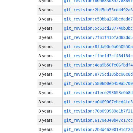
3 years
git_revision:60a683d852788691
3 years
git_revision:2b45da55cd4492a6
3 years
git_revision:c59bba260bcdadd7
3 years
git_revision:5c51cd237740b3bc
3 years
git_revision:7f61f41bfad82dd5
3 years
git_revision:8fda90c0a050550a
3 years
git_revision:ffbefd3cf484184c
3 years
git_revision:4ea9b56fe06fbdf4
3 years
git_revision:e775cd185bc96c8d
3 years
git_revision:5806b0eb459a5700
3 years
git_revision:d1ece293653e0b8d
3 years
git_revision:a0469067ebcd4fe3
3 years
git_revision:70b093989a1b7f21
3 years
git_revision:6179e340b47c17cc
3 years
git_revision:2b3d46200191df2d