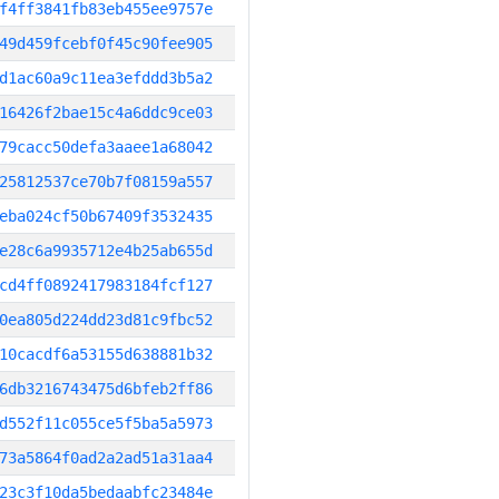
f4ff3841fb83eb455ee9757e
49d459fcebf0f45c90fee905
d1ac60a9c11ea3efddd3b5a2
16426f2bae15c4a6ddc9ce03
79cacc50defa3aaee1a68042
25812537ce70b7f08159a557
eba024cf50b67409f3532435
e28c6a9935712e4b25ab655d
cd4ff0892417983184fcf127
0ea805d224dd23d81c9fbc52
10cacdf6a53155d638881b32
6db3216743475d6bfeb2ff86
d552f11c055ce5f5ba5a5973
73a5864f0ad2a2ad51a31aa4
23c3f10da5bedaabfc23484e