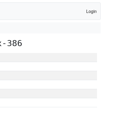
Login
x-386