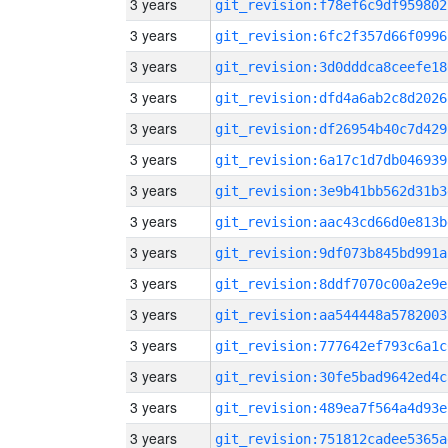
3 years
git_revision:f78ef6c9df959802
3 years
git_revision:6fc2f357d66f0996
3 years
git_revision:3d0dddca8ceefe18
3 years
git_revision:dfd4a6ab2c8d2026
3 years
git_revision:df26954b40c7d429
3 years
git_revision:6a17c1d7db046939
3 years
git_revision:3e9b41bb562d31b3
3 years
git_revision:aac43cd66d0e813b
3 years
git_revision:9df073b845bd991a
3 years
git_revision:8ddf7070c00a2e9e
3 years
git_revision:aa544448a5782003
3 years
git_revision:777642ef793c6a1c
3 years
git_revision:30fe5bad9642ed4c
3 years
git_revision:489ea7f564a4d93e
3 years
git_revision:751812cadee5365a