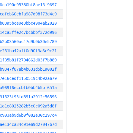
6ca190e95380bf8ae15f9697
cafeb60ebfa987d98f73d4c9
b83a5bce9e3bbc4904ab2020
14ca3ffe2c7bcbbbf372d996
b2b03560ac17d9b0b30e5789
e251ba42aff0d90f3a6c9c21
1f35b81f2704662d03f7b889
b9347f87ab4b631d5b1a002f
7e16cedf1150519c4b92a679
a969f6eccbfb0bb4b5bf651a
31523f93fd891a2912c56596
1a1e8025282b5c0c092a5d8f
c903ab9d6b9f082e30c297c4
ae134ca34c91e69d27047b7d