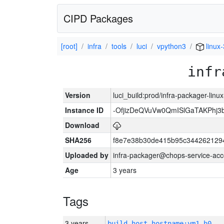
CIPD Packages
[root]
infra
tools
luci
vpython3
linux
infr
Version
luci_build:prod/infra-packager-lin
Instance ID
-OfjizDeQVuVw0QmISlGaTAKPhj
Download
SHA256
f8e7e38b30de415b95c344262129
Uploaded by
infra-packager@chops-service-acc
Age
3 years
Tags
3 years
build_host_hostname:vm1-h0