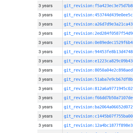
3 years
git_revision:f5a423ec3e75d7b8
3 years
git_revision:453744d439e0ee5c
3 years
git_revision:a26d7d9e3a21ca43
3 years
git_revision:2ed284f0587f54d9
3 years
git_revision:0e89edec1529f6b4
3 years
git_revision:94453fe8b13d4748
3 years
git_revision:e1223ca829c09b43
3 years
git_revision:8050a04e2c898aed
3 years
git_revision:51aba7e9cb67df8b
3 years
git_revision:812a6a9771945c02
3 years
git_revision:f66dd7b50a7107de
3 years
git_revision:ba2064a06652d072
3 years
git_revision:c1445b07f755ba00
3 years
git_revision:12a4bc1877f898e3