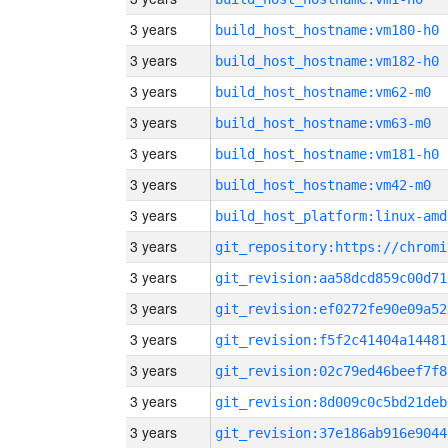
3 years
build_host_hostname:vm180-h0
3 years
build_host_hostname:vm182-h0
3 years
build_host_hostname:vm62-m0
3 years
build_host_hostname:vm63-m0
3 years
build_host_hostname:vm181-h0
3 years
build_host_hostname:vm42-m0
3 years
build_host_platform:linux-amd
3 years
3 years
git_revision:aa58dcd859c00d71
3 years
git_revision:ef0272fe90e09a52
3 years
git_revision:f5f2c41404a14481
3 years
git_revision:02c79ed46beef7f8
3 years
git_revision:8d009c0c5bd21deb
3 years
git_revision:37e186ab916e9044