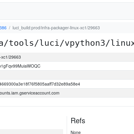
-386
luci_build:prod/infra-packager-linux-xc1/29663
a/tools/luci/vpython3/linu
ux-xc1/29663
3b1gFqv99MuiaWOQC
4669300a3e18f76f5805aaff7d32e89a58e4
ounts.iam.gserviceaccount.com
Refs
None