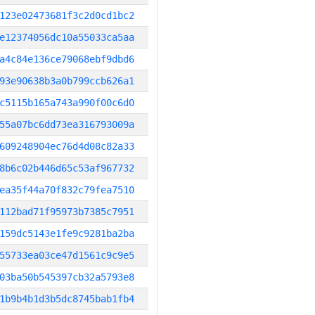
123e02473681f3c2d0cd1bc2
e12374056dc10a55033ca5aa
a4c84e136ce79068ebf9dbd6
93e90638b3a0b799ccb626a1
c5115b165a743a990f00c6d0
55a07bc6dd73ea316793009a
609248904ec76d4d08c82a33
8b6c02b446d65c53af967732
ea35f44a70f832c79fea7510
112bad71f95973b7385c7951
159dc5143e1fe9c9281ba2ba
55733ea03ce47d1561c9c9e5
03ba50b545397cb32a5793e8
1b9b4b1d3b5dc8745bab1fb4