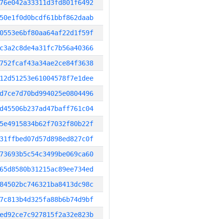
76e042a33311d3fd801f6492
50e1f0d0bcdf61bbf862daab
0553e6bf80aa64af22d1f59f
c3a2c8de4a31fc7b56a40366
752fcaf43a34ae2ce84f3638
12d51253e61004578f7e1dee
d7ce7d70bd994025e0804496
d45506b237ad47baff761c04
5e4915834b62f7032f80b22f
31ffbed07d57d898ed827c0f
73693b5c54c3499be069ca60
65d8580b31215ac89ee734ed
84502bc746321ba8413dc98c
7c813b4d325fa88b6b74d9bf
ed92ce7c927815f2a32e823b