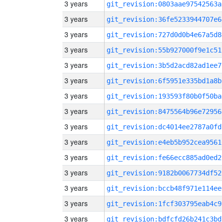
3 years
git_revision:0803aae97542563a
3 years
git_revision:36fe5233944707e6
3 years
git_revision:727d0d0b4e67a5d8
3 years
git_revision:55b927000f9e1c51
3 years
git_revision:3b5d2acd82ad1ee7
3 years
git_revision:6f5951e335bd1a8b
3 years
git_revision:193593f80b0f50ba
3 years
git_revision:8475564b96e72956
3 years
git_revision:dc4014ee2787a0fd
3 years
git_revision:e4eb5b952cea9561
3 years
git_revision:fe66ecc885ad0ed2
3 years
git_revision:9182b0067734df52
3 years
git_revision:bccb48f971e114ee
3 years
git_revision:1fcf303795eab4c9
3 years
git_revision:bdfcfd26b241c3bd