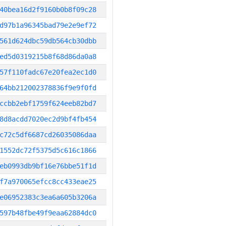
40bea16d2f9160b0b8f09c28
d97b1a96345bad79e2e9ef72
561d624dbc59db564cb30dbb
ed5d0319215b8f68d86da0a8
57f110fadc67e20fea2ec1d0
64bb212002378836f9e9f0fd
ccbb2ebf1759f624eeb82bd7
8d8acdd7020ec2d9bf4fb454
c72c5df6687cd26035086daa
1552dc72f5375d5c616c1866
eb0993db9bf16e76bbe51f1d
f7a970065efcc8cc433eae25
e06952383c3ea6a605b3206a
597b48fbe49f9eaa62884dc0