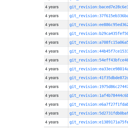
4 years
4 years
4 years
4 years
4 years
4 years
4 years
4 years
4 years
4 years
4 years
4 years
4 years
4 years