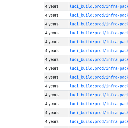
4 years
4 years
4 years
4 years
4 years
4 years
4 years
4 years
4 years
4 years
4 years
4 years
4 years
4 years