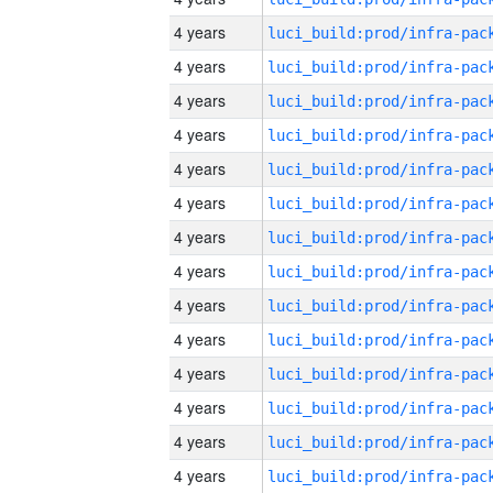
4 years
4 years
4 years
4 years
4 years
4 years
4 years
4 years
4 years
4 years
4 years
4 years
4 years
4 years