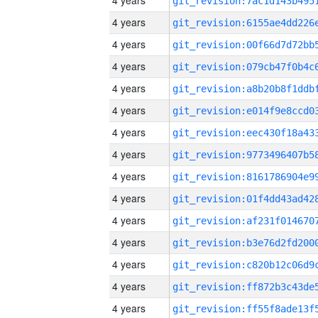
4 years
4 years
4 years
4 years
4 years
4 years
4 years
4 years
4 years
4 years
4 years
4 years
4 years
4 years
4 years