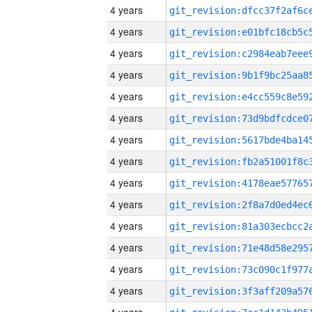
4 years
4 years
4 years
4 years
4 years
4 years
4 years
4 years
4 years
4 years
4 years
4 years
4 years
4 years