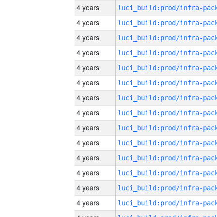
4 years
4 years
4 years
4 years
4 years
4 years
4 years
4 years
4 years
4 years
4 years
4 years
4 years
4 years