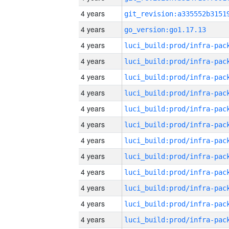
4 years
4 years
go_version:go1.17.13
4 years
4 years
4 years
4 years
4 years
4 years
4 years
4 years
4 years
4 years
4 years
4 years