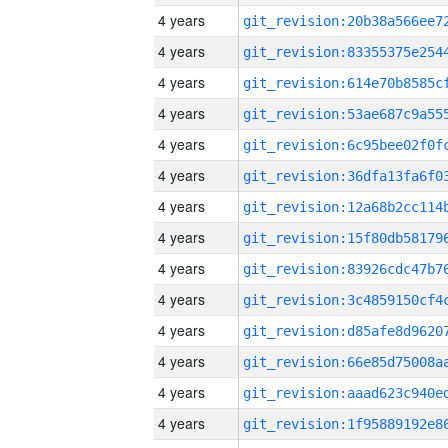
4 years
4 years
4 years
4 years
4 years
4 years
4 years
4 years
4 years
4 years
4 years
4 years
4 years
4 years