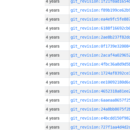
4 years
4 years
4 years
4 years
4 years
4 years
4 years
4 years
4 years
4 years
4 years
4 years
4 years
4 years
4 years