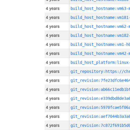
4 years
build_host_hostname:vm63-
4 years
build_host_hostname:vm181
4 years
build_host_hostname:vm62-
4 years
build_host_hostname:vm182
4 years
build_host_hostname:vm1-h
4 years
build_host_hostname:vm42-
4 years
4 years
4 years
4 years
4 years
4 years
4 years
4 years