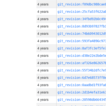
4 years
4 years
4 years
4 years
4 years
4 years
4 years
4 years
4 years
4 years
4 years
4 years
4 years
4 years