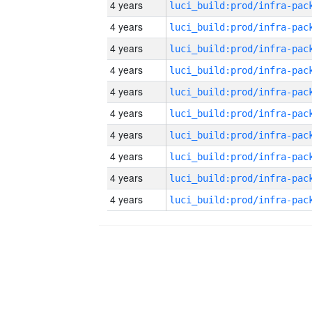
4 years
4 years
4 years
4 years
4 years
4 years
4 years
4 years
4 years
4 years