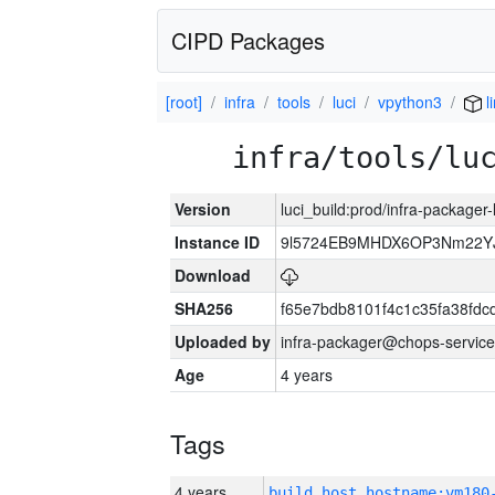
CIPD Packages
[root]
infra
tools
luci
vpython3
l
infra/tools/lu
Version
luci_build:prod/infra-packager
Instance ID
9l5724EB9MHDX6OP3Nm22YJ
Download
SHA256
f65e7bdb8101f4c1c35fa38fd
Uploaded by
infra-packager@chops-service
Age
4 years
Tags
4 years
build_host_hostname:vm180