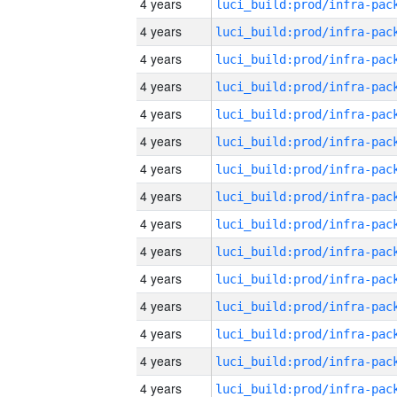
4 years
4 years
4 years
4 years
4 years
4 years
4 years
4 years
4 years
4 years
4 years
4 years
4 years
4 years
4 years