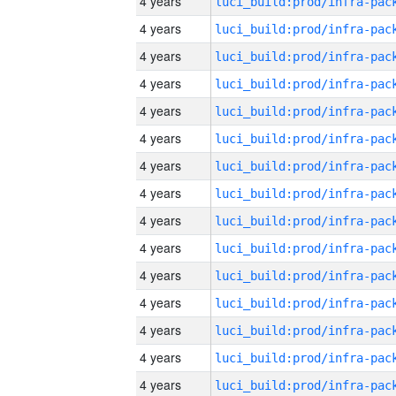
4 years
4 years
4 years
4 years
4 years
4 years
4 years
4 years
4 years
4 years
4 years
4 years
4 years
4 years
4 years