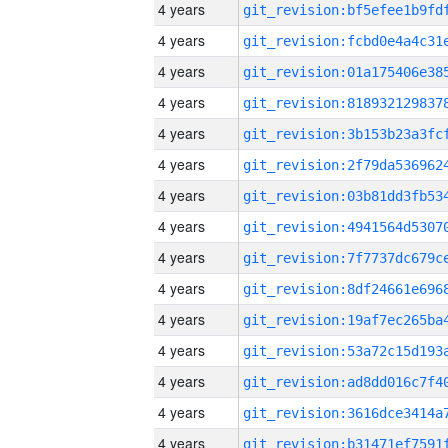
4 years
4 years
4 years
4 years
4 years
4 years
4 years
4 years
4 years
4 years
4 years
4 years
4 years
4 years
4 years