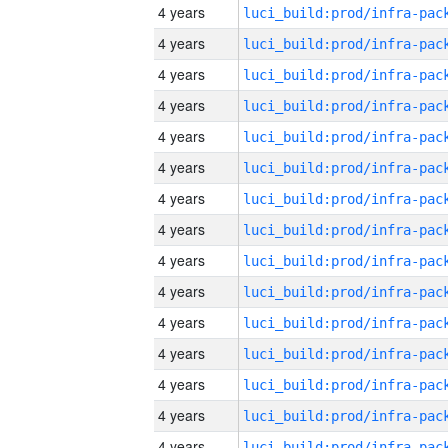
4 years
4 years
4 years
4 years
4 years
4 years
4 years
4 years
4 years
4 years
4 years
4 years
4 years
4 years
4 years