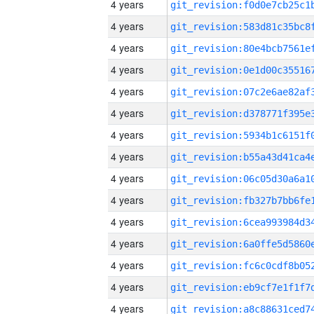
4 years
4 years
4 years
4 years
4 years
4 years
4 years
4 years
4 years
4 years
4 years
4 years
4 years
4 years
4 years