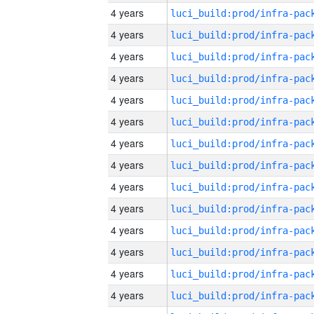
4 years
4 years
4 years
4 years
4 years
4 years
4 years
4 years
4 years
4 years
4 years
4 years
4 years
4 years