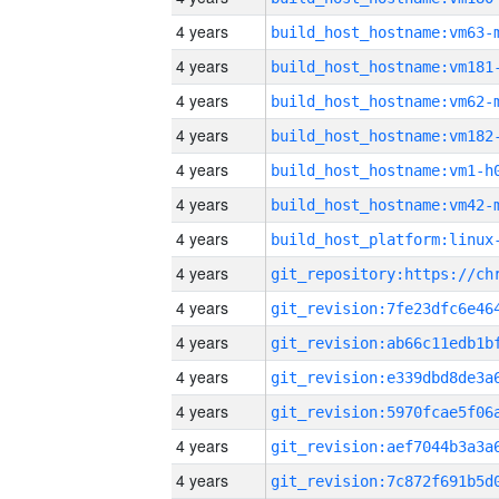
4 years
build_host_hostname:vm63-
4 years
build_host_hostname:vm181
4 years
build_host_hostname:vm62-
4 years
build_host_hostname:vm182
4 years
build_host_hostname:vm1-h
4 years
build_host_hostname:vm42-
4 years
4 years
4 years
4 years
4 years
4 years
4 years
4 years