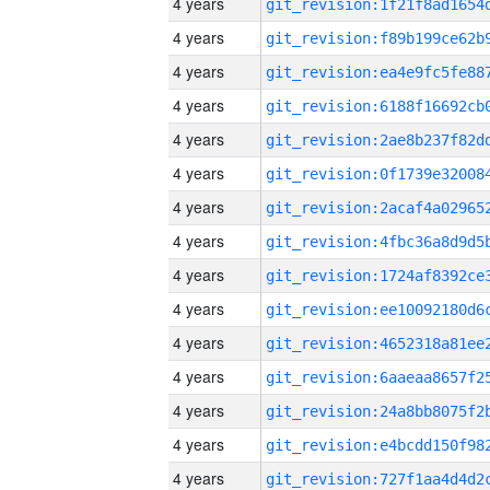
4 years
4 years
4 years
4 years
4 years
4 years
4 years
4 years
4 years
4 years
4 years
4 years
4 years
4 years
4 years