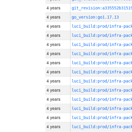
4 years
4 years
go_version:go1.17.13
4 years
4 years
4 years
4 years
4 years
4 years
4 years
4 years
4 years
4 years
4 years
4 years