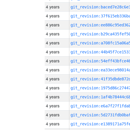
4 years
4 years
4 years
4 years
4 years
4 years
4 years
4 years
4 years
4 years
4 years
4 years
4 years
4 years