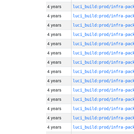
4 years
4 years
4 years
4 years
4 years
4 years
4 years
4 years
4 years
4 years
4 years
4 years
4 years
4 years