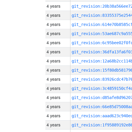
4 years
4 years
4 years
4 years
4 years
4 years
4 years
4 years
4 years
4 years
4 years
4 years
4 years
4 years