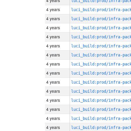
4 years
4 years
4 years
4 years
4 years
4 years
4 years
4 years
4 years
4 years
4 years
4 years
4 years
4 years
4 years