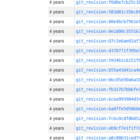
4 years
4 years
4 years
4 years
4 years
4 years
4 years
4 years
4 years
4 years
4 years
4 years
4 years
4 years
4 years