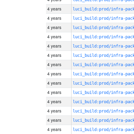
4 years
4 years
4 years
4 years
4 years
4 years
4 years
4 years
4 years
4 years
4 years
4 years
4 years
4 years