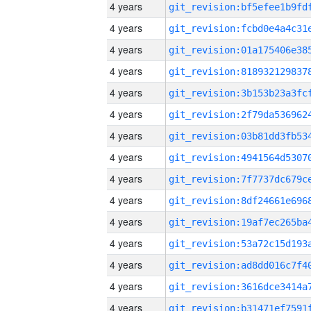
4 years
4 years
4 years
4 years
4 years
4 years
4 years
4 years
4 years
4 years
4 years
4 years
4 years
4 years
4 years