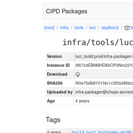
CIPD Packages
[root]
infra
tools
luci
vpython3
l
infra/tools/lu
Version
luci_build:prod/infra-packager
Instance ID
9l5724EB9MHDX6OP3Nm22YJ
Download
SHA256
f65e7bdb8101f4c1c35fa38fd
Uploaded by
infra-packager@chops-service
Age
4 years
Tags
4 years
build_host_hostname:vm180