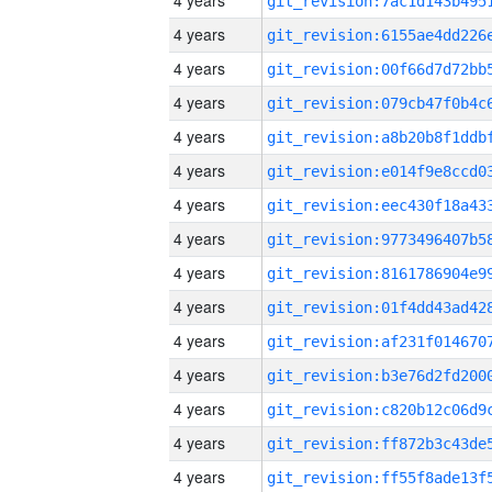
4 years
4 years
4 years
4 years
4 years
4 years
4 years
4 years
4 years
4 years
4 years
4 years
4 years
4 years
4 years