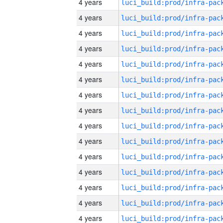
4 years
4 years
4 years
4 years
4 years
4 years
4 years
4 years
4 years
4 years
4 years
4 years
4 years
4 years
4 years