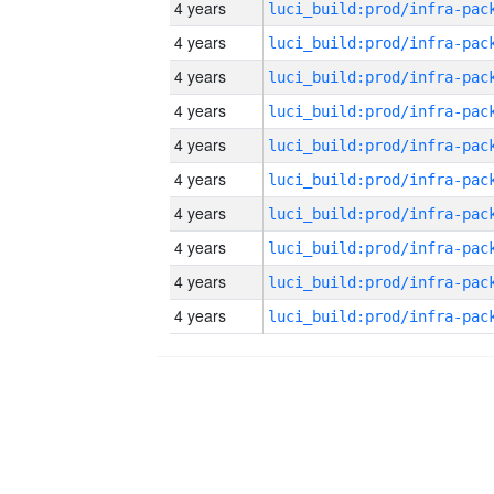
4 years
4 years
4 years
4 years
4 years
4 years
4 years
4 years
4 years
4 years