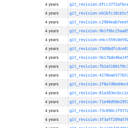
4 years
4 years
4 years
4 years
4 years
4 years
4 years
4 years
4 years
4 years
4 years
4 years
4 years
4 years