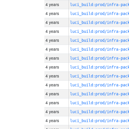
4 years
4 years
4 years
4 years
4 years
4 years
4 years
4 years
4 years
4 years
4 years
4 years
4 years
4 years