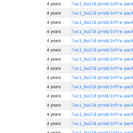
4 years
4 years
4 years
4 years
4 years
4 years
4 years
4 years
4 years
4 years
4 years
4 years
4 years
4 years
4 years