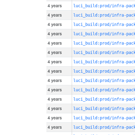
4 years
4 years
4 years
4 years
4 years
4 years
4 years
4 years
4 years
4 years
4 years
4 years
4 years
4 years