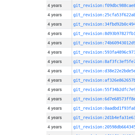
4 years
4 years
4 years
4 years
4 years
4 years
4 years
4 years
4 years
4 years
4 years
4 years
4 years
4 years