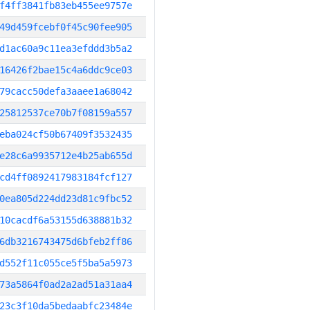
f4ff3841fb83eb455ee9757e
49d459fcebf0f45c90fee905
d1ac60a9c11ea3efddd3b5a2
16426f2bae15c4a6ddc9ce03
79cacc50defa3aaee1a68042
25812537ce70b7f08159a557
eba024cf50b67409f3532435
e28c6a9935712e4b25ab655d
cd4ff0892417983184fcf127
0ea805d224dd23d81c9fbc52
10cacdf6a53155d638881b32
6db3216743475d6bfeb2ff86
d552f11c055ce5f5ba5a5973
73a5864f0ad2a2ad51a31aa4
23c3f10da5bedaabfc23484e