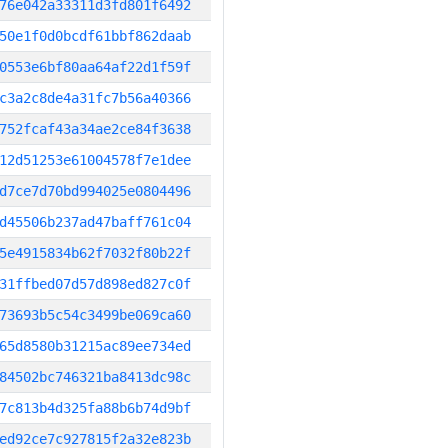
76e042a33311d3fd801f6492
50e1f0d0bcdf61bbf862daab
0553e6bf80aa64af22d1f59f
c3a2c8de4a31fc7b56a40366
752fcaf43a34ae2ce84f3638
12d51253e61004578f7e1dee
d7ce7d70bd994025e0804496
d45506b237ad47baff761c04
5e4915834b62f7032f80b22f
31ffbed07d57d898ed827c0f
73693b5c54c3499be069ca60
65d8580b31215ac89ee734ed
84502bc746321ba8413dc98c
7c813b4d325fa88b6b74d9bf
ed92ce7c927815f2a32e823b