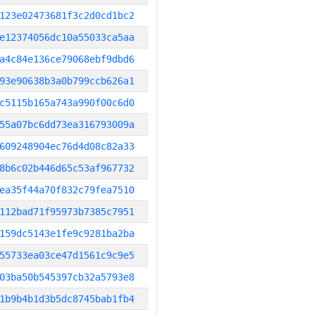
123e02473681f3c2d0cd1bc2
e12374056dc10a55033ca5aa
a4c84e136ce79068ebf9dbd6
93e90638b3a0b799ccb626a1
c5115b165a743a990f00c6d0
55a07bc6dd73ea316793009a
609248904ec76d4d08c82a33
8b6c02b446d65c53af967732
ea35f44a70f832c79fea7510
112bad71f95973b7385c7951
159dc5143e1fe9c9281ba2ba
55733ea03ce47d1561c9c9e5
03ba50b545397cb32a5793e8
1b9b4b1d3b5dc8745bab1fb4