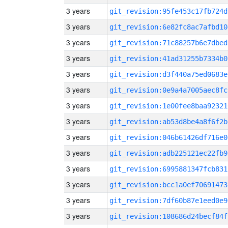
3 years
git_revision:95fe453c17fb724d
3 years
git_revision:6e82fc8ac7afbd10
3 years
git_revision:71c88257b6e7dbed
3 years
git_revision:41ad31255b7334b0
3 years
git_revision:d3f440a75ed0683e
3 years
git_revision:0e9a4a7005aec8fc
3 years
git_revision:1e00fee8baa92321
3 years
git_revision:ab53d8be4a8f6f2b
3 years
git_revision:046b61426df716e0
3 years
git_revision:adb225121ec22fb9
3 years
git_revision:6995881347fcb831
3 years
git_revision:bcc1a0ef70691473
3 years
git_revision:7df60b87e1eed0e9
3 years
git_revision:108686d24becf84f