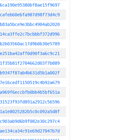
6ca190e95380bf8ae15f9697
cafeb60ebfa987d98f73d4c9
b83a5bce9e3bbc4904ab2020
14ca3ffe2c7bcbbbf372d996
b2b03560ac17d9b0b30e5789
e251ba42aff0d90f3a6c9c21
1f35b81f2704662d03f7b889
b9347f87ab4b631d5b1a002f
7e16cedf1150519c4b92a679
a969f6eccbfb0bb4b5bf651a
31523f93fd891a2912c56596
1a1e8025282b5c0c092a5d8f
c903ab9d6b9f082e30c297c4
ae134ca34c91e69d27047b7d