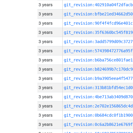
3 years
git_revision:402910a04f2dfacb
3 years
git_revision:bfbe21ed34662d50
3 years
git_revision:90f4f4fcd96e401c
3 years
git_revision:35f6360bc545f819
3 years
git_revision:3add5799d09c3727
3 years
git_revision:574398472776a95f
3 years
git_revision:b6ba756ce801fae1
3 years
git_revision:b824699b7c170dc9
3 years
git_revision:b9a3905eea4f5477
3 years
git_revision:313b81bfd54ec1d0
3 years
git_revision:4be713ab3409d870
3 years
git_revision:2e702e156865dc4d
3 years
git_revision:0b684cdc0f1b1900
3 years
git_revision:0c6a2b8621e6769f