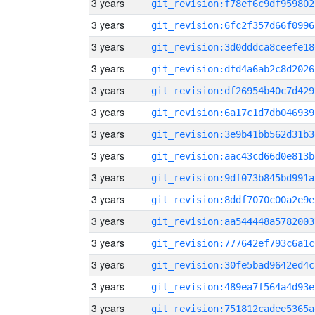
3 years
git_revision:f78ef6c9df959802
3 years
git_revision:6fc2f357d66f0996
3 years
git_revision:3d0dddca8ceefe18
3 years
git_revision:dfd4a6ab2c8d2026
3 years
git_revision:df26954b40c7d429
3 years
git_revision:6a17c1d7db046939
3 years
git_revision:3e9b41bb562d31b3
3 years
git_revision:aac43cd66d0e813b
3 years
git_revision:9df073b845bd991a
3 years
git_revision:8ddf7070c00a2e9e
3 years
git_revision:aa544448a5782003
3 years
git_revision:777642ef793c6a1c
3 years
git_revision:30fe5bad9642ed4c
3 years
git_revision:489ea7f564a4d93e
3 years
git_revision:751812cadee5365a