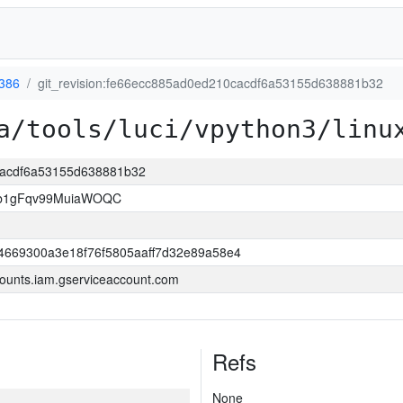
-386
git_revision:fe66ecc885ad0ed210cacdf6a53155d638881b32
a/tools/luci/vpython3/linu
0cacdf6a53155d638881b32
3b1gFqv99MuiaWOQC
4669300a3e18f76f5805aaff7d32e89a58e4
ounts.iam.gserviceaccount.com
Refs
None