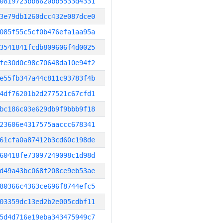
0819723bb8620bb5533d4331
3e79db1260dcc432e087dce0
085f55c5cf0b476efa1aa95a
3541841fcdb809606f4d0025
fe30d0c98c70648da10e94f2
e55fb347a44c811c93783f4b
4df76201b2d277521c67cfd1
bc186c03e629db9f9bbb9f18
23606e4317575aaccc678341
61cfa0a87412b3cd60c198de
60418fe73097249098c1d98d
d49a43bc068f208ce9eb53ae
80366c4363ce696f8744efc5
03359dc13ed2b2e005cdbf11
5d4d716e19eba343475949c7