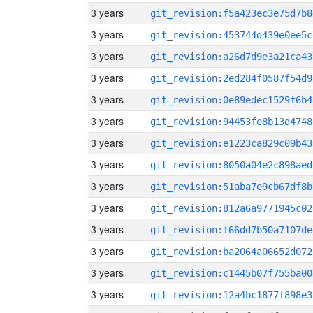
3 years
git_revision:f5a423ec3e75d7b8
3 years
git_revision:453744d439e0ee5c
3 years
git_revision:a26d7d9e3a21ca43
3 years
git_revision:2ed284f0587f54d9
3 years
git_revision:0e89edec1529f6b4
3 years
git_revision:94453fe8b13d4748
3 years
git_revision:e1223ca829c09b43
3 years
git_revision:8050a04e2c898aed
3 years
git_revision:51aba7e9cb67df8b
3 years
git_revision:812a6a9771945c02
3 years
git_revision:f66dd7b50a7107de
3 years
git_revision:ba2064a06652d072
3 years
git_revision:c1445b07f755ba00
3 years
git_revision:12a4bc1877f898e3