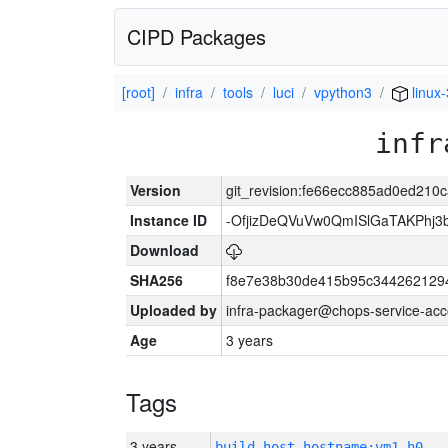
CIPD Packages
[root]
infra
tools
luci
vpython3
linux
infr
Version
git_revision:fe66ecc885ad0ed21
Instance ID
-OfjizDeQVuVw0QmISlGaTAKPhj
Download
SHA256
f8e7e38b30de415b95c344262129
Uploaded by
infra-packager@chops-service-acc
Age
3 years
Tags
3 years
build_host_hostname:vm1-h0