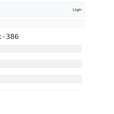
Login
x-386