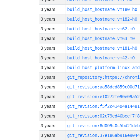
3 years
build_host_hostname:vm180-h0
3 years
build_host_hostname:vm182-h0
3 years
build_host_hostname:vm62-m0
3 years
build_host_hostname:vm63-m0
3 years
build_host_hostname:vm181-h0
3 years
build_host_hostname:vm42-m0
3 years
build_host_platform:linux-amd
3 years
3 years
git_revision:aa58dcd859c00d71
3 years
git_revision:ef0272fe90e09a52
3 years
git_revision:f5f2c41404a14481
3 years
git_revision:02c79ed46beef7f8
3 years
git_revision:8d009c0c5bd21deb
3 years
git_revision:37e186ab916e9044