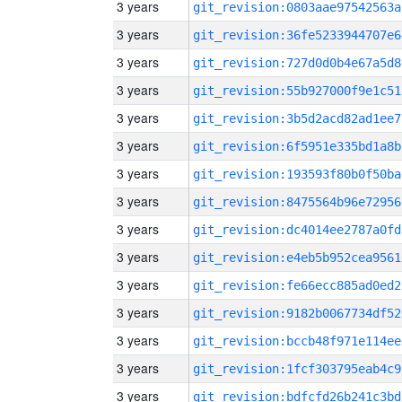
3 years
git_revision:0803aae97542563a
3 years
git_revision:36fe5233944707e6
3 years
git_revision:727d0d0b4e67a5d8
3 years
git_revision:55b927000f9e1c51
3 years
git_revision:3b5d2acd82ad1ee7
3 years
git_revision:6f5951e335bd1a8b
3 years
git_revision:193593f80b0f50ba
3 years
git_revision:8475564b96e72956
3 years
git_revision:dc4014ee2787a0fd
3 years
git_revision:e4eb5b952cea9561
3 years
git_revision:fe66ecc885ad0ed2
3 years
git_revision:9182b0067734df52
3 years
git_revision:bccb48f971e114ee
3 years
git_revision:1fcf303795eab4c9
3 years
git_revision:bdfcfd26b241c3bd