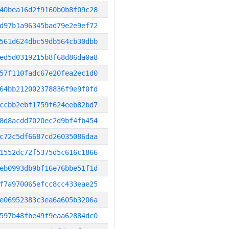
40bea16d2f9160b0b8f09c28
d97b1a96345bad79e2e9ef72
561d624dbc59db564cb30dbb
ed5d0319215b8f68d86da0a8
57f110fadc67e20fea2ec1d0
64bb212002378836f9e9f0fd
ccbb2ebf1759f624eeb82bd7
8d8acdd7020ec2d9bf4fb454
c72c5df6687cd26035086daa
1552dc72f5375d5c616c1866
eb0993db9bf16e76bbe51f1d
f7a970065efcc8cc433eae25
e06952383c3ea6a605b3206a
597b48fbe49f9eaa62884dc0