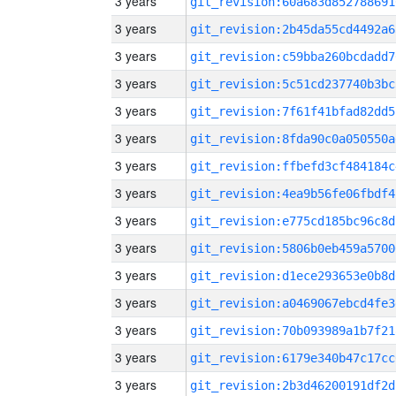
3 years
git_revision:60a683d852788691
3 years
git_revision:2b45da55cd4492a6
3 years
git_revision:c59bba260bcdadd7
3 years
git_revision:5c51cd237740b3bc
3 years
git_revision:7f61f41bfad82dd5
3 years
git_revision:8fda90c0a050550a
3 years
git_revision:ffbefd3cf484184c
3 years
git_revision:4ea9b56fe06fbdf4
3 years
git_revision:e775cd185bc96c8d
3 years
git_revision:5806b0eb459a5700
3 years
git_revision:d1ece293653e0b8d
3 years
git_revision:a0469067ebcd4fe3
3 years
git_revision:70b093989a1b7f21
3 years
git_revision:6179e340b47c17cc
3 years
git_revision:2b3d46200191df2d