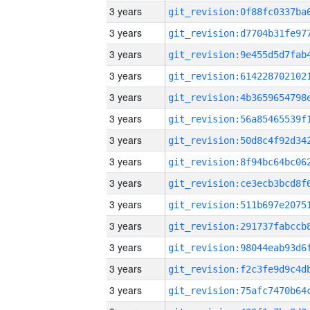
3 years
3 years
3 years
3 years
3 years
3 years
3 years
3 years
3 years
3 years
3 years
3 years
3 years
3 years