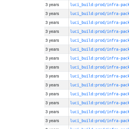
3 years
3 years
3 years
3 years
3 years
3 years
3 years
3 years
3 years
3 years
3 years
3 years
3 years
3 years