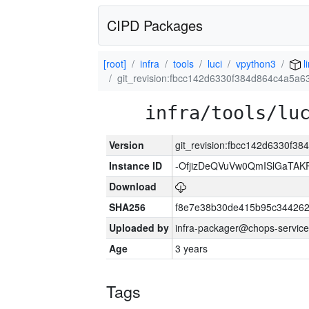
CIPD Packages
[root]
infra
tools
luci
vpython3
l
git_revision:fbcc142d6330f384d864c4a5a6
infra/tools/lu
Version
git_revision:fbcc142d6330f3
Instance ID
-OfjizDeQVuVw0QmISlGaTA
Download
SHA256
f8e7e38b30de415b95c344262
Uploaded by
infra-packager@chops-service
Age
3 years
Tags