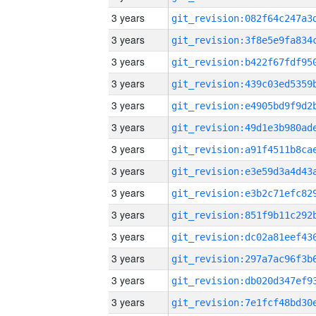
3 years
3 years
3 years
3 years
3 years
3 years
3 years
3 years
3 years
3 years
3 years
3 years
3 years
3 years