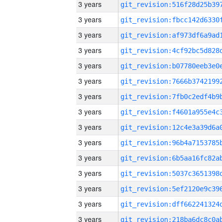
3 years
3 years
3 years
3 years
3 years
3 years
3 years
3 years
3 years
3 years
3 years
3 years
3 years
3 years
3 years