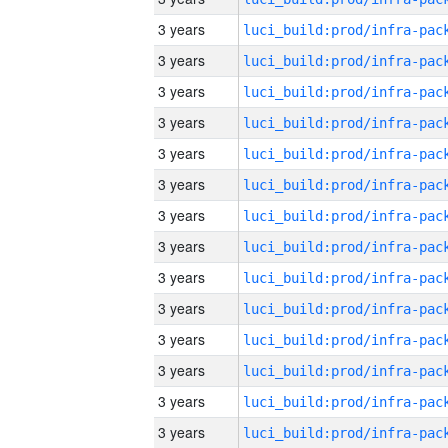
3 years
3 years
3 years
3 years
3 years
3 years
3 years
3 years
3 years
3 years
3 years
3 years
3 years
3 years