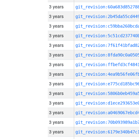
3 years
3 years
3 years
3 years
3 years
3 years
3 years
3 years
3 years
3 years
3 years
3 years
3 years
3 years