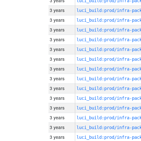
3 years
3 years
3 years
3 years
3 years
3 years
3 years
3 years
3 years
3 years
3 years
3 years
3 years
3 years
3 years