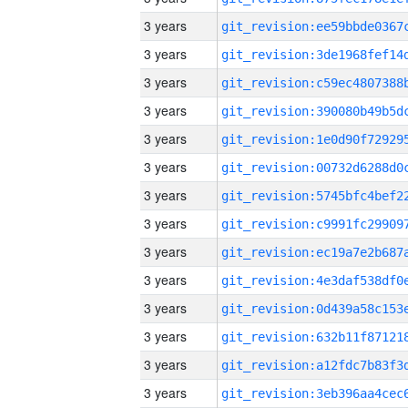
3 years
3 years
3 years
3 years
3 years
3 years
3 years
3 years
3 years
3 years
3 years
3 years
3 years
3 years