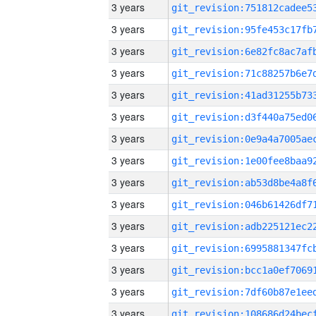
3 years
3 years
3 years
3 years
3 years
3 years
3 years
3 years
3 years
3 years
3 years
3 years
3 years
3 years
3 years