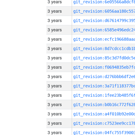
3 years
3 years
3 years
3 years
3 years
3 years
3 years
3 years
3 years
3 years
3 years
3 years
3 years
3 years
3 years