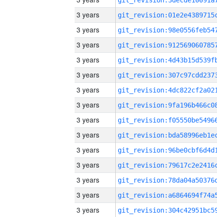
3 years
3 years
3 years
3 years
3 years
3 years
3 years
3 years
3 years
3 years
3 years
3 years
3 years
3 years