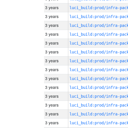
3 years
3 years
3 years
3 years
3 years
3 years
3 years
3 years
3 years
3 years
3 years
3 years
3 years
3 years