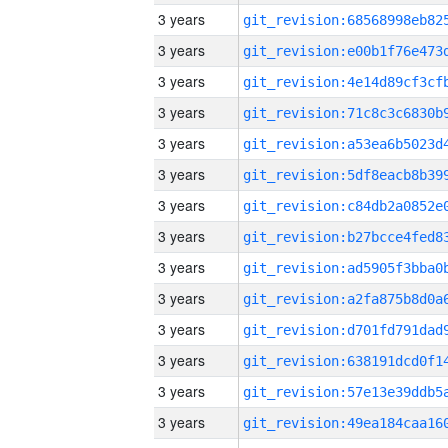
3 years
3 years
3 years
3 years
3 years
3 years
3 years
3 years
3 years
3 years
3 years
3 years
3 years
3 years