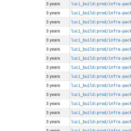
3 years
3 years
3 years
3 years
3 years
3 years
3 years
3 years
3 years
3 years
3 years
3 years
3 years
3 years
3 years