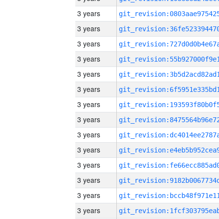
3 years
3 years
3 years
3 years
3 years
3 years
3 years
3 years
3 years
3 years
3 years
3 years
3 years
3 years