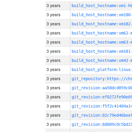
3 years
build_host_hostname:vm1-h
3 years
build_host_hostname:vm180
3 years
build_host_hostname:vm182
3 years
build_host_hostname:vm62-
3 years
build_host_hostname:vm63-
3 years
build_host_hostname:vm181
3 years
build_host_hostname:vm42-
3 years
3 years
3 years
3 years
3 years
3 years
3 years