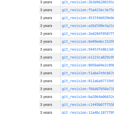
3 years
3 years
3 years
3 years
3 years
3 years
3 years
3 years
3 years
3 years
3 years
3 years
3 years
3 years
3 years