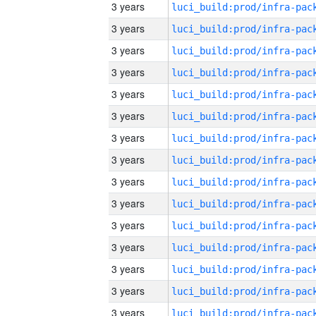
3 years
3 years
3 years
3 years
3 years
3 years
3 years
3 years
3 years
3 years
3 years
3 years
3 years
3 years
3 years