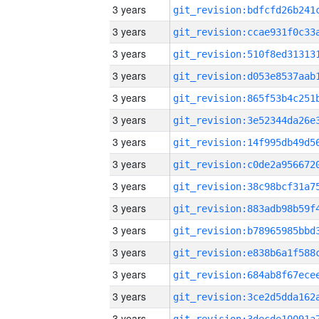
3 years
3 years
3 years
3 years
3 years
3 years
3 years
3 years
3 years
3 years
3 years
3 years
3 years
3 years
3 years