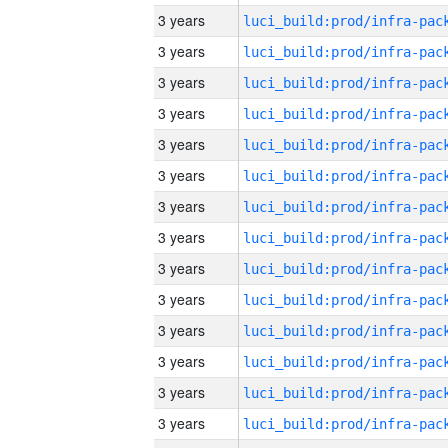
3 years
3 years
3 years
3 years
3 years
3 years
3 years
3 years
3 years
3 years
3 years
3 years
3 years
3 years