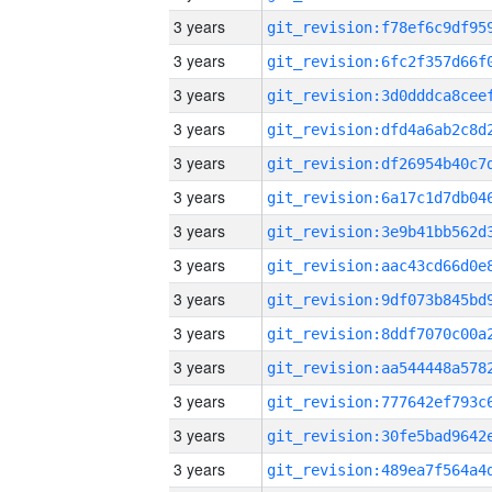
3 years
3 years
3 years
3 years
3 years
3 years
3 years
3 years
3 years
3 years
3 years
3 years
3 years
3 years