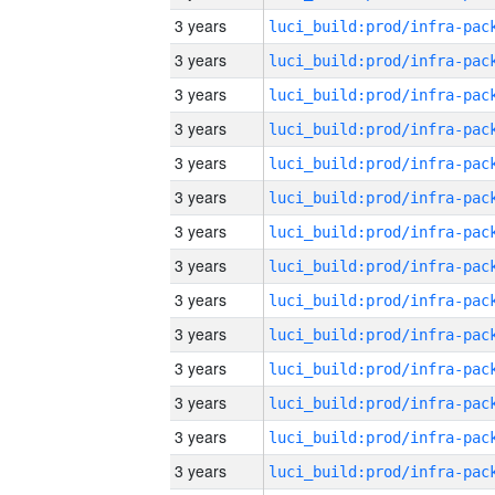
3 years
3 years
3 years
3 years
3 years
3 years
3 years
3 years
3 years
3 years
3 years
3 years
3 years
3 years