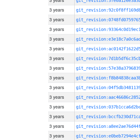
3 years
3 years
3 years
3 years
3 years
3 years
3 years
3 years
3 years
3 years
3 years
3 years
3 years
3 years
3 years