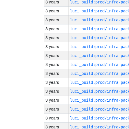
3 years
3 years
3 years
3 years
3 years
3 years
3 years
3 years
3 years
3 years
3 years
3 years
3 years
3 years
3 years