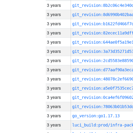
3 years
3 years
3 years
3 years
3 years
3 years
3 years
3 years
3 years
3 years
3 years
3 years
3 years
go_version:go1.17.13
3 years