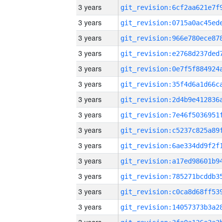
3 years
3 years
3 years
3 years
3 years
3 years
3 years
3 years
3 years
3 years
3 years
3 years
3 years
3 years