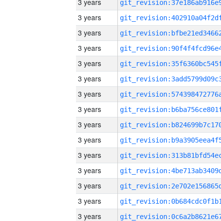
3 years
3 years
3 years
3 years
3 years
3 years
3 years
3 years
3 years
3 years
3 years
3 years
3 years
3 years
3 years