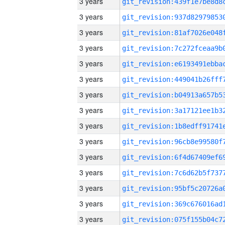
3 years
3 years
3 years
3 years
3 years
3 years
3 years
3 years
3 years
3 years
3 years
3 years
3 years
3 years
3 years