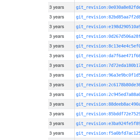
3 years
3 years
3 years
3 years
3 years
3 years
3 years
3 years
3 years
3 years
3 years
3 years
3 years
3 years