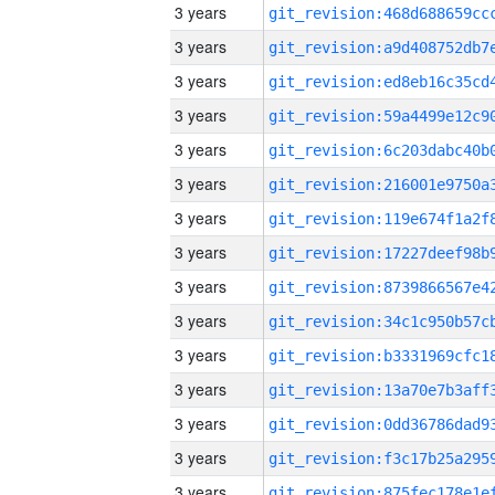
3 years
3 years
3 years
3 years
3 years
3 years
3 years
3 years
3 years
3 years
3 years
3 years
3 years
3 years
3 years