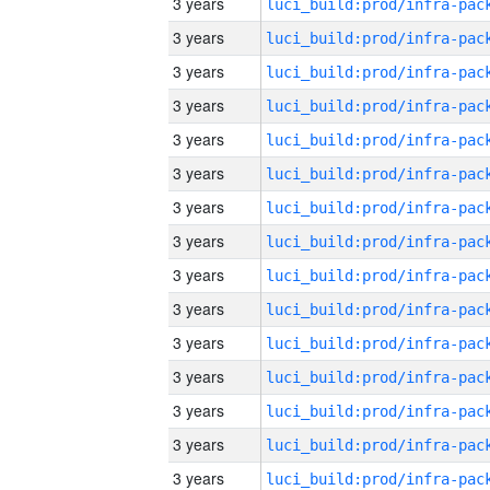
3 years
3 years
3 years
3 years
3 years
3 years
3 years
3 years
3 years
3 years
3 years
3 years
3 years
3 years
3 years