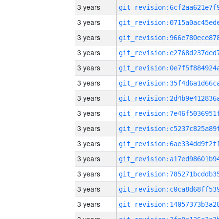
3 years
3 years
3 years
3 years
3 years
3 years
3 years
3 years
3 years
3 years
3 years
3 years
3 years
3 years