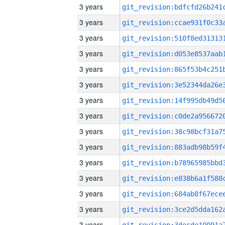
3 years
3 years
3 years
3 years
3 years
3 years
3 years
3 years
3 years
3 years
3 years
3 years
3 years
3 years
3 years