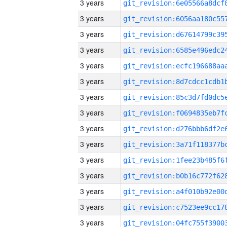
3 years
3 years
3 years
3 years
3 years
3 years
3 years
3 years
3 years
3 years
3 years
3 years
3 years
3 years
3 years