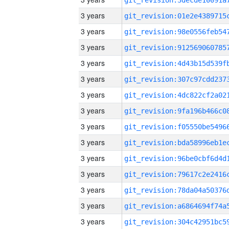
3 years
3 years
3 years
3 years
3 years
3 years
3 years
3 years
3 years
3 years
3 years
3 years
3 years
3 years