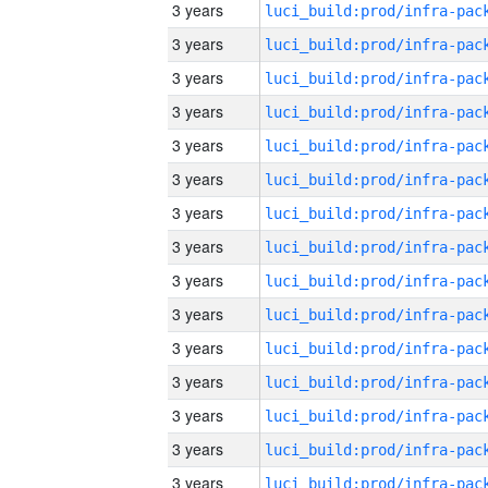
3 years
3 years
3 years
3 years
3 years
3 years
3 years
3 years
3 years
3 years
3 years
3 years
3 years
3 years
3 years