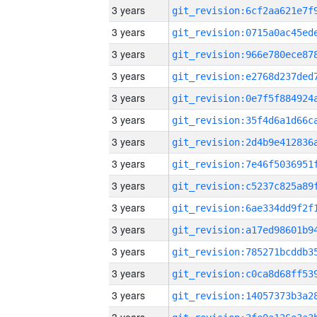
3 years
3 years
3 years
3 years
3 years
3 years
3 years
3 years
3 years
3 years
3 years
3 years
3 years
3 years