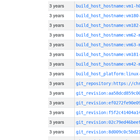
3 years
build_host_hostname:vm1-h
3 years
build_host_hostname:vm180
3 years
build_host_hostname:vm182
3 years
build_host_hostname:vm62-
3 years
build_host_hostname:vm63-
3 years
build_host_hostname:vm181
3 years
build_host_hostname:vm42-
3 years
3 years
3 years
3 years
3 years
3 years
3 years