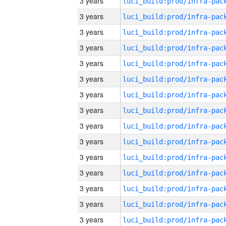
3 years
3 years
3 years
3 years
3 years
3 years
3 years
3 years
3 years
3 years
3 years
3 years
3 years
3 years
3 years