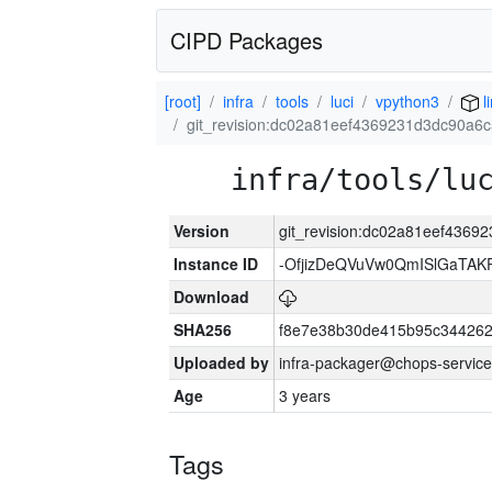
CIPD Packages
[root]
infra
tools
luci
vpython3
l
git_revision:dc02a81eef4369231d3dc90a6
infra/tools/lu
Version
git_revision:dc02a81eef4369
Instance ID
-OfjizDeQVuVw0QmISlGaTA
Download
SHA256
f8e7e38b30de415b95c344262
Uploaded by
infra-packager@chops-service
Age
3 years
Tags