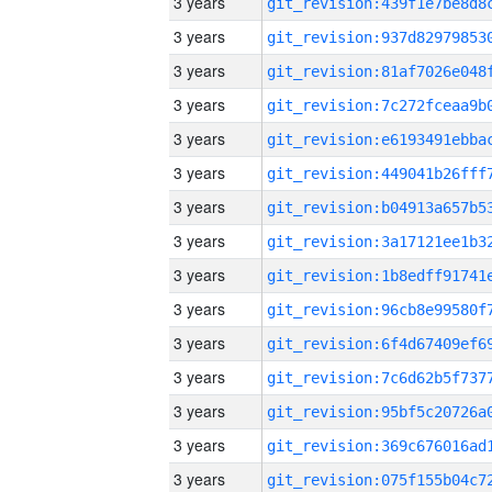
3 years
3 years
3 years
3 years
3 years
3 years
3 years
3 years
3 years
3 years
3 years
3 years
3 years
3 years
3 years