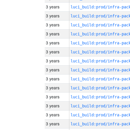
3 years
3 years
3 years
3 years
3 years
3 years
3 years
3 years
3 years
3 years
3 years
3 years
3 years
3 years