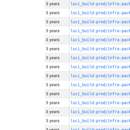
3 years
3 years
3 years
3 years
3 years
3 years
3 years
3 years
3 years
3 years
3 years
3 years
3 years
3 years
3 years