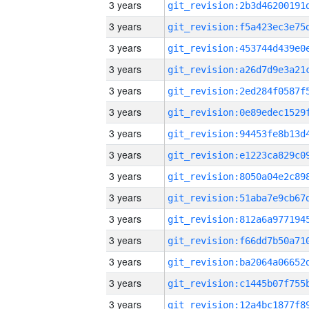
3 years
3 years
3 years
3 years
3 years
3 years
3 years
3 years
3 years
3 years
3 years
3 years
3 years
3 years
3 years