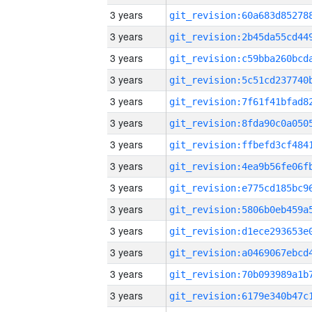
3 years
3 years
3 years
3 years
3 years
3 years
3 years
3 years
3 years
3 years
3 years
3 years
3 years
3 years