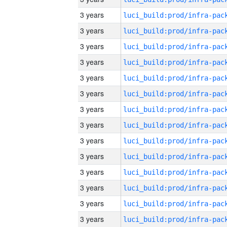
3 years
3 years
3 years
3 years
3 years
3 years
3 years
3 years
3 years
3 years
3 years
3 years
3 years
3 years