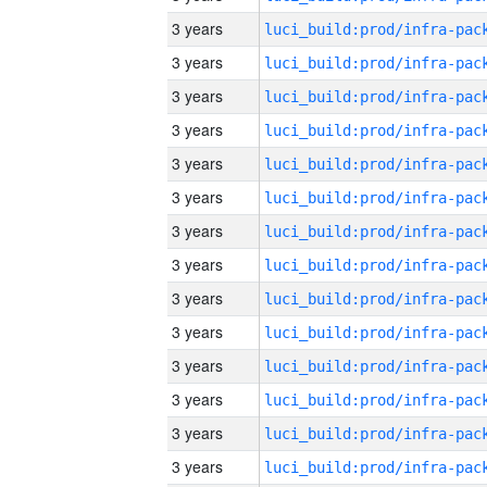
3 years
3 years
3 years
3 years
3 years
3 years
3 years
3 years
3 years
3 years
3 years
3 years
3 years
3 years