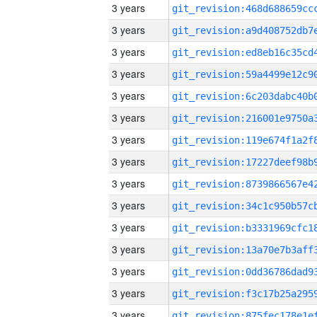
3 years
3 years
3 years
3 years
3 years
3 years
3 years
3 years
3 years
3 years
3 years
3 years
3 years
3 years
3 years