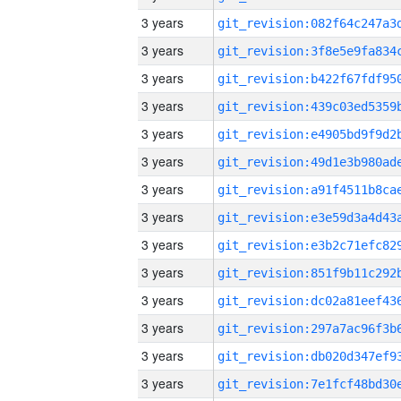
3 years
3 years
3 years
3 years
3 years
3 years
3 years
3 years
3 years
3 years
3 years
3 years
3 years
3 years