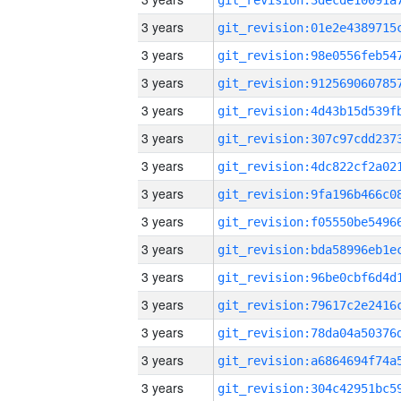
3 years
3 years
3 years
3 years
3 years
3 years
3 years
3 years
3 years
3 years
3 years
3 years
3 years
3 years