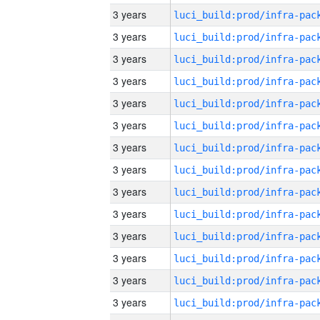
3 years
3 years
3 years
3 years
3 years
3 years
3 years
3 years
3 years
3 years
3 years
3 years
3 years
3 years