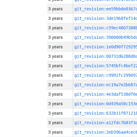
3 years
3 years
3 years
3 years
3 years
3 years
3 years
3 years
3 years
3 years
3 years
3 years
3 years
3 years