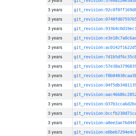
3 years
3 years
3 years
3 years
3 years
3 years
3 years
3 years
3 years
3 years
3 years
3 years
3 years
3 years
3 years