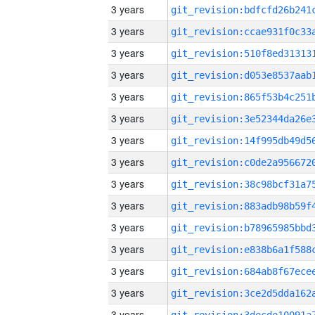
3 years
3 years
3 years
3 years
3 years
3 years
3 years
3 years
3 years
3 years
3 years
3 years
3 years
3 years
3 years