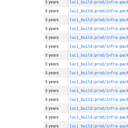
3 years
3 years
3 years
3 years
3 years
3 years
3 years
3 years
3 years
3 years
3 years
3 years
3 years
3 years
3 years