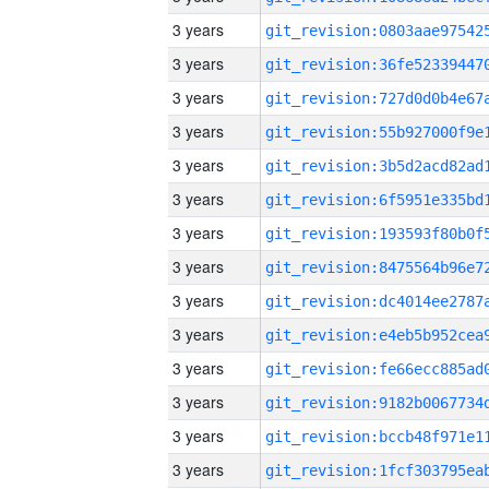
3 years
3 years
3 years
3 years
3 years
3 years
3 years
3 years
3 years
3 years
3 years
3 years
3 years
3 years