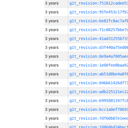
3 years
3 years
3 years
3 years
3 years
3 years
3 years
3 years
3 years
3 years
3 years
3 years
3 years
3 years
3 years