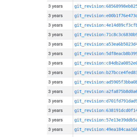
3 years
3 years
3 years
3 years
3 years
3 years
3 years
3 years
3 years
3 years
3 years
3 years
3 years
3 years