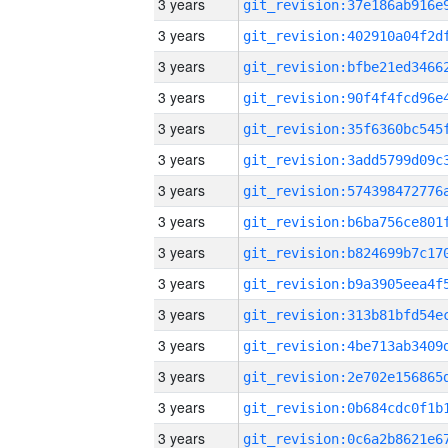
3 years
3 years
3 years
3 years
3 years
3 years
3 years
3 years
3 years
3 years
3 years
3 years
3 years
3 years
3 years