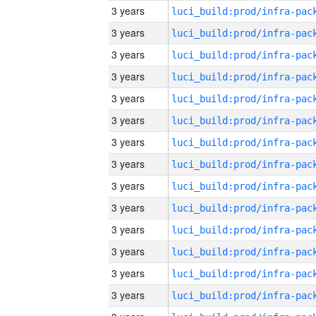
3 years
3 years
3 years
3 years
3 years
3 years
3 years
3 years
3 years
3 years
3 years
3 years
3 years
3 years