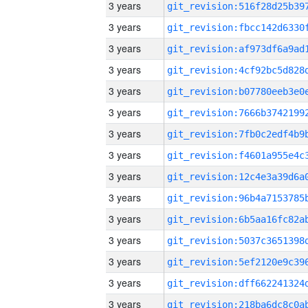
3 years
3 years
3 years
3 years
3 years
3 years
3 years
3 years
3 years
3 years
3 years
3 years
3 years
3 years
3 years