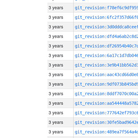
3 years
3 years
3 years
3 years
3 years
3 years
3 years
3 years
3 years
3 years
3 years
3 years
3 years
3 years