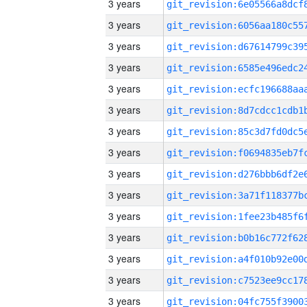
3 years
3 years
3 years
3 years
3 years
3 years
3 years
3 years
3 years
3 years
3 years
3 years
3 years
3 years
3 years