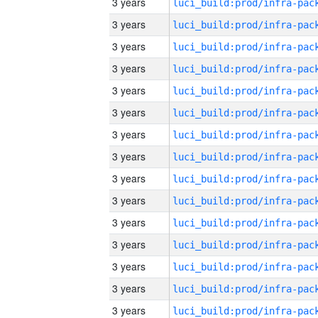
3 years
3 years
3 years
3 years
3 years
3 years
3 years
3 years
3 years
3 years
3 years
3 years
3 years
3 years
3 years