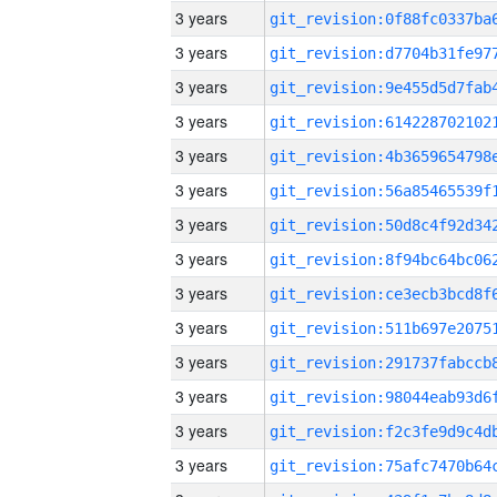
3 years
3 years
3 years
3 years
3 years
3 years
3 years
3 years
3 years
3 years
3 years
3 years
3 years
3 years