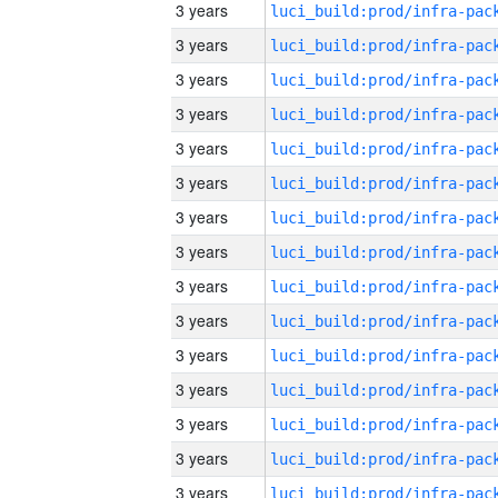
3 years
3 years
3 years
3 years
3 years
3 years
3 years
3 years
3 years
3 years
3 years
3 years
3 years
3 years
3 years