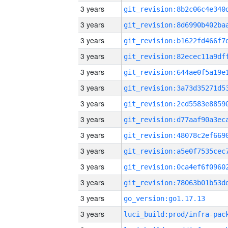
3 years
3 years
3 years
3 years
3 years
3 years
3 years
3 years
3 years
3 years
3 years
3 years
3 years
go_version:go1.17.13
3 years