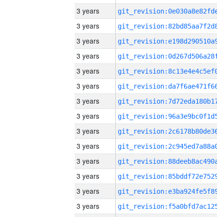
3 years
3 years
3 years
3 years
3 years
3 years
3 years
3 years
3 years
3 years
3 years
3 years
3 years
3 years