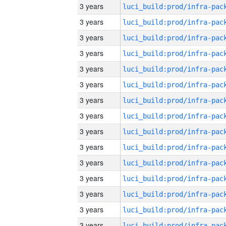
3 years
3 years
3 years
3 years
3 years
3 years
3 years
3 years
3 years
3 years
3 years
3 years
3 years
3 years
3 years