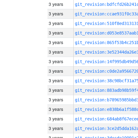
3 years
3 years
3 years
3 years
3 years
3 years
3 years
3 years
3 years
3 years
3 years
3 years
3 years
3 years
3 years