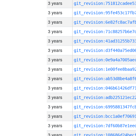
3 years
3 years
3 years
3 years
3 years
3 years
3 years
3 years
3 years
3 years
3 years
3 years
3 years
3 years
3 years