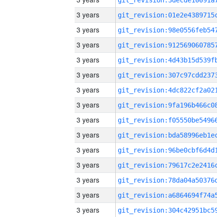
3 years
3 years
3 years
3 years
3 years
3 years
3 years
3 years
3 years
3 years
3 years
3 years
3 years
3 years