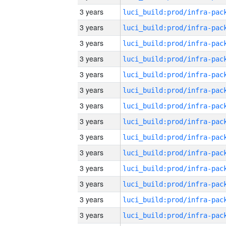
3 years
3 years
3 years
3 years
3 years
3 years
3 years
3 years
3 years
3 years
3 years
3 years
3 years
3 years