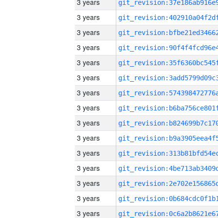
3 years
3 years
3 years
3 years
3 years
3 years
3 years
3 years
3 years
3 years
3 years
3 years
3 years
3 years
3 years