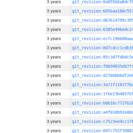
3 years
3 years
3 years
3 years
3 years
3 years
3 years
3 years
3 years
3 years
3 years
3 years
3 years
3 years
3 years