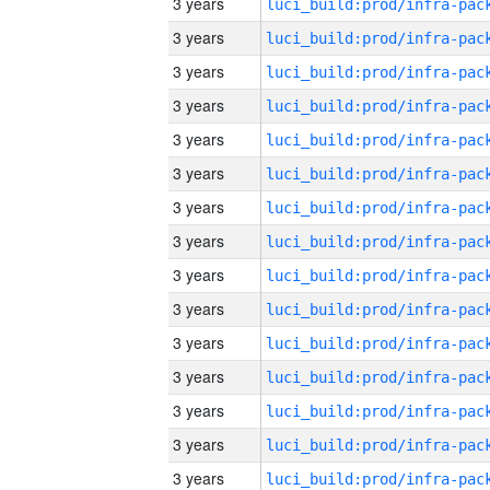
3 years
3 years
3 years
3 years
3 years
3 years
3 years
3 years
3 years
3 years
3 years
3 years
3 years
3 years
3 years