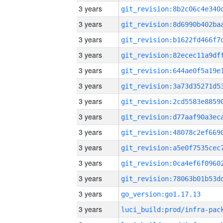
3 years
3 years
3 years
3 years
3 years
3 years
3 years
3 years
3 years
3 years
3 years
3 years
3 years
go_version:go1.17.13
3 years