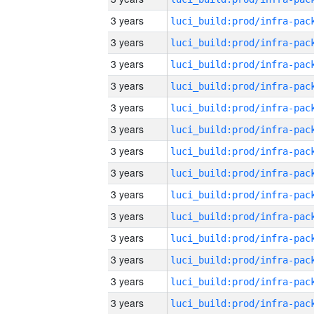
3 years
3 years
3 years
3 years
3 years
3 years
3 years
3 years
3 years
3 years
3 years
3 years
3 years
3 years