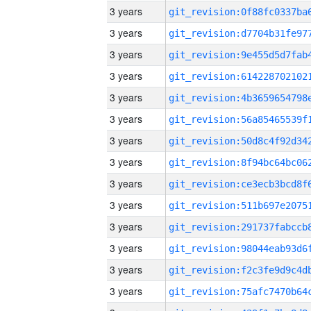
3 years
3 years
3 years
3 years
3 years
3 years
3 years
3 years
3 years
3 years
3 years
3 years
3 years
3 years