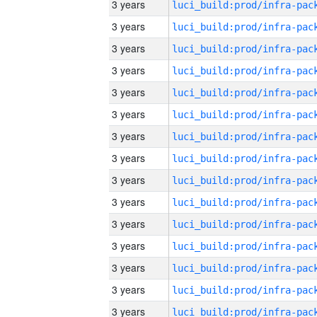
3 years
3 years
3 years
3 years
3 years
3 years
3 years
3 years
3 years
3 years
3 years
3 years
3 years
3 years
3 years