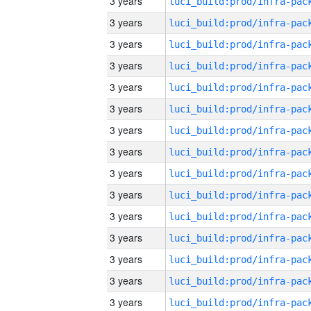
3 years
3 years
3 years
3 years
3 years
3 years
3 years
3 years
3 years
3 years
3 years
3 years
3 years
3 years
3 years