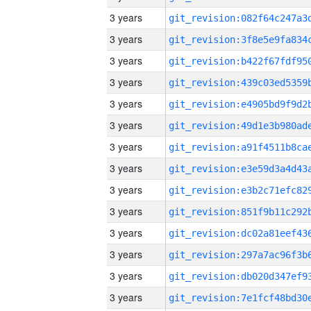
3 years
3 years
3 years
3 years
3 years
3 years
3 years
3 years
3 years
3 years
3 years
3 years
3 years
3 years