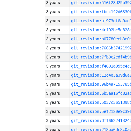
3 years
3 years
3 years
3 years
3 years
3 years
3 years
3 years
3 years
3 years
3 years
3 years
3 years
3 years
3 years