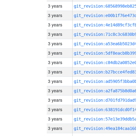
3 years
3 years
3 years
3 years
3 years
3 years
3 years
3 years
3 years
3 years
3 years
3 years
3 years
3 years