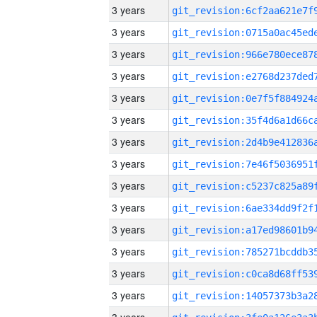
3 years
3 years
3 years
3 years
3 years
3 years
3 years
3 years
3 years
3 years
3 years
3 years
3 years
3 years