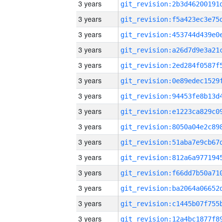
3 years
3 years
3 years
3 years
3 years
3 years
3 years
3 years
3 years
3 years
3 years
3 years
3 years
3 years
3 years