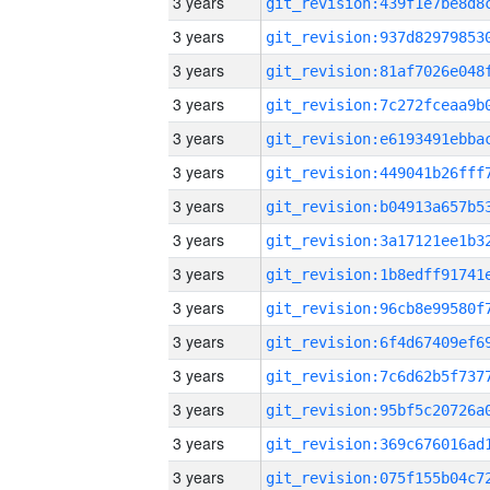
3 years
3 years
3 years
3 years
3 years
3 years
3 years
3 years
3 years
3 years
3 years
3 years
3 years
3 years
3 years