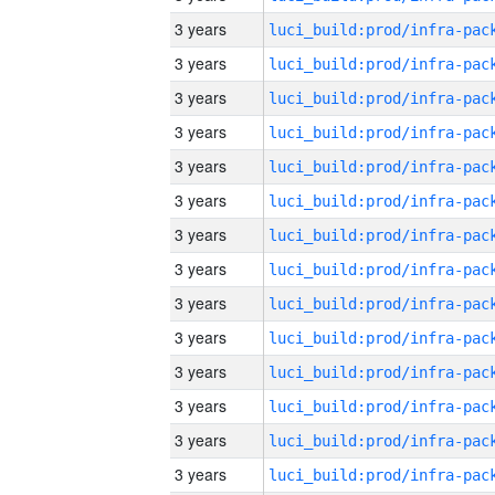
3 years
3 years
3 years
3 years
3 years
3 years
3 years
3 years
3 years
3 years
3 years
3 years
3 years
3 years