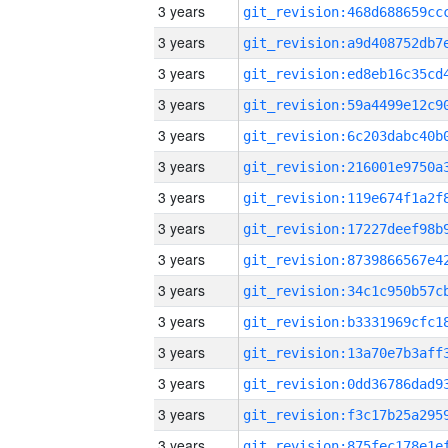
3 years
3 years
3 years
3 years
3 years
3 years
3 years
3 years
3 years
3 years
3 years
3 years
3 years
3 years
3 years