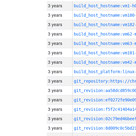
3 years
build_host_hostname:vm1-h
3 years
build_host_hostname:vm180
3 years
build_host_hostname:vm182
3 years
build_host_hostname:vm62-
3 years
build_host_hostname:vm63-
3 years
build_host_hostname:vm181
3 years
build_host_hostname:vm42-
3 years
3 years
3 years
3 years
3 years
3 years
3 years