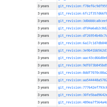
3 years
3 years
3 years
3 years
3 years
3 years
3 years
3 years
3 years
3 years
3 years
3 years
3 years
3 years