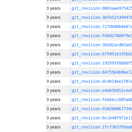
3 years
3 years
3 years
3 years
3 years
3 years
3 years
3 years
3 years
3 years
3 years
3 years
3 years
3 years