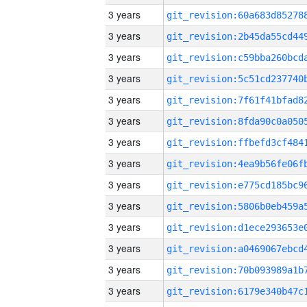
3 years
3 years
3 years
3 years
3 years
3 years
3 years
3 years
3 years
3 years
3 years
3 years
3 years
3 years