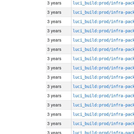
3 years
3 years
3 years
3 years
3 years
3 years
3 years
3 years
3 years
3 years
3 years
3 years
3 years
3 years
3 years