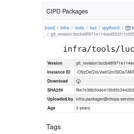
CIPD Packages
[root]
infra
tools
luci
vpython3
l
git_revision:bccb48f971e114eed552f11c0
infra/tools/lu
Version
git_revision:bccb48f971e114
Instance ID
-OfjizDeQVuVw0QmISlGaTA
Download
SHA256
f8e7e38b30de415b95c344262
Uploaded by
infra-packager@chops-service
Age
3 years
Tags