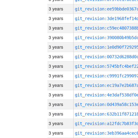
3 years
3 years
3 years
3 years
3 years
3 years
3 years
3 years
3 years
3 years
3 years
3 years
3 years
3 years