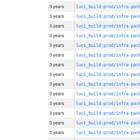
3 years
3 years
3 years
3 years
3 years
3 years
3 years
3 years
3 years
3 years
3 years
3 years
3 years
3 years