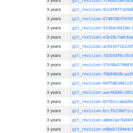
3 years
3 years
3 years
3 years
3 years
3 years
3 years
3 years
3 years
3 years
3 years
3 years
3 years
3 years
3 years