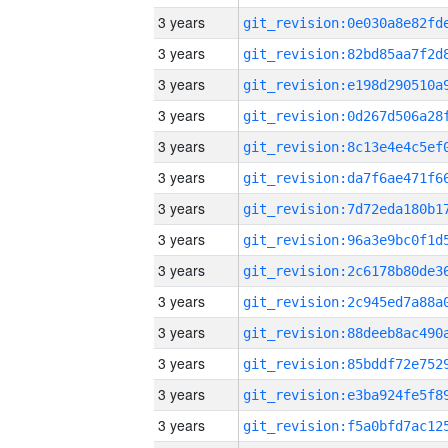
3 years
3 years
3 years
3 years
3 years
3 years
3 years
3 years
3 years
3 years
3 years
3 years
3 years
3 years