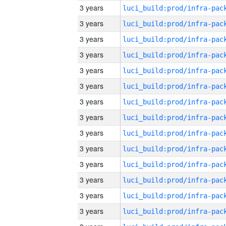
3 years
3 years
3 years
3 years
3 years
3 years
3 years
3 years
3 years
3 years
3 years
3 years
3 years
3 years