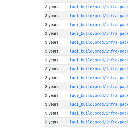
3 years
3 years
3 years
3 years
3 years
3 years
3 years
3 years
3 years
3 years
3 years
3 years
3 years
3 years