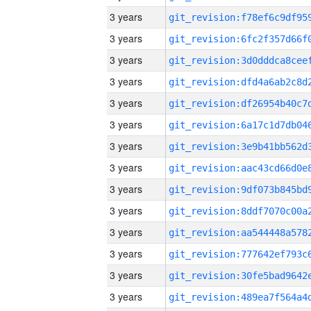
3 years
3 years
3 years
3 years
3 years
3 years
3 years
3 years
3 years
3 years
3 years
3 years
3 years
3 years