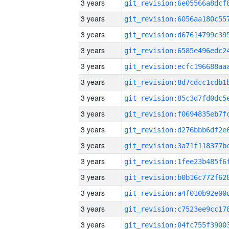
3 years
3 years
3 years
3 years
3 years
3 years
3 years
3 years
3 years
3 years
3 years
3 years
3 years
3 years
3 years