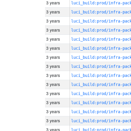
3 years
3 years
3 years
3 years
3 years
3 years
3 years
3 years
3 years
3 years
3 years
3 years
3 years
3 years
3 years