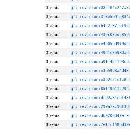
3 years
3 years
3 years
3 years
3 years
3 years
3 years
3 years
3 years
3 years
3 years
3 years
3 years
3 years