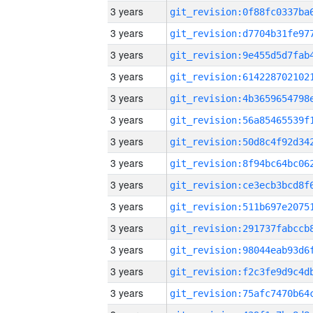
3 years
3 years
3 years
3 years
3 years
3 years
3 years
3 years
3 years
3 years
3 years
3 years
3 years
3 years