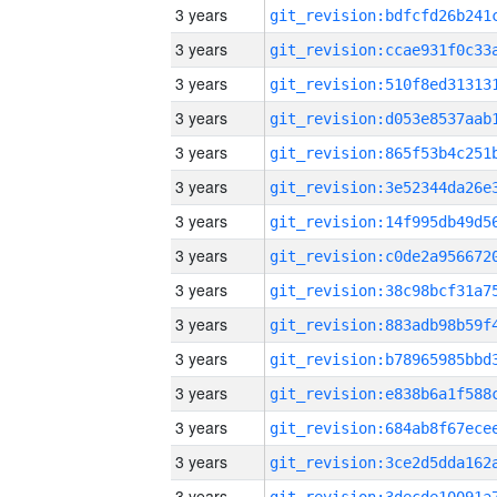
3 years
3 years
3 years
3 years
3 years
3 years
3 years
3 years
3 years
3 years
3 years
3 years
3 years
3 years
3 years