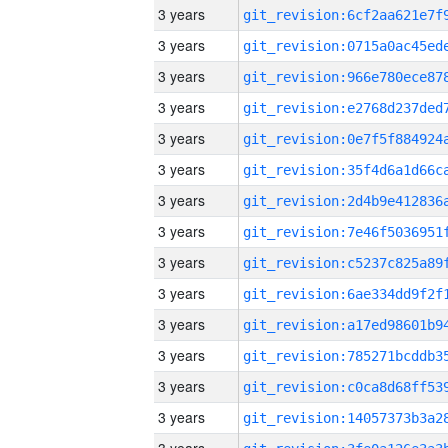
3 years
3 years
3 years
3 years
3 years
3 years
3 years
3 years
3 years
3 years
3 years
3 years
3 years
3 years