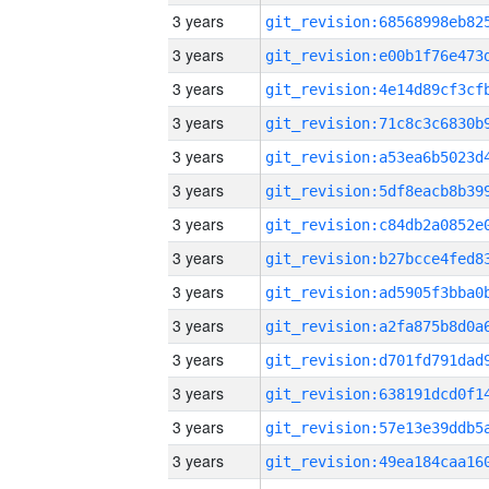
3 years
3 years
3 years
3 years
3 years
3 years
3 years
3 years
3 years
3 years
3 years
3 years
3 years
3 years