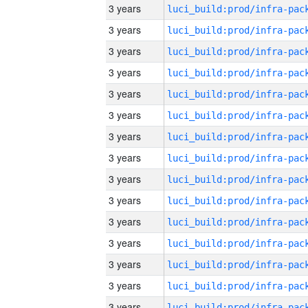
3 years
3 years
3 years
3 years
3 years
3 years
3 years
3 years
3 years
3 years
3 years
3 years
3 years
3 years
3 years