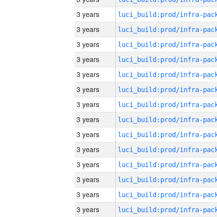
3 years
3 years
3 years
3 years
3 years
3 years
3 years
3 years
3 years
3 years
3 years
3 years
3 years
3 years