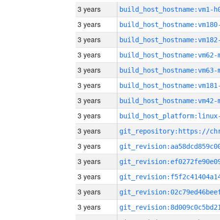
3 years
build_host_hostname:vm1-h
3 years
build_host_hostname:vm180
3 years
build_host_hostname:vm182
3 years
build_host_hostname:vm62-
3 years
build_host_hostname:vm63-
3 years
build_host_hostname:vm181
3 years
build_host_hostname:vm42-
3 years
3 years
3 years
3 years
3 years
3 years
3 years