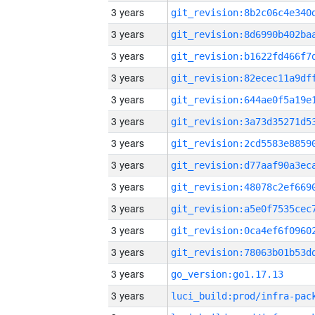
3 years
3 years
3 years
3 years
3 years
3 years
3 years
3 years
3 years
3 years
3 years
3 years
3 years
go_version:go1.17.13
3 years