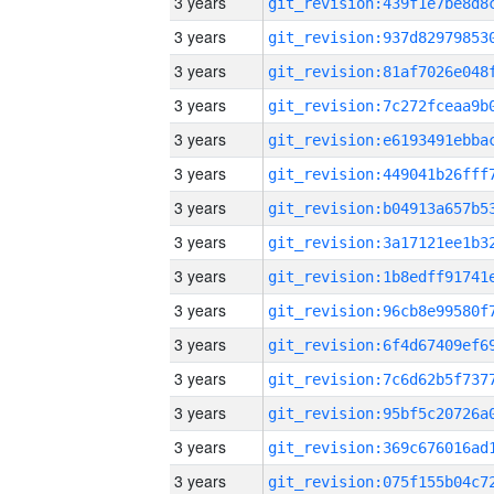
3 years
3 years
3 years
3 years
3 years
3 years
3 years
3 years
3 years
3 years
3 years
3 years
3 years
3 years
3 years