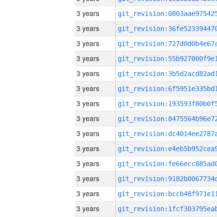
3 years
3 years
3 years
3 years
3 years
3 years
3 years
3 years
3 years
3 years
3 years
3 years
3 years
3 years