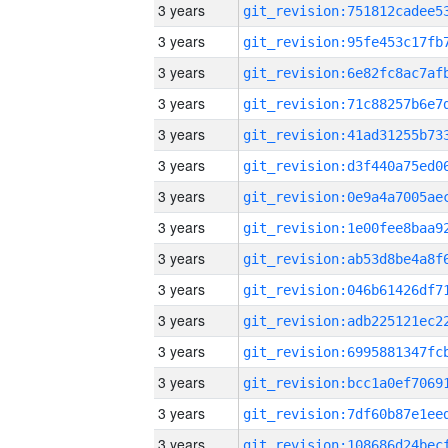
3 years
3 years
3 years
3 years
3 years
3 years
3 years
3 years
3 years
3 years
3 years
3 years
3 years
3 years
3 years