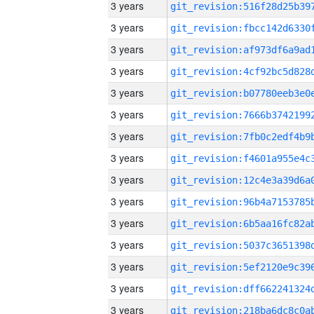
3 years
3 years
3 years
3 years
3 years
3 years
3 years
3 years
3 years
3 years
3 years
3 years
3 years
3 years
3 years