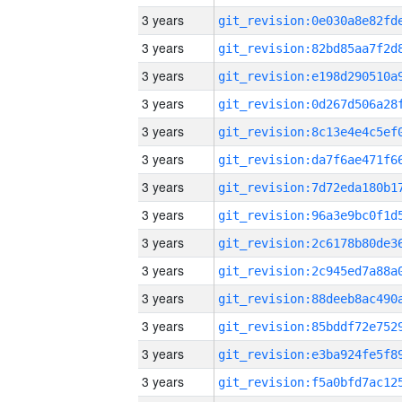
3 years
3 years
3 years
3 years
3 years
3 years
3 years
3 years
3 years
3 years
3 years
3 years
3 years
3 years