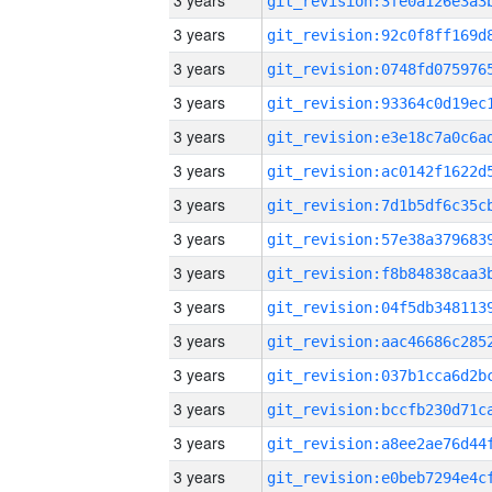
3 years
3 years
3 years
3 years
3 years
3 years
3 years
3 years
3 years
3 years
3 years
3 years
3 years
3 years
3 years