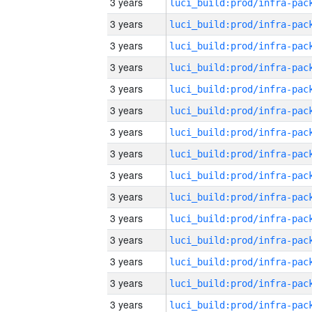
3 years
3 years
3 years
3 years
3 years
3 years
3 years
3 years
3 years
3 years
3 years
3 years
3 years
3 years
3 years