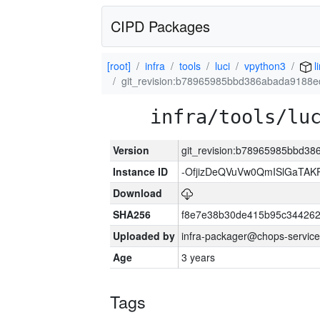
CIPD Packages
[root]
infra
tools
luci
vpython3
l
git_revision:b78965985bbd386abada9188
infra/tools/lu
Version
git_revision:b78965985bbd3
Instance ID
-OfjizDeQVuVw0QmISlGaTA
Download
SHA256
f8e7e38b30de415b95c344262
Uploaded by
infra-packager@chops-service
Age
3 years
Tags