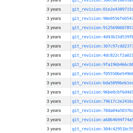
3 years
3 years
3 years
3 years
3 years
3 years
3 years
3 years
3 years
3 years
3 years
3 years
3 years
3 years