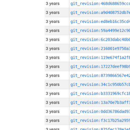
3 years
3 years
3 years
3 years
3 years
3 years
3 years
3 years
3 years
3 years
3 years
3 years
3 years
3 years
3 years