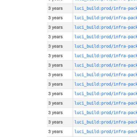
3 years
3 years
3 years
3 years
3 years
3 years
3 years
3 years
3 years
3 years
3 years
3 years
3 years
3 years