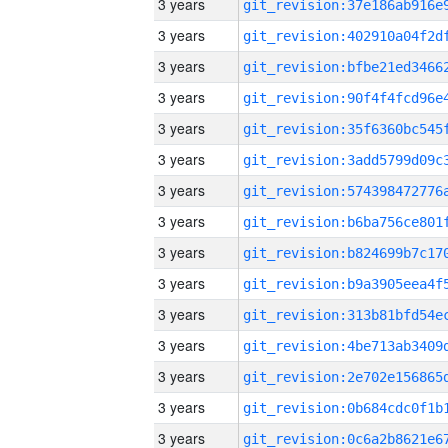
3 years
3 years
3 years
3 years
3 years
3 years
3 years
3 years
3 years
3 years
3 years
3 years
3 years
3 years
3 years