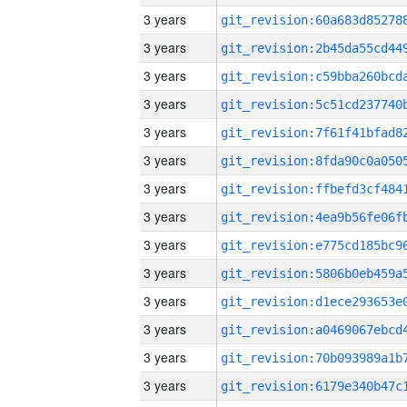
3 years
3 years
3 years
3 years
3 years
3 years
3 years
3 years
3 years
3 years
3 years
3 years
3 years
3 years