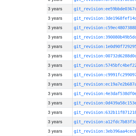
3 years
3 years
3 years
3 years
3 years
3 years
3 years
3 years
3 years
3 years
3 years
3 years
3 years
3 years