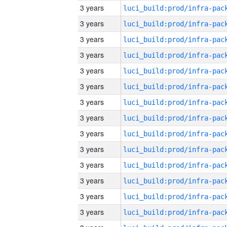
3 years
3 years
3 years
3 years
3 years
3 years
3 years
3 years
3 years
3 years
3 years
3 years
3 years
3 years