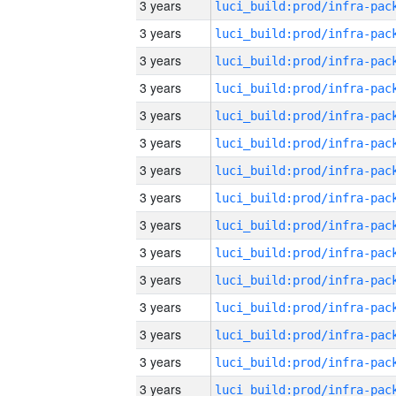
3 years
3 years
3 years
3 years
3 years
3 years
3 years
3 years
3 years
3 years
3 years
3 years
3 years
3 years
3 years