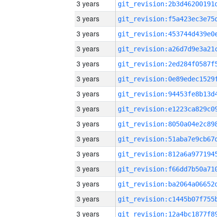
3 years
3 years
3 years
3 years
3 years
3 years
3 years
3 years
3 years
3 years
3 years
3 years
3 years
3 years
3 years