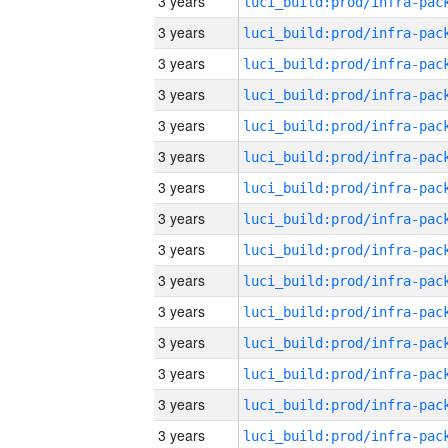
3 years
3 years
3 years
3 years
3 years
3 years
3 years
3 years
3 years
3 years
3 years
3 years
3 years
3 years
3 years