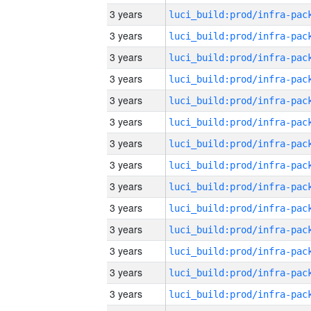
3 years
3 years
3 years
3 years
3 years
3 years
3 years
3 years
3 years
3 years
3 years
3 years
3 years
3 years