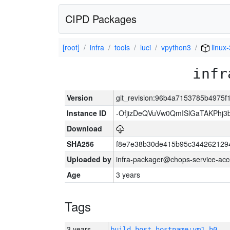
CIPD Packages
[root]
infra
tools
luci
vpython3
linux
infr
Version
git_revision:96b4a7153785b4975
Instance ID
-OfjizDeQVuVw0QmISlGaTAKPhj
Download
SHA256
f8e7e38b30de415b95c344262129
Uploaded by
infra-packager@chops-service-acc
Age
3 years
Tags
3 years
build_host_hostname:vm1-h0