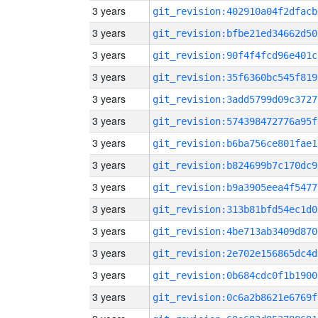
3 years
git_revision:402910a04f2dfacb
3 years
git_revision:bfbe21ed34662d50
3 years
git_revision:90f4f4fcd96e401c
3 years
git_revision:35f6360bc545f819
3 years
git_revision:3add5799d09c3727
3 years
git_revision:574398472776a95f
3 years
git_revision:b6ba756ce801fae1
3 years
git_revision:b824699b7c170dc9
3 years
git_revision:b9a3905eea4f5477
3 years
git_revision:313b81bfd54ec1d0
3 years
git_revision:4be713ab3409d870
3 years
git_revision:2e702e156865dc4d
3 years
git_revision:0b684cdc0f1b1900
3 years
git_revision:0c6a2b8621e6769f