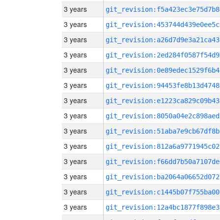
3 years
git_revision:f5a423ec3e75d7b8
3 years
git_revision:453744d439e0ee5c
3 years
git_revision:a26d7d9e3a21ca43
3 years
git_revision:2ed284f0587f54d9
3 years
git_revision:0e89edec1529f6b4
3 years
git_revision:94453fe8b13d4748
3 years
git_revision:e1223ca829c09b43
3 years
git_revision:8050a04e2c898aed
3 years
git_revision:51aba7e9cb67df8b
3 years
git_revision:812a6a9771945c02
3 years
git_revision:f66dd7b50a7107de
3 years
git_revision:ba2064a06652d072
3 years
git_revision:c1445b07f755ba00
3 years
git_revision:12a4bc1877f898e3