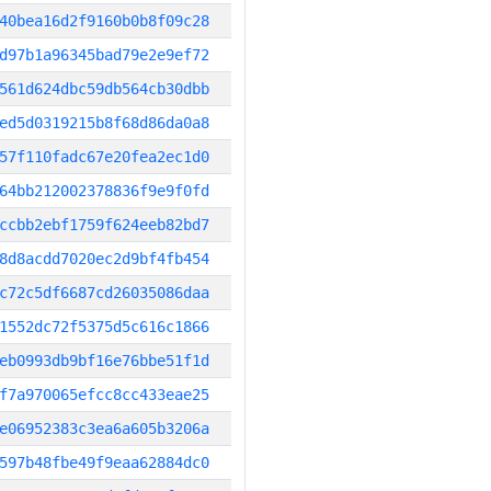
40bea16d2f9160b0b8f09c28
d97b1a96345bad79e2e9ef72
561d624dbc59db564cb30dbb
ed5d0319215b8f68d86da0a8
57f110fadc67e20fea2ec1d0
64bb212002378836f9e9f0fd
ccbb2ebf1759f624eeb82bd7
8d8acdd7020ec2d9bf4fb454
c72c5df6687cd26035086daa
1552dc72f5375d5c616c1866
eb0993db9bf16e76bbe51f1d
f7a970065efcc8cc433eae25
e06952383c3ea6a605b3206a
597b48fbe49f9eaa62884dc0