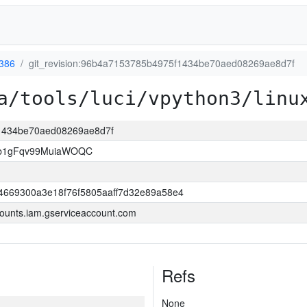
-386
git_revision:96b4a7153785b4975f1434be70aed08269ae8d7f
a/tools/luci/vpython3/linu
f1434be70aed08269ae8d7f
3b1gFqv99MuiaWOQC
4669300a3e18f76f5805aaff7d32e89a58e4
ounts.iam.gserviceaccount.com
Refs
None