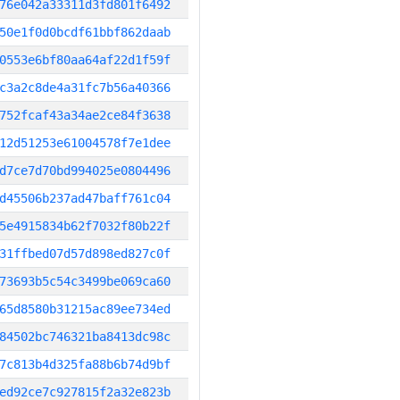
76e042a33311d3fd801f6492
50e1f0d0bcdf61bbf862daab
0553e6bf80aa64af22d1f59f
c3a2c8de4a31fc7b56a40366
752fcaf43a34ae2ce84f3638
12d51253e61004578f7e1dee
d7ce7d70bd994025e0804496
d45506b237ad47baff761c04
5e4915834b62f7032f80b22f
31ffbed07d57d898ed827c0f
73693b5c54c3499be069ca60
65d8580b31215ac89ee734ed
84502bc746321ba8413dc98c
7c813b4d325fa88b6b74d9bf
ed92ce7c927815f2a32e823b