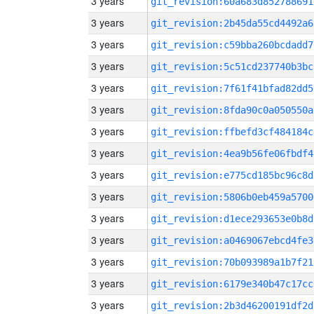
3 years
git_revision:60a683d852788691
3 years
git_revision:2b45da55cd4492a6
3 years
git_revision:c59bba260bcdadd7
3 years
git_revision:5c51cd237740b3bc
3 years
git_revision:7f61f41bfad82dd5
3 years
git_revision:8fda90c0a050550a
3 years
git_revision:ffbefd3cf484184c
3 years
git_revision:4ea9b56fe06fbdf4
3 years
git_revision:e775cd185bc96c8d
3 years
git_revision:5806b0eb459a5700
3 years
git_revision:d1ece293653e0b8d
3 years
git_revision:a0469067ebcd4fe3
3 years
git_revision:70b093989a1b7f21
3 years
git_revision:6179e340b47c17cc
3 years
git_revision:2b3d46200191df2d