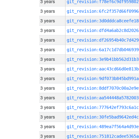
3 years
git_revision:f78ef6c9df959802
3 years
git_revision:6fc2f357d66f0996
3 years
git_revision:3d0dddca8ceefe18
3 years
git_revision:dfd4a6ab2c8d2026
3 years
git_revision:df26954b40c7d429
3 years
git_revision:6a17c1d7db046939
3 years
git_revision:3e9b41bb562d31b3
3 years
git_revision:aac43cd66d0e813b
3 years
git_revision:9df073b845bd991a
3 years
git_revision:8ddf7070c00a2e9e
3 years
git_revision:aa544448a5782003
3 years
git_revision:777642ef793c6a1c
3 years
git_revision:30fe5bad9642ed4c
3 years
git_revision:489ea7f564a4d93e
3 years
git_revision:751812cadee5365a