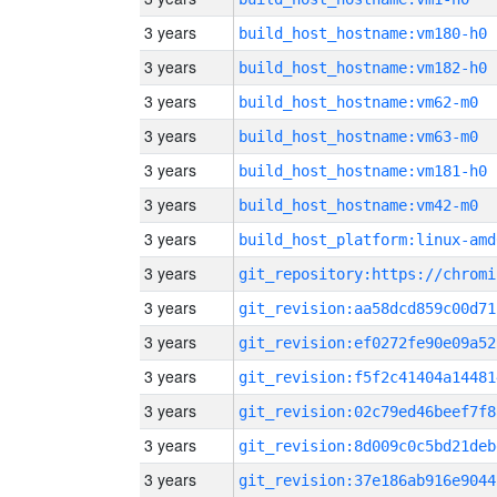
3 years
build_host_hostname:vm180-h0
3 years
build_host_hostname:vm182-h0
3 years
build_host_hostname:vm62-m0
3 years
build_host_hostname:vm63-m0
3 years
build_host_hostname:vm181-h0
3 years
build_host_hostname:vm42-m0
3 years
build_host_platform:linux-amd
3 years
3 years
git_revision:aa58dcd859c00d71
3 years
git_revision:ef0272fe90e09a52
3 years
git_revision:f5f2c41404a14481
3 years
git_revision:02c79ed46beef7f8
3 years
git_revision:8d009c0c5bd21deb
3 years
git_revision:37e186ab916e9044