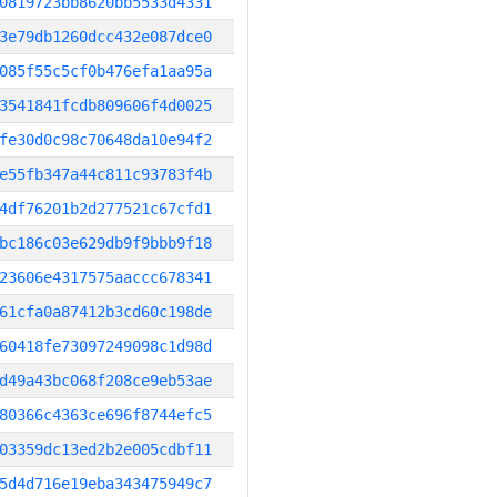
0819723bb8620bb5533d4331
3e79db1260dcc432e087dce0
085f55c5cf0b476efa1aa95a
3541841fcdb809606f4d0025
fe30d0c98c70648da10e94f2
e55fb347a44c811c93783f4b
4df76201b2d277521c67cfd1
bc186c03e629db9f9bbb9f18
23606e4317575aaccc678341
61cfa0a87412b3cd60c198de
60418fe73097249098c1d98d
d49a43bc068f208ce9eb53ae
80366c4363ce696f8744efc5
03359dc13ed2b2e005cdbf11
5d4d716e19eba343475949c7