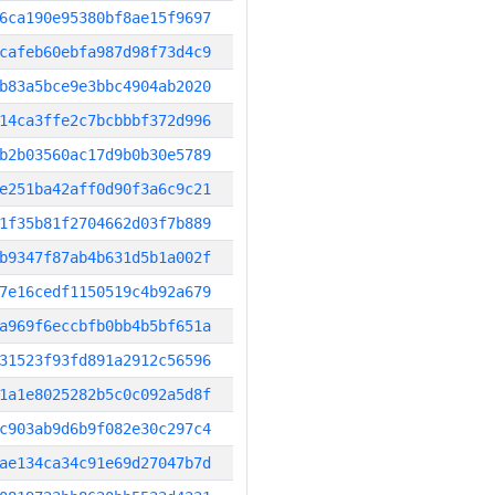
6ca190e95380bf8ae15f9697
cafeb60ebfa987d98f73d4c9
b83a5bce9e3bbc4904ab2020
14ca3ffe2c7bcbbbf372d996
b2b03560ac17d9b0b30e5789
e251ba42aff0d90f3a6c9c21
1f35b81f2704662d03f7b889
b9347f87ab4b631d5b1a002f
7e16cedf1150519c4b92a679
a969f6eccbfb0bb4b5bf651a
31523f93fd891a2912c56596
1a1e8025282b5c0c092a5d8f
c903ab9d6b9f082e30c297c4
ae134ca34c91e69d27047b7d