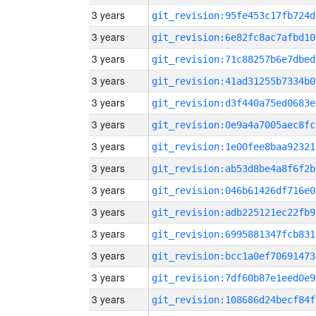
3 years
git_revision:95fe453c17fb724d
3 years
git_revision:6e82fc8ac7afbd10
3 years
git_revision:71c88257b6e7dbed
3 years
git_revision:41ad31255b7334b0
3 years
git_revision:d3f440a75ed0683e
3 years
git_revision:0e9a4a7005aec8fc
3 years
git_revision:1e00fee8baa92321
3 years
git_revision:ab53d8be4a8f6f2b
3 years
git_revision:046b61426df716e0
3 years
git_revision:adb225121ec22fb9
3 years
git_revision:6995881347fcb831
3 years
git_revision:bcc1a0ef70691473
3 years
git_revision:7df60b87e1eed0e9
3 years
git_revision:108686d24becf84f