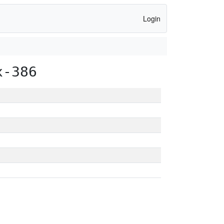
Login
x-386