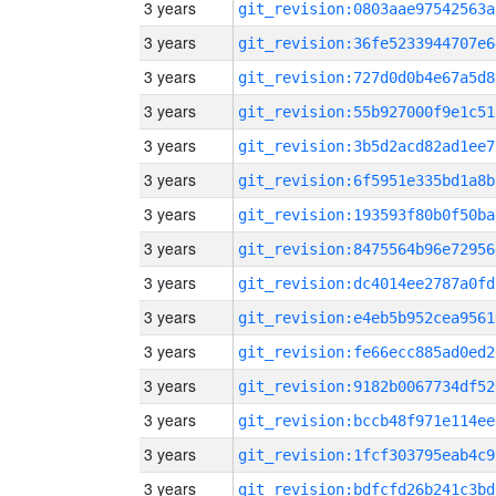
3 years
git_revision:0803aae97542563a
3 years
git_revision:36fe5233944707e6
3 years
git_revision:727d0d0b4e67a5d8
3 years
git_revision:55b927000f9e1c51
3 years
git_revision:3b5d2acd82ad1ee7
3 years
git_revision:6f5951e335bd1a8b
3 years
git_revision:193593f80b0f50ba
3 years
git_revision:8475564b96e72956
3 years
git_revision:dc4014ee2787a0fd
3 years
git_revision:e4eb5b952cea9561
3 years
git_revision:fe66ecc885ad0ed2
3 years
git_revision:9182b0067734df52
3 years
git_revision:bccb48f971e114ee
3 years
git_revision:1fcf303795eab4c9
3 years
git_revision:bdfcfd26b241c3bd