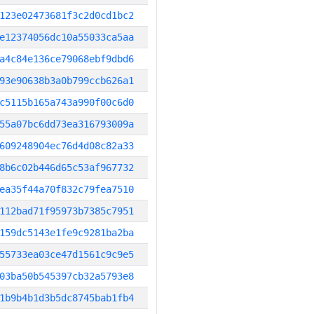
123e02473681f3c2d0cd1bc2
e12374056dc10a55033ca5aa
a4c84e136ce79068ebf9dbd6
93e90638b3a0b799ccb626a1
c5115b165a743a990f00c6d0
55a07bc6dd73ea316793009a
609248904ec76d4d08c82a33
8b6c02b446d65c53af967732
ea35f44a70f832c79fea7510
112bad71f95973b7385c7951
159dc5143e1fe9c9281ba2ba
55733ea03ce47d1561c9c9e5
03ba50b545397cb32a5793e8
1b9b4b1d3b5dc8745bab1fb4