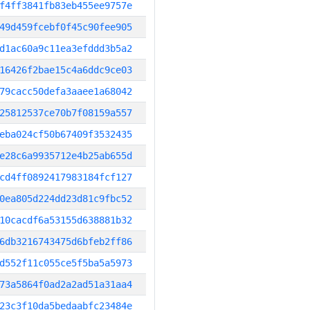
f4ff3841fb83eb455ee9757e
49d459fcebf0f45c90fee905
d1ac60a9c11ea3efddd3b5a2
16426f2bae15c4a6ddc9ce03
79cacc50defa3aaee1a68042
25812537ce70b7f08159a557
eba024cf50b67409f3532435
e28c6a9935712e4b25ab655d
cd4ff0892417983184fcf127
0ea805d224dd23d81c9fbc52
10cacdf6a53155d638881b32
6db3216743475d6bfeb2ff86
d552f11c055ce5f5ba5a5973
73a5864f0ad2a2ad51a31aa4
23c3f10da5bedaabfc23484e