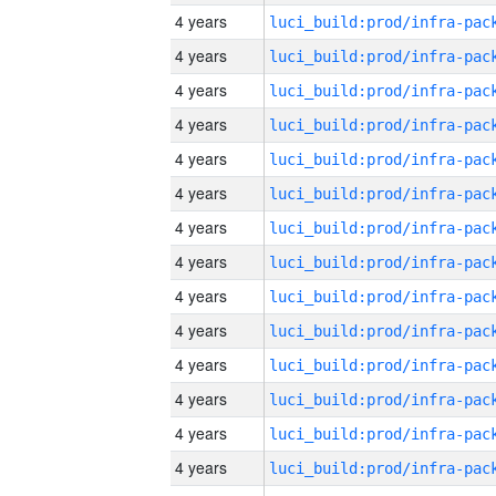
4 years
4 years
4 years
4 years
4 years
4 years
4 years
4 years
4 years
4 years
4 years
4 years
4 years
4 years