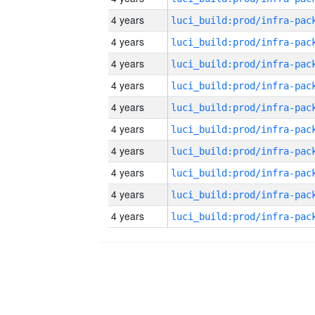
4 years
4 years
4 years
4 years
4 years
4 years
4 years
4 years
4 years
4 years