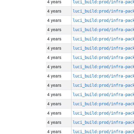
4 years
4 years
4 years
4 years
4 years
4 years
4 years
4 years
4 years
4 years
4 years
4 years
4 years
4 years
4 years