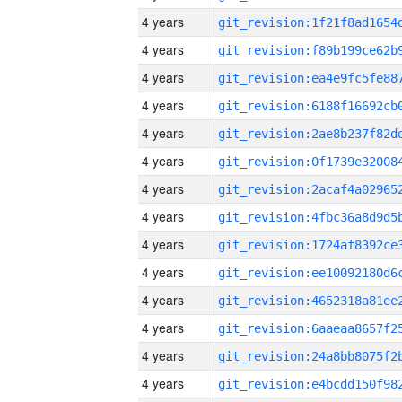
4 years
4 years
4 years
4 years
4 years
4 years
4 years
4 years
4 years
4 years
4 years
4 years
4 years
4 years