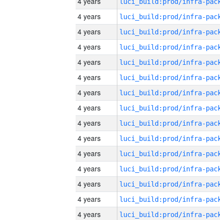
4 years
4 years
4 years
4 years
4 years
4 years
4 years
4 years
4 years
4 years
4 years
4 years
4 years
4 years
4 years