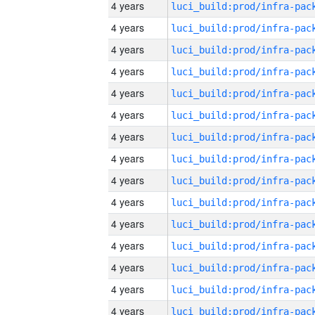
4 years
4 years
4 years
4 years
4 years
4 years
4 years
4 years
4 years
4 years
4 years
4 years
4 years
4 years
4 years