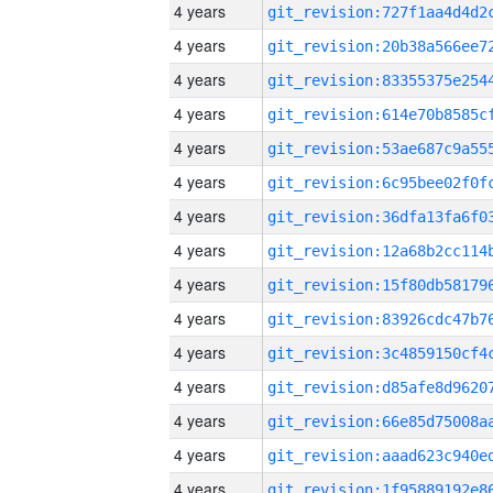
4 years
4 years
4 years
4 years
4 years
4 years
4 years
4 years
4 years
4 years
4 years
4 years
4 years
4 years
4 years