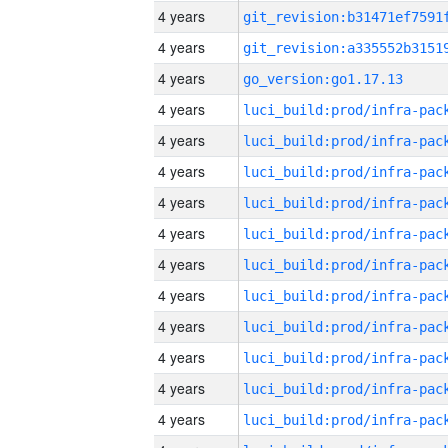
4 years
4 years
4 years
go_version:go1.17.13
4 years
4 years
4 years
4 years
4 years
4 years
4 years
4 years
4 years
4 years
4 years