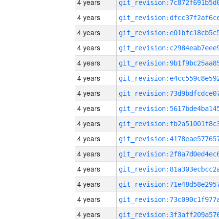
4 years
4 years
4 years
4 years
4 years
4 years
4 years
4 years
4 years
4 years
4 years
4 years
4 years
4 years
4 years