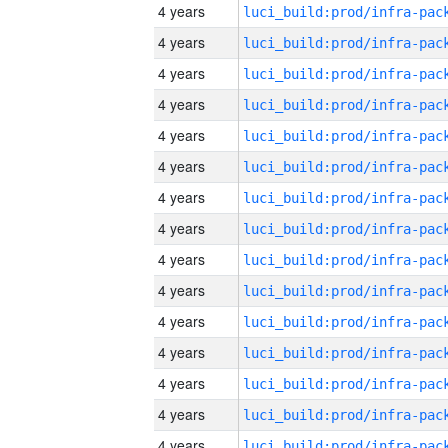
4 years
4 years
4 years
4 years
4 years
4 years
4 years
4 years
4 years
4 years
4 years
4 years
4 years
4 years
4 years