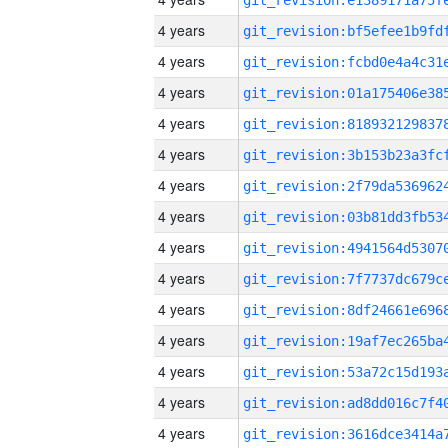
4 years
4 years
4 years
4 years
4 years
4 years
4 years
4 years
4 years
4 years
4 years
4 years
4 years
4 years