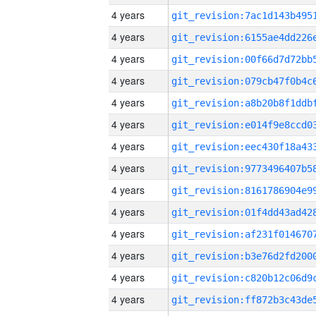
4 years
4 years
4 years
4 years
4 years
4 years
4 years
4 years
4 years
4 years
4 years
4 years
4 years
4 years