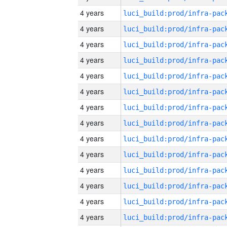
4 years
4 years
4 years
4 years
4 years
4 years
4 years
4 years
4 years
4 years
4 years
4 years
4 years
4 years