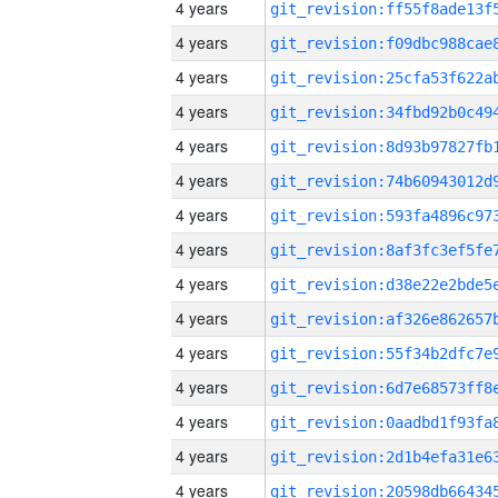
4 years
4 years
4 years
4 years
4 years
4 years
4 years
4 years
4 years
4 years
4 years
4 years
4 years
4 years
4 years