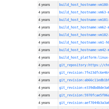
4 years
build_host_hostname:vm180
4 years
build_host_hostname:vm63-
4 years
build_host_hostname:vm181
4 years
build_host_hostname:vm62-
4 years
build_host_hostname:vm182
4 years
build_host_hostname:vm1-h
4 years
build_host_hostname:vm42-
4 years
4 years
4 years
4 years
4 years
4 years
4 years