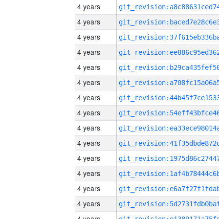
4 years
4 years
4 years
4 years
4 years
4 years
4 years
4 years
4 years
4 years
4 years
4 years
4 years
4 years
4 years