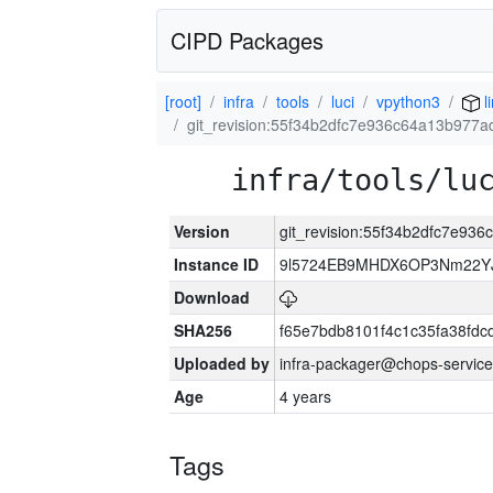
CIPD Packages
[root]
infra
tools
luci
vpython3
l
git_revision:55f34b2dfc7e936c64a13b977
infra/tools/lu
Version
git_revision:55f34b2dfc7e93
Instance ID
9l5724EB9MHDX6OP3Nm22YJ
Download
SHA256
f65e7bdb8101f4c1c35fa38fd
Uploaded by
infra-packager@chops-service
Age
4 years
Tags