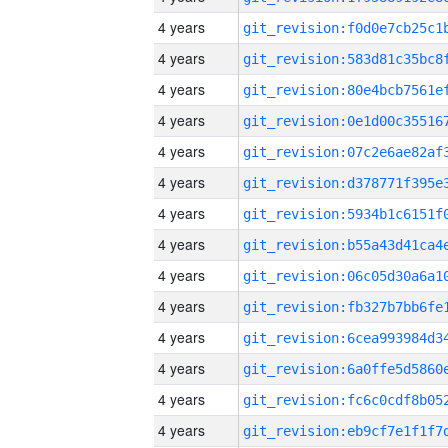
4 years
4 years
4 years
4 years
4 years
4 years
4 years
4 years
4 years
4 years
4 years
4 years
4 years
4 years