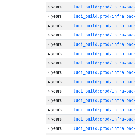
4 years
4 years
4 years
4 years
4 years
4 years
4 years
4 years
4 years
4 years
4 years
4 years
4 years
4 years