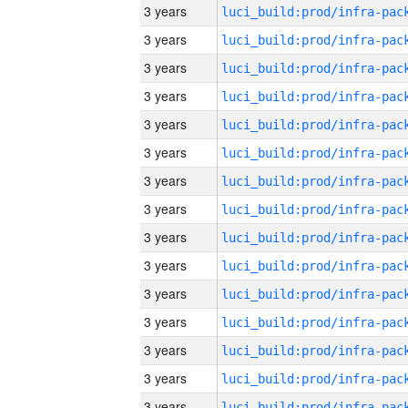
3 years
3 years
3 years
3 years
3 years
3 years
3 years
3 years
3 years
3 years
3 years
3 years
3 years
3 years
3 years