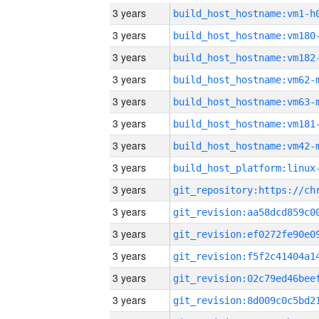
3 years
build_host_hostname:vm1-h
3 years
build_host_hostname:vm180
3 years
build_host_hostname:vm182
3 years
build_host_hostname:vm62-
3 years
build_host_hostname:vm63-
3 years
build_host_hostname:vm181
3 years
build_host_hostname:vm42-
3 years
3 years
3 years
3 years
3 years
3 years
3 years