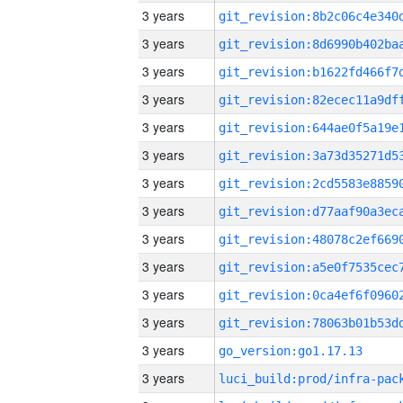
3 years
3 years
3 years
3 years
3 years
3 years
3 years
3 years
3 years
3 years
3 years
3 years
3 years
go_version:go1.17.13
3 years