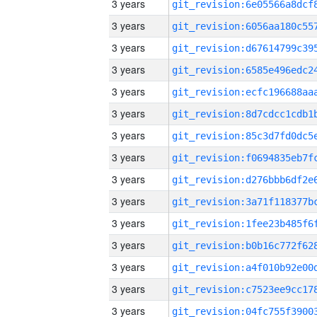
3 years
3 years
3 years
3 years
3 years
3 years
3 years
3 years
3 years
3 years
3 years
3 years
3 years
3 years
3 years