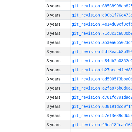
3 years
3 years
3 years
3 years
3 years
3 years
3 years
3 years
3 years
3 years
3 years
3 years
3 years
3 years