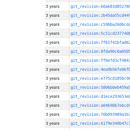
3 years
3 years
3 years
3 years
3 years
3 years
3 years
3 years
3 years
3 years
3 years
3 years
3 years
3 years