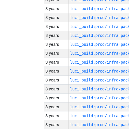
3 years
3 years
3 years
3 years
3 years
3 years
3 years
3 years
3 years
3 years
3 years
3 years
3 years
3 years