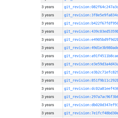
3 years
3 years
3 years
3 years
3 years
3 years
3 years
3 years
3 years
3 years
3 years
3 years
3 years
3 years