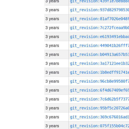
3 years
3 years
3 years
3 years
3 years
3 years
3 years
3 years
3 years
3 years
3 years
3 years
3 years
3 years
3 years