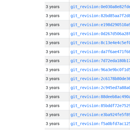
3 years
3 years
3 years
3 years
3 years
3 years
3 years
3 years
3 years
3 years
3 years
3 years
3 years
3 years