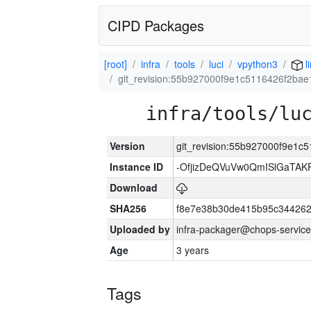
CIPD Packages
[root]
infra
tools
luci
vpython3
l
git_revision:55b927000f9e1c5116426f2ba
infra/tools/lu
Version
git_revision:55b927000f9e1
Instance ID
-OfjizDeQVuVw0QmISlGaTA
Download
SHA256
f8e7e38b30de415b95c344262
Uploaded by
infra-packager@chops-service
Age
3 years
Tags