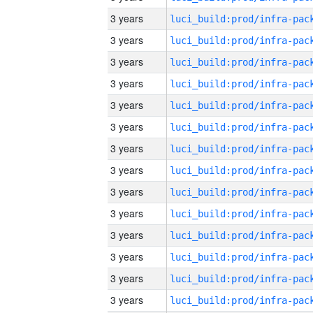
3 years
3 years
3 years
3 years
3 years
3 years
3 years
3 years
3 years
3 years
3 years
3 years
3 years
3 years