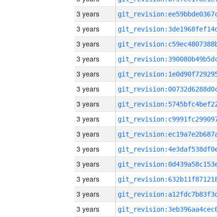
3 years
3 years
3 years
3 years
3 years
3 years
3 years
3 years
3 years
3 years
3 years
3 years
3 years
3 years