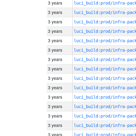
3 years
3 years
3 years
3 years
3 years
3 years
3 years
3 years
3 years
3 years
3 years
3 years
3 years
3 years
3 years