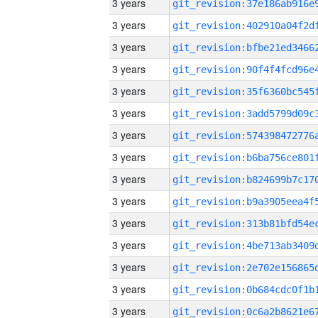
3 years
3 years
3 years
3 years
3 years
3 years
3 years
3 years
3 years
3 years
3 years
3 years
3 years
3 years
3 years