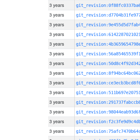
3 years
3 years
3 years
3 years
3 years
3 years
3 years
3 years
3 years
3 years
3 years
3 years
3 years
3 years