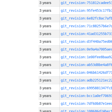
3 years
3 years
3 years
3 years
3 years
3 years
3 years
3 years
3 years
3 years
3 years
3 years
3 years
3 years
3 years