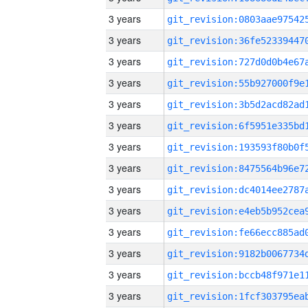
3 years
3 years
3 years
3 years
3 years
3 years
3 years
3 years
3 years
3 years
3 years
3 years
3 years
3 years