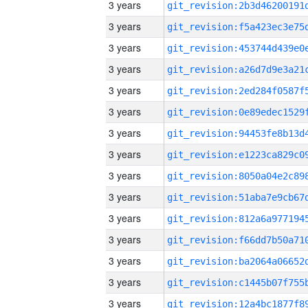
3 years
3 years
3 years
3 years
3 years
3 years
3 years
3 years
3 years
3 years
3 years
3 years
3 years
3 years
3 years