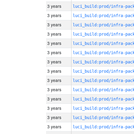
3 years
3 years
3 years
3 years
3 years
3 years
3 years
3 years
3 years
3 years
3 years
3 years
3 years
3 years