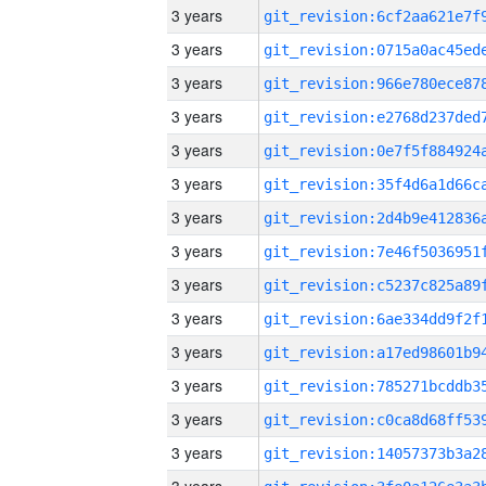
3 years
3 years
3 years
3 years
3 years
3 years
3 years
3 years
3 years
3 years
3 years
3 years
3 years
3 years