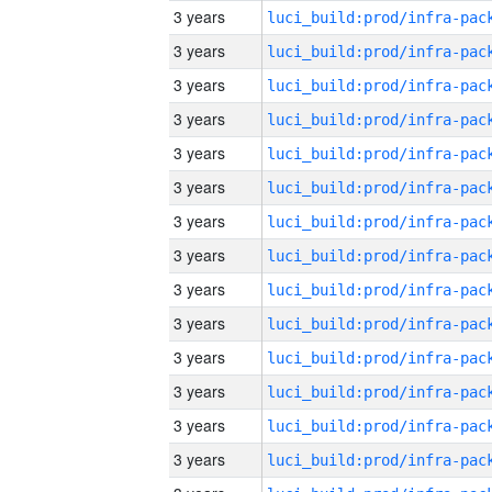
3 years
3 years
3 years
3 years
3 years
3 years
3 years
3 years
3 years
3 years
3 years
3 years
3 years
3 years