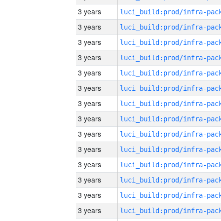
3 years
3 years
3 years
3 years
3 years
3 years
3 years
3 years
3 years
3 years
3 years
3 years
3 years
3 years