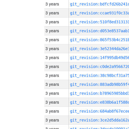
3 years
3 years
3 years
3 years
3 years
3 years
3 years
3 years
3 years
3 years
3 years
3 years
3 years
3 years
3 years