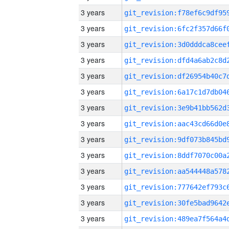
3 years
3 years
3 years
3 years
3 years
3 years
3 years
3 years
3 years
3 years
3 years
3 years
3 years
3 years