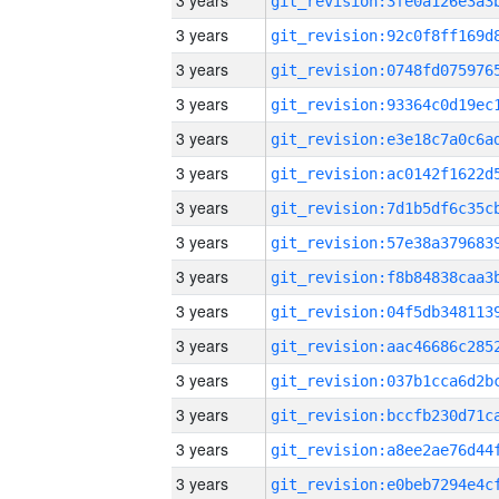
3 years
3 years
3 years
3 years
3 years
3 years
3 years
3 years
3 years
3 years
3 years
3 years
3 years
3 years
3 years