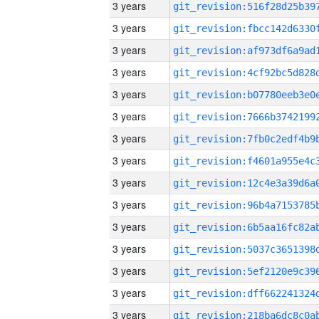
3 years
3 years
3 years
3 years
3 years
3 years
3 years
3 years
3 years
3 years
3 years
3 years
3 years
3 years
3 years