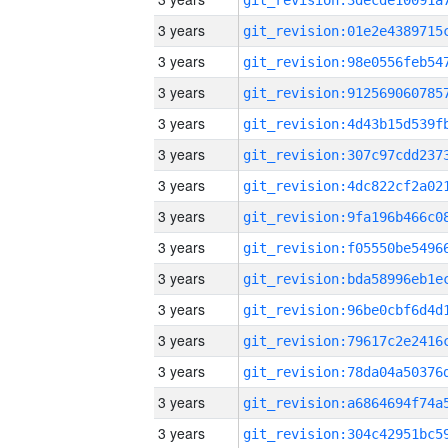
3 years
3 years
3 years
3 years
3 years
3 years
3 years
3 years
3 years
3 years
3 years
3 years
3 years
3 years