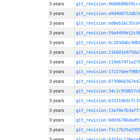
3 years
3 years
3 years
3 years
3 years
3 years
3 years
3 years
3 years
3 years
3 years
3 years
3 years
3 years
3 years