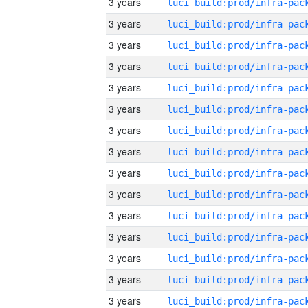
3 years
3 years
3 years
3 years
3 years
3 years
3 years
3 years
3 years
3 years
3 years
3 years
3 years
3 years
3 years