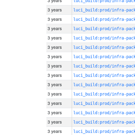
3 years
3 years
3 years
3 years
3 years
3 years
3 years
3 years
3 years
3 years
3 years
3 years
3 years
3 years
3 years