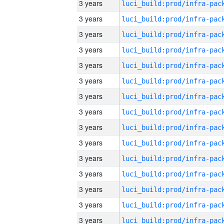
3 years
3 years
3 years
3 years
3 years
3 years
3 years
3 years
3 years
3 years
3 years
3 years
3 years
3 years
3 years