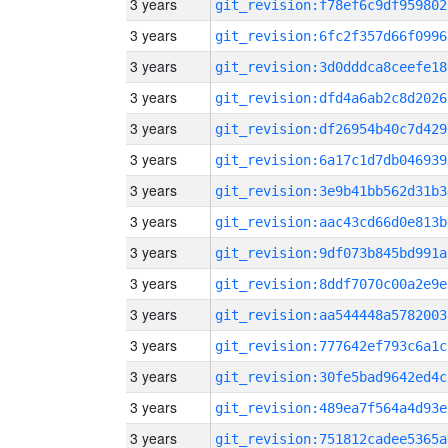
3 years
git_revision:f78ef6c9df959802
3 years
git_revision:6fc2f357d66f0996
3 years
git_revision:3d0dddca8ceefe18
3 years
git_revision:dfd4a6ab2c8d2026
3 years
git_revision:df26954b40c7d429
3 years
git_revision:6a17c1d7db046939
3 years
git_revision:3e9b41bb562d31b3
3 years
git_revision:aac43cd66d0e813b
3 years
git_revision:9df073b845bd991a
3 years
git_revision:8ddf7070c00a2e9e
3 years
git_revision:aa544448a5782003
3 years
git_revision:777642ef793c6a1c
3 years
git_revision:30fe5bad9642ed4c
3 years
git_revision:489ea7f564a4d93e
3 years
git_revision:751812cadee5365a