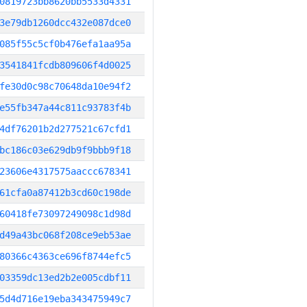
0819723bb8620bb5533d4331
3e79db1260dcc432e087dce0
085f55c5cf0b476efa1aa95a
3541841fcdb809606f4d0025
fe30d0c98c70648da10e94f2
e55fb347a44c811c93783f4b
4df76201b2d277521c67cfd1
bc186c03e629db9f9bbb9f18
23606e4317575aaccc678341
61cfa0a87412b3cd60c198de
60418fe73097249098c1d98d
d49a43bc068f208ce9eb53ae
80366c4363ce696f8744efc5
03359dc13ed2b2e005cdbf11
5d4d716e19eba343475949c7