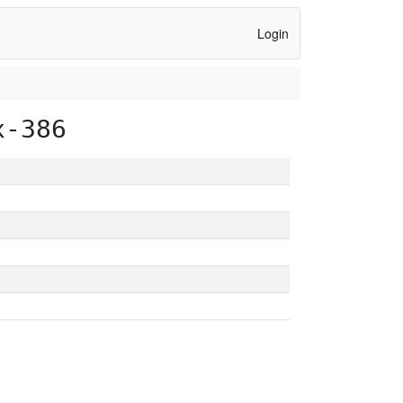
Login
x-386