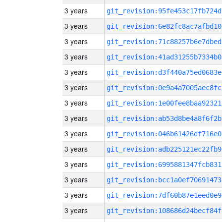
3 years
git_revision:95fe453c17fb724d
3 years
git_revision:6e82fc8ac7afbd10
3 years
git_revision:71c88257b6e7dbed
3 years
git_revision:41ad31255b7334b0
3 years
git_revision:d3f440a75ed0683e
3 years
git_revision:0e9a4a7005aec8fc
3 years
git_revision:1e00fee8baa92321
3 years
git_revision:ab53d8be4a8f6f2b
3 years
git_revision:046b61426df716e0
3 years
git_revision:adb225121ec22fb9
3 years
git_revision:6995881347fcb831
3 years
git_revision:bcc1a0ef70691473
3 years
git_revision:7df60b87e1eed0e9
3 years
git_revision:108686d24becf84f