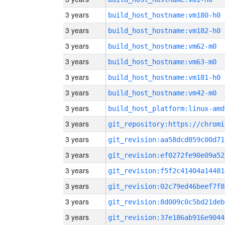
3 years
build_host_hostname:vm180-h0
3 years
build_host_hostname:vm182-h0
3 years
build_host_hostname:vm62-m0
3 years
build_host_hostname:vm63-m0
3 years
build_host_hostname:vm181-h0
3 years
build_host_hostname:vm42-m0
3 years
build_host_platform:linux-amd
3 years
3 years
git_revision:aa58dcd859c00d71
3 years
git_revision:ef0272fe90e09a52
3 years
git_revision:f5f2c41404a14481
3 years
git_revision:02c79ed46beef7f8
3 years
git_revision:8d009c0c5bd21deb
3 years
git_revision:37e186ab916e9044