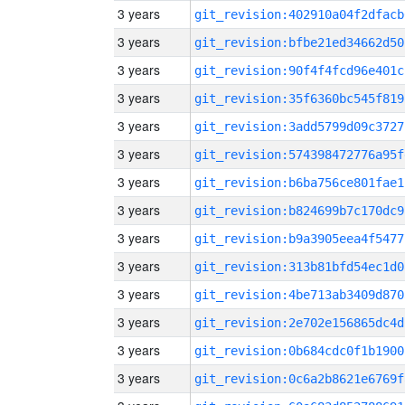
3 years
git_revision:402910a04f2dfacb
3 years
git_revision:bfbe21ed34662d50
3 years
git_revision:90f4f4fcd96e401c
3 years
git_revision:35f6360bc545f819
3 years
git_revision:3add5799d09c3727
3 years
git_revision:574398472776a95f
3 years
git_revision:b6ba756ce801fae1
3 years
git_revision:b824699b7c170dc9
3 years
git_revision:b9a3905eea4f5477
3 years
git_revision:313b81bfd54ec1d0
3 years
git_revision:4be713ab3409d870
3 years
git_revision:2e702e156865dc4d
3 years
git_revision:0b684cdc0f1b1900
3 years
git_revision:0c6a2b8621e6769f