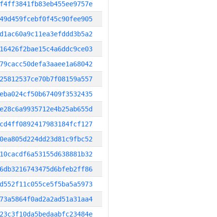
f4ff3841fb83eb455ee9757e
49d459fcebf0f45c90fee905
d1ac60a9c11ea3efddd3b5a2
16426f2bae15c4a6ddc9ce03
79cacc50defa3aaee1a68042
25812537ce70b7f08159a557
eba024cf50b67409f3532435
e28c6a9935712e4b25ab655d
cd4ff0892417983184fcf127
0ea805d224dd23d81c9fbc52
10cacdf6a53155d638881b32
6db3216743475d6bfeb2ff86
d552f11c055ce5f5ba5a5973
73a5864f0ad2a2ad51a31aa4
23c3f10da5bedaabfc23484e