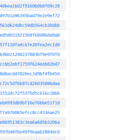
40bea16d2f9160b0b8f09c28
d97b1a96345bad79e2e9ef72
561d624dbc59db564cb30dbb
ed5d0319215b8f68d86da0a8
57f110fadc67e20fea2ec1d0
64bb212002378836f9e9f0fd
ccbb2ebf1759f624eeb82bd7
8d8acdd7020ec2d9bf4fb454
c72c5df6687cd26035086daa
1552dc72f5375d5c616c1866
eb0993db9bf16e76bbe51f1d
f7a970065efcc8cc433eae25
e06952383c3ea6a605b3206a
597b48fbe49f9eaa62884dc0