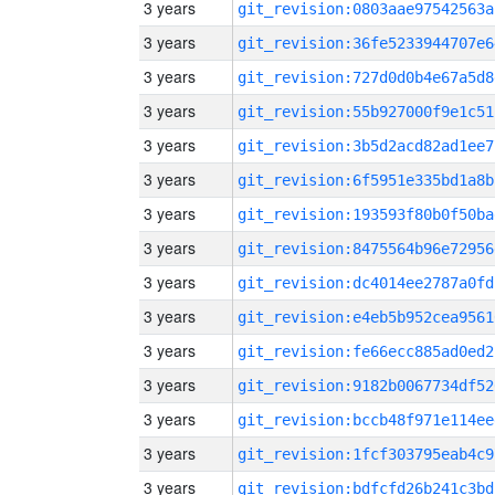
3 years
git_revision:0803aae97542563a
3 years
git_revision:36fe5233944707e6
3 years
git_revision:727d0d0b4e67a5d8
3 years
git_revision:55b927000f9e1c51
3 years
git_revision:3b5d2acd82ad1ee7
3 years
git_revision:6f5951e335bd1a8b
3 years
git_revision:193593f80b0f50ba
3 years
git_revision:8475564b96e72956
3 years
git_revision:dc4014ee2787a0fd
3 years
git_revision:e4eb5b952cea9561
3 years
git_revision:fe66ecc885ad0ed2
3 years
git_revision:9182b0067734df52
3 years
git_revision:bccb48f971e114ee
3 years
git_revision:1fcf303795eab4c9
3 years
git_revision:bdfcfd26b241c3bd