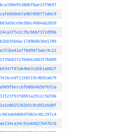
6ca190e95380bf8ae15f9697
cafeb60ebfa987d98f73d4c9
b83a5bce9e3bbc4904ab2020
14ca3ffe2c7bcbbbf372d996
b2b03560ac17d9b0b30e5789
e251ba42aff0d90f3a6c9c21
1f35b81f2704662d03f7b889
b9347f87ab4b631d5b1a002f
7e16cedf1150519c4b92a679
a969f6eccbfb0bb4b5bf651a
31523f93fd891a2912c56596
1a1e8025282b5c0c092a5d8f
c903ab9d6b9f082e30c297c4
ae134ca34c91e69d27047b7d