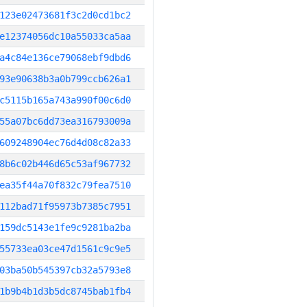
123e02473681f3c2d0cd1bc2
e12374056dc10a55033ca5aa
a4c84e136ce79068ebf9dbd6
93e90638b3a0b799ccb626a1
c5115b165a743a990f00c6d0
55a07bc6dd73ea316793009a
609248904ec76d4d08c82a33
8b6c02b446d65c53af967732
ea35f44a70f832c79fea7510
112bad71f95973b7385c7951
159dc5143e1fe9c9281ba2ba
55733ea03ce47d1561c9c9e5
03ba50b545397cb32a5793e8
1b9b4b1d3b5dc8745bab1fb4