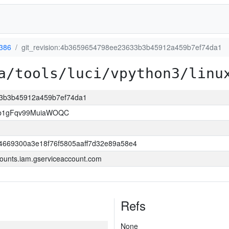
-386
git_revision:4b3659654798ee23633b3b45912a459b7ef74da1
a/tools/luci/vpython3/linu
33b3b45912a459b7ef74da1
3b1gFqv99MuiaWOQC
4669300a3e18f76f5805aaff7d32e89a58e4
ounts.iam.gserviceaccount.com
Refs
None