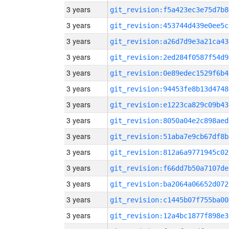
3 years
git_revision:f5a423ec3e75d7b8
3 years
git_revision:453744d439e0ee5c
3 years
git_revision:a26d7d9e3a21ca43
3 years
git_revision:2ed284f0587f54d9
3 years
git_revision:0e89edec1529f6b4
3 years
git_revision:94453fe8b13d4748
3 years
git_revision:e1223ca829c09b43
3 years
git_revision:8050a04e2c898aed
3 years
git_revision:51aba7e9cb67df8b
3 years
git_revision:812a6a9771945c02
3 years
git_revision:f66dd7b50a7107de
3 years
git_revision:ba2064a06652d072
3 years
git_revision:c1445b07f755ba00
3 years
git_revision:12a4bc1877f898e3