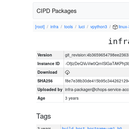
CIPD Packages
[root]
infra
tools
luci
vpython3
linux
infr
Version
git_revision:4b3659654798ee236
Instance ID
-OfjizDeQVuVw0QmISlGaTAKPhj
Download
SHA256
f8e7e38b30de415b95c344262129
Uploaded by
infra-packager@chops-service-acc
Age
3 years
Tags
3 years
build_host_hostname:vm1-h0