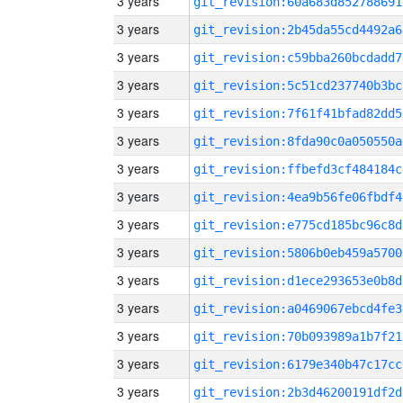
3 years
git_revision:60a683d852788691
3 years
git_revision:2b45da55cd4492a6
3 years
git_revision:c59bba260bcdadd7
3 years
git_revision:5c51cd237740b3bc
3 years
git_revision:7f61f41bfad82dd5
3 years
git_revision:8fda90c0a050550a
3 years
git_revision:ffbefd3cf484184c
3 years
git_revision:4ea9b56fe06fbdf4
3 years
git_revision:e775cd185bc96c8d
3 years
git_revision:5806b0eb459a5700
3 years
git_revision:d1ece293653e0b8d
3 years
git_revision:a0469067ebcd4fe3
3 years
git_revision:70b093989a1b7f21
3 years
git_revision:6179e340b47c17cc
3 years
git_revision:2b3d46200191df2d