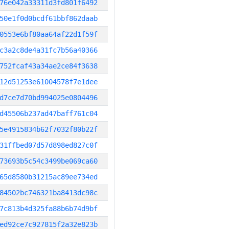
76e042a33311d3fd801f6492
50e1f0d0bcdf61bbf862daab
0553e6bf80aa64af22d1f59f
c3a2c8de4a31fc7b56a40366
752fcaf43a34ae2ce84f3638
12d51253e61004578f7e1dee
d7ce7d70bd994025e0804496
d45506b237ad47baff761c04
5e4915834b62f7032f80b22f
31ffbed07d57d898ed827c0f
73693b5c54c3499be069ca60
65d8580b31215ac89ee734ed
84502bc746321ba8413dc98c
7c813b4d325fa88b6b74d9bf
ed92ce7c927815f2a32e823b