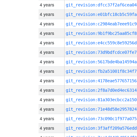
4 years
git_revision:dfcc37f2af6cea04
4 years
git_revision:e01bfc18cb5c59fa
4 years
git_revision:c2984eab7eee91c9
4 years
git_revision:9b1f9bc25aa85cf8
4 years
git_revision:e4cc559c8e59256d
4 years
git_revision:73d9bdfcdce07fe7
4 years
git_revision:5617bde4ba14594a
4 years
git_revision:fb2a51001f8c34f7
4 years
git_revision:4178eae577657156
4 years
git_revision:2f8a7d0ed4ec6314
4 years
git_revision:81a303ecbcc2a150
4 years
git_revision:71e48d58e2957824
4 years
git_revision:73c090c1f977a075
4 years
git_revision:3f3aff209a576edd