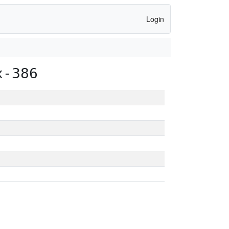
Login
x-386