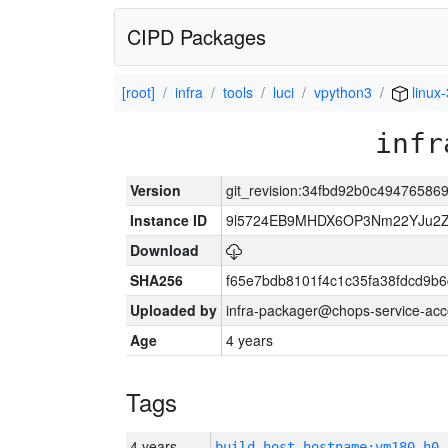
CIPD Packages
[root]
infra
tools
luci
vpython3
linux
infr
Version
git_revision:34fbd92b0c49476586
Instance ID
9l5724EB9MHDX6OP3Nm22YJu2Z
Download
SHA256
f65e7bdb8101f4c1c35fa38fdcd9b
Uploaded by
infra-packager@chops-service-acc
Age
4 years
Tags
4 years
build_host_hostname:vm180-h0