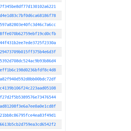
7f345be8df77d130102a6221
d4e1d83c7bf0d6ca68186f78
597a82803e40fc3d46c7a6cc
8ffe070b62759ebf19cd0cfb
44f431b2ee7ede3725f2330a
29473709b015ff375b4e6d3f
5392d708dc524ac9b93b86d4
eff1b6c198d0236bfdf8c4d8
a82f940d592d8bb00bdc72df
c4139b106f24c223aad05108
f27d2f5b5389576e73476544
ad81208f3e6a7ee0a0e1cd8f
21bb8c86795fce4ea83f49d1
6613b5cb2d759ea3cd6542f2