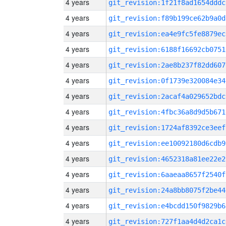
4 years
git_revision:1f21f8ad1654dddc
4 years
git_revision:f89b199ce62b9a0d
4 years
git_revision:ea4e9fc5fe8879ec
4 years
git_revision:6188f16692cb0751
4 years
git_revision:2ae8b237f82dd607
4 years
git_revision:0f1739e320084e34
4 years
git_revision:2acaf4a029652bdc
4 years
git_revision:4fbc36a8d9d5b671
4 years
git_revision:1724af8392ce3eef
4 years
git_revision:ee10092180d6cdb9
4 years
git_revision:4652318a81ee22e2
4 years
git_revision:6aaeaa8657f2540f
4 years
git_revision:24a8bb8075f2be44
4 years
git_revision:e4bcdd150f9829b6
4 years
git_revision:727f1aa4d4d2ca1c