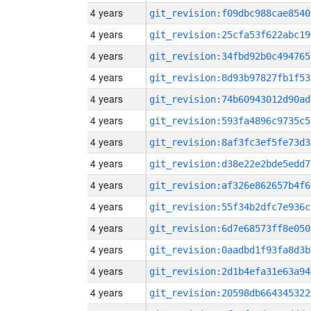
4 years
git_revision:f09dbc988cae8540
4 years
git_revision:25cfa53f622abc19
4 years
git_revision:34fbd92b0c494765
4 years
git_revision:8d93b97827fb1f53
4 years
git_revision:74b60943012d90ad
4 years
git_revision:593fa4896c9735c5
4 years
git_revision:8af3fc3ef5fe73d3
4 years
git_revision:d38e22e2bde5edd7
4 years
git_revision:af326e862657b4f6
4 years
git_revision:55f34b2dfc7e936c
4 years
git_revision:6d7e68573ff8e050
4 years
git_revision:0aadbd1f93fa8d3b
4 years
git_revision:2d1b4efa31e63a94
4 years
git_revision:20598db664345322