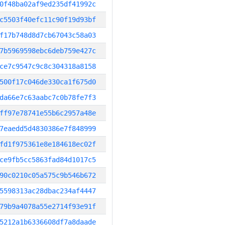
0f48ba02af9ed235df41992c
c5503f40efc11c90f19d93bf
f17b748d8d7cb67043c58a03
7b5969598ebc6deb759e427c
ce7c9547c9c8c304318a8158
500f17c046de330ca1f675d0
da66e7c63aabc7c0b78fe7f3
ff97e78741e55b6c2957a48e
7eaedd5d4830386e7f848999
fd1f975361e8e184618ec02f
ce9fb5cc5863fad84d1017c5
90c0210c05a575c9b546b672
5598313ac28dbac234af4447
79b9a4078a55e2714f93e91f
5212a1b6336608df7a8daade