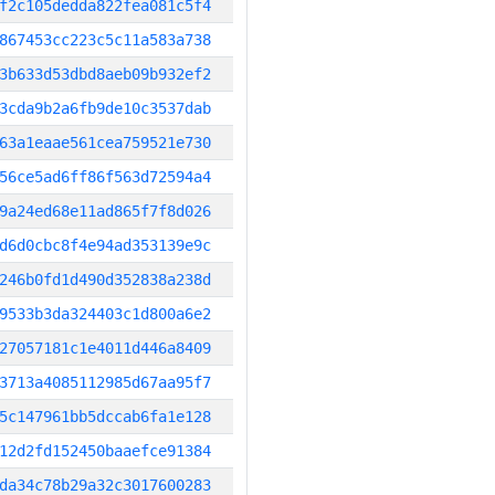
f2c105dedda822fea081c5f4
867453cc223c5c11a583a738
3b633d53dbd8aeb09b932ef2
3cda9b2a6fb9de10c3537dab
63a1eaae561cea759521e730
56ce5ad6ff86f563d72594a4
9a24ed68e11ad865f7f8d026
d6d0cbc8f4e94ad353139e9c
246b0fd1d490d352838a238d
9533b3da324403c1d800a6e2
27057181c1e4011d446a8409
3713a4085112985d67aa95f7
5c147961bb5dccab6fa1e128
12d2fd152450baaefce91384
da34c78b29a32c3017600283