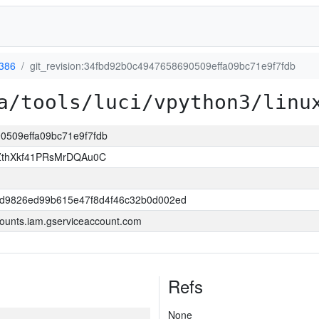
-386
git_revision:34fbd92b0c4947658690509effa09bc71e9f7fdb
a/tools/luci/vpython3/linu
90509effa09bc71e9f7fdb
thXkf41PRsMrDQAu0C
6d9826ed99b615e47f8d4f46c32b0d002ed
ounts.iam.gserviceaccount.com
Refs
None