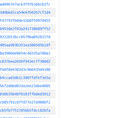
add467e7ac63f97616bcb2fc
3ddb6d1ca54643502b7cf1d4
f47793fb04e150df5997d455
0453de2f03a241738689ff52
9222b53bcc8579ba8928157d
485aa903b351ea3805d5b1df
8a39860e0654c4d335a7d0a1
c837bea2650f943ecff380d2
fe8f8d4302d3c9b6435d4188
b4ccad3d61c3907fdfef3e5a
5672d06d833a1ee23dee4005
030b35b48f0183ffbded3912
c0d5791c07fd77e27a988bf2
cb5fb77517056b5fdcc82bfa