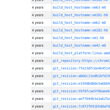
4 years
build_host_hostname:vm63-m0
4 years
build_host_hostname:vm181-h0
4 years
build_host_hostname:vm62-m0
4 years
build_host_hostname:vm182-h0
4 years
build_host_hostname:vm1-h0
4 years
build_host_hostname:vm42-m0
4 years
build_host_platform:linux-amd
4 years
4 years
git_revision:7fe23dfc6e464514
4 years
git_revision:ab66c11edb1bfd19
4 years
git_revision:e339dbd8de3a6bb9
4 years
git_revision:5970fcae5f06aee6
4 years
git_revision:aef7044b3a3a625e
4 years
git_revision:7c872f691b5d0afd