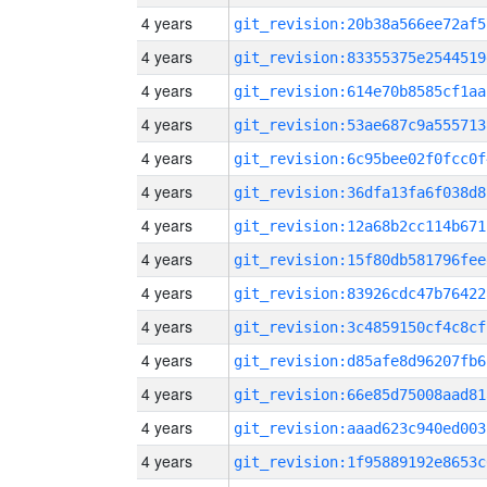
4 years
git_revision:20b38a566ee72af5
4 years
git_revision:83355375e2544519
4 years
git_revision:614e70b8585cf1aa
4 years
git_revision:53ae687c9a555713
4 years
git_revision:6c95bee02f0fcc0f
4 years
git_revision:36dfa13fa6f038d8
4 years
git_revision:12a68b2cc114b671
4 years
git_revision:15f80db581796fee
4 years
git_revision:83926cdc47b76422
4 years
git_revision:3c4859150cf4c8cf
4 years
git_revision:d85afe8d96207fb6
4 years
git_revision:66e85d75008aad81
4 years
git_revision:aaad623c940ed003
4 years
git_revision:1f95889192e8653c