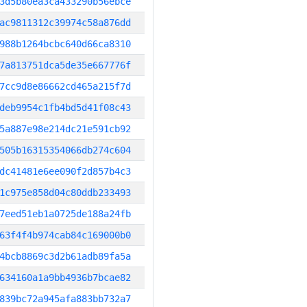
3d5b80ea3ca433290b56ebce
ac9811312c39974c58a876dd
988b1264bcbc640d66ca8310
7a813751dca5de35e667776f
7cc9d8e86662cd465a215f7d
deb9954c1fb4bd5d41f08c43
5a887e98e214dc21e591cb92
505b16315354066db274c604
dc41481e6ee090f2d857b4c3
1c975e858d04c80ddb233493
7eed51eb1a0725de188a24fb
63f4f4b974cab84c169000b0
4bcb8869c3d2b61adb89fa5a
634160a1a9bb4936b7bcae82
839bc72a945afa883bb732a7