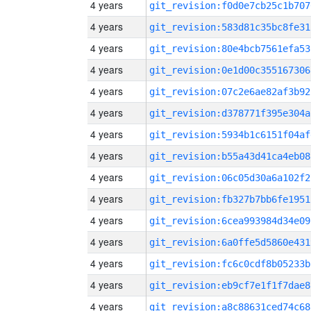
4 years
git_revision:f0d0e7cb25c1b707
4 years
git_revision:583d81c35bc8fe31
4 years
git_revision:80e4bcb7561efa53
4 years
git_revision:0e1d00c355167306
4 years
git_revision:07c2e6ae82af3b92
4 years
git_revision:d378771f395e304a
4 years
git_revision:5934b1c6151f04af
4 years
git_revision:b55a43d41ca4eb08
4 years
git_revision:06c05d30a6a102f2
4 years
git_revision:fb327b7bb6fe1951
4 years
git_revision:6cea993984d34e09
4 years
git_revision:6a0ffe5d5860e431
4 years
git_revision:fc6c0cdf8b05233b
4 years
git_revision:eb9cf7e1f1f7dae8
4 years
git_revision:a8c88631ced74c68