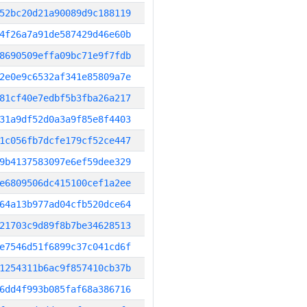
52bc20d21a90089d9c188119
4f26a7a91de587429d46e60b
8690509effa09bc71e9f7fdb
2e0e9c6532af341e85809a7e
81cf40e7edbf5b3fba26a217
31a9df52d0a3a9f85e8f4403
1c056fb7dcfe179cf52ce447
9b4137583097e6ef59dee329
e6809506dc415100cef1a2ee
64a13b977ad04cfb520dce64
21703c9d89f8b7be34628513
e7546d51f6899c37c041cd6f
1254311b6ac9f857410cb37b
6dd4f993b085faf68a386716