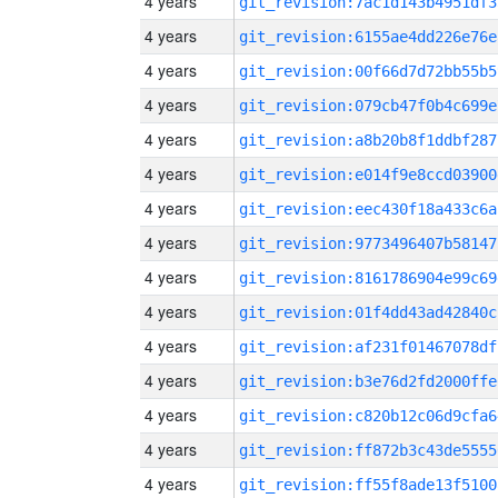
4 years
git_revision:7ac1d143b4951df3
4 years
git_revision:6155ae4dd226e76e
4 years
git_revision:00f66d7d72bb55b5
4 years
git_revision:079cb47f0b4c699e
4 years
git_revision:a8b20b8f1ddbf287
4 years
git_revision:e014f9e8ccd03900
4 years
git_revision:eec430f18a433c6a
4 years
git_revision:9773496407b58147
4 years
git_revision:8161786904e99c69
4 years
git_revision:01f4dd43ad42840c
4 years
git_revision:af231f01467078df
4 years
git_revision:b3e76d2fd2000ffe
4 years
git_revision:c820b12c06d9cfa6
4 years
git_revision:ff872b3c43de5555
4 years
git_revision:ff55f8ade13f5100