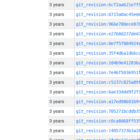
3 years
3 years
3 years
3 years
3 years
3 years
3 years
3 years
3 years
3 years
3 years
3 years
3 years
3 years