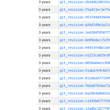
3 years
3 years
3 years
3 years
3 years
3 years
3 years
3 years
3 years
3 years
3 years
3 years
3 years
3 years
3 years