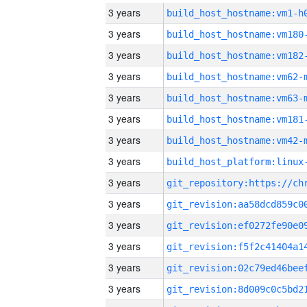
3 years
build_host_hostname:vm1-h
3 years
build_host_hostname:vm180
3 years
build_host_hostname:vm182
3 years
build_host_hostname:vm62-
3 years
build_host_hostname:vm63-
3 years
build_host_hostname:vm181
3 years
build_host_hostname:vm42-
3 years
3 years
3 years
3 years
3 years
3 years
3 years