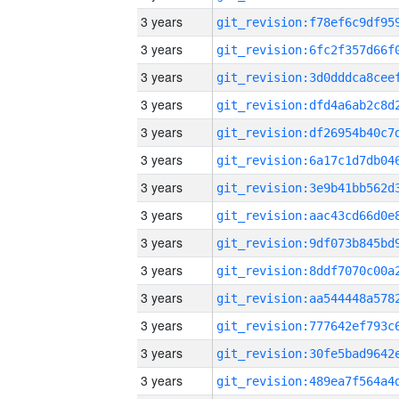
3 years
3 years
3 years
3 years
3 years
3 years
3 years
3 years
3 years
3 years
3 years
3 years
3 years
3 years