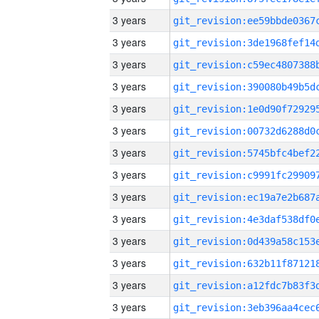
3 years
3 years
3 years
3 years
3 years
3 years
3 years
3 years
3 years
3 years
3 years
3 years
3 years
3 years