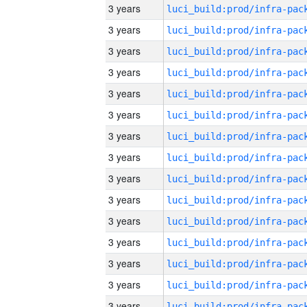
3 years
3 years
3 years
3 years
3 years
3 years
3 years
3 years
3 years
3 years
3 years
3 years
3 years
3 years
3 years