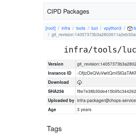
CIPD Packages
[root]
infra
tools
luci
vpython3
l
git_revision:14057373b3a2802611a2eb30
infra/tools/lu
Version
git_revision:14057373b3a28
Instance ID
-OfjizDeQVuVw0QmISlGaTA
Download
SHA256
f8e7e38b30de415b95c344262
Uploaded by
infra-packager@chops-service
Age
3 years
Tags