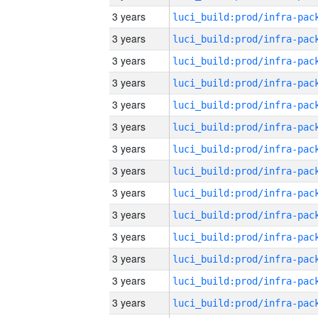
3 years
3 years
3 years
3 years
3 years
3 years
3 years
3 years
3 years
3 years
3 years
3 years
3 years
3 years