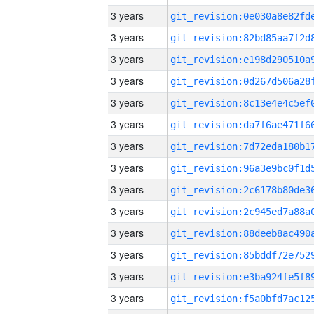
3 years
3 years
3 years
3 years
3 years
3 years
3 years
3 years
3 years
3 years
3 years
3 years
3 years
3 years