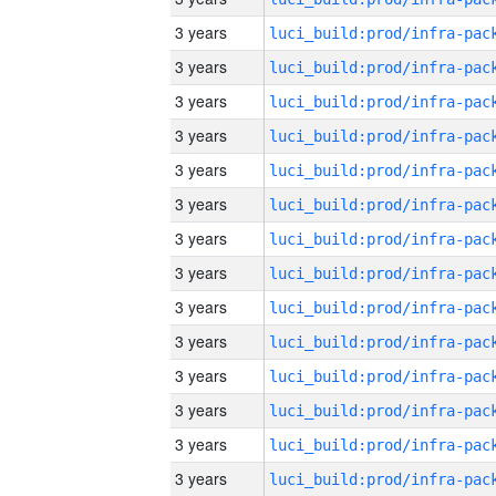
3 years
3 years
3 years
3 years
3 years
3 years
3 years
3 years
3 years
3 years
3 years
3 years
3 years
3 years