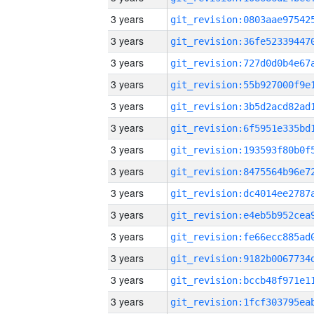
3 years
3 years
3 years
3 years
3 years
3 years
3 years
3 years
3 years
3 years
3 years
3 years
3 years
3 years