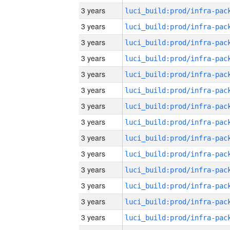
3 years
3 years
3 years
3 years
3 years
3 years
3 years
3 years
3 years
3 years
3 years
3 years
3 years
3 years