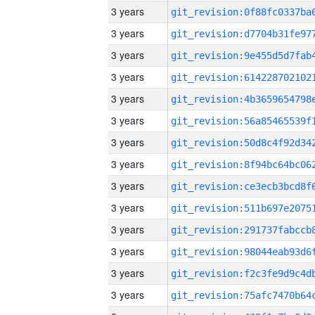
3 years
3 years
3 years
3 years
3 years
3 years
3 years
3 years
3 years
3 years
3 years
3 years
3 years
3 years