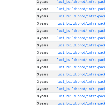
3 years
3 years
3 years
3 years
3 years
3 years
3 years
3 years
3 years
3 years
3 years
3 years
3 years
3 years
3 years