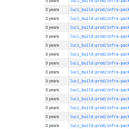
3 years
3 years
3 years
3 years
3 years
3 years
3 years
3 years
3 years
3 years
3 years
3 years
3 years
3 years
3 years