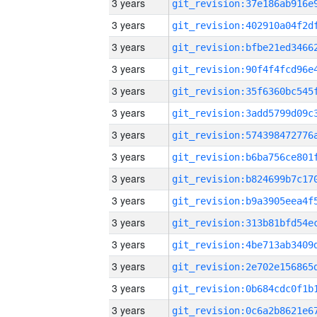
3 years
3 years
3 years
3 years
3 years
3 years
3 years
3 years
3 years
3 years
3 years
3 years
3 years
3 years
3 years