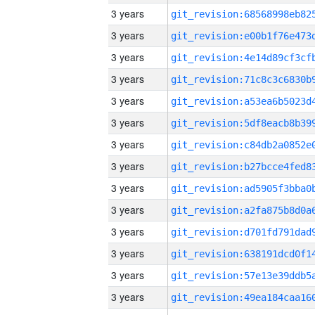
3 years
3 years
3 years
3 years
3 years
3 years
3 years
3 years
3 years
3 years
3 years
3 years
3 years
3 years