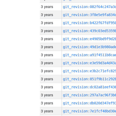
3 years
3 years
3 years
3 years
3 years
3 years
3 years
3 years
3 years
3 years
3 years
3 years
3 years
3 years