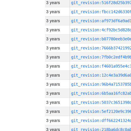
3 years
3 years
3 years
3 years
3 years
3 years
3 years
3 years
3 years
3 years
3 years
3 years
3 years
3 years
3 years