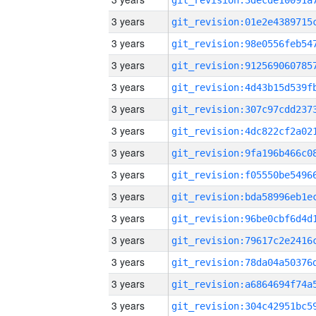
3 years
3 years
3 years
3 years
3 years
3 years
3 years
3 years
3 years
3 years
3 years
3 years
3 years
3 years