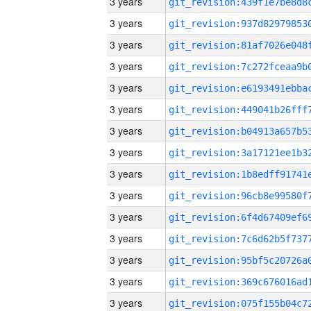
3 years
3 years
3 years
3 years
3 years
3 years
3 years
3 years
3 years
3 years
3 years
3 years
3 years
3 years
3 years