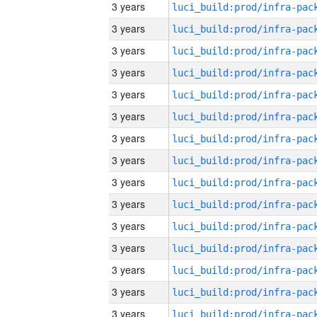
3 years
3 years
3 years
3 years
3 years
3 years
3 years
3 years
3 years
3 years
3 years
3 years
3 years
3 years
3 years