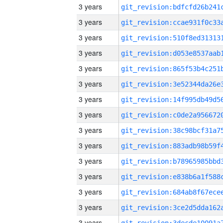
3 years
3 years
3 years
3 years
3 years
3 years
3 years
3 years
3 years
3 years
3 years
3 years
3 years
3 years
3 years