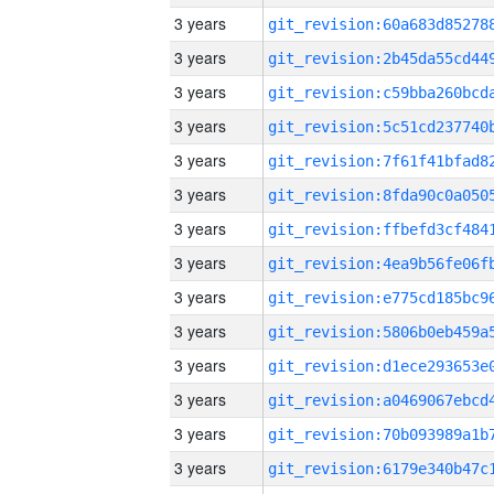
3 years
3 years
3 years
3 years
3 years
3 years
3 years
3 years
3 years
3 years
3 years
3 years
3 years
3 years