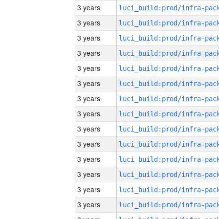
3 years
3 years
3 years
3 years
3 years
3 years
3 years
3 years
3 years
3 years
3 years
3 years
3 years
3 years