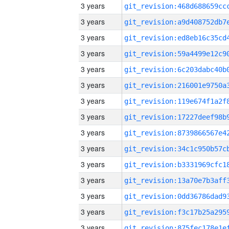
3 years
3 years
3 years
3 years
3 years
3 years
3 years
3 years
3 years
3 years
3 years
3 years
3 years
3 years
3 years