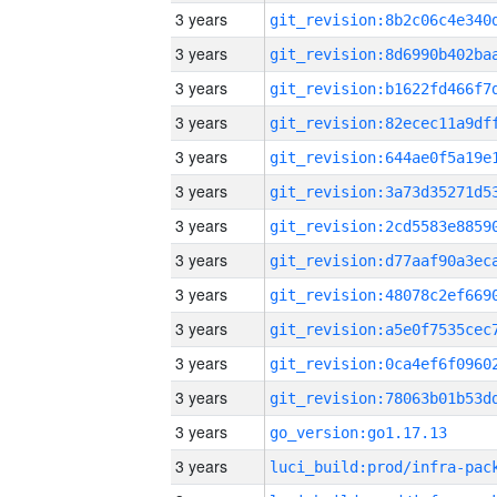
3 years
3 years
3 years
3 years
3 years
3 years
3 years
3 years
3 years
3 years
3 years
3 years
3 years
go_version:go1.17.13
3 years