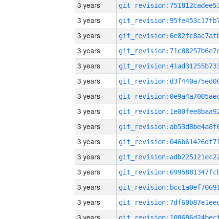
3 years
3 years
3 years
3 years
3 years
3 years
3 years
3 years
3 years
3 years
3 years
3 years
3 years
3 years
3 years