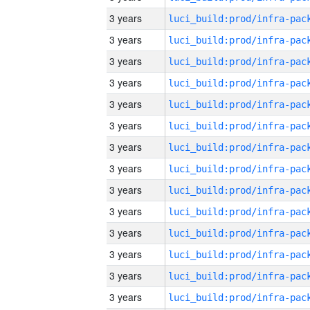
3 years
3 years
3 years
3 years
3 years
3 years
3 years
3 years
3 years
3 years
3 years
3 years
3 years
3 years