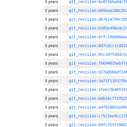
3 years
3 years
3 years
3 years
3 years
3 years
3 years
3 years
3 years
3 years
3 years
3 years
3 years
3 years
3 years