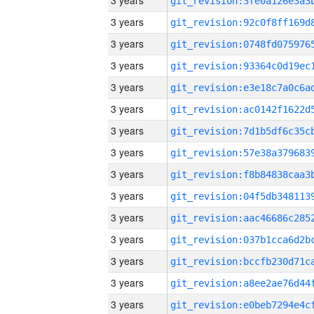
3 years
3 years
3 years
3 years
3 years
3 years
3 years
3 years
3 years
3 years
3 years
3 years
3 years
3 years
3 years