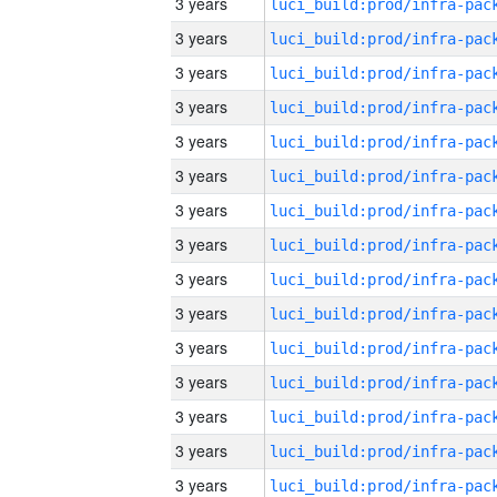
3 years
3 years
3 years
3 years
3 years
3 years
3 years
3 years
3 years
3 years
3 years
3 years
3 years
3 years
3 years