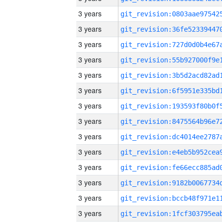
3 years
3 years
3 years
3 years
3 years
3 years
3 years
3 years
3 years
3 years
3 years
3 years
3 years
3 years