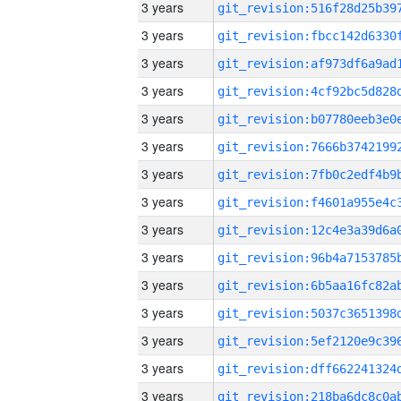
3 years
3 years
3 years
3 years
3 years
3 years
3 years
3 years
3 years
3 years
3 years
3 years
3 years
3 years
3 years