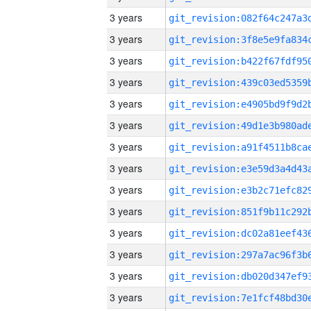
3 years
3 years
3 years
3 years
3 years
3 years
3 years
3 years
3 years
3 years
3 years
3 years
3 years
3 years