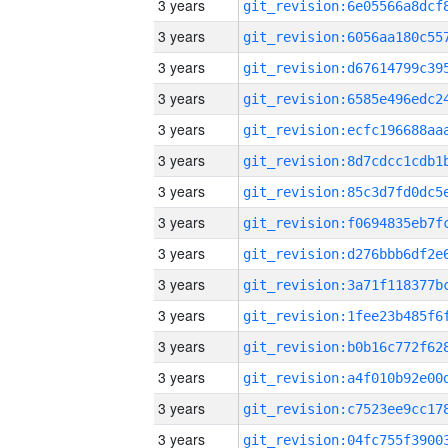
3 years
3 years
3 years
3 years
3 years
3 years
3 years
3 years
3 years
3 years
3 years
3 years
3 years
3 years
3 years