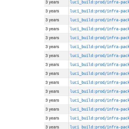
3 years
3 years
3 years
3 years
3 years
3 years
3 years
3 years
3 years
3 years
3 years
3 years
3 years
3 years
3 years