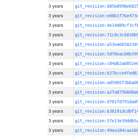
3 years
3 years
3 years
3 years
3 years
3 years
3 years
3 years
3 years
3 years
3 years
3 years
3 years
3 years