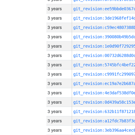
3 years
3 years
3 years
3 years
3 years
3 years
3 years
3 years
3 years
3 years
3 years
3 years
3 years
3 years