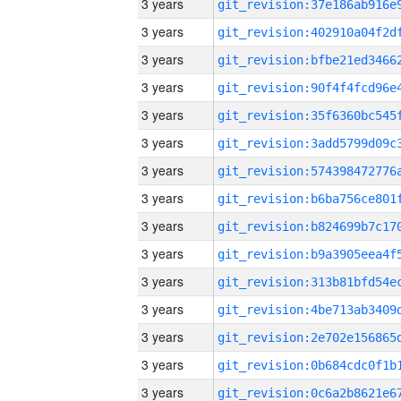
3 years
3 years
3 years
3 years
3 years
3 years
3 years
3 years
3 years
3 years
3 years
3 years
3 years
3 years
3 years