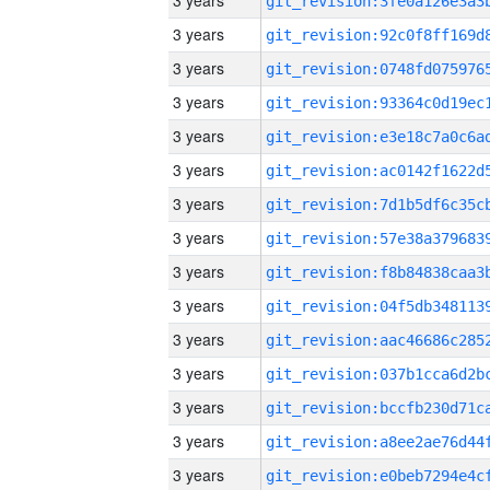
3 years
3 years
3 years
3 years
3 years
3 years
3 years
3 years
3 years
3 years
3 years
3 years
3 years
3 years
3 years