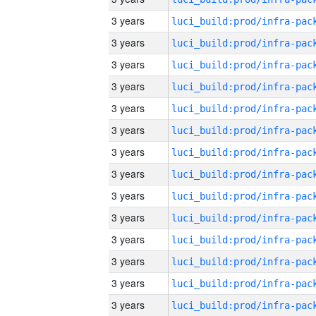
3 years
3 years
3 years
3 years
3 years
3 years
3 years
3 years
3 years
3 years
3 years
3 years
3 years
3 years