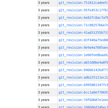
3 years
3 years
3 years
3 years
3 years
3 years
3 years
3 years
3 years
3 years
3 years
3 years
3 years
3 years
3 years