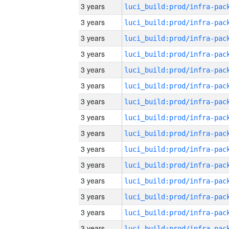
3 years
3 years
3 years
3 years
3 years
3 years
3 years
3 years
3 years
3 years
3 years
3 years
3 years
3 years
3 years