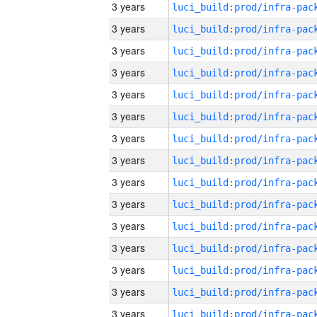
3 years
3 years
3 years
3 years
3 years
3 years
3 years
3 years
3 years
3 years
3 years
3 years
3 years
3 years
3 years