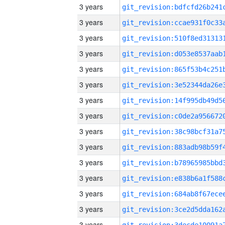
3 years
3 years
3 years
3 years
3 years
3 years
3 years
3 years
3 years
3 years
3 years
3 years
3 years
3 years
3 years