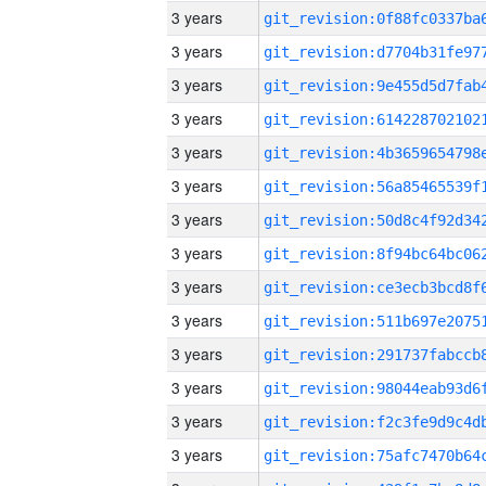
3 years
3 years
3 years
3 years
3 years
3 years
3 years
3 years
3 years
3 years
3 years
3 years
3 years
3 years