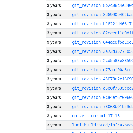
3 years
3 years
3 years
3 years
3 years
3 years
3 years
3 years
3 years
3 years
3 years
3 years
3 years
go_version:go1.17.13
3 years