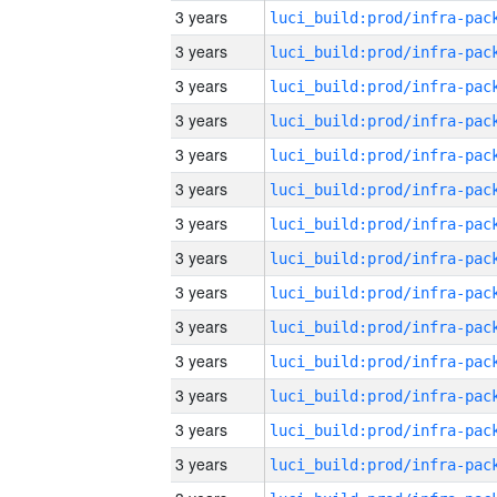
3 years
3 years
3 years
3 years
3 years
3 years
3 years
3 years
3 years
3 years
3 years
3 years
3 years
3 years