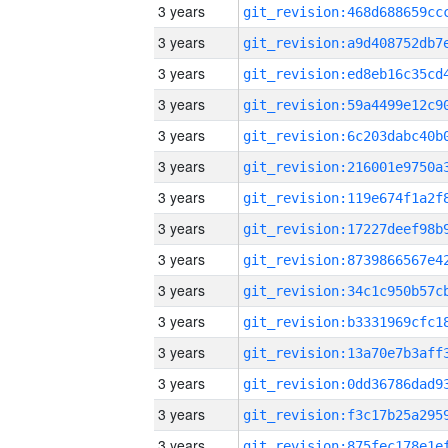
3 years
3 years
3 years
3 years
3 years
3 years
3 years
3 years
3 years
3 years
3 years
3 years
3 years
3 years
3 years