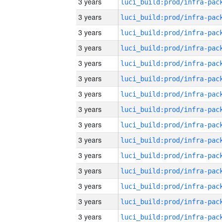
3 years
3 years
3 years
3 years
3 years
3 years
3 years
3 years
3 years
3 years
3 years
3 years
3 years
3 years
3 years