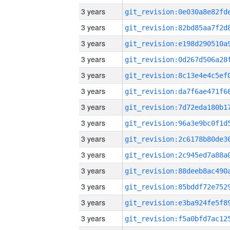
3 years
3 years
3 years
3 years
3 years
3 years
3 years
3 years
3 years
3 years
3 years
3 years
3 years
3 years