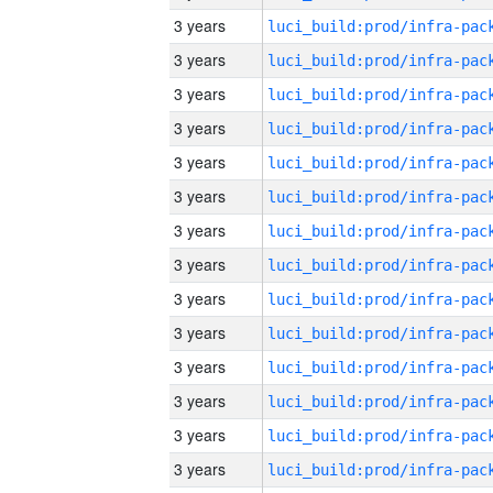
3 years
3 years
3 years
3 years
3 years
3 years
3 years
3 years
3 years
3 years
3 years
3 years
3 years
3 years