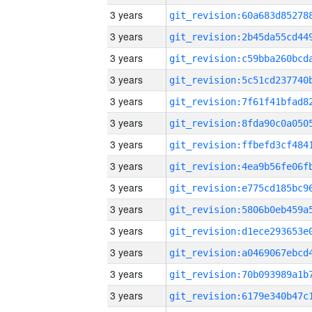
3 years
3 years
3 years
3 years
3 years
3 years
3 years
3 years
3 years
3 years
3 years
3 years
3 years
3 years