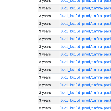
3 years
3 years
3 years
3 years
3 years
3 years
3 years
3 years
3 years
3 years
3 years
3 years
3 years
3 years
3 years