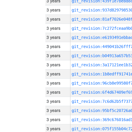
3 years
3 years
3 years
3 years
3 years
3 years
3 years
3 years
3 years
3 years
3 years
3 years
3 years
3 years
3 years