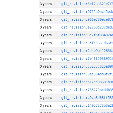
3 years
3 years
3 years
3 years
3 years
3 years
3 years
3 years
3 years
3 years
3 years
3 years
3 years
3 years