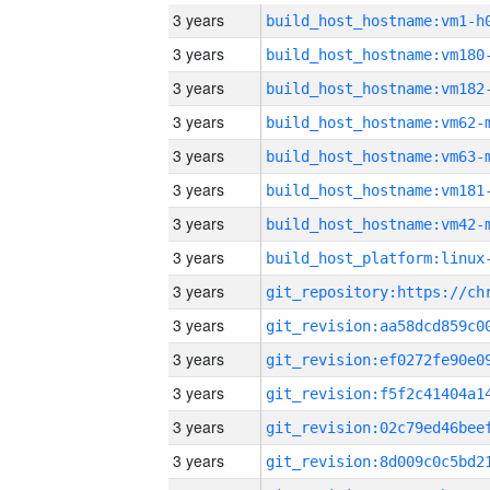
3 years
build_host_hostname:vm1-h
3 years
build_host_hostname:vm180
3 years
build_host_hostname:vm182
3 years
build_host_hostname:vm62-
3 years
build_host_hostname:vm63-
3 years
build_host_hostname:vm181
3 years
build_host_hostname:vm42-
3 years
3 years
3 years
3 years
3 years
3 years
3 years