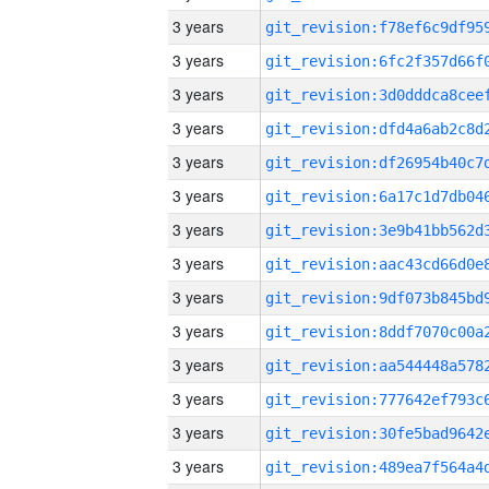
3 years
3 years
3 years
3 years
3 years
3 years
3 years
3 years
3 years
3 years
3 years
3 years
3 years
3 years