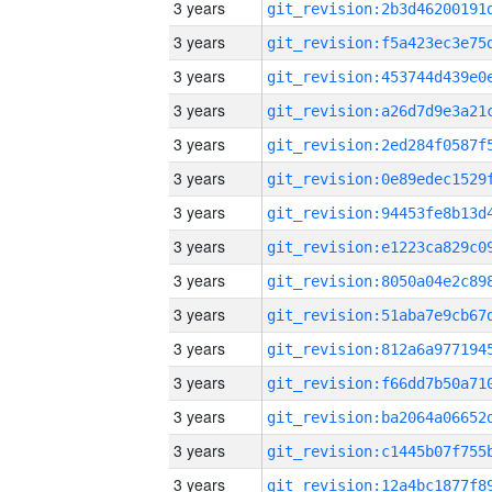
3 years
3 years
3 years
3 years
3 years
3 years
3 years
3 years
3 years
3 years
3 years
3 years
3 years
3 years
3 years