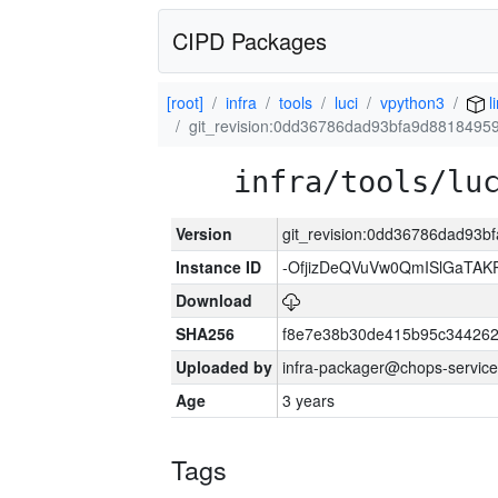
CIPD Packages
[root]
infra
tools
luci
vpython3
l
git_revision:0dd36786dad93bfa9d881849
infra/tools/lu
Version
git_revision:0dd36786dad93
Instance ID
-OfjizDeQVuVw0QmISlGaTA
Download
SHA256
f8e7e38b30de415b95c344262
Uploaded by
infra-packager@chops-service
Age
3 years
Tags