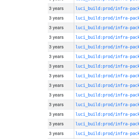
3 years
3 years
3 years
3 years
3 years
3 years
3 years
3 years
3 years
3 years
3 years
3 years
3 years
3 years