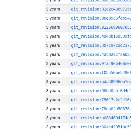
3 years
3 years
3 years
3 years
3 years
3 years
3 years
3 years
3 years
3 years
3 years
3 years
3 years
3 years