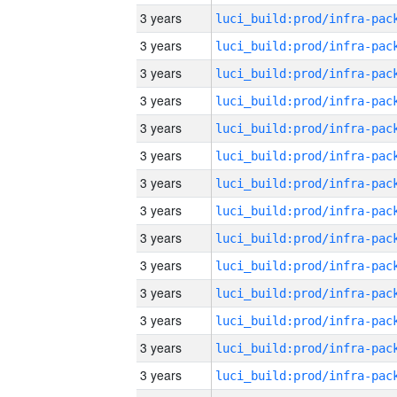
3 years
3 years
3 years
3 years
3 years
3 years
3 years
3 years
3 years
3 years
3 years
3 years
3 years
3 years