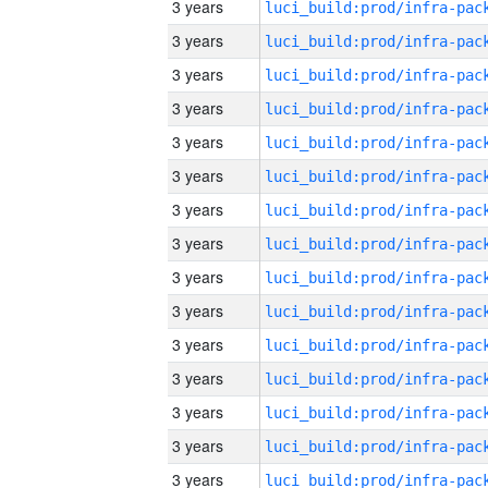
3 years
3 years
3 years
3 years
3 years
3 years
3 years
3 years
3 years
3 years
3 years
3 years
3 years
3 years
3 years