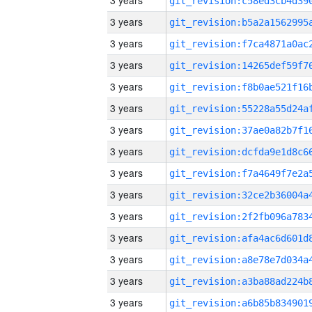
3 years
3 years
3 years
3 years
3 years
3 years
3 years
3 years
3 years
3 years
3 years
3 years
3 years
3 years
3 years