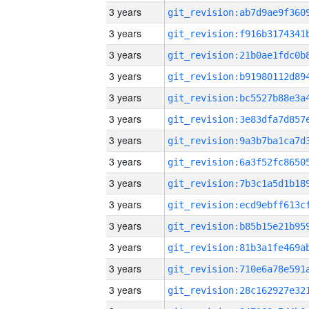
3 years
3 years
3 years
3 years
3 years
3 years
3 years
3 years
3 years
3 years
3 years
3 years
3 years
3 years