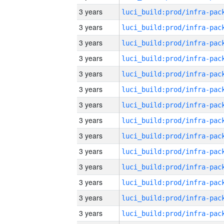
3 years
3 years
3 years
3 years
3 years
3 years
3 years
3 years
3 years
3 years
3 years
3 years
3 years
3 years