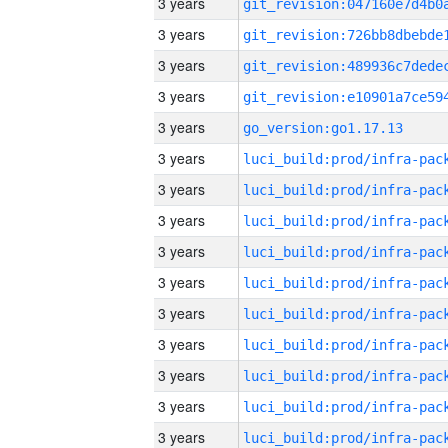
3 years
3 years
3 years
3 years
3 years
go_version:go1.17.13
3 years
3 years
3 years
3 years
3 years
3 years
3 years
3 years
3 years
3 years