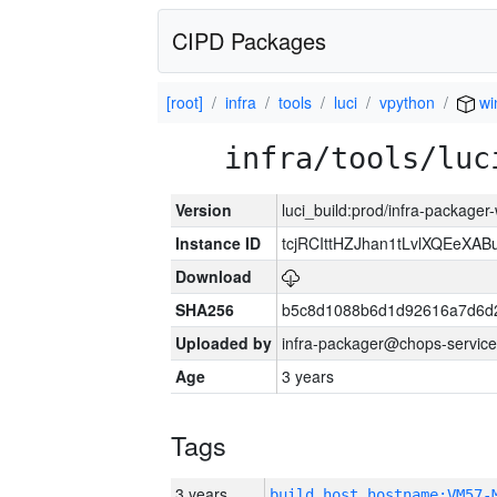
CIPD Packages
[root]
infra
tools
luci
vpython
wi
infra/tools/luc
Version
luci_build:prod/infra-packager
Instance ID
tcjRCIttHZJhan1tLvlXQEeX
Download
SHA256
b5c8d1088b6d1d92616a7d6d
Uploaded by
infra-packager@chops-service
Age
3 years
Tags
3 years
build_host_hostname:VM57-