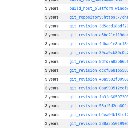
3 years
3 years
3 years
3 years
3 years
3 years
3 years
3 years
3 years
3 years
3 years
3 years
3 years
3 years