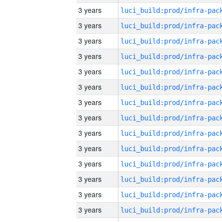
3 years
3 years
3 years
3 years
3 years
3 years
3 years
3 years
3 years
3 years
3 years
3 years
3 years
3 years