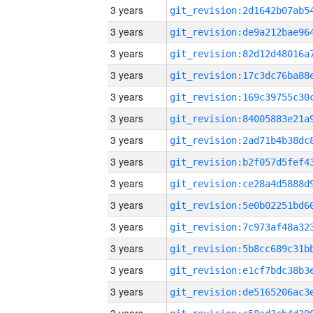
3 years
3 years
3 years
3 years
3 years
3 years
3 years
3 years
3 years
3 years
3 years
3 years
3 years
3 years