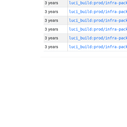
3 years
3 years
3 years
3 years
3 years
3 years