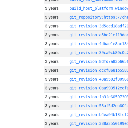
3 years
3 years
3 years
3 years
3 years
3 years
3 years
3 years
3 years
3 years
3 years
3 years
3 years
3 years