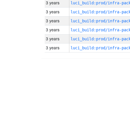
3 years
3 years
3 years
3 years
3 years
3 years