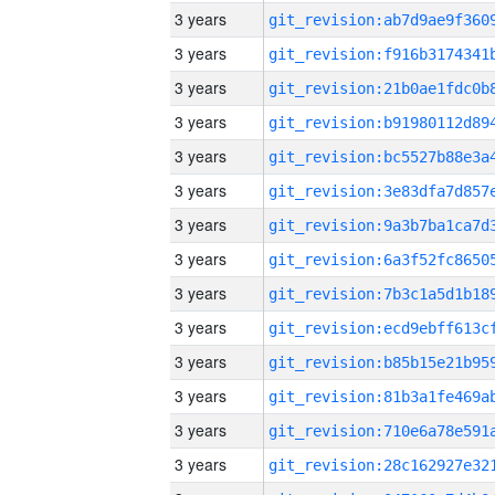
3 years
3 years
3 years
3 years
3 years
3 years
3 years
3 years
3 years
3 years
3 years
3 years
3 years
3 years