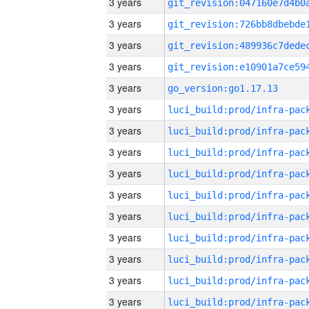
3 years
3 years
3 years
3 years
3 years
go_version:go1.17.13
3 years
3 years
3 years
3 years
3 years
3 years
3 years
3 years
3 years
3 years