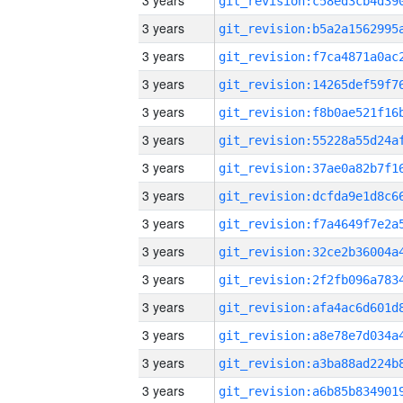
3 years
3 years
3 years
3 years
3 years
3 years
3 years
3 years
3 years
3 years
3 years
3 years
3 years
3 years
3 years