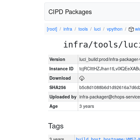
CIPD Packages
[root]
infra
tools
luci
vpython
wi
infra/tools/luc
Version
luci_build:prod/infra-packager
Instance ID
tcjRCIttHZJhan1tLvlXQEeX
Download
SHA256
b5c8d1088b6d1d92616a7d6d
Uploaded by
infra-packager@chops-service
Age
3 years
Tags
3 years
build_host_hostname:VM57-