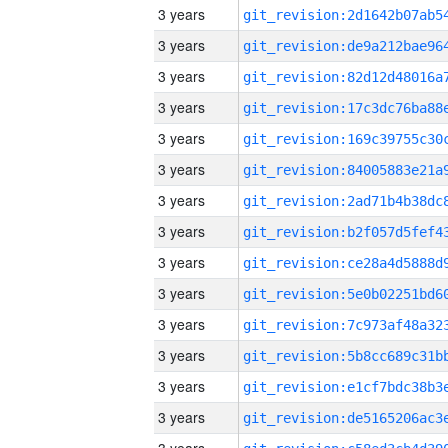
3 years
3 years
3 years
3 years
3 years
3 years
3 years
3 years
3 years
3 years
3 years
3 years
3 years
3 years