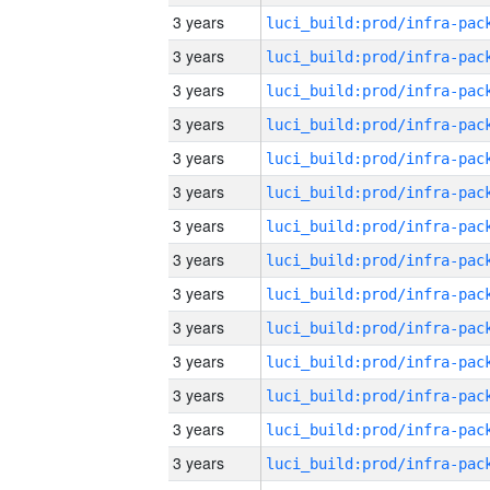
3 years
3 years
3 years
3 years
3 years
3 years
3 years
3 years
3 years
3 years
3 years
3 years
3 years
3 years