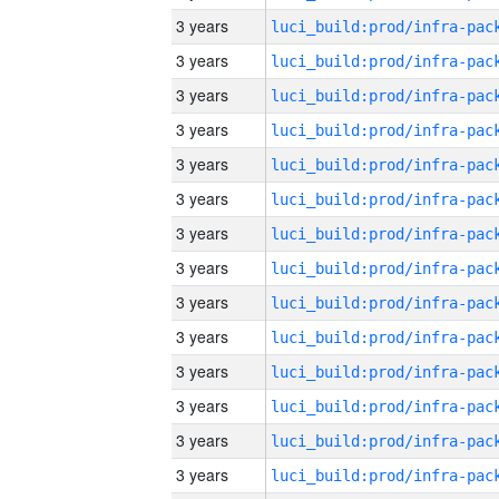
3 years
3 years
3 years
3 years
3 years
3 years
3 years
3 years
3 years
3 years
3 years
3 years
3 years
3 years