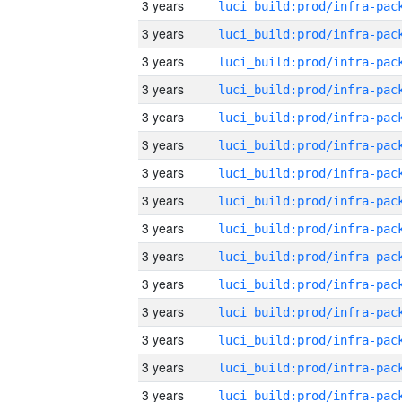
3 years
3 years
3 years
3 years
3 years
3 years
3 years
3 years
3 years
3 years
3 years
3 years
3 years
3 years
3 years