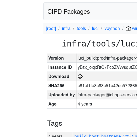
CIPD Packages
[root]
infra
tools
luci
vpython
wi
infra/tools/luc
Version
luci_build:prod/infra-packager
Instance ID
yBzx_oxjxRtC7FcoZVvvsq8tZ
Download
SHA256
c81cf1fe8c63c51b42ec57286
Uploaded by
infra-packager@chops-service
Age
4 years
Tags
4 years
build_host_hostname:VM57-