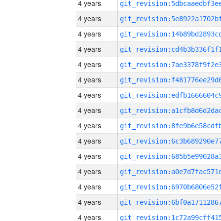
4 years
4 years
4 years
4 years
4 years
4 years
4 years
4 years
4 years
4 years
4 years
4 years
4 years
4 years
4 years