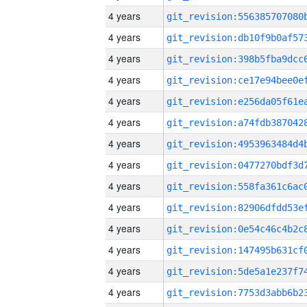
4 years
4 years
4 years
4 years
4 years
4 years
4 years
4 years
4 years
4 years
4 years
4 years
4 years
4 years