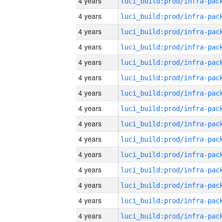
4 years
4 years
4 years
4 years
4 years
4 years
4 years
4 years
4 years
4 years
4 years
4 years
4 years
4 years
4 years